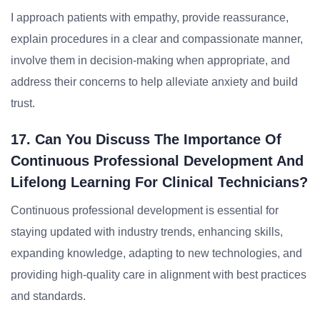
I approach patients with empathy, provide reassurance,
explain procedures in a clear and compassionate manner,
involve them in decision-making when appropriate, and
address their concerns to help alleviate anxiety and build
trust.
17. Can You Discuss The Importance Of
Continuous Professional Development And
Lifelong Learning For Clinical Technicians?
Continuous professional development is essential for
staying updated with industry trends, enhancing skills,
expanding knowledge, adapting to new technologies, and
providing high-quality care in alignment with best practices
and standards.