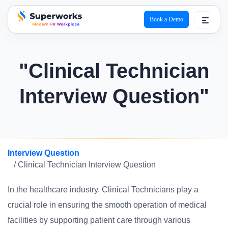
Book a Demo
superworks logo
"Clinical Technician
Interview Question"
Interview Question
/ Clinical Technician Interview Question
In the healthcare industry, Clinical Technicians play a
crucial role in ensuring the smooth operation of medical
facilities by supporting patient care through various