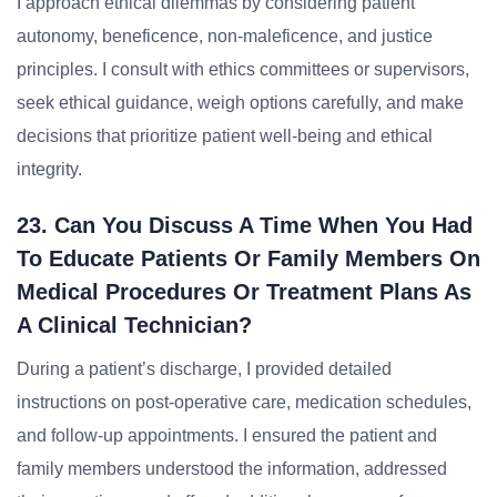
I approach ethical dilemmas by considering patient
autonomy, beneficence, non-maleficence, and justice
principles. I consult with ethics committees or supervisors,
seek ethical guidance, weigh options carefully, and make
decisions that prioritize patient well-being and ethical
integrity.
23. Can You Discuss A Time When You Had
To Educate Patients Or Family Members On
Medical Procedures Or Treatment Plans As
A Clinical Technician?
During a patient’s discharge, I provided detailed
instructions on post-operative care, medication schedules,
and follow-up appointments. I ensured the patient and
family members understood the information, addressed