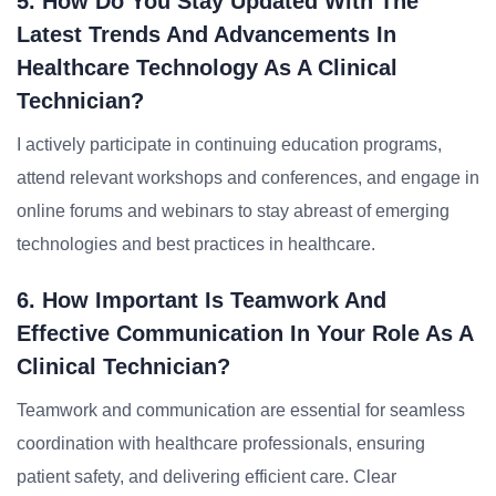
5. How Do You Stay Updated With The
Latest Trends And Advancements In
Healthcare Technology As A Clinical
Technician?
I actively participate in continuing education programs,
attend relevant workshops and conferences, and engage in
online forums and webinars to stay abreast of emerging
technologies and best practices in healthcare.
6. How Important Is Teamwork And
Effective Communication In Your Role As A
Clinical Technician?
Teamwork and communication are essential for seamless
coordination with healthcare professionals, ensuring
patient safety, and delivering efficient care. Clear