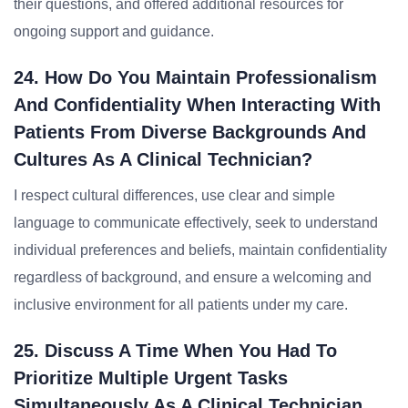
their questions, and offered additional resources for
ongoing support and guidance.
24. How Do You Maintain Professionalism
And Confidentiality When Interacting With
Patients From Diverse Backgrounds And
Cultures As A Clinical Technician?
I respect cultural differences, use clear and simple
language to communicate effectively, seek to understand
individual preferences and beliefs, maintain confidentiality
regardless of background, and ensure a welcoming and
inclusive environment for all patients under my care.
25. Discuss A Time When You Had To
Prioritize Multiple Urgent Tasks
Simultaneously As A Clinical Technician