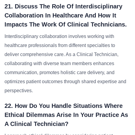
21. Discuss The Role Of Interdisciplinary
Collaboration In Healthcare And How It
Impacts The Work Of Clinical Technicians.
Interdisciplinary collaboration involves working with
healthcare professionals from different specialties to
deliver comprehensive care. As a Clinical Technician,
collaborating with diverse team members enhances
communication, promotes holistic care delivery, and
optimizes patient outcomes through shared expertise and
perspectives.
22. How Do You Handle Situations Where
Ethical Dilemmas Arise In Your Practice As
A Clinical Technician?