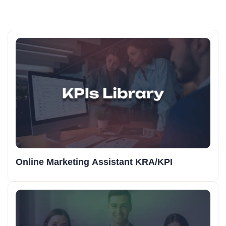
Online Marketing Assistant KRA/KPI