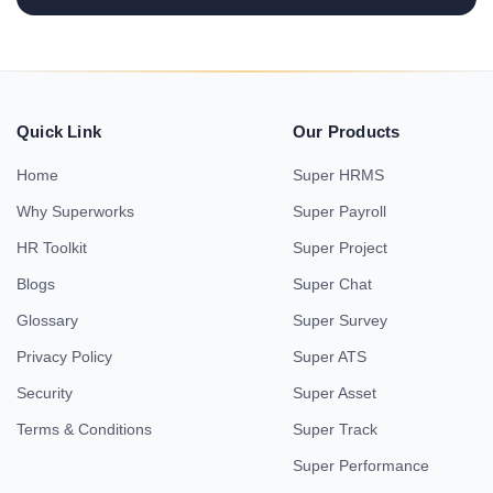
Quick Link
Our Products
Home
Super HRMS
Why Superworks
Super Payroll
HR Toolkit
Super Project
Blogs
Super Chat
Glossary
Super Survey
Privacy Policy
Super ATS
Security
Super Asset
Terms & Conditions
Super Track
Super Performance