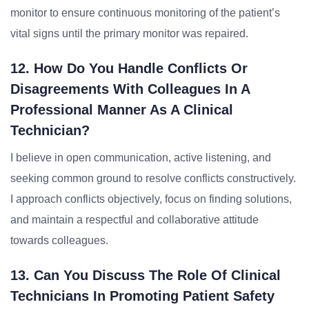
monitor to ensure continuous monitoring of the patient’s
vital signs until the primary monitor was repaired.
12. How Do You Handle Conflicts Or
Disagreements With Colleagues In A
Professional Manner As A Clinical
Technician?
I believe in open communication, active listening, and
seeking common ground to resolve conflicts constructively.
I approach conflicts objectively, focus on finding solutions,
and maintain a respectful and collaborative attitude
towards colleagues.
13. Can You Discuss The Role Of Clinical
Technicians In Promoting Patient Safety