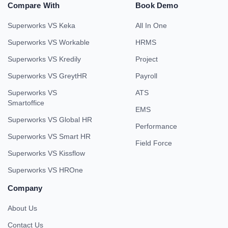
Compare With
Book Demo
Superworks VS Keka
All In One
Superworks VS Workable
HRMS
Superworks VS Kredily
Project
Superworks VS GreytHR
Payroll
Superworks VS
ATS
Smartoffice
EMS
Superworks VS Global HR
Performance
Superworks VS Smart HR
Field Force
Superworks VS Kissflow
Superworks VS HROne
Company
About Us
Contact Us