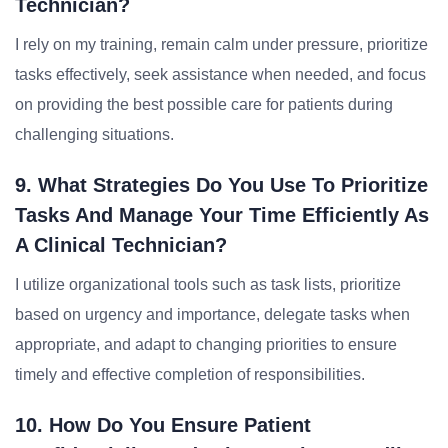
Technician?
I rely on my training, remain calm under pressure, prioritize
tasks effectively, seek assistance when needed, and focus
on providing the best possible care for patients during
challenging situations.
9. What Strategies Do You Use To Prioritize
Tasks And Manage Your Time Efficiently As
A Clinical Technician?
I utilize organizational tools such as task lists, prioritize
based on urgency and importance, delegate tasks when
appropriate, and adapt to changing priorities to ensure
timely and effective completion of responsibilities.
10. How Do You Ensure Patient