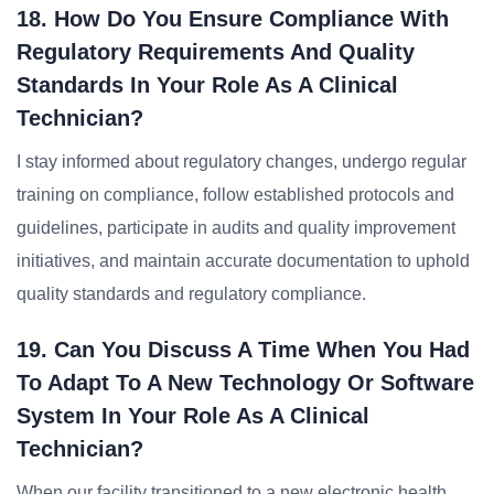
18. How Do You Ensure Compliance With
Regulatory Requirements And Quality
Standards In Your Role As A Clinical
Technician?
I stay informed about regulatory changes, undergo regular
training on compliance, follow established protocols and
guidelines, participate in audits and quality improvement
initiatives, and maintain accurate documentation to uphold
quality standards and regulatory compliance.
19. Can You Discuss A Time When You Had
To Adapt To A New Technology Or Software
System In Your Role As A Clinical
Technician?
When our facility transitioned to a new electronic health