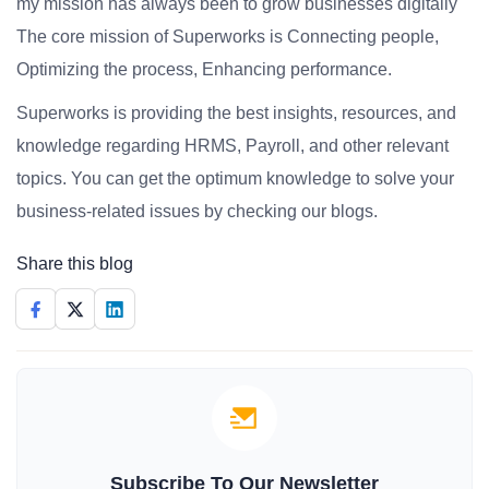
my mission has always been to grow businesses digitally
The core mission of Superworks is Connecting people,
Optimizing the process, Enhancing performance.
Superworks is providing the best insights, resources, and
knowledge regarding HRMS, Payroll, and other relevant
topics. You can get the optimum knowledge to solve your
business-related issues by checking our blogs.
Share this blog
Subscribe To Our Newsletter