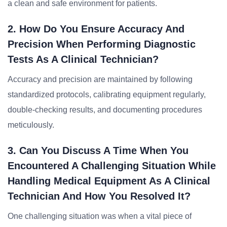
a clean and safe environment for patients.
2. How Do You Ensure Accuracy And
Precision When Performing Diagnostic
Tests As A Clinical Technician?
Accuracy and precision are maintained by following
standardized protocols, calibrating equipment regularly,
double-checking results, and documenting procedures
meticulously.
3. Can You Discuss A Time When You
Encountered A Challenging Situation While
Handling Medical Equipment As A Clinical
Technician And How You Resolved It?
One challenging situation was when a vital piece of