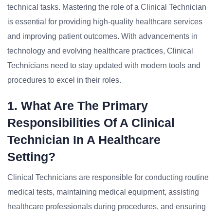
technical tasks. Mastering the role of a Clinical Technician
is essential for providing high-quality healthcare services
and improving patient outcomes. With advancements in
technology and evolving healthcare practices, Clinical
Technicians need to stay updated with modern tools and
procedures to excel in their roles.
1. What Are The Primary
Responsibilities Of A Clinical
Technician In A Healthcare
Setting?
Clinical Technicians are responsible for conducting routine
medical tests, maintaining medical equipment, assisting
healthcare professionals during procedures, and ensuring