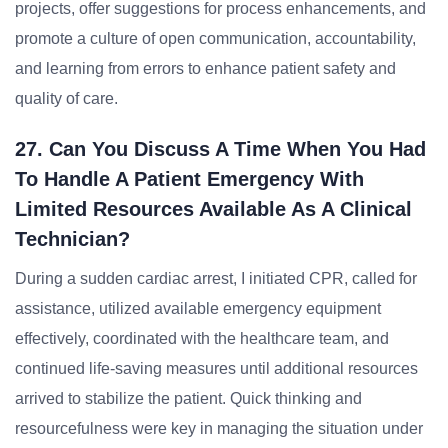
projects, offer suggestions for process enhancements, and
promote a culture of open communication, accountability,
and learning from errors to enhance patient safety and
quality of care.
27. Can You Discuss A Time When You Had
To Handle A Patient Emergency With
Limited Resources Available As A Clinical
Technician?
During a sudden cardiac arrest, I initiated CPR, called for
assistance, utilized available emergency equipment
effectively, coordinated with the healthcare team, and
continued life-saving measures until additional resources
arrived to stabilize the patient. Quick thinking and
resourcefulness were key in managing the situation under