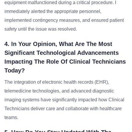
equipment malfunctioned during a critical procedure. I
immediately alerted the appropriate personnel,
implemented contingency measures, and ensured patient
safety until the issue was resolved.
4. In Your Opinion, What Are The Most
Significant Technological Advancements
Impacting The Role Of Clinical Technicians
Today?
The integration of electronic health records (EHR),
telemedicine technologies, and advanced diagnostic
imaging systems have significantly impacted how Clinical
Technicians deliver care and collaborate with healthcare
teams.