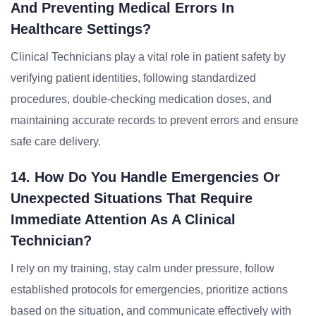
And Preventing Medical Errors In
Healthcare Settings?
Clinical Technicians play a vital role in patient safety by
verifying patient identities, following standardized
procedures, double-checking medication doses, and
maintaining accurate records to prevent errors and ensure
safe care delivery.
14. How Do You Handle Emergencies Or
Unexpected Situations That Require
Immediate Attention As A Clinical
Technician?
I rely on my training, stay calm under pressure, follow
established protocols for emergencies, prioritize actions
based on the situation, and communicate effectively with