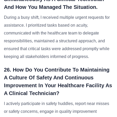
And How You Managed The Situation.
During a busy shift, I received multiple urgent requests for
assistance. I prioritized tasks based on acuity,
communicated with the healthcare team to delegate
responsibilities, maintained a structured approach, and
ensured that critical tasks were addressed promptly while
keeping all stakeholders informed of progress.
26. How Do You Contribute To Maintaining
A Culture Of Safety And Continuous
Improvement In Your Healthcare Facility As
A Clinical Technician?
I actively participate in safety huddles, report near misses
or safety concerns, engage in quality improvement