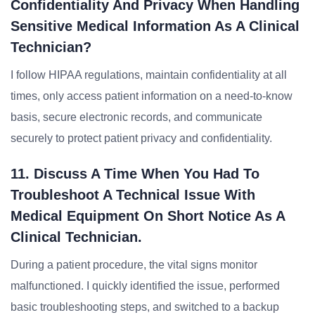
Confidentiality And Privacy When Handling
Sensitive Medical Information As A Clinical
Technician?
I follow HIPAA regulations, maintain confidentiality at all
times, only access patient information on a need-to-know
basis, secure electronic records, and communicate
securely to protect patient privacy and confidentiality.
11. Discuss A Time When You Had To
Troubleshoot A Technical Issue With
Medical Equipment On Short Notice As A
Clinical Technician.
During a patient procedure, the vital signs monitor
malfunctioned. I quickly identified the issue, performed
basic troubleshooting steps, and switched to a backup