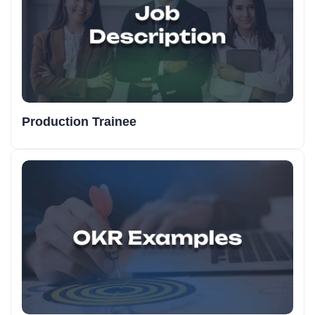
Production Trainee