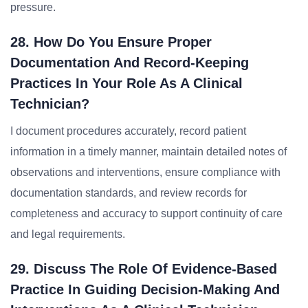
pressure.
28. How Do You Ensure Proper
Documentation And Record-Keeping
Practices In Your Role As A Clinical
Technician?
I document procedures accurately, record patient
information in a timely manner, maintain detailed notes of
observations and interventions, ensure compliance with
documentation standards, and review records for
completeness and accuracy to support continuity of care
and legal requirements.
29. Discuss The Role Of Evidence-Based
Practice In Guiding Decision-Making And