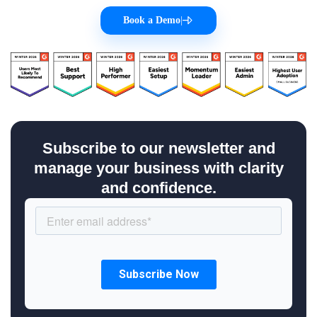
Book a Demo
|
Subscribe to our newsletter and
manage your business with clarity
and confidence.