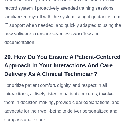
record system, I proactively attended training sessions,
familiarized myself with the system, sought guidance from
IT support when needed, and quickly adapted to using the
new software to ensure seamless workflow and
documentation.
20. How Do You Ensure A Patient-Centered
Approach In Your Interactions And Care
Delivery As A Clinical Technician?
I prioritize patient comfort, dignity, and respect in all
interactions, actively listen to patient concerns, involve
them in decision-making, provide clear explanations, and
advocate for their well-being to deliver personalized and
compassionate care.