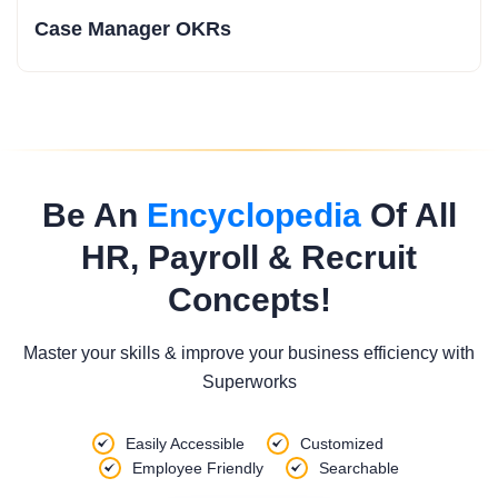
Case Manager OKRs
Be An
Encyclopedia
Of All
HR, Payroll & Recruit
Concepts!
Master your skills & improve your business efficiency with
Superworks
Easily Accessible
Customized
Employee Friendly
Searchable