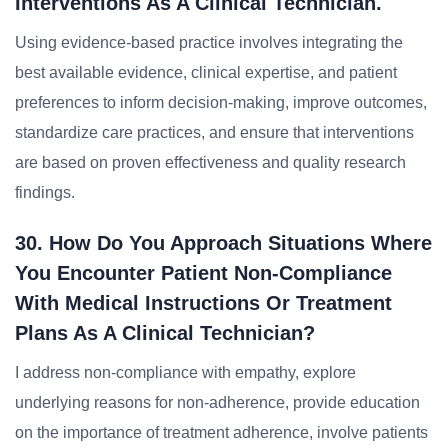
Interventions As A Clinical Technician.
Using evidence-based practice involves integrating the
best available evidence, clinical expertise, and patient
preferences to inform decision-making, improve outcomes,
standardize care practices, and ensure that interventions
are based on proven effectiveness and quality research
findings.
30. How Do You Approach Situations Where
You Encounter Patient Non-Compliance
With Medical Instructions Or Treatment
Plans As A Clinical Technician?
I address non-compliance with empathy, explore
underlying reasons for non-adherence, provide education
on the importance of treatment adherence, involve patients