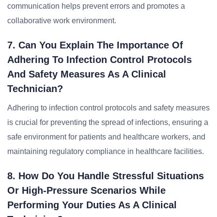
communication helps prevent errors and promotes a
collaborative work environment.
7. Can You Explain The Importance Of
Adhering To Infection Control Protocols
And Safety Measures As A Clinical
Technician?
Adhering to infection control protocols and safety measures
is crucial for preventing the spread of infections, ensuring a
safe environment for patients and healthcare workers, and
maintaining regulatory compliance in healthcare facilities.
8. How Do You Handle Stressful Situations
Or High-Pressure Scenarios While
Performing Your Duties As A Clinical