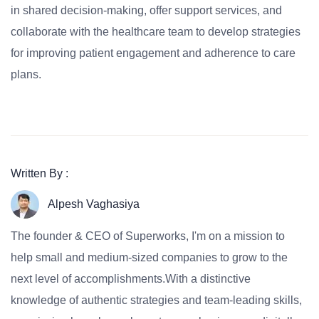
in shared decision-making, offer support services, and
collaborate with the healthcare team to develop strategies
for improving patient engagement and adherence to care
plans.
Written By :
Alpesh Vaghasiya
The founder & CEO of Superworks, I'm on a mission to
help small and medium-sized companies to grow to the
next level of accomplishments.With a distinctive
knowledge of authentic strategies and team-leading skills,