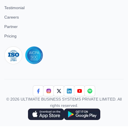
Testimonial
Careers
Partner
Pricing
iso 27001
© 2026 ULTIMATE BUSINESS SYSTEMS PRIVATE LIMITED. All
rights reserved.
Download Superworks HRMS on the App Store
Download Superworks HRMS on