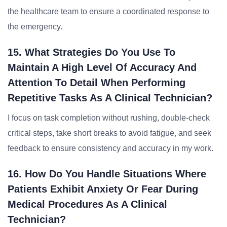
the healthcare team to ensure a coordinated response to
the emergency.
15. What Strategies Do You Use To
Maintain A High Level Of Accuracy And
Attention To Detail When Performing
Repetitive Tasks As A Clinical Technician?
I focus on task completion without rushing, double-check
critical steps, take short breaks to avoid fatigue, and seek
feedback to ensure consistency and accuracy in my work.
16. How Do You Handle Situations Where
Patients Exhibit Anxiety Or Fear During
Medical Procedures As A Clinical
Technician?