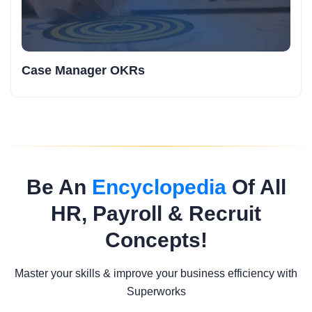
Case Manager OKRs
Be An
Encyclopedia
Of All
HR, Payroll & Recruit
Concepts!
Master your skills & improve your business efficiency with
Superworks