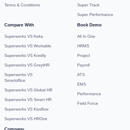
Terms & Conditions
Super Track
Super Performance
Compare With
Book Demo
Superworks VS Keka
All In One
Superworks VS Workable
HRMS
Superworks VS Kredily
Project
Superworks VS GreytHR
Payroll
Superworks VS
ATS
Smartoffice
EMS
Superworks VS Global HR
Performance
Superworks VS Smart HR
Field Force
Superworks VS Kissflow
Superworks VS HROne
Company