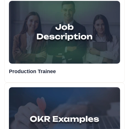
Production Trainee