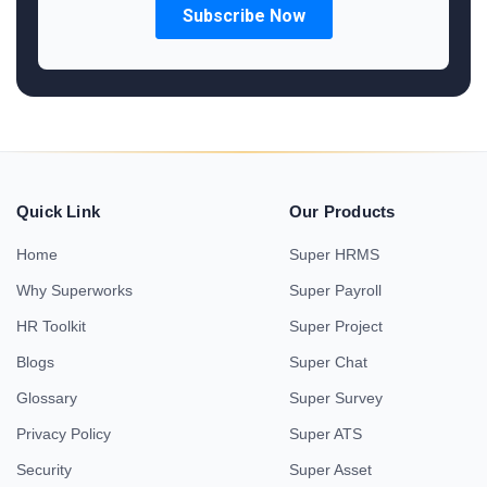
Quick Link
Our Products
Home
Super HRMS
Why Superworks
Super Payroll
HR Toolkit
Super Project
Blogs
Super Chat
Glossary
Super Survey
Privacy Policy
Super ATS
Security
Super Asset