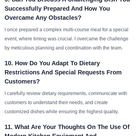
Successfully Prepared And How You
Overcame Any Obstacles?
I once prepared a complex multi-course meal for a special
event, where timing was crucial. I overcame the challenge
by meticulous planning and coordination with the team.
10. How Do You Adapt To Dietary
Restrictions And Special Requests From
Customers?
I carefully review dietary requirements, communicate with
customers to understand their needs, and create
customized dishes while ensuring the highest quality.
11. What Are Your Thoughts On The Use Of