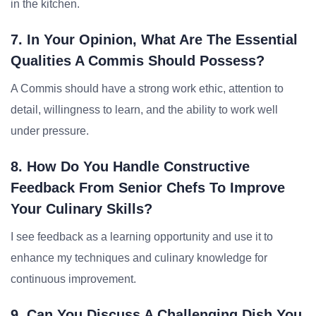
in the kitchen.
7. In Your Opinion, What Are The Essential
Qualities A Commis Should Possess?
A Commis should have a strong work ethic, attention to
detail, willingness to learn, and the ability to work well
under pressure.
8. How Do You Handle Constructive
Feedback From Senior Chefs To Improve
Your Culinary Skills?
I see feedback as a learning opportunity and use it to
enhance my techniques and culinary knowledge for
continuous improvement.
9. Can You Discuss A Challenging Dish You