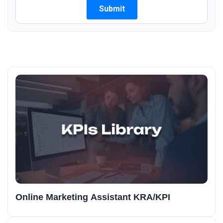
Online Marketing Assistant KRA/KPI