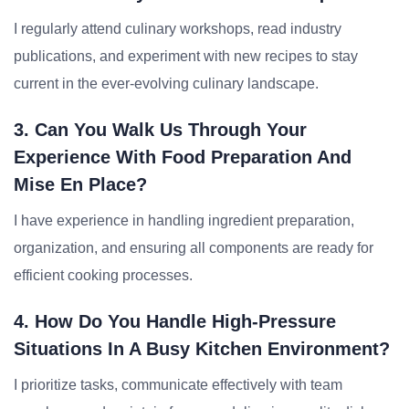
I regularly attend culinary workshops, read industry
publications, and experiment with new recipes to stay
current in the ever-evolving culinary landscape.
3. Can You Walk Us Through Your
Experience With Food Preparation And
Mise En Place?
I have experience in handling ingredient preparation,
organization, and ensuring all components are ready for
efficient cooking processes.
4. How Do You Handle High-Pressure
Situations In A Busy Kitchen Environment?
I prioritize tasks, communicate effectively with team