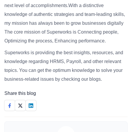
next level of accomplishments.With a distinctive
knowledge of authentic strategies and team-leading skills,
my mission has always been to grow businesses digitally
The core mission of Superworks is Connecting people,
Optimizing the process, Enhancing performance.
Superworks is providing the best insights, resources, and
knowledge regarding HRMS, Payroll, and other relevant
topics. You can get the optimum knowledge to solve your
business-related issues by checking our blogs.
Share this blog