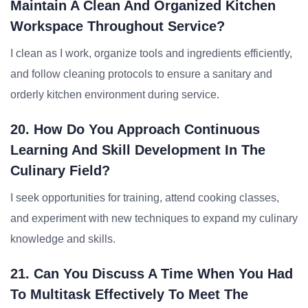
Maintain A Clean And Organized Kitchen
Workspace Throughout Service?
I clean as I work, organize tools and ingredients efficiently,
and follow cleaning protocols to ensure a sanitary and
orderly kitchen environment during service.
20. How Do You Approach Continuous
Learning And Skill Development In The
Culinary Field?
I seek opportunities for training, attend cooking classes,
and experiment with new techniques to expand my culinary
knowledge and skills.
21. Can You Discuss A Time When You Had
To Multitask Effectively To Meet The