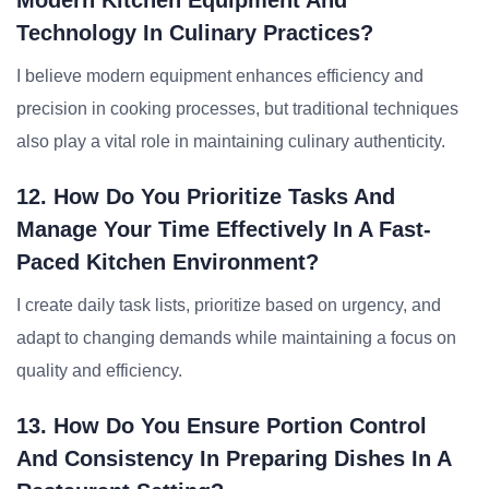
Modern Kitchen Equipment And
Technology In Culinary Practices?
I believe modern equipment enhances efficiency and
precision in cooking processes, but traditional techniques
also play a vital role in maintaining culinary authenticity.
12. How Do You Prioritize Tasks And
Manage Your Time Effectively In A Fast-
Paced Kitchen Environment?
I create daily task lists, prioritize based on urgency, and
adapt to changing demands while maintaining a focus on
quality and efficiency.
13. How Do You Ensure Portion Control
And Consistency In Preparing Dishes In A