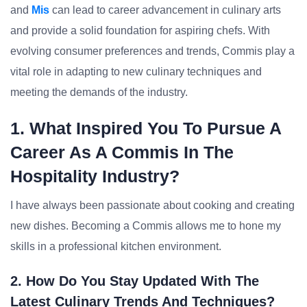
and
Mis
can lead to career advancement in culinary arts
and provide a solid foundation for aspiring chefs. With
evolving consumer preferences and trends, Commis play a
vital role in adapting to new culinary techniques and
meeting the demands of the industry.
1. What Inspired You To Pursue A
Career As A Commis In The
Hospitality Industry?
I have always been passionate about cooking and creating
new dishes. Becoming a Commis allows me to hone my
skills in a professional kitchen environment.
2. How Do You Stay Updated With The
Latest Culinary Trends And Techniques?