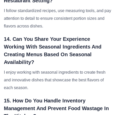
Restaurant Setting?
I follow standardized recipes, use measuring tools, and pay
attention to detail to ensure consistent portion sizes and
flavors across dishes.
14. Can You Share Your Experience
Working With Seasonal Ingredients And
Creating Menus Based On Seasonal
Availability?
I enjoy working with seasonal ingredients to create fresh
and innovative dishes that showcase the best flavors of
each season.
15. How Do You Handle Inventory
Management And Prevent Food Wastage In