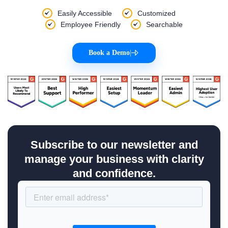
Easily Accessible
Customized
Employee Friendly
Searchable
Book a Demo
|
Subscribe to our newsletter and
manage your business with clarity
and confidence.