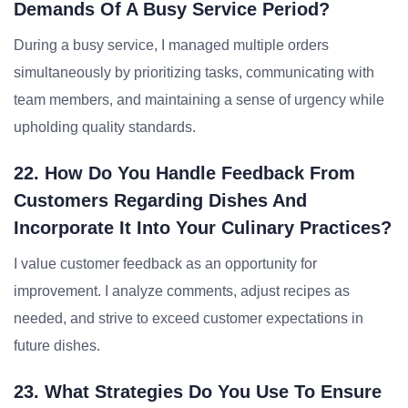
Demands Of A Busy Service Period?
During a busy service, I managed multiple orders
simultaneously by prioritizing tasks, communicating with
team members, and maintaining a sense of urgency while
upholding quality standards.
22. How Do You Handle Feedback From
Customers Regarding Dishes And
Incorporate It Into Your Culinary Practices?
I value customer feedback as an opportunity for
improvement. I analyze comments, adjust recipes as
needed, and strive to exceed customer expectations in
future dishes.
23. What Strategies Do You Use To Ensure