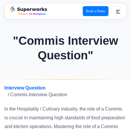
Book a Demo
superworks logo
"Commis Interview
Question"
Interview Question
/ Commis Interview Question
In the Hospitality / Culinary industry, the role of a Commis
is crucial in maintaining high standards of food preparation
and kitchen operations. Mastering the role of a Commis