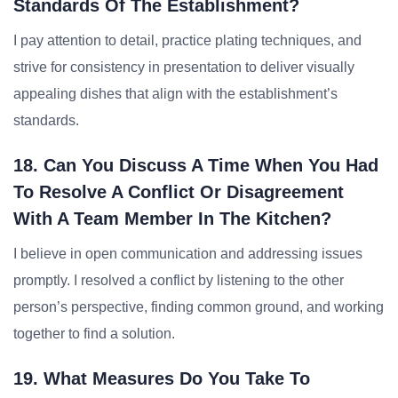
Standards Of The Establishment?
I pay attention to detail, practice plating techniques, and
strive for consistency in presentation to deliver visually
appealing dishes that align with the establishment’s
standards.
18. Can You Discuss A Time When You Had
To Resolve A Conflict Or Disagreement
With A Team Member In The Kitchen?
I believe in open communication and addressing issues
promptly. I resolved a conflict by listening to the other
person’s perspective, finding common ground, and working
together to find a solution.
19. What Measures Do You Take To