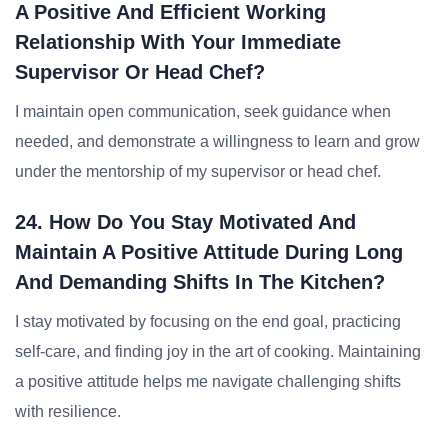
A Positive And Efficient Working
Relationship With Your Immediate
Supervisor Or Head Chef?
I maintain open communication, seek guidance when
needed, and demonstrate a willingness to learn and grow
under the mentorship of my supervisor or head chef.
24. How Do You Stay Motivated And
Maintain A Positive Attitude During Long
And Demanding Shifts In The Kitchen?
I stay motivated by focusing on the end goal, practicing
self-care, and finding joy in the art of cooking. Maintaining
a positive attitude helps me navigate challenging shifts
with resilience.