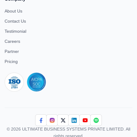
About Us
Contact Us
Testimonial
Careers
Partner
Pricing
iso 27001
© 2026 ULTIMATE BUSINESS SYSTEMS PRIVATE LIMITED. All
rights reserved.