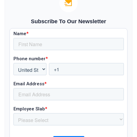
Subscribe To Our Newsletter