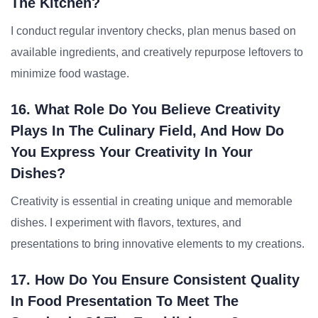
The Kitchen?
I conduct regular inventory checks, plan menus based on
available ingredients, and creatively repurpose leftovers to
minimize food wastage.
16. What Role Do You Believe Creativity
Plays In The Culinary Field, And How Do
You Express Your Creativity In Your
Dishes?
Creativity is essential in creating unique and memorable
dishes. I experiment with flavors, textures, and
presentations to bring innovative elements to my creations.
17. How Do You Ensure Consistent Quality
In Food Presentation To Meet The