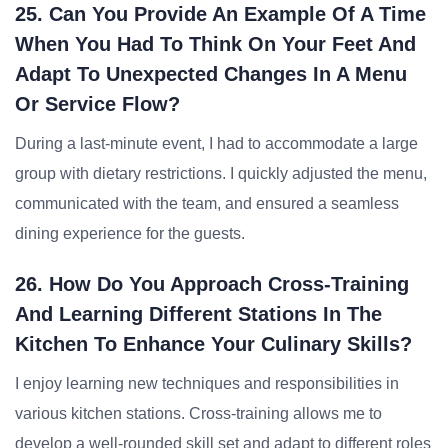
25. Can You Provide An Example Of A Time
When You Had To Think On Your Feet And
Adapt To Unexpected Changes In A Menu
Or Service Flow?
During a last-minute event, I had to accommodate a large
group with dietary restrictions. I quickly adjusted the menu,
communicated with the team, and ensured a seamless
dining experience for the guests.
26. How Do You Approach Cross-Training
And Learning Different Stations In The
Kitchen To Enhance Your Culinary Skills?
I enjoy learning new techniques and responsibilities in
various kitchen stations. Cross-training allows me to
develop a well-rounded skill set and adapt to different roles