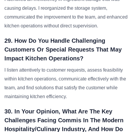
causing delays. I reorganized the storage system,
communicated the improvement to the team, and enhanced
kitchen operations without direct supervision.
29. How Do You Handle Challenging
Customers Or Special Requests That May
Impact Kitchen Operations?
I listen attentively to customer requests, assess feasibility
within kitchen operations, communicate effectively with the
team, and find solutions that satisfy the customer while
maintaining kitchen efficiency.
30. In Your Opinion, What Are The Key
Challenges Facing Commis In The Modern
Hospitality/Culinary Industry, And How Do