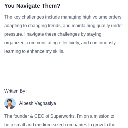
You Navigate Them?
The key challenges include managing high volume orders,
adapting to changing trends, and maintaining quality under
pressure. I navigate these challenges by staying
organized, communicating effectively, and continuously
learning to enhance my skills.
Written By :
Alpesh Vaghasiya
The founder & CEO of Superworks, I'm on a mission to
help small and medium-sized companies to grow to the