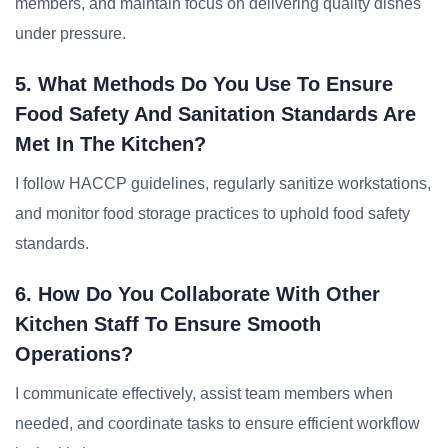
members, and maintain focus on delivering quality dishes
under pressure.
5. What Methods Do You Use To Ensure
Food Safety And Sanitation Standards Are
Met In The Kitchen?
I follow HACCP guidelines, regularly sanitize workstations,
and monitor food storage practices to uphold food safety
standards.
6. How Do You Collaborate With Other
Kitchen Staff To Ensure Smooth
Operations?
I communicate effectively, assist team members when
needed, and coordinate tasks to ensure efficient workflow