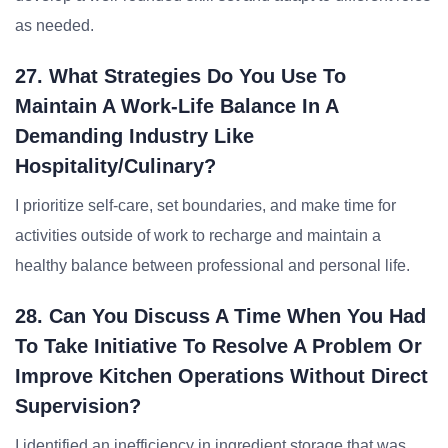
as needed.
27. What Strategies Do You Use To
Maintain A Work-Life Balance In A
Demanding Industry Like
Hospitality/Culinary?
I prioritize self-care, set boundaries, and make time for
activities outside of work to recharge and maintain a
healthy balance between professional and personal life.
28. Can You Discuss A Time When You Had
To Take Initiative To Resolve A Problem Or
Improve Kitchen Operations Without Direct
Supervision?
I identified an inefficiency in ingredient storage that was