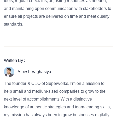
tools, regular check-ins, adjusting resources as needed,
and maintaining open communication with stakeholders to
ensure all projects are delivered on time and meet quality
standards.
Written By :
Alpesh Vaghasiya
The founder & CEO of Superworks, I'm on a mission to
help small and medium-sized companies to grow to the
next level of accomplishments.With a distinctive
knowledge of authentic strategies and team-leading skills,
my mission has always been to grow businesses digitally