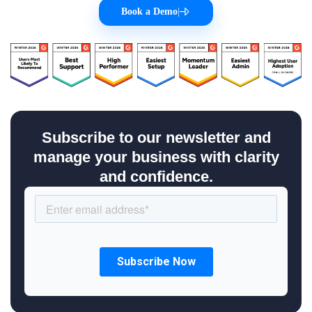
Book a Demo
|
Subscribe to our newsletter and
manage your business with clarity
and confidence.