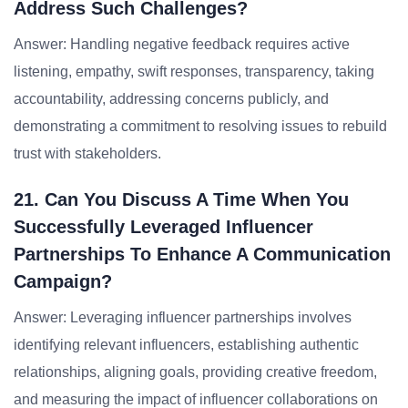
Address Such Challenges?
Answer: Handling negative feedback requires active
listening, empathy, swift responses, transparency, taking
accountability, addressing concerns publicly, and
demonstrating a commitment to resolving issues to rebuild
trust with stakeholders.
21. Can You Discuss A Time When You
Successfully Leveraged Influencer
Partnerships To Enhance A Communication
Campaign?
Answer: Leveraging influencer partnerships involves
identifying relevant influencers, establishing authentic
relationships, aligning goals, providing creative freedom,
and measuring the impact of influencer collaborations on