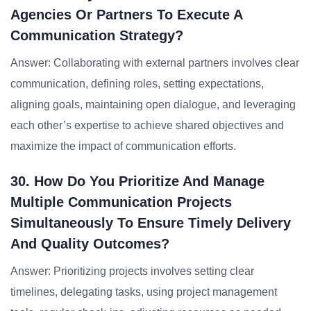
Agencies Or Partners To Execute A
Communication Strategy?
Answer: Collaborating with external partners involves clear
communication, defining roles, setting expectations,
aligning goals, maintaining open dialogue, and leveraging
each other’s expertise to achieve shared objectives and
maximize the impact of communication efforts.
30. How Do You Prioritize And Manage
Multiple Communication Projects
Simultaneously To Ensure Timely Delivery
And Quality Outcomes?
Answer: Prioritizing projects involves setting clear
timelines, delegating tasks, using project management