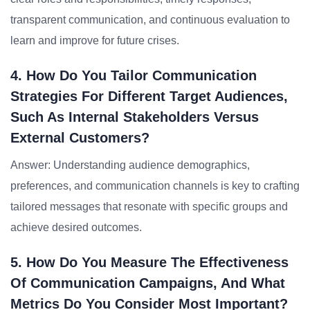
transparent communication, and continuous evaluation to
learn and improve for future crises.
4. How Do You Tailor Communication
Strategies For Different Target Audiences,
Such As Internal Stakeholders Versus
External Customers?
Answer: Understanding audience demographics,
preferences, and communication channels is key to crafting
tailored messages that resonate with specific groups and
achieve desired outcomes.
5. How Do You Measure The Effectiveness
Of Communication Campaigns, And What
Metrics Do You Consider Most Important?