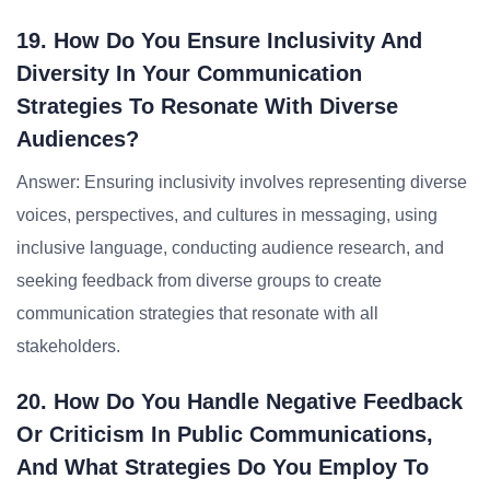
19. How Do You Ensure Inclusivity And
Diversity In Your Communication
Strategies To Resonate With Diverse
Audiences?
Answer: Ensuring inclusivity involves representing diverse
voices, perspectives, and cultures in messaging, using
inclusive language, conducting audience research, and
seeking feedback from diverse groups to create
communication strategies that resonate with all
stakeholders.
20. How Do You Handle Negative Feedback
Or Criticism In Public Communications,
And What Strategies Do You Employ To