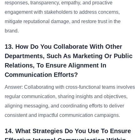
responses, transparency, empathy, and proactive
engagement with stakeholders to address concerns,
mitigate reputational damage, and restore trust in the
brand.
13. How Do You Collaborate With Other
Departments, Such As Marketing Or Public
Relations, To Ensure Alignment In
Communication Efforts?
Answer: Collaborating with cross-functional teams involves
regular communication, sharing insights and objectives,
aligning messaging, and coordinating efforts to deliver
consistent and impactful communication campaigns.
14. What Strategies Do You Use To Ensure