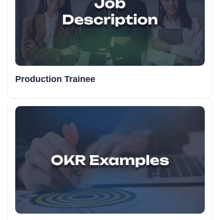
Production Trainee