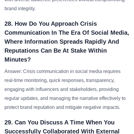
brand integrity.
28. How Do You Approach Crisis
Communication In The Era Of Social Media,
Where Information Spreads Rapidly And
Reputations Can Be At Stake Within
Minutes?
Answer: Crisis communication in social media requires
real-time monitoring, quick responses, transparency,
engaging with influencers and stakeholders, providing
regular updates, and managing the narrative effectively to
protect brand reputation and mitigate negative impacts.
29. Can You Discuss A Time When You
Successfully Collaborated With External