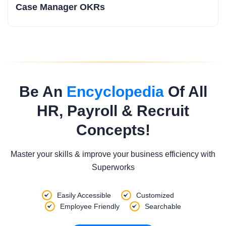
Case Manager OKRs
Be An
Encyclopedia
Of All
HR, Payroll & Recruit
Concepts!
Master your skills & improve your business efficiency with
Superworks
Easily Accessible
Customized
Employee Friendly
Searchable