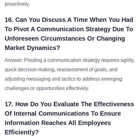
proactively.
16. Can You Discuss A Time When You Had
To Pivot A Communication Strategy Due To
Unforeseen Circumstances Or Changing
Market Dynamics?
Answer: Pivoting a communication strategy requires agility,
quick decision-making, reassessment of goals, and
adjusting messaging and tactics to address emerging
challenges or opportunities effectively.
17. How Do You Evaluate The Effectiveness
Of Internal Communications To Ensure
Information Reaches All Employees
Efficiently?