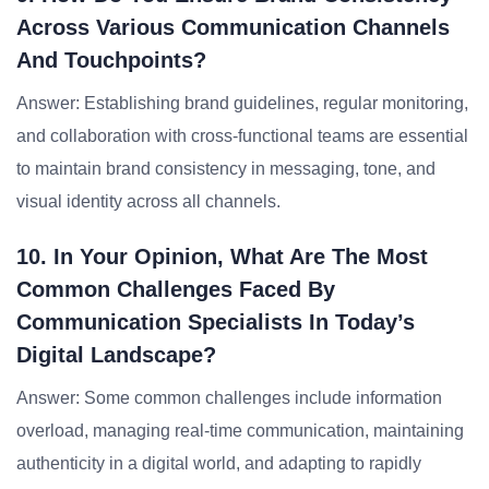
Across Various Communication Channels
And Touchpoints?
Answer: Establishing brand guidelines, regular monitoring,
and collaboration with cross-functional teams are essential
to maintain brand consistency in messaging, tone, and
visual identity across all channels.
10. In Your Opinion, What Are The Most
Common Challenges Faced By
Communication Specialists In Today’s
Digital Landscape?
Answer: Some common challenges include information
overload, managing real-time communication, maintaining
authenticity in a digital world, and adapting to rapidly