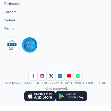
Testimonial
Careers
Partner
Pricing
iso 27001
© 2026 ULTIMATE BUSINESS SYSTEMS PRIVATE LIMITED. All
rights reserved.
Download Superworks HRMS on the App Store
Download Superworks HRMS on