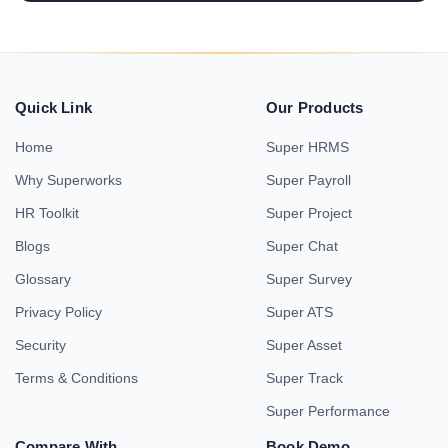
Quick Link
Our Products
Home
Super HRMS
Why Superworks
Super Payroll
HR Toolkit
Super Project
Blogs
Super Chat
Glossary
Super Survey
Privacy Policy
Super ATS
Security
Super Asset
Terms & Conditions
Super Track
Super Performance
Compare With
Book Demo