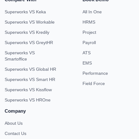
Superworks VS Keka
All In One
Superworks VS Workable
HRMS
Superworks VS Kredily
Project
Superworks VS GreytHR
Payroll
Superworks VS
ATS
Smartoffice
EMS
Superworks VS Global HR
Performance
Superworks VS Smart HR
Field Force
Superworks VS Kissflow
Superworks VS HROne
Company
About Us
Contact Us