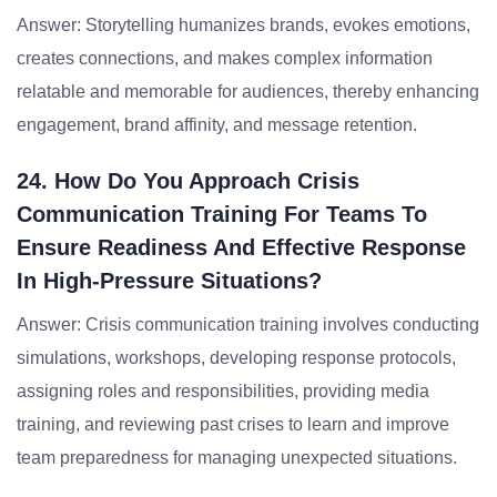
Answer: Storytelling humanizes brands, evokes emotions,
creates connections, and makes complex information
relatable and memorable for audiences, thereby enhancing
engagement, brand affinity, and message retention.
24. How Do You Approach Crisis
Communication Training For Teams To
Ensure Readiness And Effective Response
In High-Pressure Situations?
Answer: Crisis communication training involves conducting
simulations, workshops, developing response protocols,
assigning roles and responsibilities, providing media
training, and reviewing past crises to learn and improve
team preparedness for managing unexpected situations.