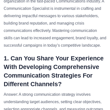
organization in the fast-paced Communications industry. A
Communication Specialist is instrumental in crafting and
delivering impactful messages to various stakeholders,
building brand reputation, and managing crisis
communications effectively. Mastering communication
skills can lead to increased engagement, brand loyalty, and
successful campaigns in today’s competitive landscape.
1. Can You Share Your Experience
With Developing Comprehensive
Communication Strategies For
Different Channels?
Answer: A strong communication strategy involves
understanding target audiences, setting clear objectives,
selecting appropriate channels, and measuring outcomes