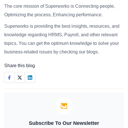
The core mission of Superworks is Connecting people,
Optimizing the process, Enhancing performance.
Superworks is providing the best insights, resources, and
knowledge regarding HRMS, Payroll, and other relevant
topics. You can get the optimum knowledge to solve your
business-related issues by checking our blogs.
Share this blog
Subscribe To Our Newsletter