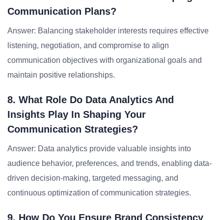
Communication Plans?
Answer: Balancing stakeholder interests requires effective
listening, negotiation, and compromise to align
communication objectives with organizational goals and
maintain positive relationships.
8. What Role Do Data Analytics And
Insights Play In Shaping Your
Communication Strategies?
Answer: Data analytics provide valuable insights into
audience behavior, preferences, and trends, enabling data-
driven decision-making, targeted messaging, and
continuous optimization of communication strategies.
9. How Do You Ensure Brand Consistency