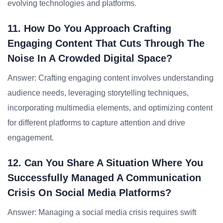
evolving technologies and platforms.
11. How Do You Approach Crafting
Engaging Content That Cuts Through The
Noise In A Crowded Digital Space?
Answer: Crafting engaging content involves understanding
audience needs, leveraging storytelling techniques,
incorporating multimedia elements, and optimizing content
for different platforms to capture attention and drive
engagement.
12. Can You Share A Situation Where You
Successfully Managed A Communication
Crisis On Social Media Platforms?
Answer: Managing a social media crisis requires swift