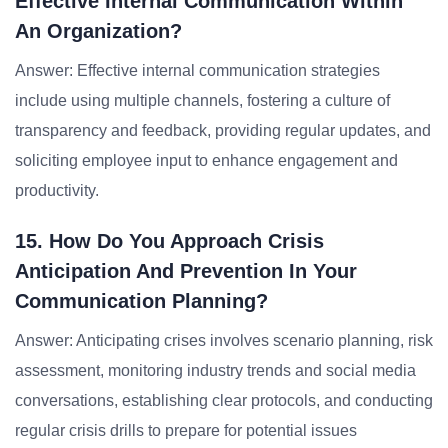
Effective Internal Communication Within
An Organization?
Answer: Effective internal communication strategies
include using multiple channels, fostering a culture of
transparency and feedback, providing regular updates, and
soliciting employee input to enhance engagement and
productivity.
15. How Do You Approach Crisis
Anticipation And Prevention In Your
Communication Planning?
Answer: Anticipating crises involves scenario planning, risk
assessment, monitoring industry trends and social media
conversations, establishing clear protocols, and conducting
regular crisis drills to prepare for potential issues