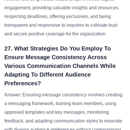
engagement, providing valuable insights and resources,
respecting deadlines, offering exclusives, and being
transparent and responsive to inquiries to cultivate trust
and secure positive coverage for the organization.
27. What Strategies Do You Employ To
Ensure Message Consistency Across
Various Communication Channels While
Adapting To Different Audience
Preferences?
Answer: Ensuring message consistency involves creating
a messaging framework, training team members, using
approved templates and key messages, monitoring
feedback, and adapting communication styles to resonate
with diverse audience preferences without compromising