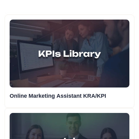
Online Marketing Assistant KRA/KPI