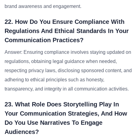
brand awareness and engagement.
22. How Do You Ensure Compliance With
Regulations And Ethical Standards In Your
Communication Practices?
Answer: Ensuring compliance involves staying updated on
regulations, obtaining legal guidance when needed,
respecting privacy laws, disclosing sponsored content, and
adhering to ethical principles such as honesty,
transparency, and integrity in all communication activities.
23. What Role Does Storytelling Play In
Your Communication Strategies, And How
Do You Use Narratives To Engage
Audiences?