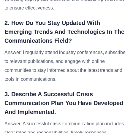
to ensure effectiveness.
2. How Do You Stay Updated With
Emerging Trends And Technologies In The
Communications Field?
Answer: I regularly attend industry conferences, subscribe
to relevant publications, and engage with online
communities to stay informed about the latest trends and
tools in communications.
3. Describe A Successful Crisis
Communication Plan You Have Developed
And Implemented.
Answer: A successful crisis communication plan includes
clear roles and responsibilities, timely responses,