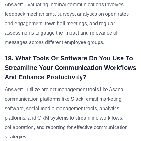
Answer: Evaluating internal communications involves
feedback mechanisms, surveys, analytics on open rates
and engagement, town hall meetings, and regular
assessments to gauge the impact and relevance of
messages across different employee groups.
18. What Tools Or Software Do You Use To
Streamline Your Communication Workflows
And Enhance Productivity?
Answer: I utilize project management tools like Asana,
communication platforms like Slack, email marketing
software, social media management tools, analytics
platforms, and CRM systems to streamline workflows,
collaboration, and reporting for effective communication
strategies.