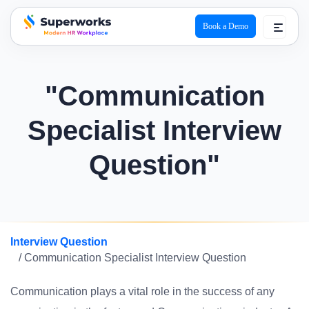
Book a Demo
superworks logo
"Communication
Specialist Interview
Question"
Interview Question
/ Communication Specialist Interview Question
Communication plays a vital role in the success of any