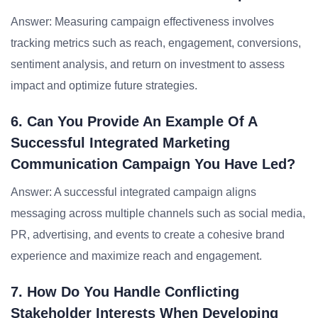
Answer: Measuring campaign effectiveness involves
tracking metrics such as reach, engagement, conversions,
sentiment analysis, and return on investment to assess
impact and optimize future strategies.
6. Can You Provide An Example Of A
Successful Integrated Marketing
Communication Campaign You Have Led?
Answer: A successful integrated campaign aligns
messaging across multiple channels such as social media,
PR, advertising, and events to create a cohesive brand
experience and maximize reach and engagement.
7. How Do You Handle Conflicting
Stakeholder Interests When Developing