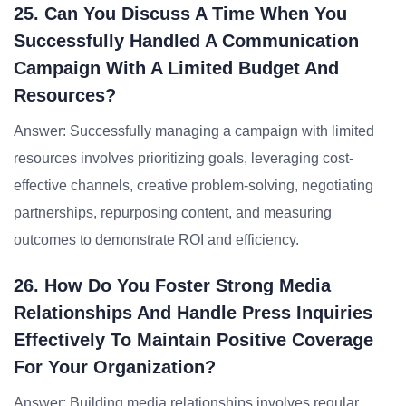
25. Can You Discuss A Time When You
Successfully Handled A Communication
Campaign With A Limited Budget And
Resources?
Answer: Successfully managing a campaign with limited
resources involves prioritizing goals, leveraging cost-
effective channels, creative problem-solving, negotiating
partnerships, repurposing content, and measuring
outcomes to demonstrate ROI and efficiency.
26. How Do You Foster Strong Media
Relationships And Handle Press Inquiries
Effectively To Maintain Positive Coverage
For Your Organization?
Answer: Building media relationships involves regular