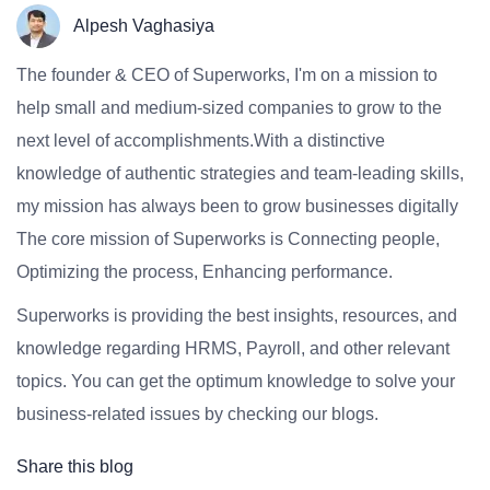
Alpesh Vaghasiya
The founder & CEO of Superworks, I'm on a mission to
help small and medium-sized companies to grow to the
next level of accomplishments.With a distinctive
knowledge of authentic strategies and team-leading skills,
my mission has always been to grow businesses digitally
The core mission of Superworks is Connecting people,
Optimizing the process, Enhancing performance.
Superworks is providing the best insights, resources, and
knowledge regarding HRMS, Payroll, and other relevant
topics. You can get the optimum knowledge to solve your
business-related issues by checking our blogs.
Share this blog