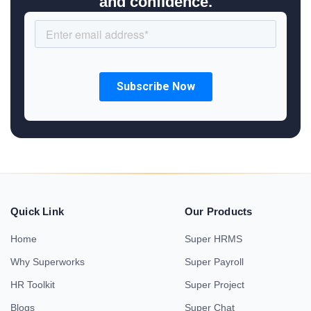
and confidence.
Quick Link
Our Products
Home
Super HRMS
Why Superworks
Super Payroll
HR Toolkit
Super Project
Blogs
Super Chat