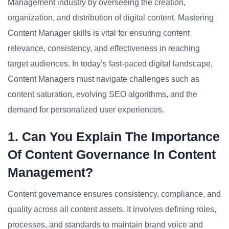
Management industry by overseeing the creation,
organization, and distribution of digital content. Mastering
Content Manager skills is vital for ensuring content
relevance, consistency, and effectiveness in reaching
target audiences. In today’s fast-paced digital landscape,
Content Managers must navigate challenges such as
content saturation, evolving SEO algorithms, and the
demand for personalized user experiences.
1. Can You Explain The Importance
Of Content Governance In Content
Management?
Content governance ensures consistency, compliance, and
quality across all content assets. It involves defining roles,
processes, and standards to maintain brand voice and