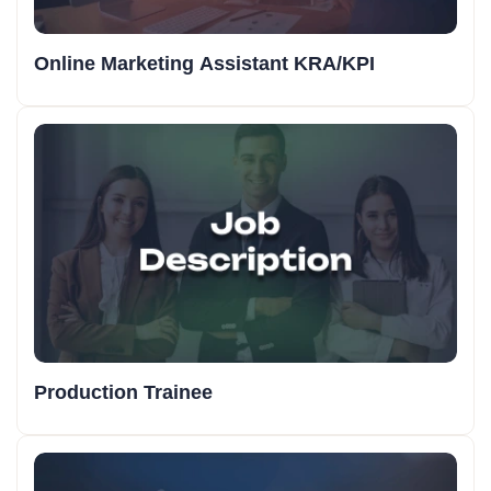
Online Marketing Assistant KRA/KPI
Production Trainee