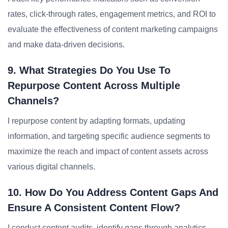
rates, click-through rates, engagement metrics, and ROI to
evaluate the effectiveness of content marketing campaigns
and make data-driven decisions.
9. What Strategies Do You Use To
Repurpose Content Across Multiple
Channels?
I repurpose content by adapting formats, updating
information, and targeting specific audience segments to
maximize the reach and impact of content assets across
various digital channels.
10. How Do You Address Content Gaps And
Ensure A Consistent Content Flow?
I conduct content audits, identify gaps through analytics,