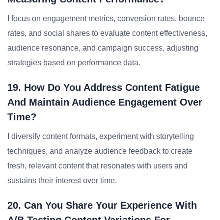
I focus on engagement metrics, conversion rates, bounce
rates, and social shares to evaluate content effectiveness,
audience resonance, and campaign success, adjusting
strategies based on performance data.
19. How Do You Address Content Fatigue
And Maintain Audience Engagement Over
Time?
I diversify content formats, experiment with storytelling
techniques, and analyze audience feedback to create
fresh, relevant content that resonates with users and
sustains their interest over time.
20. Can You Share Your Experience With