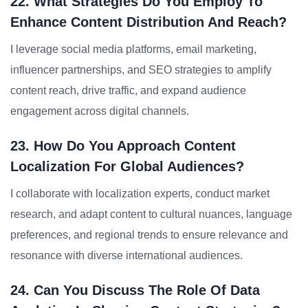
22. What Strategies Do You Employ To
Enhance Content Distribution And Reach?
I leverage social media platforms, email marketing,
influencer partnerships, and SEO strategies to amplify
content reach, drive traffic, and expand audience
engagement across digital channels.
23. How Do You Approach Content
Localization For Global Audiences?
I collaborate with localization experts, conduct market
research, and adapt content to cultural nuances, language
preferences, and regional trends to ensure relevance and
resonance with diverse international audiences.
24. Can You Discuss The Role Of Data