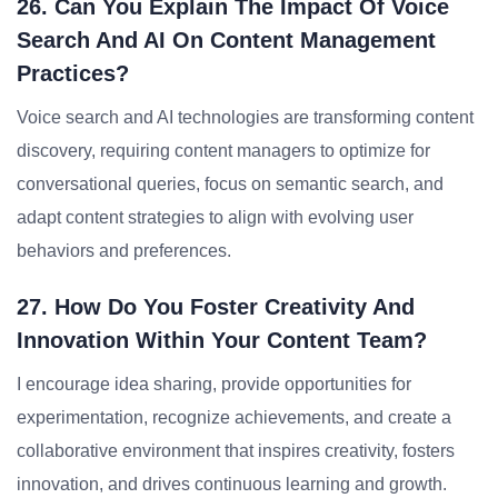
26. Can You Explain The Impact Of Voice
Search And AI On Content Management
Practices?
Voice search and AI technologies are transforming content
discovery, requiring content managers to optimize for
conversational queries, focus on semantic search, and
adapt content strategies to align with evolving user
behaviors and preferences.
27. How Do You Foster Creativity And
Innovation Within Your Content Team?
I encourage idea sharing, provide opportunities for
experimentation, recognize achievements, and create a
collaborative environment that inspires creativity, fosters
innovation, and drives continuous learning and growth.