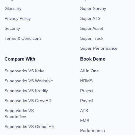
Glossary
Super Survey
Privacy Policy
Super ATS
Security
Super Asset
Terms & Conditions
Super Track
Super Performance
Compare With
Book Demo
Superworks VS Keka
All In One
Superworks VS Workable
HRMS
Superworks VS Kredily
Project
Superworks VS GreytHR
Payroll
Superworks VS
ATS
Smartoffice
EMS
Superworks VS Global HR
Performance