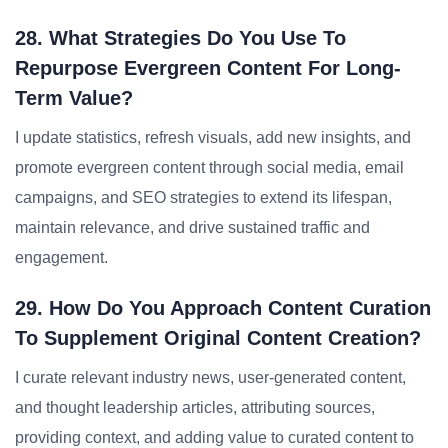
28. What Strategies Do You Use To
Repurpose Evergreen Content For Long-
Term Value?
I update statistics, refresh visuals, add new insights, and
promote evergreen content through social media, email
campaigns, and SEO strategies to extend its lifespan,
maintain relevance, and drive sustained traffic and
engagement.
29. How Do You Approach Content Curation
To Supplement Original Content Creation?
I curate relevant industry news, user-generated content,
and thought leadership articles, attributing sources,
providing context, and adding value to curated content to