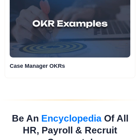
Case Manager OKRs
Be An
Encyclopedia
Of All
HR, Payroll & Recruit