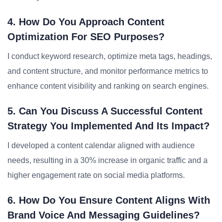
4. How Do You Approach Content
Optimization For SEO Purposes?
I conduct keyword research, optimize meta tags, headings,
and content structure, and monitor performance metrics to
enhance content visibility and ranking on search engines.
5. Can You Discuss A Successful Content
Strategy You Implemented And Its Impact?
I developed a content calendar aligned with audience
needs, resulting in a 30% increase in organic traffic and a
higher engagement rate on social media platforms.
6. How Do You Ensure Content Aligns With
Brand Voice And Messaging Guidelines?