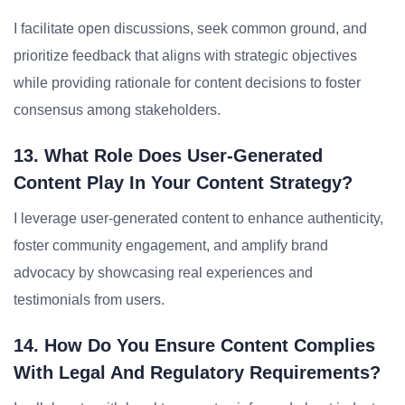
I facilitate open discussions, seek common ground, and
prioritize feedback that aligns with strategic objectives
while providing rationale for content decisions to foster
consensus among stakeholders.
13. What Role Does User-Generated
Content Play In Your Content Strategy?
I leverage user-generated content to enhance authenticity,
foster community engagement, and amplify brand
advocacy by showcasing real experiences and
testimonials from users.
14. How Do You Ensure Content Complies
With Legal And Regulatory Requirements?