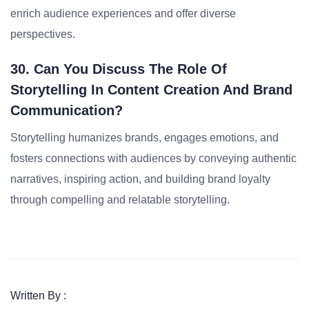
enrich audience experiences and offer diverse
perspectives.
30. Can You Discuss The Role Of
Storytelling In Content Creation And Brand
Communication?
Storytelling humanizes brands, engages emotions, and
fosters connections with audiences by conveying authentic
narratives, inspiring action, and building brand loyalty
through compelling and relatable storytelling.
Written By :