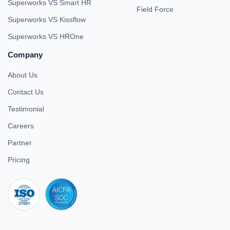
Superworks VS Smart HR
Field Force
Superworks VS Kissflow
Superworks VS HROne
Company
About Us
Contact Us
Testimonial
Careers
Partner
Pricing
iso 27001