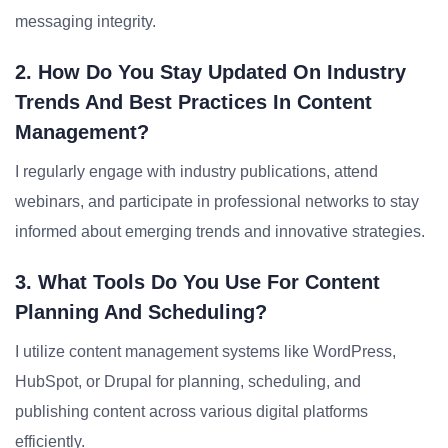
messaging integrity.
2. How Do You Stay Updated On Industry
Trends And Best Practices In Content
Management?
I regularly engage with industry publications, attend
webinars, and participate in professional networks to stay
informed about emerging trends and innovative strategies.
3. What Tools Do You Use For Content
Planning And Scheduling?
I utilize content management systems like WordPress,
HubSpot, or Drupal for planning, scheduling, and
publishing content across various digital platforms
efficiently.