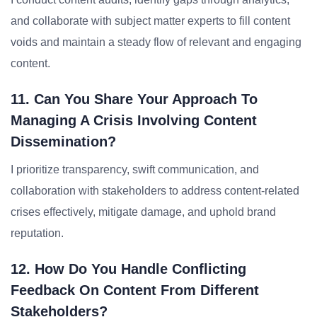
and collaborate with subject matter experts to fill content
voids and maintain a steady flow of relevant and engaging
content.
11. Can You Share Your Approach To
Managing A Crisis Involving Content
Dissemination?
I prioritize transparency, swift communication, and
collaboration with stakeholders to address content-related
crises effectively, mitigate damage, and uphold brand
reputation.
12. How Do You Handle Conflicting
Feedback On Content From Different
Stakeholders?