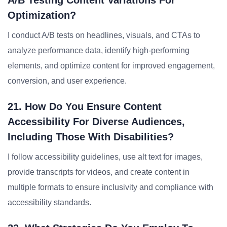
A/B Testing Content Variations For
Optimization?
I conduct A/B tests on headlines, visuals, and CTAs to
analyze performance data, identify high-performing
elements, and optimize content for improved engagement,
conversion, and user experience.
21. How Do You Ensure Content
Accessibility For Diverse Audiences,
Including Those With Disabilities?
I follow accessibility guidelines, use alt text for images,
provide transcripts for videos, and create content in
multiple formats to ensure inclusivity and compliance with
accessibility standards.