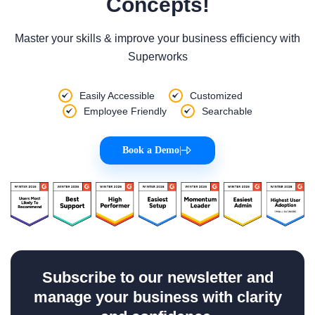
Concepts!
Master your skills & improve your business efficiency with
Superworks
Easily Accessible
Customized
Employee Friendly
Searchable
Book a Demo
|
Subscribe to our newsletter and
manage your business with clarity