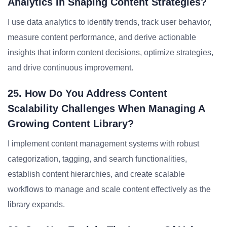
Analytics In Shaping Content Strategies?
I use data analytics to identify trends, track user behavior,
measure content performance, and derive actionable
insights that inform content decisions, optimize strategies,
and drive continuous improvement.
25. How Do You Address Content
Scalability Challenges When Managing A
Growing Content Library?
I implement content management systems with robust
categorization, tagging, and search functionalities,
establish content hierarchies, and create scalable
workflows to manage and scale content effectively as the
library expands.