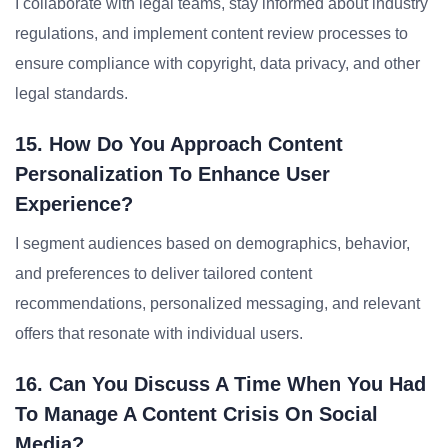
I collaborate with legal teams, stay informed about industry
regulations, and implement content review processes to
ensure compliance with copyright, data privacy, and other
legal standards.
15. How Do You Approach Content
Personalization To Enhance User
Experience?
I segment audiences based on demographics, behavior,
and preferences to deliver tailored content
recommendations, personalized messaging, and relevant
offers that resonate with individual users.
16. Can You Discuss A Time When You Had
To Manage A Content Crisis On Social
Media?