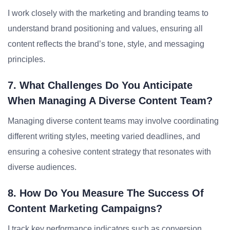
I work closely with the marketing and branding teams to
understand brand positioning and values, ensuring all
content reflects the brand’s tone, style, and messaging
principles.
7. What Challenges Do You Anticipate
When Managing A Diverse Content Team?
Managing diverse content teams may involve coordinating
different writing styles, meeting varied deadlines, and
ensuring a cohesive content strategy that resonates with
diverse audiences.
8. How Do You Measure The Success Of
Content Marketing Campaigns?
I track key performance indicators such as conversion