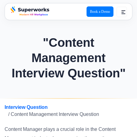
Book a Demo
superworks logo
"Content
Management
Interview Question"
Interview Question
/ Content Management Interview Question
Content Manager plays a crucial role in the Content