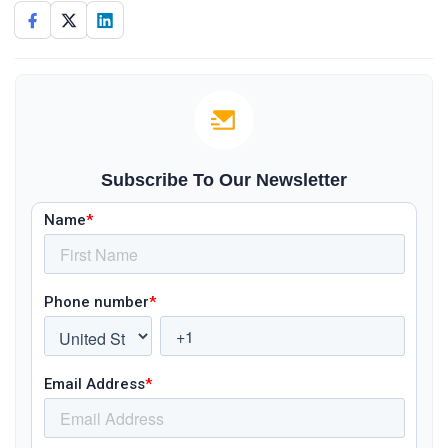
Subscribe To Our Newsletter