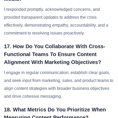
I responded promptly, acknowledged concerns, and
provided transparent updates to address the crisis
effectively, demonstrating empathy, accountability, and a
commitment to resolving issues proactively.
17. How Do You Collaborate With Cross-
Functional Teams To Ensure Content
Alignment With Marketing Objectives?
I engage in regular communication, establish clear goals,
and seek input from marketing, sales, and product teams to
align content strategies with broader business objectives
and drive cohesive messaging.
18. What Metrics Do You Prioritize When
Measuring Content Performance?