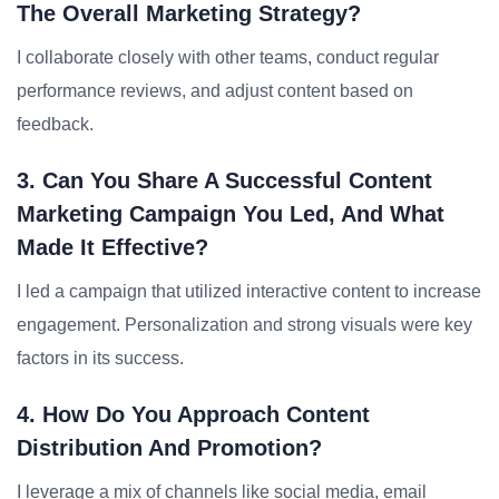
The Overall Marketing Strategy?
I collaborate closely with other teams, conduct regular
performance reviews, and adjust content based on
feedback.
3. Can You Share A Successful Content
Marketing Campaign You Led, And What
Made It Effective?
I led a campaign that utilized interactive content to increase
engagement. Personalization and strong visuals were key
factors in its success.
4. How Do You Approach Content
Distribution And Promotion?
I leverage a mix of channels like social media, email