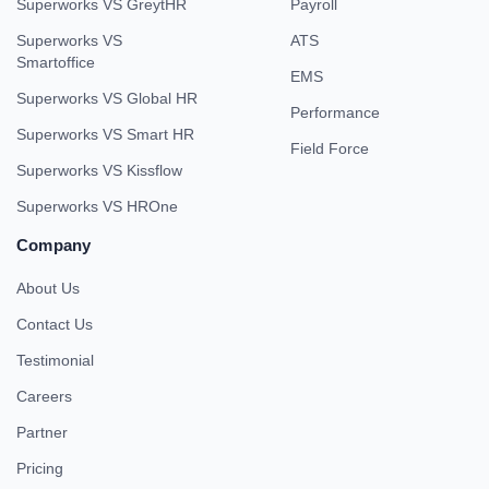
Superworks VS GreytHR
Payroll
Superworks VS
ATS
Smartoffice
EMS
Superworks VS Global HR
Performance
Superworks VS Smart HR
Field Force
Superworks VS Kissflow
Superworks VS HROne
Company
About Us
Contact Us
Testimonial
Careers
Partner
Pricing