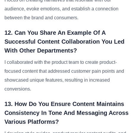
audience, evoke emotions, and establish a connection
between the brand and consumers.
12. Can You Share An Example Of A
Successful Content Collaboration You Led
With Other Departments?
I collaborated with the product team to create product-
focused content that addressed customer pain points and
showcased unique features, resulting in increased
conversions.
13. How Do You Ensure Content Maintains
Consistency In Tone And Messaging Across
Various Platforms?