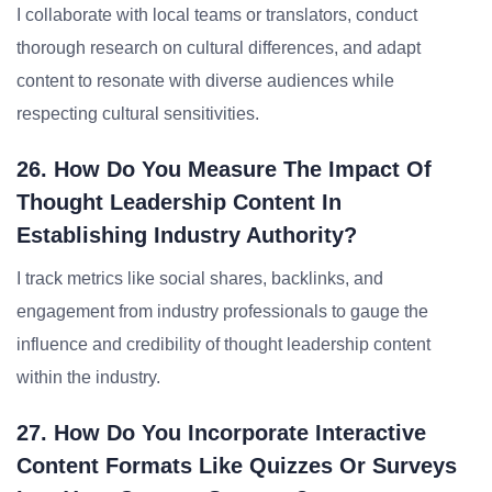
I collaborate with local teams or translators, conduct
thorough research on cultural differences, and adapt
content to resonate with diverse audiences while
respecting cultural sensitivities.
26. How Do You Measure The Impact Of
Thought Leadership Content In
Establishing Industry Authority?
I track metrics like social shares, backlinks, and
engagement from industry professionals to gauge the
influence and credibility of thought leadership content
within the industry.
27. How Do You Incorporate Interactive
Content Formats Like Quizzes Or Surveys