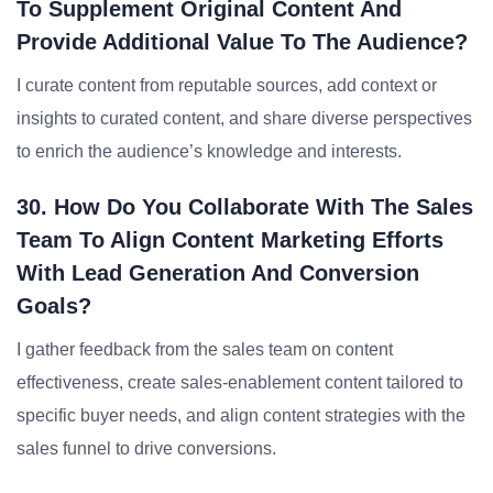
To Supplement Original Content And
Provide Additional Value To The Audience?
I curate content from reputable sources, add context or
insights to curated content, and share diverse perspectives
to enrich the audience’s knowledge and interests.
30. How Do You Collaborate With The Sales
Team To Align Content Marketing Efforts
With Lead Generation And Conversion
Goals?
I gather feedback from the sales team on content
effectiveness, create sales-enablement content tailored to
specific buyer needs, and align content strategies with the
sales funnel to drive conversions.