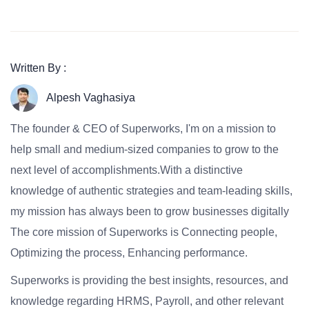
Written By :
Alpesh Vaghasiya
The founder & CEO of Superworks, I'm on a mission to
help small and medium-sized companies to grow to the
next level of accomplishments.With a distinctive
knowledge of authentic strategies and team-leading skills,
my mission has always been to grow businesses digitally
The core mission of Superworks is Connecting people,
Optimizing the process, Enhancing performance.
Superworks is providing the best insights, resources, and
knowledge regarding HRMS, Payroll, and other relevant