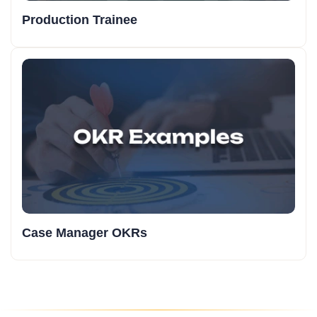
Production Trainee
Case Manager OKRs