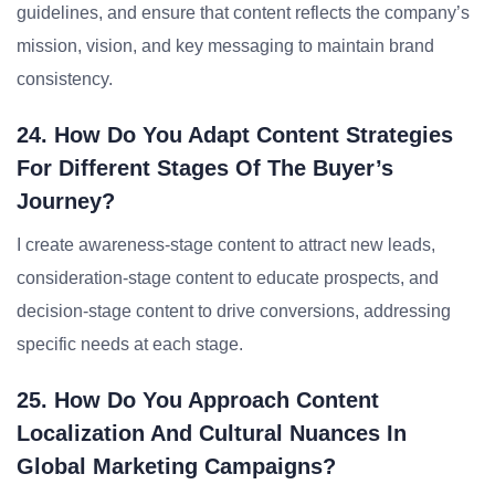
guidelines, and ensure that content reflects the company’s
mission, vision, and key messaging to maintain brand
consistency.
24. How Do You Adapt Content Strategies
For Different Stages Of The Buyer’s
Journey?
I create awareness-stage content to attract new leads,
consideration-stage content to educate prospects, and
decision-stage content to drive conversions, addressing
specific needs at each stage.
25. How Do You Approach Content
Localization And Cultural Nuances In
Global Marketing Campaigns?