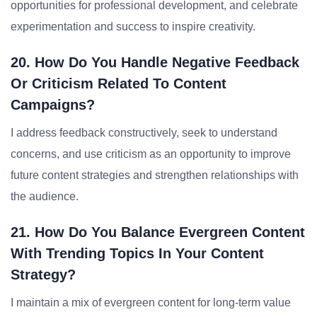
opportunities for professional development, and celebrate
experimentation and success to inspire creativity.
20. How Do You Handle Negative Feedback
Or Criticism Related To Content
Campaigns?
I address feedback constructively, seek to understand
concerns, and use criticism as an opportunity to improve
future content strategies and strengthen relationships with
the audience.
21. How Do You Balance Evergreen Content
With Trending Topics In Your Content
Strategy?
I maintain a mix of evergreen content for long-term value