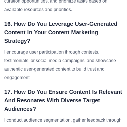
curation opportunities, and prioritize tasks based on
available resources and priorities.
16. How Do You Leverage User-Generated
Content In Your Content Marketing
Strategy?
I encourage user participation through contests,
testimonials, or social media campaigns, and showcase
authentic user-generated content to build trust and
engagement.
17. How Do You Ensure Content Is Relevant
And Resonates With Diverse Target
Audiences?
I conduct audience segmentation, gather feedback through