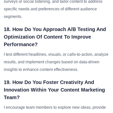
surveys or social listening, and tailor content to address
specific needs and preferences of different audience
segments.
18. How Do You Approach A/B Testing And
Optimization Of Content To Improve
Performance?
I test different headlines, visuals, or calls-to-action, analyze
results, and implement changes based on data-driven
insights to enhance content effectiveness.
19. How Do You Foster Creativity And
Innovation Within Your Content Marketing
Team?
I encourage team members to explore new ideas, provide