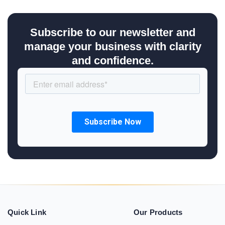
Subscribe to our newsletter and
manage your business with clarity
and confidence.
Quick Link
Our Products