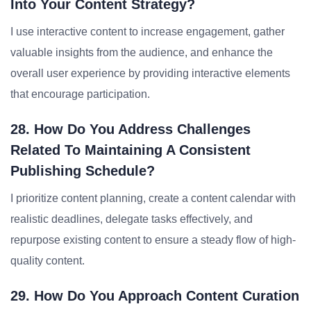
Into Your Content Strategy?
I use interactive content to increase engagement, gather
valuable insights from the audience, and enhance the
overall user experience by providing interactive elements
that encourage participation.
28. How Do You Address Challenges
Related To Maintaining A Consistent
Publishing Schedule?
I prioritize content planning, create a content calendar with
realistic deadlines, delegate tasks effectively, and
repurpose existing content to ensure a steady flow of high-
quality content.
29. How Do You Approach Content Curation