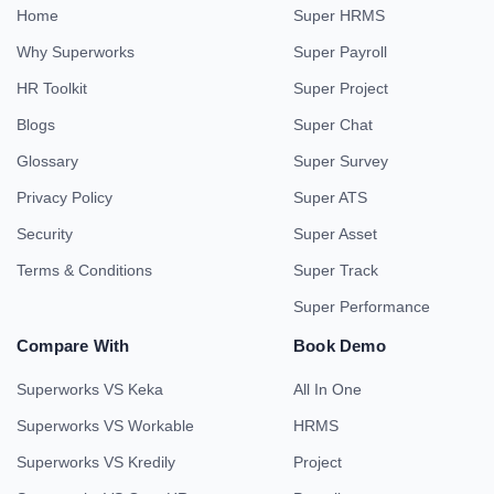
Home
Super HRMS
Why Superworks
Super Payroll
HR Toolkit
Super Project
Blogs
Super Chat
Glossary
Super Survey
Privacy Policy
Super ATS
Security
Super Asset
Terms & Conditions
Super Track
Super Performance
Compare With
Book Demo
Superworks VS Keka
All In One
Superworks VS Workable
HRMS
Superworks VS Kredily
Project