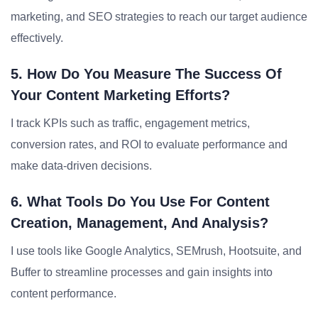
marketing, and SEO strategies to reach our target audience
effectively.
5. How Do You Measure The Success Of
Your Content Marketing Efforts?
I track KPIs such as traffic, engagement metrics,
conversion rates, and ROI to evaluate performance and
make data-driven decisions.
6. What Tools Do You Use For Content
Creation, Management, And Analysis?
I use tools like Google Analytics, SEMrush, Hootsuite, and
Buffer to streamline processes and gain insights into
content performance.