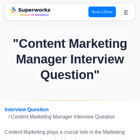
Book a Demo
superworks logo
"Content Marketing
Manager Interview
Question"
Interview Question
/ Content Marketing Manager Interview Question
Content Marketing plays a crucial role in the Marketing