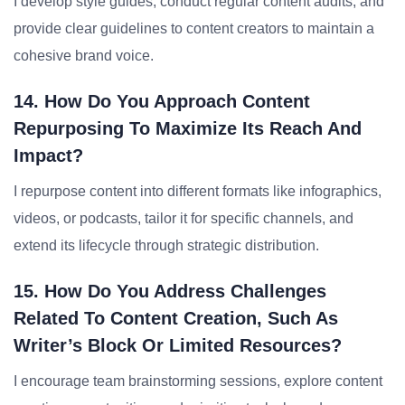
I develop style guides, conduct regular content audits, and
provide clear guidelines to content creators to maintain a
cohesive brand voice.
14. How Do You Approach Content
Repurposing To Maximize Its Reach And
Impact?
I repurpose content into different formats like infographics,
videos, or podcasts, tailor it for specific channels, and
extend its lifecycle through strategic distribution.
15. How Do You Address Challenges
Related To Content Creation, Such As
Writer’s Block Or Limited Resources?
I encourage team brainstorming sessions, explore content