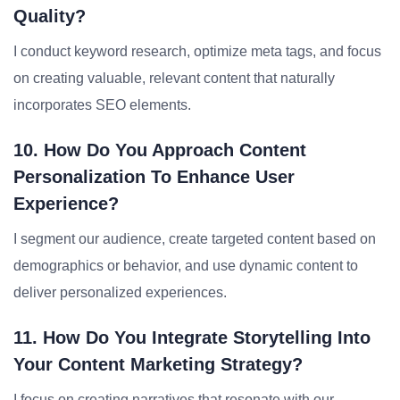
Quality?
I conduct keyword research, optimize meta tags, and focus
on creating valuable, relevant content that naturally
incorporates SEO elements.
10. How Do You Approach Content
Personalization To Enhance User
Experience?
I segment our audience, create targeted content based on
demographics or behavior, and use dynamic content to
deliver personalized experiences.
11. How Do You Integrate Storytelling Into
Your Content Marketing Strategy?
I focus on creating narratives that resonate with our