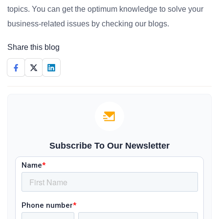
topics. You can get the optimum knowledge to solve your
business-related issues by checking our blogs.
Share this blog
Subscribe To Our Newsletter