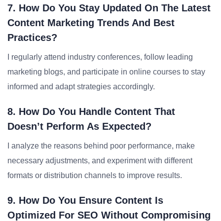
7. How Do You Stay Updated On The Latest
Content Marketing Trends And Best
Practices?
I regularly attend industry conferences, follow leading
marketing blogs, and participate in online courses to stay
informed and adapt strategies accordingly.
8. How Do You Handle Content That
Doesn’t Perform As Expected?
I analyze the reasons behind poor performance, make
necessary adjustments, and experiment with different
formats or distribution channels to improve results.
9. How Do You Ensure Content Is
Optimized For SEO Without Compromising