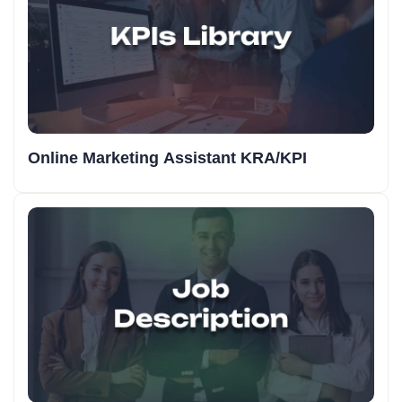
Online Marketing Assistant KRA/KPI