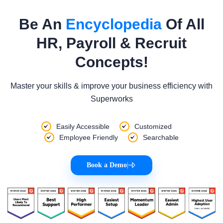
Be An
Encyclopedia
Of All
HR, Payroll & Recruit
Concepts!
Master your skills & improve your business efficiency with
Superworks
Easily Accessible
Customized
Employee Friendly
Searchable
Book a Demo
|