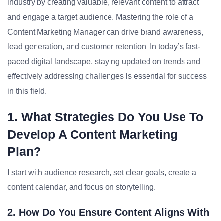
industry by creating valuable, relevant content to attract
and engage a target audience. Mastering the role of a
Content Marketing Manager can drive brand awareness,
lead generation, and customer retention. In today’s fast-
paced digital landscape, staying updated on trends and
effectively addressing challenges is essential for success
in this field.
1. What Strategies Do You Use To
Develop A Content Marketing
Plan?
I start with audience research, set clear goals, create a
content calendar, and focus on storytelling.
2. How Do You Ensure Content Aligns With