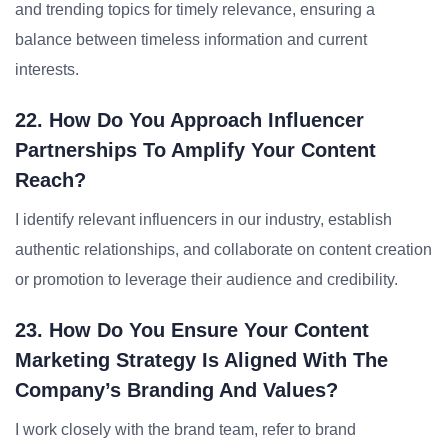
and trending topics for timely relevance, ensuring a
balance between timeless information and current
interests.
22. How Do You Approach Influencer
Partnerships To Amplify Your Content
Reach?
I identify relevant influencers in our industry, establish
authentic relationships, and collaborate on content creation
or promotion to leverage their audience and credibility.
23. How Do You Ensure Your Content
Marketing Strategy Is Aligned With The
Company’s Branding And Values?
I work closely with the brand team, refer to brand