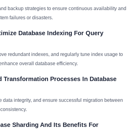
 and backup strategies to ensure continuous availability and
tem failures or disasters.
timize Database Indexing For Query
move redundant indexes, and regularly tune index usage to
nhance overall database efficiency.
d Transformation Processes In Database
te data integrity, and ensure successful migration between
 consistency.
ase Sharding And Its Benefits For