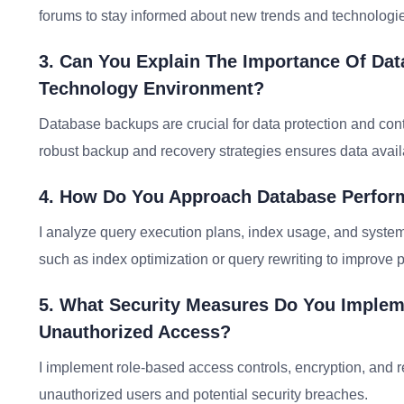
forums to stay informed about new trends and technologies
3. Can You Explain The Importance Of Dat
Technology Environment?
Database backups are crucial for data protection and cont
robust backup and recovery strategies ensures data avail
4. How Do You Approach Database Perform
I analyze query execution plans, index usage, and syste
such as index optimization or query rewriting to improve 
5. What Security Measures Do You Imple
Unauthorized Access?
I implement role-based access controls, encryption, and re
unauthorized users and potential security breaches.