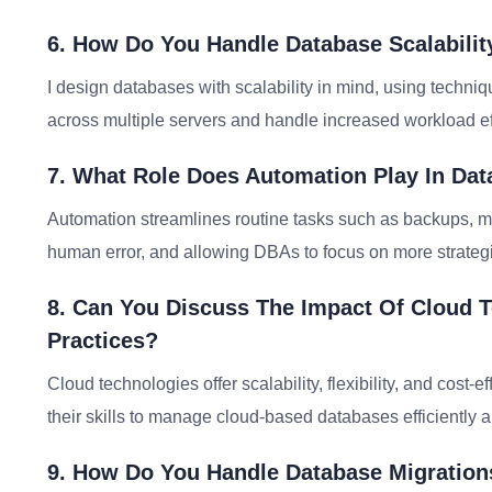
6. How Do You Handle Database Scalabil
I design databases with scalability in mind, using technique
across multiple servers and handle increased workload eff
7. What Role Does Automation Play In Dat
Automation streamlines routine tasks such as backups, mo
human error, and allowing DBAs to focus on more strategic
8. Can You Discuss The Impact Of Cloud 
Practices?
Cloud technologies offer scalability, flexibility, and co
their skills to manage cloud-based databases efficiently 
9. How Do You Handle Database Migration