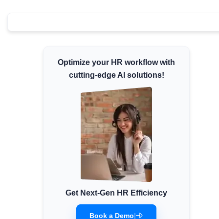
Minimum Wages
Check the latest minimum wage rates for all
states and union territories.
Optimize your HR workflow with
cutting-edge AI solutions!
Get Next-Gen HR Efficiency
Book a Demo
|