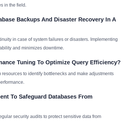
 in the field.
abase Backups And Disaster Recovery In A
inuity in case of system failures or disasters. Implementing
ability and minimizes downtime.
ance Tuning To Optimize Query Efficiency?
m resources to identify bottlenecks and make adjustments
performance.
ment To Safeguard Databases From
gular security audits to protect sensitive data from