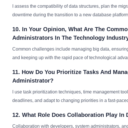
I assess the compatibility of data structures, plan the migr
downtime during the transition to a new database platform
10. In Your Opinion, What Are The Comm
Administrators In The Technology Industr
Common challenges include managing big data, ensuring 
and keeping up with the rapid pace of technological adv
11. How Do You Prioritize Tasks And Mana
Administrator?
I use task prioritization techniques, time management to
deadlines, and adapt to changing priorities in a fast-pac
12. What Role Does Collaboration Play In 
Collaboration with developers, system administrators, and