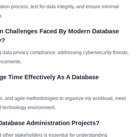
ation process, test for data integrity, and ensure minimal
.
on Challenges Faced By Modern Database
y?
data privacy compliance, addressing cybersecurity threats,
ancements.
ge Time Effectively As A Database
ols, and agile methodologies to organize my workload, meet
ed technology environment.
Database Administration Projects?
 other stakeholders is essential for understanding