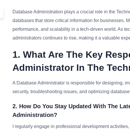
Database Administration plays a crucial role in the Tech
databases that store critical information for businesses. Mas
performance, and scalability in a tech-driven world. As 
administrators continues to rise, making it a valuable exp
1. What Are The Key Respo
Administrator In The Tech
A Database Administrator is responsible for designing, i
security, troubleshooting issues, and optimizing databas
2. How Do You Stay Updated With The Lat
Administration?
I regularly engage in professional development activities