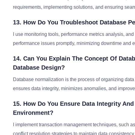
requirements, implementing solutions, and ensuring seam
13. How Do You Troubleshoot Database Pe
I use monitoring tools, performance metrics analysis, and
performance issues promptly, minimizing downtime and e
14. Can You Explain The Concept Of Datab
Database Design?
Database normalization is the process of organizing dat
ensures data integrity, minimizes anomalies, and improve
15. How Do You Ensure Data Integrity And
Environment?
I implement transaction management techniques, such as
conflict resolution strategies to maintain data consistency