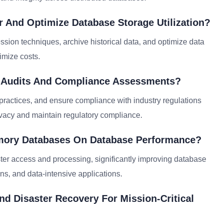
r And Optimize Database Storage Utilization?
sion techniques, archive historical data, and optimize data
imize costs.
y Audits And Compliance Assessments?
t practices, and ensure compliance with industry regulations
acy and maintain regulatory compliance.
emory Databases On Database Performance?
ter access and processing, significantly improving database
ns, and data-intensive applications.
nd Disaster Recovery For Mission-Critical