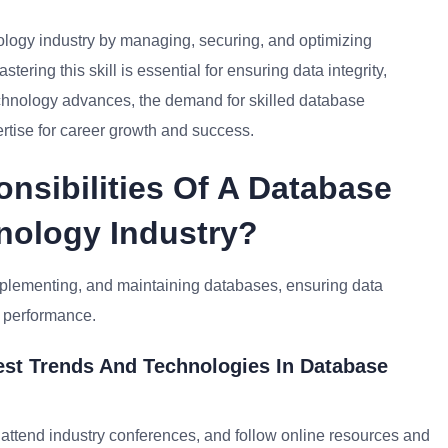
nology industry by managing, securing, and optimizing
tering this skill is essential for ensuring data integrity,
technology advances, the demand for skilled database
ertise for career growth and success.
nsibilities Of A Database
nology Industry?
mplementing, and maintaining databases, ensuring data
e performance.
est Trends And Technologies In Database
, attend industry conferences, and follow online resources and