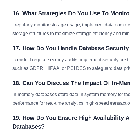
16. What Strategies Do You Use To Monito
I regularly monitor storage usage, implement data compres
storage structures to maximize storage efficiency and min
17. How Do You Handle Database Securit
I conduct regular security audits, implement security bes
such as GDPR, HIPAA, or PCI DSS to safeguard data priv
18. Can You Discuss The Impact Of In-M
In-memory databases store data in system memory for fas
performance for real-time analytics, high-speed transactio
19. How Do You Ensure High Availability A
Databases?