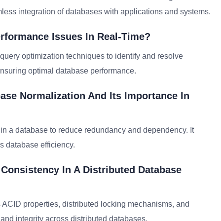
less integration of databases with applications and systems.
rformance Issues In Real-Time?
 query optimization techniques to identify and resolve
nsuring optimal database performance.
ase Normalization And Its Importance In
a in a database to reduce redundancy and dependency. It
s database efficiency.
 Consistency In A Distributed Database
 ACID properties, distributed locking mechanisms, and
 and integrity across distributed databases.