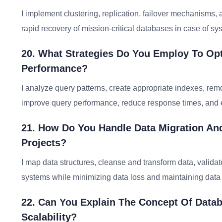
I implement clustering, replication, failover mechanisms,
rapid recovery of mission-critical databases in case of sys
20. What Strategies Do You Employ To Op
Performance?
I analyze query patterns, create appropriate indexes, re
improve query performance, reduce response times, and e
21. How Do You Handle Data Migration An
Projects?
I map data structures, cleanse and transform data, valida
systems while minimizing data loss and maintaining data
22. Can You Explain The Concept Of Datab
Scalability?