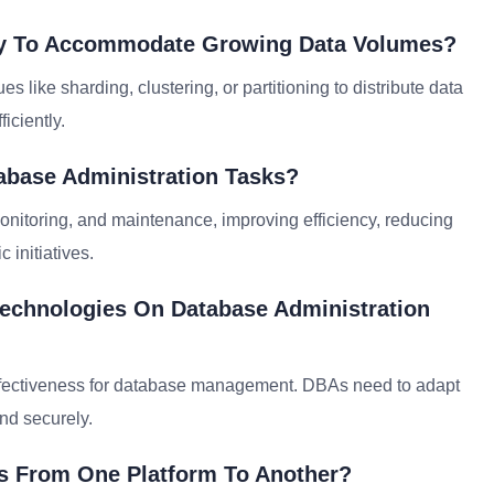
ity To Accommodate Growing Data Volumes?
s like sharding, clustering, or partitioning to distribute data
iciently.
abase Administration Tasks?
nitoring, and maintenance, improving efficiency, reducing
 initiatives.
Technologies On Database Administration
st-effectiveness for database management. DBAs need to adapt
and securely.
s From One Platform To Another?