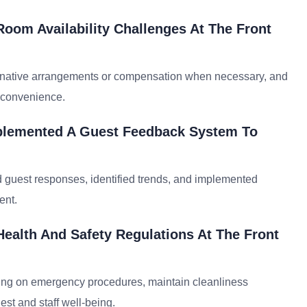
oom Availability Challenges At The Front
ternative arrangements or compensation when necessary, and
inconvenience.
plemented A Guest Feedback System To
d guest responses, identified trends, and implemented
ent.
ealth And Safety Regulations At The Front
aining on emergency procedures, maintain cleanliness
est and staff well-being.