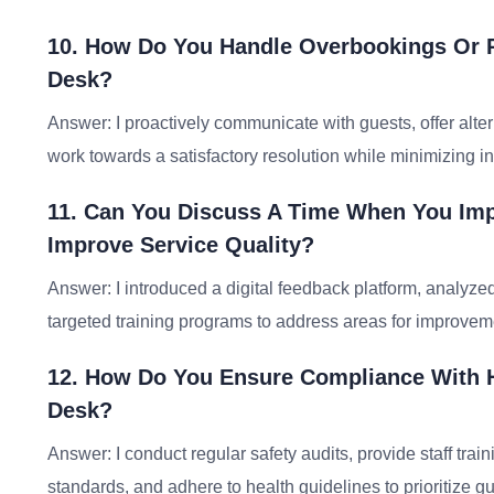
10. How Do You Handle Overbookings Or R
Desk?
Answer: I proactively communicate with guests, offer al
work towards a satisfactory resolution while minimizing 
11. Can You Discuss A Time When You Im
Improve Service Quality?
Answer: I introduced a digital feedback platform, analyze
targeted training programs to address areas for improvem
12. How Do You Ensure Compliance With H
Desk?
Answer: I conduct regular safety audits, provide staff tr
standards, and adhere to health guidelines to prioritize gu