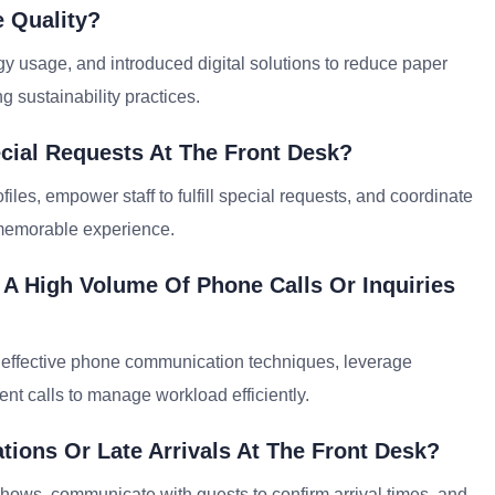
 Quality?
gy usage, and introduced digital solutions to reduce paper
g sustainability practices.
cial Requests At The Front Desk?
files, empower staff to fulfill special requests, and coordinate
 memorable experience.
 A High Volume Of Phone Calls Or Inquiries
on effective phone communication techniques, leverage
ent calls to manage workload efficiently.
ions Or Late Arrivals At The Front Desk?
shows, communicate with guests to confirm arrival times, and