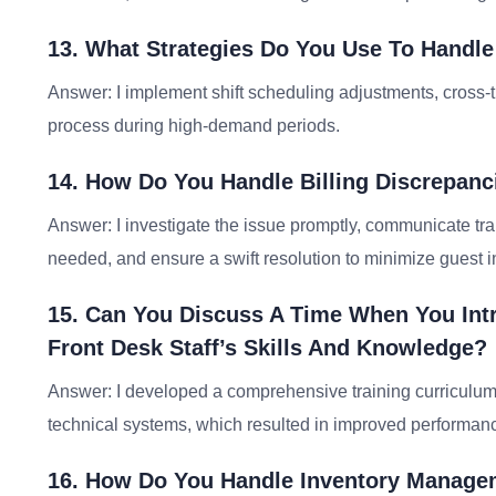
13. What Strategies Do You Use To Handle
Answer: I implement shift scheduling adjustments, cross-t
process during high-demand periods.
14. How Do You Handle Billing Discrepanc
Answer: I investigate the issue promptly, communicate tra
needed, and ensure a swift resolution to minimize guest 
15. Can You Discuss A Time When You Int
Front Desk Staff’s Skills And Knowledge?
Answer: I developed a comprehensive training curriculum
technical systems, which resulted in improved performanc
16. How Do You Handle Inventory Managem