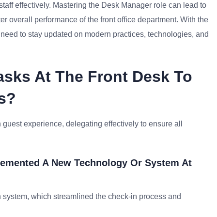
aff effectively. Mastering the Desk Manager role can lead to
er overall performance of the front office department. With the
 need to stay updated on modern practices, technologies, and
Tasks At The Front Desk To
s?
guest experience, delegating effectively to ensure all
lemented A New Technology Or System At
n system, which streamlined the check-in process and