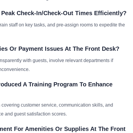
 Peak Check-In/check-Out Times Efficiently?
rain staff on key tasks, and pre-assign rooms to expedite the
ies Or Payment Issues At The Front Desk?
nsparently with guests, involve relevant departments if
inconvenience.
roduced A Training Program To Enhance
 covering customer service, communication skills, and
e and guest satisfaction scores.
ent For Amenities Or Supplies At The Front