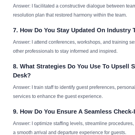
Answer: I facilitated a constructive dialogue between tea
resolution plan that restored harmony within the team.
7. How Do You Stay Updated On Industry T
Answer: I attend conferences, workshops, and training ses
other professionals to stay informed and inspired.
8. What Strategies Do You Use To Upsell 
Desk?
Answer: I train staff to identify guest preferences, perso
services to enhance the guest experience.
9. How Do You Ensure A Seamless Check-
Answer: I optimize staffing levels, streamline procedures
a smooth arrival and departure experience for guests.