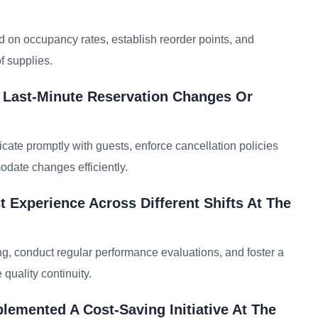
d on occupancy rates, establish reorder points, and
f supplies.
e Last-Minute Reservation Changes Or
icate promptly with guests, enforce cancellation policies
date changes efficiently.
 Experience Across Different Shifts At The
ng, conduct regular performance evaluations, and foster a
quality continuity.
emented A Cost-Saving Initiative At The