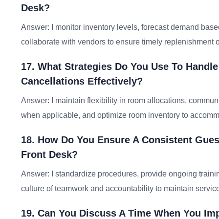
Desk?
Answer: I monitor inventory levels, forecast demand base
collaborate with vendors to ensure timely replenishment o
17. What Strategies Do You Use To Handl
Cancellations Effectively?
Answer: I maintain flexibility in room allocations, commun
when applicable, and optimize room inventory to accommo
18. How Do You Ensure A Consistent Guest
Front Desk?
Answer: I standardize procedures, provide ongoing traini
culture of teamwork and accountability to maintain service 
19. Can You Discuss A Time When You Impl