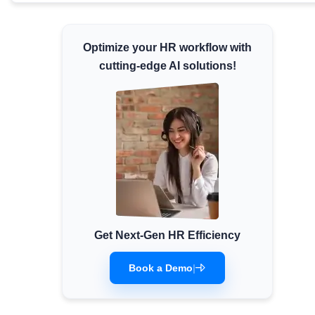
Minimum Wages
Check the latest minimum wage rates for all
Optimize your HR workflow with
states and union territories.
cutting-edge AI solutions!
Get Next-Gen HR Efficiency
Book a Demo
|