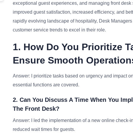
exceptional guest experiences, and managing front desk st
improved guest satisfaction, increased efficiency, and bett
rapidly evolving landscape of hospitality, Desk Managers
customer service trends to excel in their role.
1. How Do You Prioritize 
Ensure Smooth Operation
Answer: I prioritize tasks based on urgency and impact on 
essential functions are covered.
2. Can You Discuss A Time When You Imp
The Front Desk?
Answer: I led the implementation of a new online check-i
reduced wait times for guests.