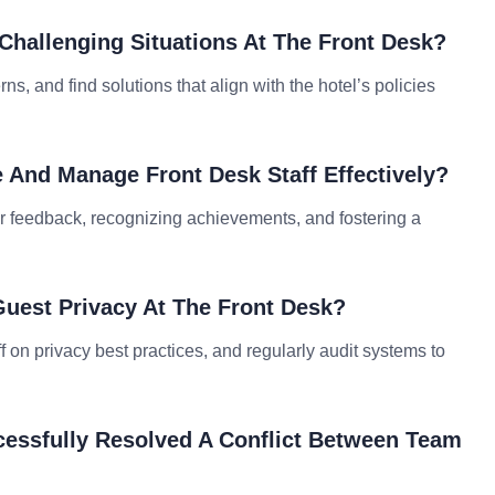
Challenging Situations At The Front Desk?
ns, and find solutions that align with the hotel’s policies
e And Manage Front Desk Staff Effectively?
ar feedback, recognizing achievements, and fostering a
uest Privacy At The Front Desk?
aff on privacy best practices, and regularly audit systems to
essfully Resolved A Conflict Between Team