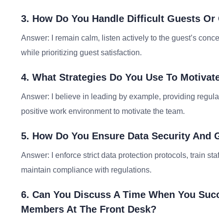
3. How Do You Handle Difficult Guests Or 
Answer: I remain calm, listen actively to the guest’s concer
while prioritizing guest satisfaction.
4. What Strategies Do You Use To Motivat
Answer: I believe in leading by example, providing regul
positive work environment to motivate the team.
5. How Do You Ensure Data Security And G
Answer: I enforce strict data protection protocols, train st
maintain compliance with regulations.
6. Can You Discuss A Time When You Succ
Members At The Front Desk?