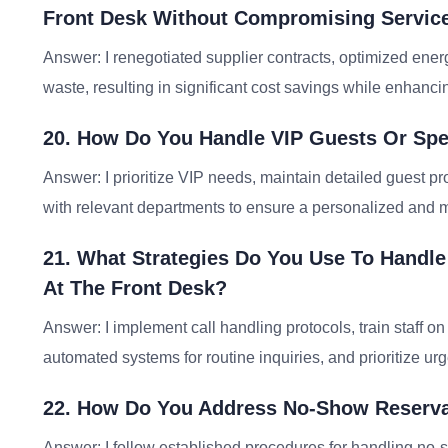
Front Desk Without Compromising Service
Answer: I renegotiated supplier contracts, optimized ener
waste, resulting in significant cost savings while enhancin
20. How Do You Handle VIP Guests Or Spe
Answer: I prioritize VIP needs, maintain detailed guest pro
with relevant departments to ensure a personalized and
21. What Strategies Do You Use To Handle
At The Front Desk?
Answer: I implement call handling protocols, train staff 
automated systems for routine inquiries, and prioritize urg
22. How Do You Address No-Show Reservat
Answer: I follow established procedures for handling no-