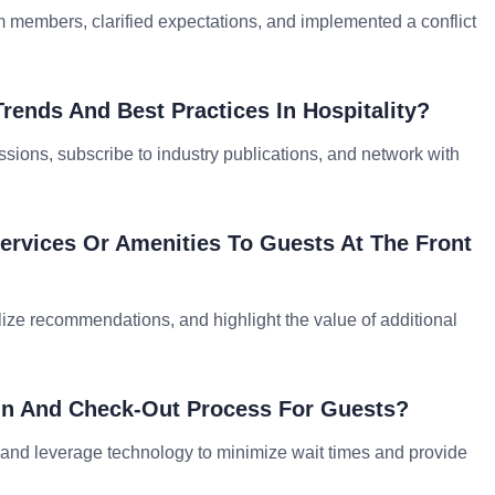
m members, clarified expectations, and implemented a conflict
rends And Best Practices In Hospitality?
sions, subscribe to industry publications, and network with
Services Or Amenities To Guests At The Front
nalize recommendations, and highlight the value of additional
In And Check-Out Process For Guests?
, and leverage technology to minimize wait times and provide