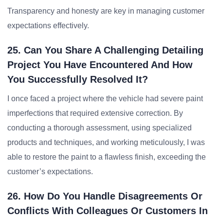
Transparency and honesty are key in managing customer
expectations effectively.
25. Can You Share A Challenging Detailing
Project You Have Encountered And How
You Successfully Resolved It?
I once faced a project where the vehicle had severe paint
imperfections that required extensive correction. By
conducting a thorough assessment, using specialized
products and techniques, and working meticulously, I was
able to restore the paint to a flawless finish, exceeding the
customer’s expectations.
26. How Do You Handle Disagreements Or
Conflicts With Colleagues Or Customers In