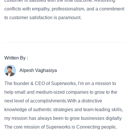
customer is satisfied with the final outcome. Resolving
conflicts with empathy, professionalism, and a commitment
to customer satisfaction is paramount.
Written By :
Alpesh Vaghasiya
The founder & CEO of Superworks, I'm on a mission to
help small and medium-sized companies to grow to the
next level of accomplishments.With a distinctive
knowledge of authentic strategies and team-leading skills,
my mission has always been to grow businesses digitally
The core mission of Superworks is Connecting people,