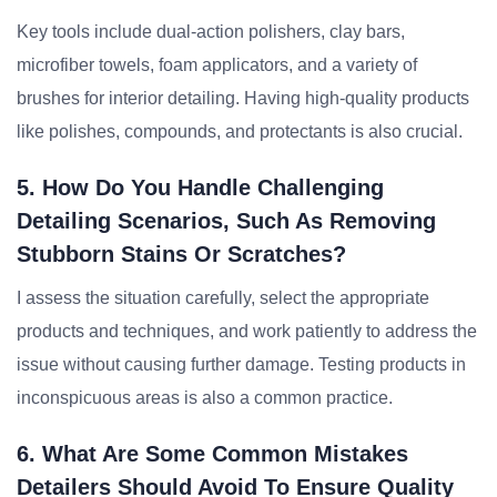
Key tools include dual-action polishers, clay bars,
microfiber towels, foam applicators, and a variety of
brushes for interior detailing. Having high-quality products
like polishes, compounds, and protectants is also crucial.
5. How Do You Handle Challenging
Detailing Scenarios, Such As Removing
Stubborn Stains Or Scratches?
I assess the situation carefully, select the appropriate
products and techniques, and work patiently to address the
issue without causing further damage. Testing products in
inconspicuous areas is also a common practice.
6. What Are Some Common Mistakes
Detailers Should Avoid To Ensure Quality