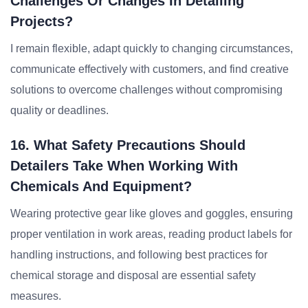
Challenges Or Changes In Detailing
Projects?
I remain flexible, adapt quickly to changing circumstances,
communicate effectively with customers, and find creative
solutions to overcome challenges without compromising
quality or deadlines.
16. What Safety Precautions Should
Detailers Take When Working With
Chemicals And Equipment?
Wearing protective gear like gloves and goggles, ensuring
proper ventilation in work areas, reading product labels for
handling instructions, and following best practices for
chemical storage and disposal are essential safety
measures.