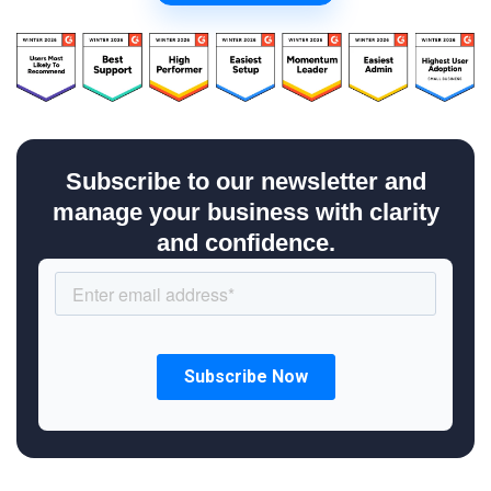
Subscribe to our newsletter and
manage your business with clarity
and confidence.