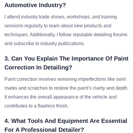
Automotive Industry?
I attend industry trade shows, workshops, and training
sessions regularly to learn about new products and
techniques. Additionally, I follow reputable detailing forums
and subscribe to industry publications.
3. Can You Explain The Importance Of Paint
Correction In Detailing?
Paint correction involves removing imperfections like swirl
marks and scratches to restore the paint’s clarity and depth.
It enhances the overall appearance of the vehicle and
contributes to a flawless finish.
4. What Tools And Equipment Are Essential
For A Professional Detailer?