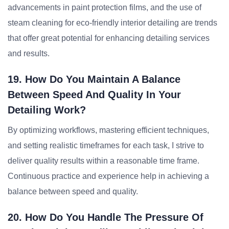
advancements in paint protection films, and the use of
steam cleaning for eco-friendly interior detailing are trends
that offer great potential for enhancing detailing services
and results.
19. How Do You Maintain A Balance
Between Speed And Quality In Your
Detailing Work?
By optimizing workflows, mastering efficient techniques,
and setting realistic timeframes for each task, I strive to
deliver quality results within a reasonable time frame.
Continuous practice and experience help in achieving a
balance between speed and quality.
20. How Do You Handle The Pressure Of