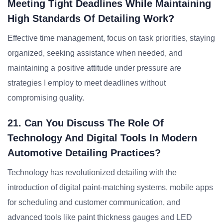
Meeting Tight Deadlines While Maintaining
High Standards Of Detailing Work?
Effective time management, focus on task priorities, staying
organized, seeking assistance when needed, and
maintaining a positive attitude under pressure are
strategies I employ to meet deadlines without
compromising quality.
21. Can You Discuss The Role Of
Technology And Digital Tools In Modern
Automotive Detailing Practices?
Technology has revolutionized detailing with the
introduction of digital paint-matching systems, mobile apps
for scheduling and customer communication, and
advanced tools like paint thickness gauges and LED