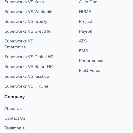
Superworks VS Keka
All In One
Superworks VS Workable
HRMS
Superworks VS Kredily
Project
Superworks VS GreytHR
Payroll
Superworks VS
ATS
Smartoffice
EMS
Superworks VS Global HR
Performance
Superworks VS Smart HR
Field Force
Superworks VS Kissflow
Superworks VS HROne
Company
About Us
Contact Us
Testimonial