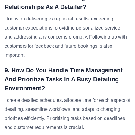
Relationships As A Detailer?
I focus on delivering exceptional results, exceeding
customer expectations, providing personalized service,
and addressing any concerns promptly. Following up with
customers for feedback and future bookings is also
important.
9. How Do You Handle Time Management
And Prioritize Tasks In A Busy Detailing
Environment?
I create detailed schedules, allocate time for each aspect of
detailing, streamline workflows, and adapt to changing
priorities efficiently. Prioritizing tasks based on deadlines
and customer requirements is crucial.