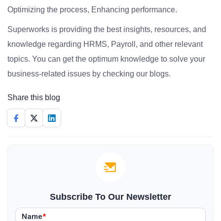
Optimizing the process, Enhancing performance.
Superworks is providing the best insights, resources, and
knowledge regarding HRMS, Payroll, and other relevant
topics. You can get the optimum knowledge to solve your
business-related issues by checking our blogs.
Share this blog
Subscribe To Our Newsletter