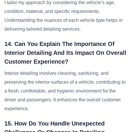
I tailor my approach by considering the vehicle’s age,
condition, material, and specific requirements.
Understanding the nuances of each vehicle type helps in
delivering tailored detailing services.
14. Can You Explain The Importance Of
Interior Detailing And Its Impact On Overall
Customer Experience?
Interior detailing involves cleaning, sanitizing, and
preserving the interior surfaces of a vehicle, contributing to
a fresh, comfortable, and hygienic environment for the
driver and passengers. It enhances the overall customer
experience.
15. How Do You Handle Unexpected