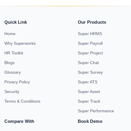
Quick Link
Our Products
Home
Super HRMS
Why Superworks
Super Payroll
HR Toolkit
Super Project
Blogs
Super Chat
Glossary
Super Survey
Privacy Policy
Super ATS
Security
Super Asset
Terms & Conditions
Super Track
Super Performance
Compare With
Book Demo