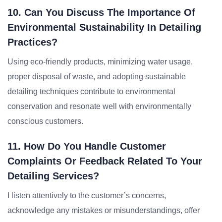
10. Can You Discuss The Importance Of
Environmental Sustainability In Detailing
Practices?
Using eco-friendly products, minimizing water usage,
proper disposal of waste, and adopting sustainable
detailing techniques contribute to environmental
conservation and resonate well with environmentally
conscious customers.
11. How Do You Handle Customer
Complaints Or Feedback Related To Your
Detailing Services?
I listen attentively to the customer’s concerns,
acknowledge any mistakes or misunderstandings, offer