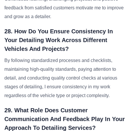
feedback from satisfied customers motivate me to improve
and grow as a detailer.
28. How Do You Ensure Consistency In
Your Detailing Work Across Different
Vehicles And Projects?
By following standardized processes and checklists,
maintaining high-quality standards, paying attention to
detail, and conducting quality control checks at various
stages of detailing, I ensure consistency in my work
regardless of the vehicle type or project complexity.
29. What Role Does Customer
Communication And Feedback Play In Your
Approach To Detailing Services?