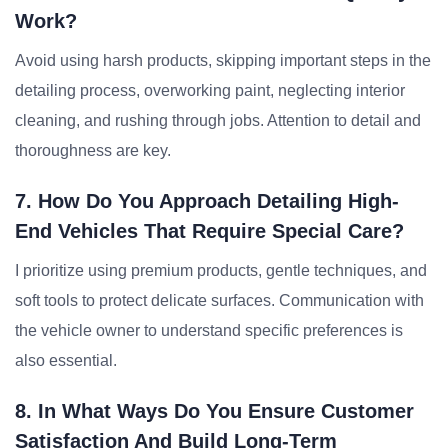
Work?
Avoid using harsh products, skipping important steps in the
detailing process, overworking paint, neglecting interior
cleaning, and rushing through jobs. Attention to detail and
thoroughness are key.
7. How Do You Approach Detailing High-
End Vehicles That Require Special Care?
I prioritize using premium products, gentle techniques, and
soft tools to protect delicate surfaces. Communication with
the vehicle owner to understand specific preferences is
also essential.
8. In What Ways Do You Ensure Customer
Satisfaction And Build Long-Term