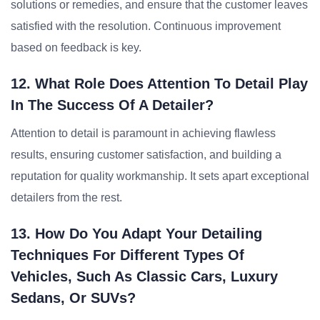
solutions or remedies, and ensure that the customer leaves
satisfied with the resolution. Continuous improvement
based on feedback is key.
12. What Role Does Attention To Detail Play
In The Success Of A Detailer?
Attention to detail is paramount in achieving flawless
results, ensuring customer satisfaction, and building a
reputation for quality workmanship. It sets apart exceptional
detailers from the rest.
13. How Do You Adapt Your Detailing
Techniques For Different Types Of
Vehicles, Such As Classic Cars, Luxury
Sedans, Or SUVs?