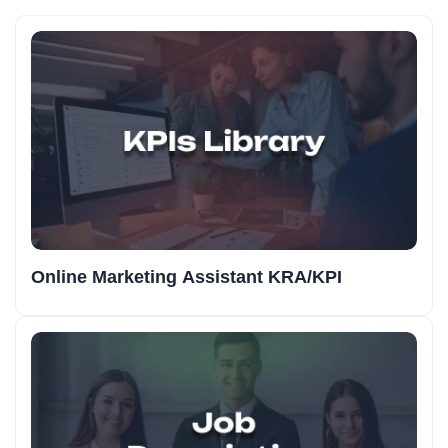
Online Marketing Assistant KRA/KPI