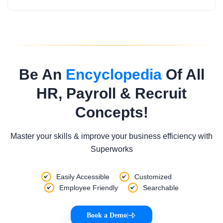
Be An
Encyclopedia
Of All
HR, Payroll & Recruit
Concepts!
Master your skills & improve your business efficiency with
Superworks
Easily Accessible
Customized
Employee Friendly
Searchable
Book a Demo
|