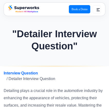
Book a Demo
superworks logo
"Detailer Interview
Question"
Interview Question
/ Detailer Interview Question
Detailing plays a crucial role in the automotive industry by
enhancing the appearance of vehicles, protecting their
surfaces, and increasing their resale value. Mastering the