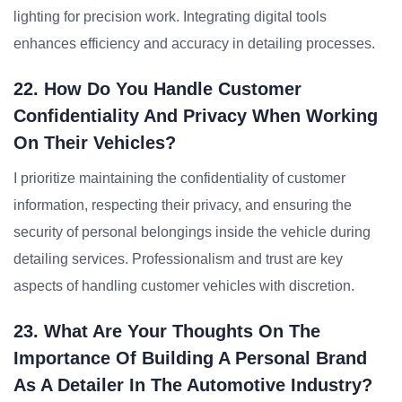
lighting for precision work. Integrating digital tools
enhances efficiency and accuracy in detailing processes.
22. How Do You Handle Customer
Confidentiality And Privacy When Working
On Their Vehicles?
I prioritize maintaining the confidentiality of customer
information, respecting their privacy, and ensuring the
security of personal belongings inside the vehicle during
detailing services. Professionalism and trust are key
aspects of handling customer vehicles with discretion.
23. What Are Your Thoughts On The
Importance Of Building A Personal Brand
As A Detailer In The Automotive Industry?