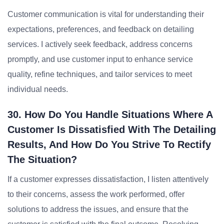
Customer communication is vital for understanding their
expectations, preferences, and feedback on detailing
services. I actively seek feedback, address concerns
promptly, and use customer input to enhance service
quality, refine techniques, and tailor services to meet
individual needs.
30. How Do You Handle Situations Where A
Customer Is Dissatisfied With The Detailing
Results, And How Do You Strive To Rectify
The Situation?
If a customer expresses dissatisfaction, I listen attentively
to their concerns, assess the work performed, offer
solutions to address the issues, and ensure that the