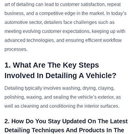
art of detailing can lead to customer satisfaction, repeat
business, and a competitive edge in the market. In today’s
automotive sector, detailers face challenges such as
meeting evolving customer expectations, keeping up with
advanced technologies, and ensuring efficient workflow
processes.
1. What Are The Key Steps
Involved In Detailing A Vehicle?
Detailing typically involves washing, drying, claying,
polishing, waxing, and sealing the vehicle’s exterior, as
well as cleaning and conditioning the interior surfaces.
2. How Do You Stay Updated On The Latest
Detailing Techniques And Products In The