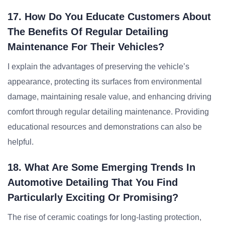
17. How Do You Educate Customers About
The Benefits Of Regular Detailing
Maintenance For Their Vehicles?
I explain the advantages of preserving the vehicle’s
appearance, protecting its surfaces from environmental
damage, maintaining resale value, and enhancing driving
comfort through regular detailing maintenance. Providing
educational resources and demonstrations can also be
helpful.
18. What Are Some Emerging Trends In
Automotive Detailing That You Find
Particularly Exciting Or Promising?
The rise of ceramic coatings for long-lasting protection,