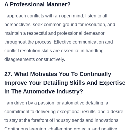
A Professional Manner?
I approach conflicts with an open mind, listen to all
perspectives, seek common ground for resolution, and
maintain a respectful and professional demeanor
throughout the process. Effective communication and
conflict resolution skills are essential in handling
disagreements constructively.
27. What Motivates You To Continually
Improve Your Detailing Skills And Expertise
In The Automotive Industry?
I am driven by a passion for automotive detailing, a
commitment to delivering exceptional results, and a desire
to stay at the forefront of industry trends and innovations.
Continuous learning, challenging projects, and positive