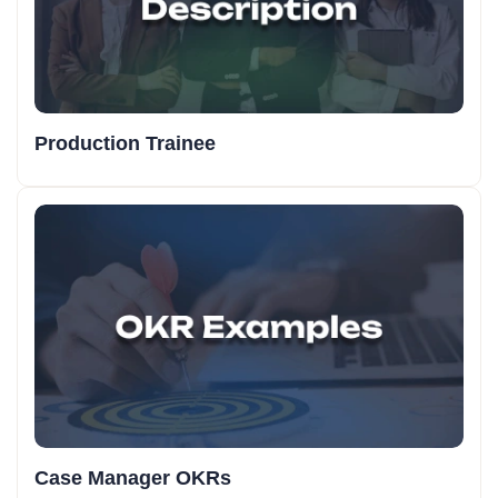
Production Trainee
Case Manager OKRs