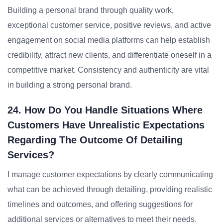
Building a personal brand through quality work,
exceptional customer service, positive reviews, and active
engagement on social media platforms can help establish
credibility, attract new clients, and differentiate oneself in a
competitive market. Consistency and authenticity are vital
in building a strong personal brand.
24. How Do You Handle Situations Where
Customers Have Unrealistic Expectations
Regarding The Outcome Of Detailing
Services?
I manage customer expectations by clearly communicating
what can be achieved through detailing, providing realistic
timelines and outcomes, and offering suggestions for
additional services or alternatives to meet their needs.