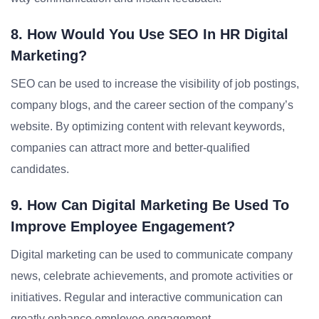
8. How Would You Use SEO In HR Digital
Marketing?
SEO can be used to increase the visibility of job postings,
company blogs, and the career section of the company’s
website. By optimizing content with relevant keywords,
companies can attract more and better-qualified
candidates.
9. How Can Digital Marketing Be Used To
Improve Employee Engagement?
Digital marketing can be used to communicate company
news, celebrate achievements, and promote activities or
initiatives. Regular and interactive communication can
greatly enhance employee engagement.