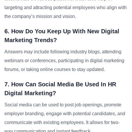
targeting and attracting potential employees who align with
the company’s mission and vision.
6. How Do You Keep Up With New Digital
Marketing Trends?
Answers may include following industry blogs, attending
webinars or conferences, participating in digital marketing
forums, or taking online courses to stay updated.
7. How Can Social Media Be Used In HR
Digital Marketing?
Social media can be used to post job openings, promote
employer branding, engage with potential candidates, and
communicate with existing employees. It allows for two-
way communication and instant feedback.