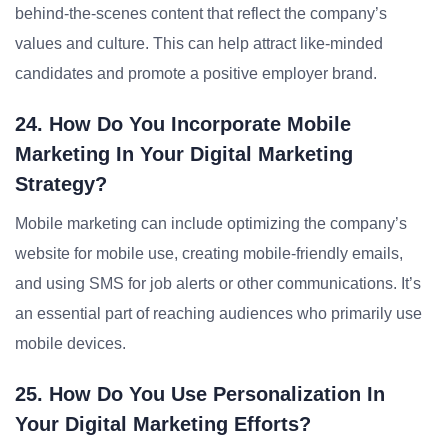
behind-the-scenes content that reflect the company’s
values and culture. This can help attract like-minded
candidates and promote a positive employer brand.
24. How Do You Incorporate Mobile
Marketing In Your Digital Marketing
Strategy?
Mobile marketing can include optimizing the company’s
website for mobile use, creating mobile-friendly emails,
and using SMS for job alerts or other communications. It’s
an essential part of reaching audiences who primarily use
mobile devices.
25. How Do You Use Personalization In
Your Digital Marketing Efforts?