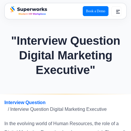
Book a Demo
superworks logo
"Interview Question
Digital Marketing
Executive"
Interview Question
/ Interview Question Digital Marketing Executive
In the evolving world of Human Resources, the role of a