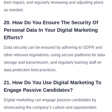
their impact, and regularly reviewing and adjusting plans
as needed.
20. How Do You Ensure The Security Of
Personal Data In Your Digital Marketing
Efforts?
Data security can be ensured by adhering to GDPR and
other relevant regulations, using secure platforms for data
storage and transmission, and regularly training staff on
data protection best practices.
21. How Do You Use Digital Marketing To
Engage Passive Candidates?
Digital marketing can engage passive candidates by
showcasing the company’s culture and opportunities