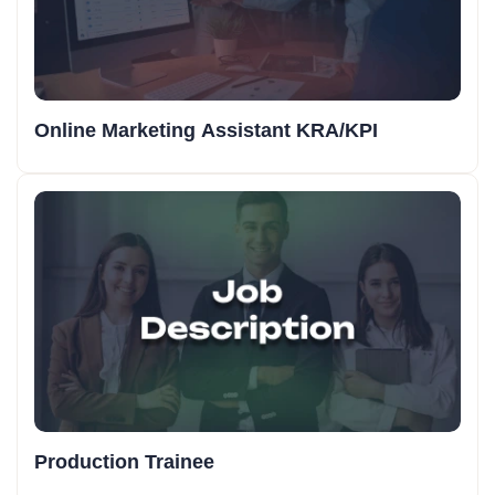
Online Marketing Assistant KRA/KPI
Production Trainee