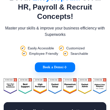
HR, Payroll & Recruit
Concepts!
Master your skills & improve your business efficiency with
Superworks
Easily Accessible
Customized
Employee Friendly
Searchable
Book a Demo
|