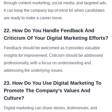
through content marketing, social media, and targeted ads.
It can keep the company top-of-mind for when candidates
are ready to make a career move.
22. How Do You Handle Feedback And
Criticism Of Your Digital Marketing Efforts?
Feedback should be welcomed as it provides valuable
insights for improvement. Criticism should be addressed
professionally, with a focus on understanding and
addressing the underlying issues.
23. How Do You Use Digital Marketing To
Promote The Company’s Values And
Culture?
Digital marketing can share stories, testimonials, and