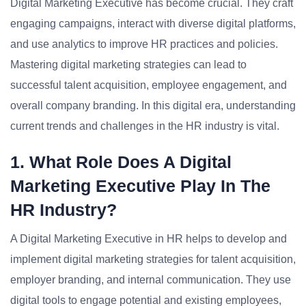
Digital Marketing Executive has become crucial. They craft
engaging campaigns, interact with diverse digital platforms,
and use analytics to improve HR practices and policies.
Mastering digital marketing strategies can lead to
successful talent acquisition, employee engagement, and
overall company branding. In this digital era, understanding
current trends and challenges in the HR industry is vital.
1. What Role Does A Digital
Marketing Executive Play In The
HR Industry?
A Digital Marketing Executive in HR helps to develop and
implement digital marketing strategies for talent acquisition,
employer branding, and internal communication. They use
digital tools to engage potential and existing employees,