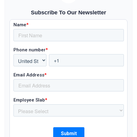
Subscribe To Our Newsletter