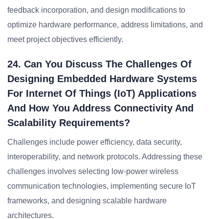
feedback incorporation, and design modifications to
optimize hardware performance, address limitations, and
meet project objectives efficiently.
24. Can You Discuss The Challenges Of
Designing Embedded Hardware Systems
For Internet Of Things (IoT) Applications
And How You Address Connectivity And
Scalability Requirements?
Challenges include power efficiency, data security,
interoperability, and network protocols. Addressing these
challenges involves selecting low-power wireless
communication technologies, implementing secure IoT
frameworks, and designing scalable hardware
architectures.