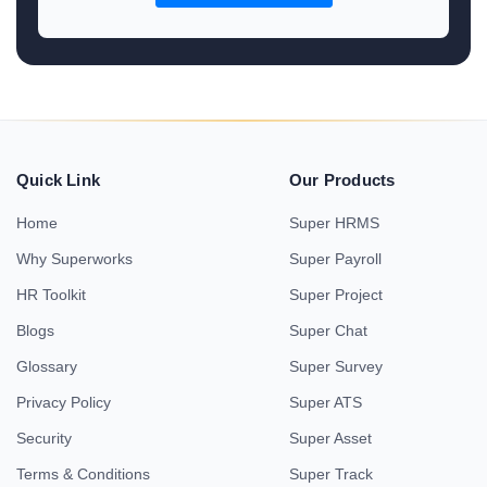
Quick Link
Our Products
Home
Super HRMS
Why Superworks
Super Payroll
HR Toolkit
Super Project
Blogs
Super Chat
Glossary
Super Survey
Privacy Policy
Super ATS
Security
Super Asset
Terms & Conditions
Super Track