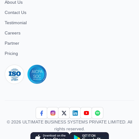
About Us
Contact Us
Testimonial
Careers
Partner
Pricing
iso 27001
© 2026 ULTIMATE BUSINESS SYSTEMS PRIVATE LIMITED. All
rights reserved.
Download Superworks HRMS on the App Store
Download Superworks HRMS on