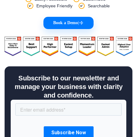
Employee Friendly
Searchable
Book a Demo
|
Subscribe to our newsletter and
manage your business with clarity
and confidence.