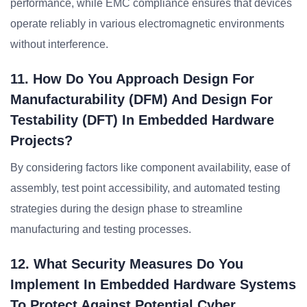
performance, while EMC compliance ensures that devices
operate reliably in various electromagnetic environments
without interference.
11. How Do You Approach Design For
Manufacturability (DFM) And Design For
Testability (DFT) In Embedded Hardware
Projects?
By considering factors like component availability, ease of
assembly, test point accessibility, and automated testing
strategies during the design phase to streamline
manufacturing and testing processes.
12. What Security Measures Do You
Implement In Embedded Hardware Systems
To Protect Against Potential Cyber