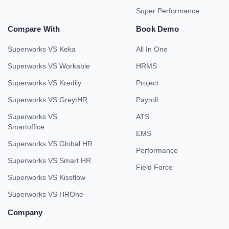
Super Performance
Compare With
Book Demo
Superworks VS Keka
All In One
Superworks VS Workable
HRMS
Superworks VS Kredily
Project
Superworks VS GreytHR
Payroll
Superworks VS
ATS
Smartoffice
EMS
Superworks VS Global HR
Performance
Superworks VS Smart HR
Field Force
Superworks VS Kissflow
Superworks VS HROne
Company