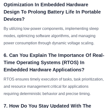
Optimization In Embedded Hardware
Design To Prolong Battery Life In Portable
Devices?
By utilizing low-power components, implementing sleep
modes, optimizing software algorithms, and managing
power consumption through dynamic voltage scaling.
6. Can You Explain The Importance Of Real-
Time Operating Systems (RTOS) In
Embedded Hardware Applications?
RTOS ensures timely execution of tasks, task prioritization,
and resource management critical for applications
requiring deterministic behavior and precise timing.
7. How Do You Stay Updated With The