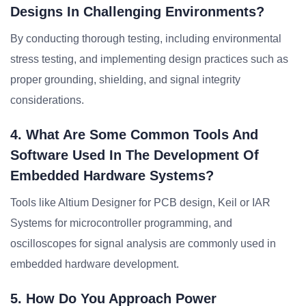
Designs In Challenging Environments?
By conducting thorough testing, including environmental
stress testing, and implementing design practices such as
proper grounding, shielding, and signal integrity
considerations.
4. What Are Some Common Tools And
Software Used In The Development Of
Embedded Hardware Systems?
Tools like Altium Designer for PCB design, Keil or IAR
Systems for microcontroller programming, and
oscilloscopes for signal analysis are commonly used in
embedded hardware development.
5. How Do You Approach Power