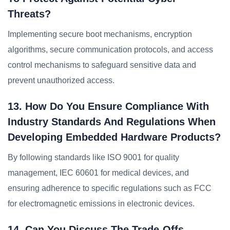
Threats?
Implementing secure boot mechanisms, encryption
algorithms, secure communication protocols, and access
control mechanisms to safeguard sensitive data and
prevent unauthorized access.
13. How Do You Ensure Compliance With
Industry Standards And Regulations When
Developing Embedded Hardware Products?
By following standards like ISO 9001 for quality
management, IEC 60601 for medical devices, and
ensuring adherence to specific regulations such as FCC
for electromagnetic emissions in electronic devices.
14. Can You Discuss The Trade-Offs