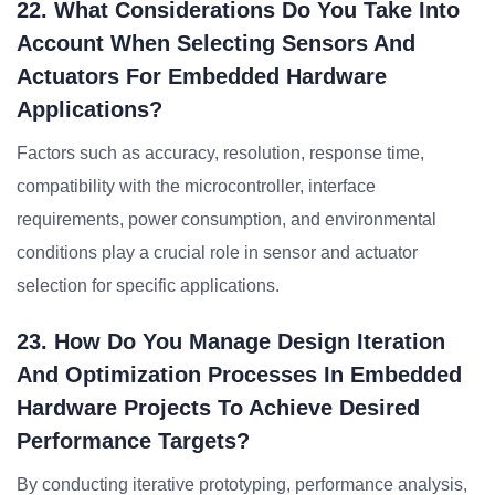
22. What Considerations Do You Take Into
Account When Selecting Sensors And
Actuators For Embedded Hardware
Applications?
Factors such as accuracy, resolution, response time,
compatibility with the microcontroller, interface
requirements, power consumption, and environmental
conditions play a crucial role in sensor and actuator
selection for specific applications.
23. How Do You Manage Design Iteration
And Optimization Processes In Embedded
Hardware Projects To Achieve Desired
Performance Targets?
By conducting iterative prototyping, performance analysis,