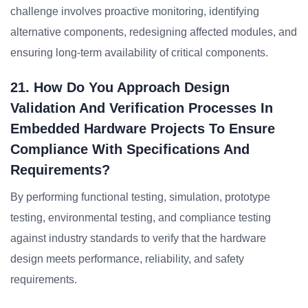
challenge involves proactive monitoring, identifying
alternative components, redesigning affected modules, and
ensuring long-term availability of critical components.
21. How Do You Approach Design
Validation And Verification Processes In
Embedded Hardware Projects To Ensure
Compliance With Specifications And
Requirements?
By performing functional testing, simulation, prototype
testing, environmental testing, and compliance testing
against industry standards to verify that the hardware
design meets performance, reliability, and safety
requirements.