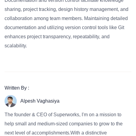
Documentation and version control facilitate knowledge
sharing, project tracking, design history management, and
collaboration among team members. Maintaining detailed
documentation and utilizing version control tools like Git
enhances project transparency, repeatability, and
scalability.
Written By :
Alpesh Vaghasiya
The founder & CEO of Superworks, I'm on a mission to
help small and medium-sized companies to grow to the
next level of accomplishments.With a distinctive