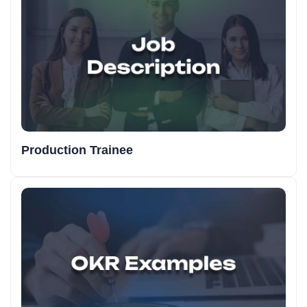
Production Trainee