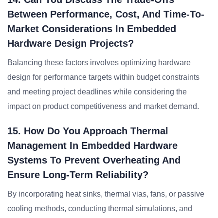
Between Performance, Cost, And Time-To-
Market Considerations In Embedded
Hardware Design Projects?
Balancing these factors involves optimizing hardware
design for performance targets within budget constraints
and meeting project deadlines while considering the
impact on product competitiveness and market demand.
15. How Do You Approach Thermal
Management In Embedded Hardware
Systems To Prevent Overheating And
Ensure Long-Term Reliability?
By incorporating heat sinks, thermal vias, fans, or passive
cooling methods, conducting thermal simulations, and