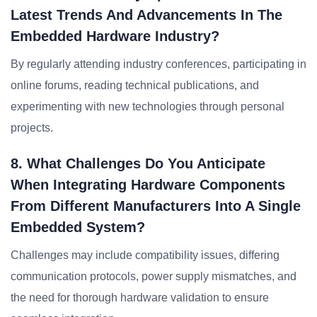
Latest Trends And Advancements In The
Embedded Hardware Industry?
By regularly attending industry conferences, participating in
online forums, reading technical publications, and
experimenting with new technologies through personal
projects.
8. What Challenges Do You Anticipate
When Integrating Hardware Components
From Different Manufacturers Into A Single
Embedded System?
Challenges may include compatibility issues, differing
communication protocols, power supply mismatches, and
the need for thorough hardware validation to ensure