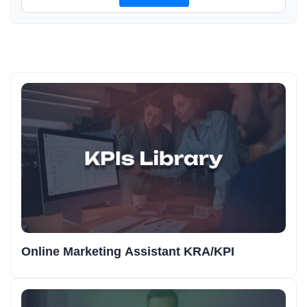
Online Marketing Assistant KRA/KPI