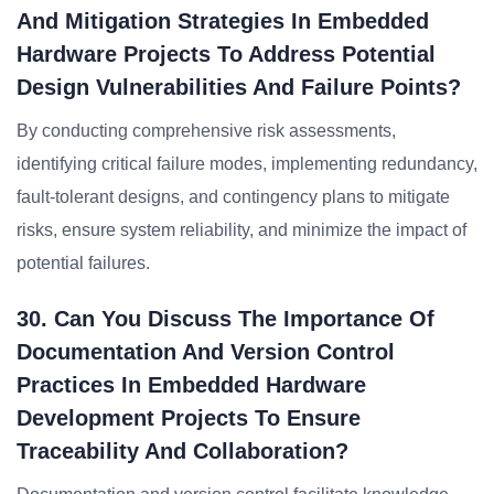
And Mitigation Strategies In Embedded
Hardware Projects To Address Potential
Design Vulnerabilities And Failure Points?
By conducting comprehensive risk assessments,
identifying critical failure modes, implementing redundancy,
fault-tolerant designs, and contingency plans to mitigate
risks, ensure system reliability, and minimize the impact of
potential failures.
30. Can You Discuss The Importance Of
Documentation And Version Control
Practices In Embedded Hardware
Development Projects To Ensure
Traceability And Collaboration?