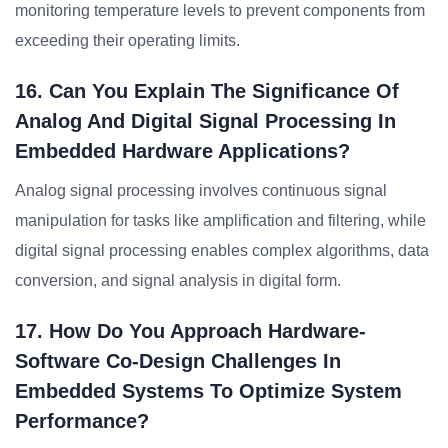
monitoring temperature levels to prevent components from
exceeding their operating limits.
16. Can You Explain The Significance Of
Analog And Digital Signal Processing In
Embedded Hardware Applications?
Analog signal processing involves continuous signal
manipulation for tasks like amplification and filtering, while
digital signal processing enables complex algorithms, data
conversion, and signal analysis in digital form.
17. How Do You Approach Hardware-
Software Co-Design Challenges In
Embedded Systems To Optimize System
Performance?