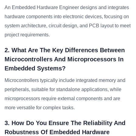
An Embedded Hardware Engineer designs and integrates
hardware components into electronic devices, focusing on
system architecture, circuit design, and PCB layout to meet
project requirements.
2. What Are The Key Differences Between
Microcontrollers And Microprocessors In
Embedded Systems?
Microcontrollers typically include integrated memory and
peripherals, suitable for standalone applications, while
microprocessors require external components and are
more versatile for complex tasks.
3. How Do You Ensure The Reliability And
Robustness Of Embedded Hardware