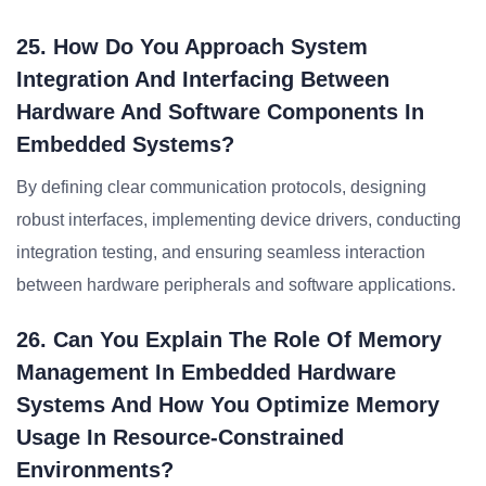
25. How Do You Approach System
Integration And Interfacing Between
Hardware And Software Components In
Embedded Systems?
By defining clear communication protocols, designing
robust interfaces, implementing device drivers, conducting
integration testing, and ensuring seamless interaction
between hardware peripherals and software applications.
26. Can You Explain The Role Of Memory
Management In Embedded Hardware
Systems And How You Optimize Memory
Usage In Resource-Constrained
Environments?