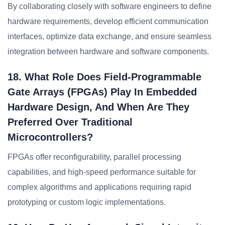
By collaborating closely with software engineers to define
hardware requirements, develop efficient communication
interfaces, optimize data exchange, and ensure seamless
integration between hardware and software components.
18. What Role Does Field-Programmable
Gate Arrays (FPGAs) Play In Embedded
Hardware Design, And When Are They
Preferred Over Traditional
Microcontrollers?
FPGAs offer reconfigurability, parallel processing
capabilities, and high-speed performance suitable for
complex algorithms and applications requiring rapid
prototyping or custom logic implementations.