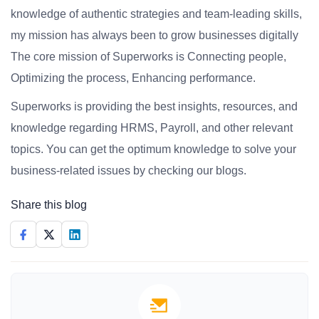
knowledge of authentic strategies and team-leading skills,
my mission has always been to grow businesses digitally
The core mission of Superworks is Connecting people,
Optimizing the process, Enhancing performance.
Superworks is providing the best insights, resources, and
knowledge regarding HRMS, Payroll, and other relevant
topics. You can get the optimum knowledge to solve your
business-related issues by checking our blogs.
Share this blog