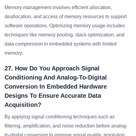
Memory management involves efficient allocation,
deallocation, and access of memory resources to support
software operations. Optimizing memory usage includes
techniques like memory pooling, stack optimization, and
data compression in embedded systems with limited
memory.
27. How Do You Approach Signal
Conditioning And Analog-To-Digital
Conversion In Embedded Hardware
Designs To Ensure Accurate Data
Acquisition?
By applying signal conditioning techniques such as
filtering, amplification, and noise reduction before analog-
to-digital conversion to improve signal quality, resolution,