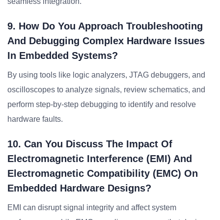
seamless integration.
9. How Do You Approach Troubleshooting
And Debugging Complex Hardware Issues
In Embedded Systems?
By using tools like logic analyzers, JTAG debuggers, and
oscilloscopes to analyze signals, review schematics, and
perform step-by-step debugging to identify and resolve
hardware faults.
10. Can You Discuss The Impact Of
Electromagnetic Interference (EMI) And
Electromagnetic Compatibility (EMC) On
Embedded Hardware Designs?
EMI can disrupt signal integrity and affect system