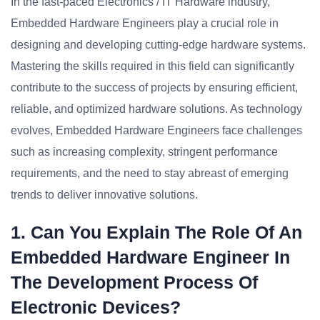
In the fast-paced Electronics / IT Hardware industry,
Embedded Hardware Engineers play a crucial role in
designing and developing cutting-edge hardware systems.
Mastering the skills required in this field can significantly
contribute to the success of projects by ensuring efficient,
reliable, and optimized hardware solutions. As technology
evolves, Embedded Hardware Engineers face challenges
such as increasing complexity, stringent performance
requirements, and the need to stay abreast of emerging
trends to deliver innovative solutions.
1. Can You Explain The Role Of An
Embedded Hardware Engineer In
The Development Process Of
Electronic Devices?