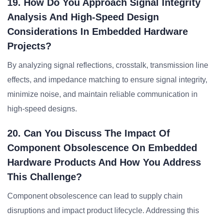
19. How Do You Approach Signal Integrity
Analysis And High-Speed Design
Considerations In Embedded Hardware
Projects?
By analyzing signal reflections, crosstalk, transmission line
effects, and impedance matching to ensure signal integrity,
minimize noise, and maintain reliable communication in
high-speed designs.
20. Can You Discuss The Impact Of
Component Obsolescence On Embedded
Hardware Products And How You Address
This Challenge?
Component obsolescence can lead to supply chain
disruptions and impact product lifecycle. Addressing this