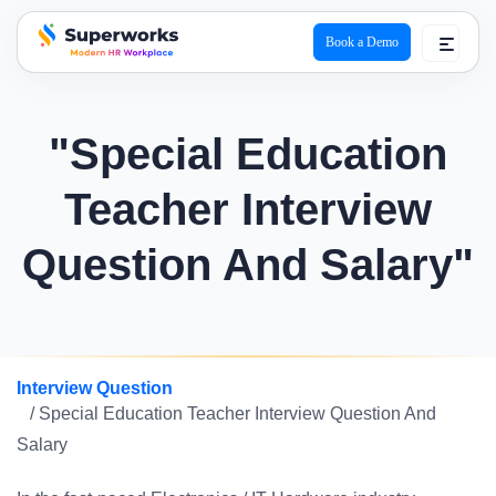
Book a Demo
superworks logo
"Special Education
Teacher Interview
Question And Salary"
Interview Question
/ Special Education Teacher Interview Question And
Salary