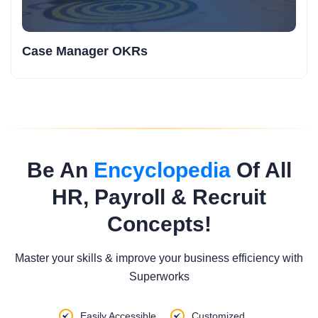
Case Manager OKRs
Be An
Encyclopedia
Of All
HR, Payroll & Recruit
Concepts!
Master your skills & improve your business efficiency with
Superworks
Easily Accessible
Customized