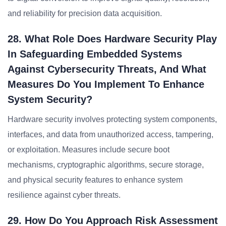
and reliability for precision data acquisition.
28. What Role Does Hardware Security Play
In Safeguarding Embedded Systems
Against Cybersecurity Threats, And What
Measures Do You Implement To Enhance
System Security?
Hardware security involves protecting system components,
interfaces, and data from unauthorized access, tampering,
or exploitation. Measures include secure boot
mechanisms, cryptographic algorithms, secure storage,
and physical security features to enhance system
resilience against cyber threats.
29. How Do You Approach Risk Assessment