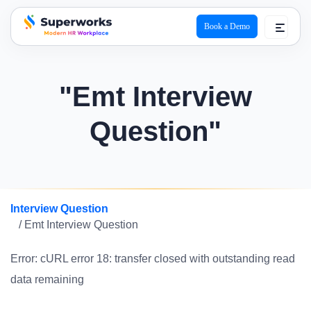
Book a Demo
superworks logo
"Emt Interview
Question"
Interview Question
/ Emt Interview Question
Error: cURL error 18: transfer closed with outstanding read
data remaining