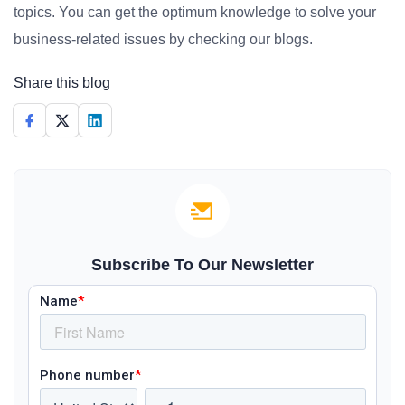
topics. You can get the optimum knowledge to solve your
business-related issues by checking our blogs.
Share this blog
Subscribe To Our Newsletter