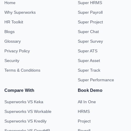
Home
Super HRMS
Why Superworks
Super Payroll
HR Toolkit
Super Project
Blogs
Super Chat
Glossary
Super Survey
Privacy Policy
Super ATS
Security
Super Asset
Terms & Conditions
Super Track
Super Performance
Compare With
Book Demo
Superworks VS Keka
All In One
Superworks VS Workable
HRMS
Superworks VS Kredily
Project
Superworks VS GreytHR
Payroll