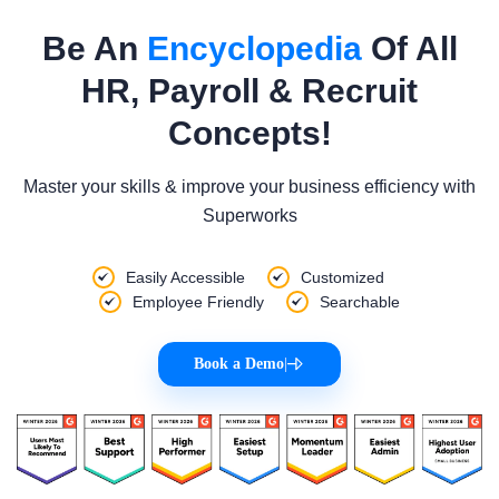
Be An
Encyclopedia
Of All
HR, Payroll & Recruit
Concepts!
Master your skills & improve your business efficiency with
Superworks
Easily Accessible
Customized
Employee Friendly
Searchable
Book a Demo
|