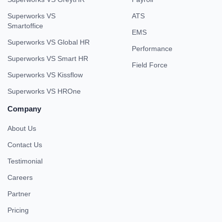
Superworks VS
ATS
Smartoffice
EMS
Superworks VS Global HR
Performance
Superworks VS Smart HR
Field Force
Superworks VS Kissflow
Superworks VS HROne
Company
About Us
Contact Us
Testimonial
Careers
Partner
Pricing