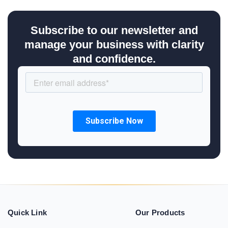
Subscribe to our newsletter and
manage your business with clarity
and confidence.
Quick Link
Our Products