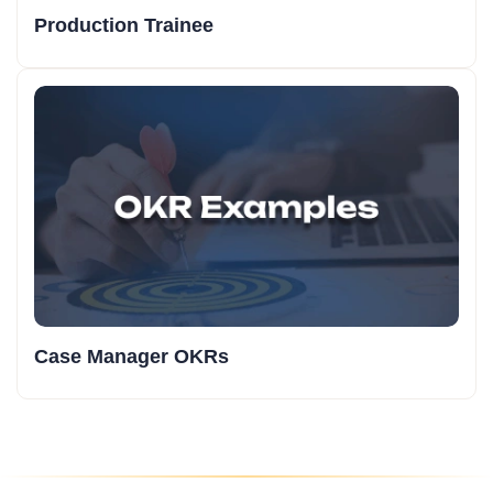
Production Trainee
Case Manager OKRs