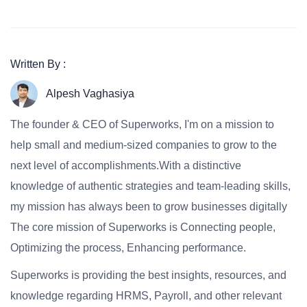
Written By :
Alpesh Vaghasiya
The founder & CEO of Superworks, I'm on a mission to
help small and medium-sized companies to grow to the
next level of accomplishments.With a distinctive
knowledge of authentic strategies and team-leading skills,
my mission has always been to grow businesses digitally
The core mission of Superworks is Connecting people,
Optimizing the process, Enhancing performance.
Superworks is providing the best insights, resources, and
knowledge regarding HRMS, Payroll, and other relevant