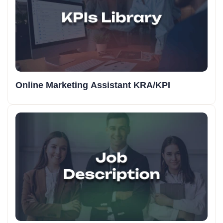
Online Marketing Assistant KRA/KPI