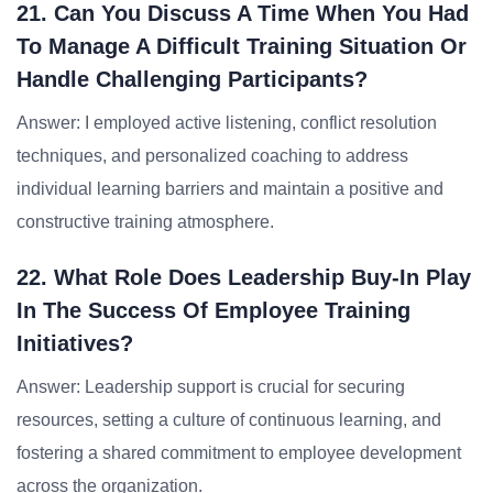
21. Can You Discuss A Time When You Had
To Manage A Difficult Training Situation Or
Handle Challenging Participants?
Answer: I employed active listening, conflict resolution
techniques, and personalized coaching to address
individual learning barriers and maintain a positive and
constructive training atmosphere.
22. What Role Does Leadership Buy-In Play
In The Success Of Employee Training
Initiatives?
Answer: Leadership support is crucial for securing
resources, setting a culture of continuous learning, and
fostering a shared commitment to employee development
across the organization.