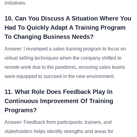
initiatives.
10. Can You Discuss A Situation Where You
Had To Quickly Adapt A Training Program
To Changing Business Needs?
Answer: I revamped a sales training program to focus on
virtual selling techniques when the company shifted to
remote work due to the pandemic, ensuring sales teams
were equipped to succeed in the new environment.
11. What Role Does Feedback Play In
Continuous Improvement Of Training
Programs?
Answer: Feedback from participants, trainers, and
stakeholders helps identify strengths and areas for