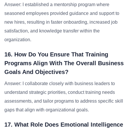
Answer: I established a mentorship program where
seasoned employees provided guidance and support to
new hires, resulting in faster onboarding, increased job
satisfaction, and knowledge transfer within the
organization.
16. How Do You Ensure That Training
Programs Align With The Overall Business
Goals And Objectives?
Answer: I collaborate closely with business leaders to
understand strategic priorities, conduct training needs
assessments, and tailor programs to address specific skill
gaps that align with organizational goals.
17. What Role Does Emotional Intelligence