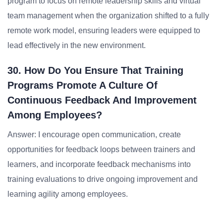
program to focus on remote leadership skills and virtual
team management when the organization shifted to a fully
remote work model, ensuring leaders were equipped to
lead effectively in the new environment.
30. How Do You Ensure That Training
Programs Promote A Culture Of
Continuous Feedback And Improvement
Among Employees?
Answer: I encourage open communication, create
opportunities for feedback loops between trainers and
learners, and incorporate feedback mechanisms into
training evaluations to drive ongoing improvement and
learning agility among employees.