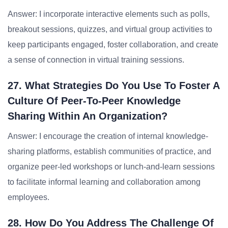
Answer: I incorporate interactive elements such as polls,
breakout sessions, quizzes, and virtual group activities to
keep participants engaged, foster collaboration, and create
a sense of connection in virtual training sessions.
27. What Strategies Do You Use To Foster A
Culture Of Peer-To-Peer Knowledge
Sharing Within An Organization?
Answer: I encourage the creation of internal knowledge-
sharing platforms, establish communities of practice, and
organize peer-led workshops or lunch-and-learn sessions
to facilitate informal learning and collaboration among
employees.
28. How Do You Address The Challenge Of