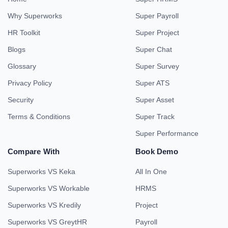
Why Superworks
Super Payroll
HR Toolkit
Super Project
Blogs
Super Chat
Glossary
Super Survey
Privacy Policy
Super ATS
Security
Super Asset
Terms & Conditions
Super Track
Super Performance
Compare With
Book Demo
Superworks VS Keka
All In One
Superworks VS Workable
HRMS
Superworks VS Kredily
Project
Superworks VS GreytHR
Payroll