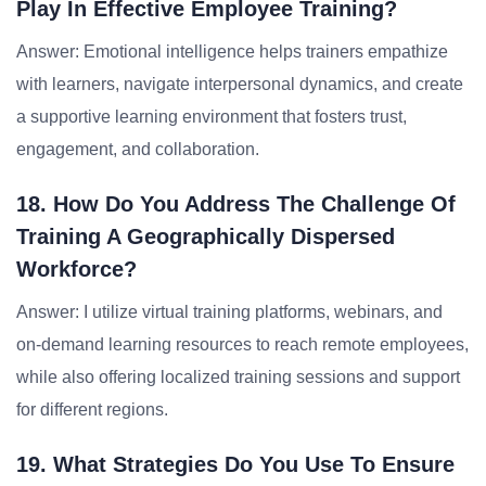
Play In Effective Employee Training?
Answer: Emotional intelligence helps trainers empathize
with learners, navigate interpersonal dynamics, and create
a supportive learning environment that fosters trust,
engagement, and collaboration.
18. How Do You Address The Challenge Of
Training A Geographically Dispersed
Workforce?
Answer: I utilize virtual training platforms, webinars, and
on-demand learning resources to reach remote employees,
while also offering localized training sessions and support
for different regions.
19. What Strategies Do You Use To Ensure