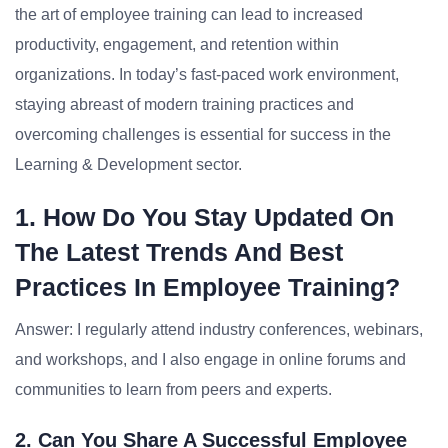
the art of employee training can lead to increased
productivity, engagement, and retention within
organizations. In today’s fast-paced work environment,
staying abreast of modern training practices and
overcoming challenges is essential for success in the
Learning & Development sector.
1. How Do You Stay Updated On
The Latest Trends And Best
Practices In Employee Training?
Answer: I regularly attend industry conferences, webinars,
and workshops, and I also engage in online forums and
communities to learn from peers and experts.
2. Can You Share A Successful Employee