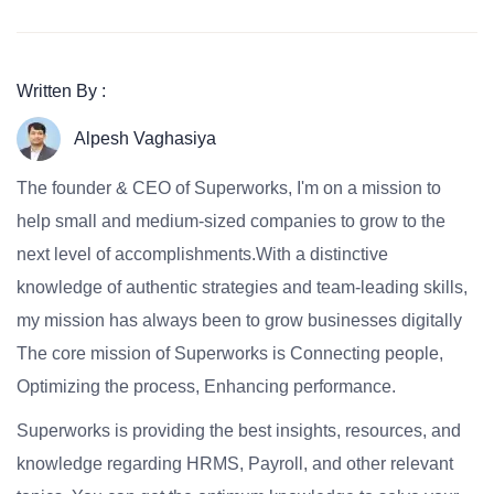
Written By :
Alpesh Vaghasiya
The founder & CEO of Superworks, I'm on a mission to
help small and medium-sized companies to grow to the
next level of accomplishments.With a distinctive
knowledge of authentic strategies and team-leading skills,
my mission has always been to grow businesses digitally
The core mission of Superworks is Connecting people,
Optimizing the process, Enhancing performance.
Superworks is providing the best insights, resources, and
knowledge regarding HRMS, Payroll, and other relevant