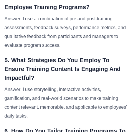
Employee Training Programs?
Answer: I use a combination of pre and post-training
assessments, feedback surveys, performance metrics, and
qualitative feedback from participants and managers to
evaluate program success.
5. What Strategies Do You Employ To
Ensure Training Content Is Engaging And
Impactful?
Answer: I use storytelling, interactive activities,
gamification, and real-world scenarios to make training
content relevant, memorable, and applicable to employees’
daily tasks.
6. How Do You Tailor Training Programs To