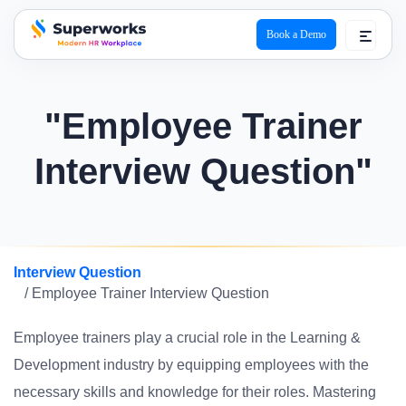
Book a Demo
superworks logo
"Employee Trainer
Interview Question"
Interview Question
/ Employee Trainer Interview Question
Employee trainers play a crucial role in the Learning &
Development industry by equipping employees with the
necessary skills and knowledge for their roles. Mastering