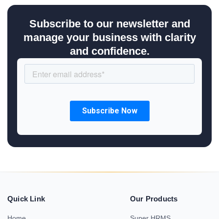
Subscribe to our newsletter and
manage your business with clarity
and confidence.
Quick Link
Our Products
Home
Super HRMS