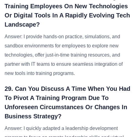
Training Employees On New Technologies
Or Digital Tools In A Rapidly Evolving Tech
Landscape?
Answer: I provide hands-on practice, simulations, and
sandbox environments for employees to explore new
technologies, offer just-in-time training resources, and
partner with IT teams to ensure seamless integration of
new tools into training programs.
29. Can You Discuss A Time When You Had
To Pivot A Training Program Due To
Unforeseen Circumstances Or Changes In
Business Strategy?
Answer: I quickly adapted a leadership development