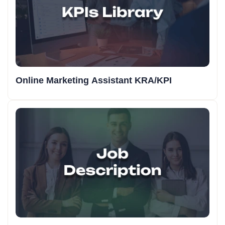
Online Marketing Assistant KRA/KPI