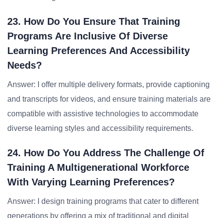
23. How Do You Ensure That Training
Programs Are Inclusive Of Diverse
Learning Preferences And Accessibility
Needs?
Answer: I offer multiple delivery formats, provide captioning
and transcripts for videos, and ensure training materials are
compatible with assistive technologies to accommodate
diverse learning styles and accessibility requirements.
24. How Do You Address The Challenge Of
Training A Multigenerational Workforce
With Varying Learning Preferences?
Answer: I design training programs that cater to different
generations by offering a mix of traditional and digital