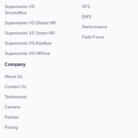
Superworks VS
ATS
Smartoffice
EMS
Superworks VS Global HR
Performance
Superworks VS Smart HR
Field Force
Superworks VS Kissflow
Superworks VS HROne
Company
About Us
Contact Us
Testimonial
Careers
Partner
Pricing