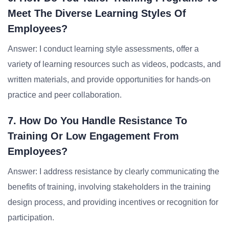
Meet The Diverse Learning Styles Of
Employees?
Answer: I conduct learning style assessments, offer a
variety of learning resources such as videos, podcasts, and
written materials, and provide opportunities for hands-on
practice and peer collaboration.
7. How Do You Handle Resistance To
Training Or Low Engagement From
Employees?
Answer: I address resistance by clearly communicating the
benefits of training, involving stakeholders in the training
design process, and providing incentives or recognition for
participation.