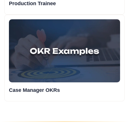
Production Trainee
Case Manager OKRs