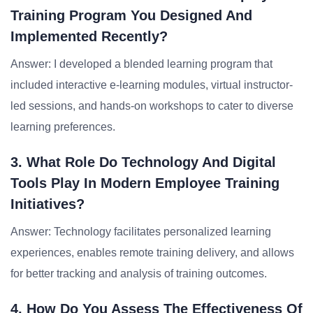
Training Program You Designed And
Implemented Recently?
Answer: I developed a blended learning program that
included interactive e-learning modules, virtual instructor-
led sessions, and hands-on workshops to cater to diverse
learning preferences.
3. What Role Do Technology And Digital
Tools Play In Modern Employee Training
Initiatives?
Answer: Technology facilitates personalized learning
experiences, enables remote training delivery, and allows
for better tracking and analysis of training outcomes.
4. How Do You Assess The Effectiveness Of