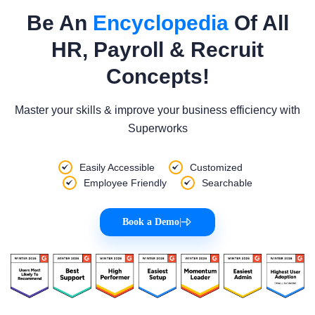
Be An
Encyclopedia
Of All
HR, Payroll & Recruit
Concepts!
Master your skills & improve your business efficiency with
Superworks
Easily Accessible
Customized
Employee Friendly
Searchable
Book a Demo
|