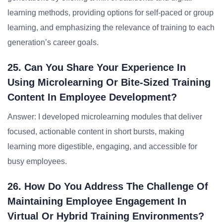
learning methods, providing options for self-paced or group
learning, and emphasizing the relevance of training to each
generation’s career goals.
25. Can You Share Your Experience In
Using Microlearning Or Bite-Sized Training
Content In Employee Development?
Answer: I developed microlearning modules that deliver
focused, actionable content in short bursts, making
learning more digestible, engaging, and accessible for
busy employees.
26. How Do You Address The Challenge Of
Maintaining Employee Engagement In
Virtual Or Hybrid Training Environments?