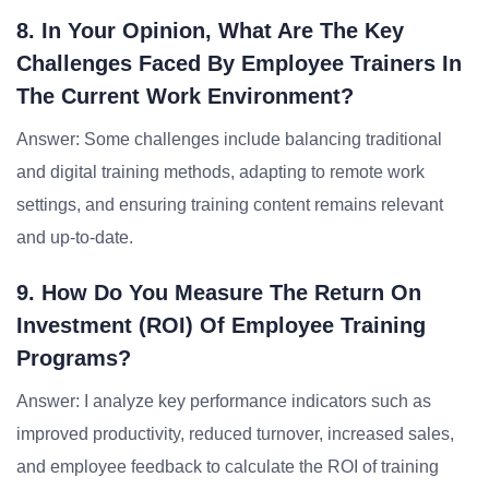
8. In Your Opinion, What Are The Key
Challenges Faced By Employee Trainers In
The Current Work Environment?
Answer: Some challenges include balancing traditional
and digital training methods, adapting to remote work
settings, and ensuring training content remains relevant
and up-to-date.
9. How Do You Measure The Return On
Investment (ROI) Of Employee Training
Programs?
Answer: I analyze key performance indicators such as
improved productivity, reduced turnover, increased sales,
and employee feedback to calculate the ROI of training