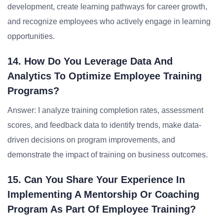
development, create learning pathways for career growth,
and recognize employees who actively engage in learning
opportunities.
14. How Do You Leverage Data And
Analytics To Optimize Employee Training
Programs?
Answer: I analyze training completion rates, assessment
scores, and feedback data to identify trends, make data-
driven decisions on program improvements, and
demonstrate the impact of training on business outcomes.
15. Can You Share Your Experience In
Implementing A Mentorship Or Coaching
Program As Part Of Employee Training?