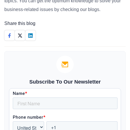
topics. You can get the optimum knowledge to solve your
business-related issues by checking our blogs.
Share this blog
Subscribe To Our Newsletter