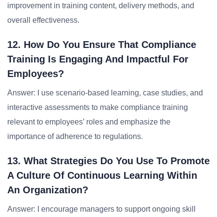
improvement in training content, delivery methods, and
overall effectiveness.
12. How Do You Ensure That Compliance
Training Is Engaging And Impactful For
Employees?
Answer: I use scenario-based learning, case studies, and
interactive assessments to make compliance training
relevant to employees’ roles and emphasize the
importance of adherence to regulations.
13. What Strategies Do You Use To Promote
A Culture Of Continuous Learning Within
An Organization?
Answer: I encourage managers to support ongoing skill