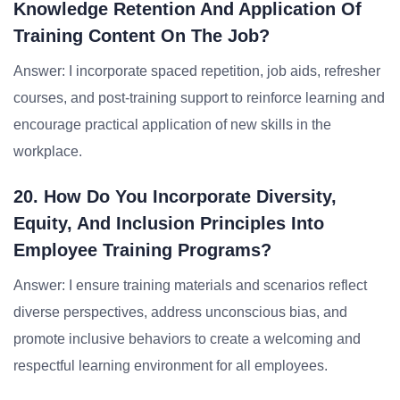
Knowledge Retention And Application Of
Training Content On The Job?
Answer: I incorporate spaced repetition, job aids, refresher
courses, and post-training support to reinforce learning and
encourage practical application of new skills in the
workplace.
20. How Do You Incorporate Diversity,
Equity, And Inclusion Principles Into
Employee Training Programs?
Answer: I ensure training materials and scenarios reflect
diverse perspectives, address unconscious bias, and
promote inclusive behaviors to create a welcoming and
respectful learning environment for all employees.