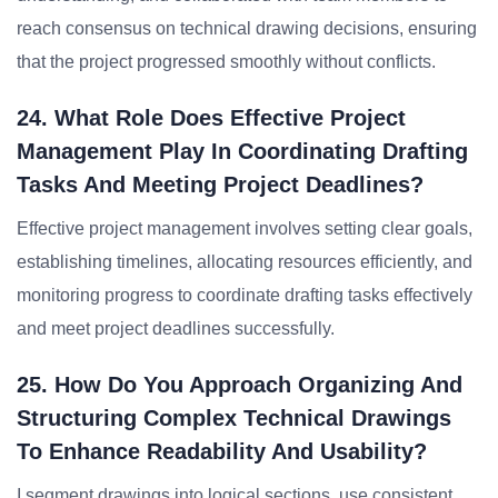
reach consensus on technical drawing decisions, ensuring
that the project progressed smoothly without conflicts.
24. What Role Does Effective Project
Management Play In Coordinating Drafting
Tasks And Meeting Project Deadlines?
Effective project management involves setting clear goals,
establishing timelines, allocating resources efficiently, and
monitoring progress to coordinate drafting tasks effectively
and meet project deadlines successfully.
25. How Do You Approach Organizing And
Structuring Complex Technical Drawings
To Enhance Readability And Usability?
I segment drawings into logical sections, use consistent