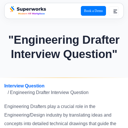
Book a Demo
superworks logo
"Engineering Drafter
Interview Question"
Interview Question
/ Engineering Drafter Interview Question
Engineering Drafters play a crucial role in the
Engineering/Design industry by translating ideas and
concepts into detailed technical drawings that guide the