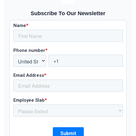
Subscribe To Our Newsletter