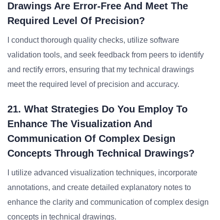
Drawings Are Error-Free And Meet The
Required Level Of Precision?
I conduct thorough quality checks, utilize software
validation tools, and seek feedback from peers to identify
and rectify errors, ensuring that my technical drawings
meet the required level of precision and accuracy.
21. What Strategies Do You Employ To
Enhance The Visualization And
Communication Of Complex Design
Concepts Through Technical Drawings?
I utilize advanced visualization techniques, incorporate
annotations, and create detailed explanatory notes to
enhance the clarity and communication of complex design
concepts in technical drawings.