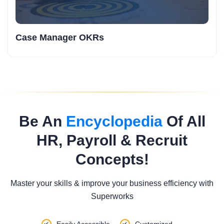
Case Manager OKRs
Be An
Encyclopedia
Of All
HR, Payroll & Recruit
Concepts!
Master your skills & improve your business efficiency with
Superworks
Easily Accessible
Customized