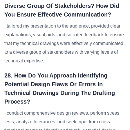
Diverse Group Of Stakeholders? How Did
You Ensure Effective Communication?
I tailored my presentation to the audience, provided clear
explanations, visual aids, and solicited feedback to ensure
that my technical drawings were effectively communicated
to a diverse group of stakeholders with varying levels of
technical expertise.
28. How Do You Approach Identifying
Potential Design Flaws Or Errors In
Technical Drawings During The Drafting
Process?
I conduct comprehensive design reviews, perform stress
tests, analyze tolerances, and seek input from cross-