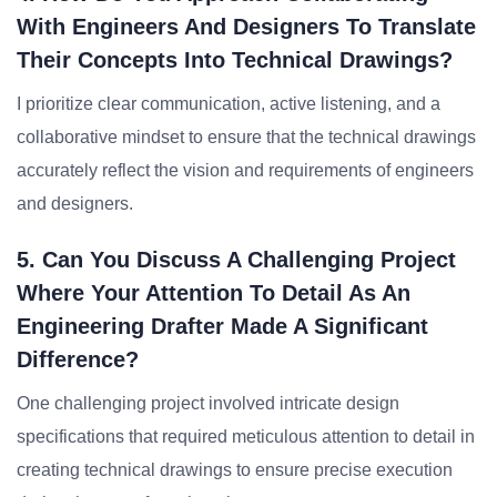
With Engineers And Designers To Translate
Their Concepts Into Technical Drawings?
I prioritize clear communication, active listening, and a
collaborative mindset to ensure that the technical drawings
accurately reflect the vision and requirements of engineers
and designers.
5. Can You Discuss A Challenging Project
Where Your Attention To Detail As An
Engineering Drafter Made A Significant
Difference?
One challenging project involved intricate design
specifications that required meticulous attention to detail in
creating technical drawings to ensure precise execution