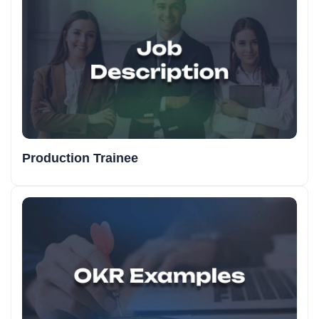
Production Trainee