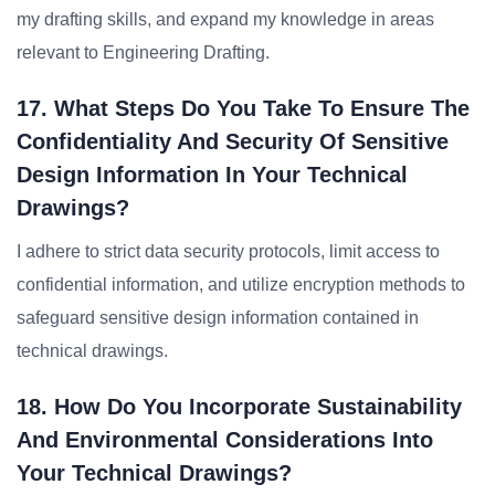
my drafting skills, and expand my knowledge in areas
relevant to Engineering Drafting.
17. What Steps Do You Take To Ensure The
Confidentiality And Security Of Sensitive
Design Information In Your Technical
Drawings?
I adhere to strict data security protocols, limit access to
confidential information, and utilize encryption methods to
safeguard sensitive design information contained in
technical drawings.
18. How Do You Incorporate Sustainability
And Environmental Considerations Into
Your Technical Drawings?