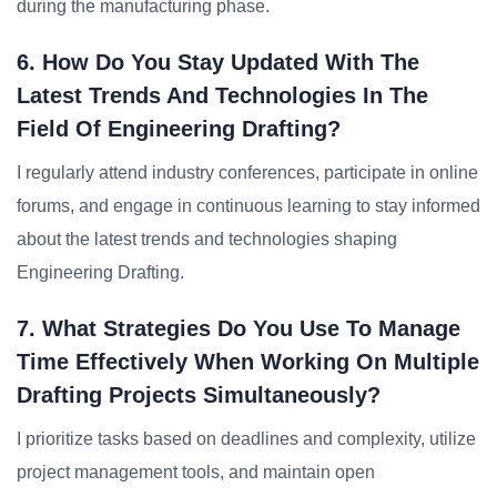
during the manufacturing phase.
6. How Do You Stay Updated With The
Latest Trends And Technologies In The
Field Of Engineering Drafting?
I regularly attend industry conferences, participate in online
forums, and engage in continuous learning to stay informed
about the latest trends and technologies shaping
Engineering Drafting.
7. What Strategies Do You Use To Manage
Time Effectively When Working On Multiple
Drafting Projects Simultaneously?
I prioritize tasks based on deadlines and complexity, utilize
project management tools, and maintain open