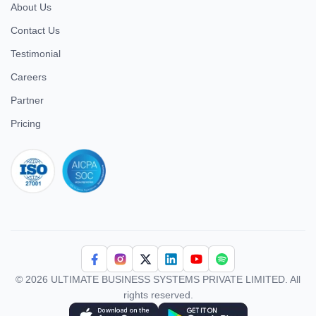
About Us
Contact Us
Testimonial
Careers
Partner
Pricing
iso 27001
© 2026 ULTIMATE BUSINESS SYSTEMS PRIVATE LIMITED. All
rights reserved.
Download Superworks HRMS on the App Store
Download Superworks HRMS on