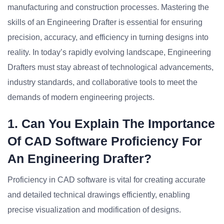
manufacturing and construction processes. Mastering the
skills of an Engineering Drafter is essential for ensuring
precision, accuracy, and efficiency in turning designs into
reality. In today’s rapidly evolving landscape, Engineering
Drafters must stay abreast of technological advancements,
industry standards, and collaborative tools to meet the
demands of modern engineering projects.
1. Can You Explain The Importance
Of CAD Software Proficiency For
An Engineering Drafter?
Proficiency in CAD software is vital for creating accurate
and detailed technical drawings efficiently, enabling
precise visualization and modification of designs.