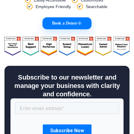
Employee Friendly
Searchable
Book a Demo
|
Subscribe to our newsletter and
manage your business with clarity
and confidence.