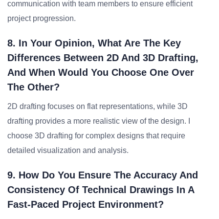
communication with team members to ensure efficient
project progression.
8. In Your Opinion, What Are The Key
Differences Between 2D And 3D Drafting,
And When Would You Choose One Over
The Other?
2D drafting focuses on flat representations, while 3D
drafting provides a more realistic view of the design. I
choose 3D drafting for complex designs that require
detailed visualization and analysis.
9. How Do You Ensure The Accuracy And
Consistency Of Technical Drawings In A
Fast-Paced Project Environment?