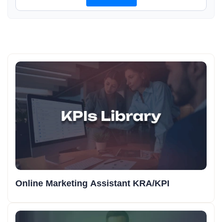
Online Marketing Assistant KRA/KPI