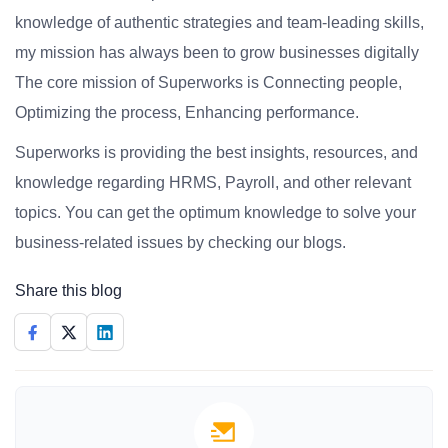
knowledge of authentic strategies and team-leading skills,
my mission has always been to grow businesses digitally
The core mission of Superworks is Connecting people,
Optimizing the process, Enhancing performance.
Superworks is providing the best insights, resources, and
knowledge regarding HRMS, Payroll, and other relevant
topics. You can get the optimum knowledge to solve your
business-related issues by checking our blogs.
Share this blog