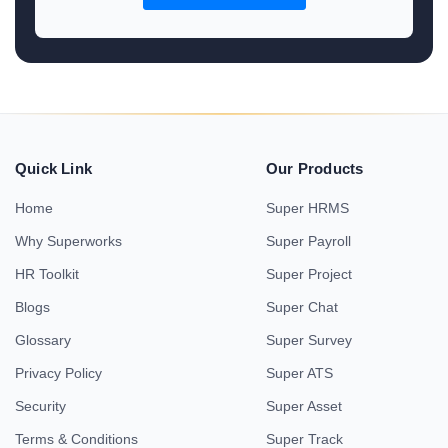
Quick Link
Our Products
Home
Super HRMS
Why Superworks
Super Payroll
HR Toolkit
Super Project
Blogs
Super Chat
Glossary
Super Survey
Privacy Policy
Super ATS
Security
Super Asset
Terms & Conditions
Super Track