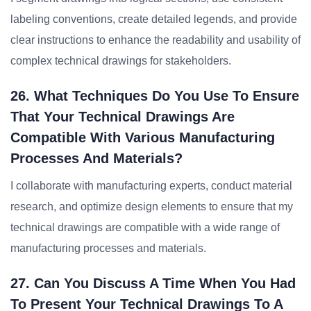
labeling conventions, create detailed legends, and provide
clear instructions to enhance the readability and usability of
complex technical drawings for stakeholders.
26. What Techniques Do You Use To Ensure
That Your Technical Drawings Are
Compatible With Various Manufacturing
Processes And Materials?
I collaborate with manufacturing experts, conduct material
research, and optimize design elements to ensure that my
technical drawings are compatible with a wide range of
manufacturing processes and materials.
27. Can You Discuss A Time When You Had
To Present Your Technical Drawings To A