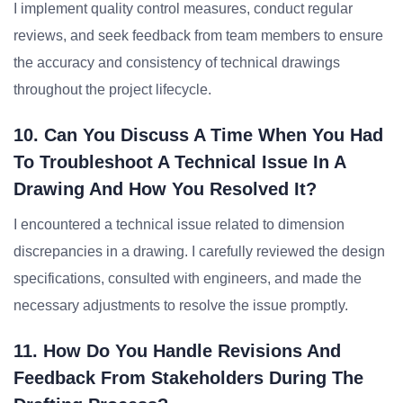
I implement quality control measures, conduct regular
reviews, and seek feedback from team members to ensure
the accuracy and consistency of technical drawings
throughout the project lifecycle.
10. Can You Discuss A Time When You Had
To Troubleshoot A Technical Issue In A
Drawing And How You Resolved It?
I encountered a technical issue related to dimension
discrepancies in a drawing. I carefully reviewed the design
specifications, consulted with engineers, and made the
necessary adjustments to resolve the issue promptly.
11. How Do You Handle Revisions And
Feedback From Stakeholders During The