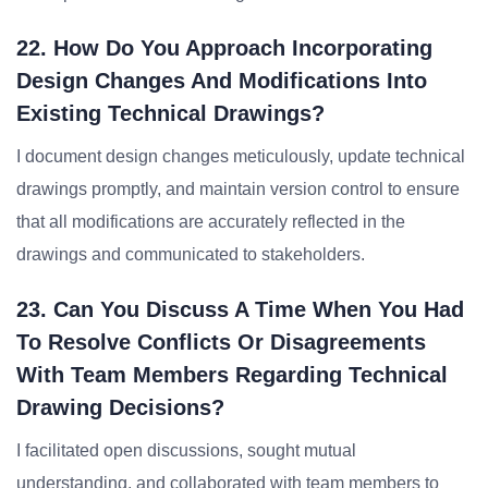
22. How Do You Approach Incorporating
Design Changes And Modifications Into
Existing Technical Drawings?
I document design changes meticulously, update technical
drawings promptly, and maintain version control to ensure
that all modifications are accurately reflected in the
drawings and communicated to stakeholders.
23. Can You Discuss A Time When You Had
To Resolve Conflicts Or Disagreements
With Team Members Regarding Technical
Drawing Decisions?
I facilitated open discussions, sought mutual
understanding, and collaborated with team members to