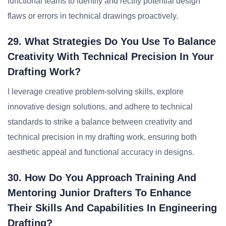
functional teams to identify and rectify potential design
flaws or errors in technical drawings proactively.
29. What Strategies Do You Use To Balance
Creativity With Technical Precision In Your
Drafting Work?
I leverage creative problem-solving skills, explore
innovative design solutions, and adhere to technical
standards to strike a balance between creativity and
technical precision in my drafting work, ensuring both
aesthetic appeal and functional accuracy in designs.
30. How Do You Approach Training And
Mentoring Junior Drafters To Enhance
Their Skills And Capabilities In Engineering
Drafting?