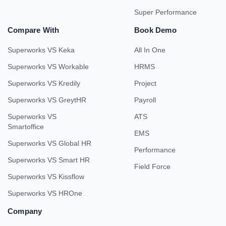
Super Performance
Compare With
Book Demo
Superworks VS Keka
All In One
Superworks VS Workable
HRMS
Superworks VS Kredily
Project
Superworks VS GreytHR
Payroll
Superworks VS
ATS
Smartoffice
EMS
Superworks VS Global HR
Performance
Superworks VS Smart HR
Field Force
Superworks VS Kissflow
Superworks VS HROne
Company