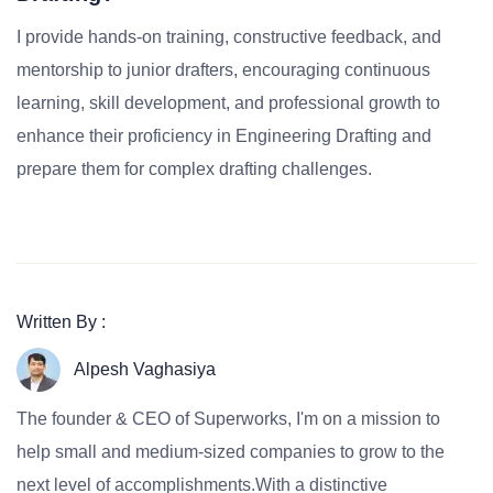
I provide hands-on training, constructive feedback, and
mentorship to junior drafters, encouraging continuous
learning, skill development, and professional growth to
enhance their proficiency in Engineering Drafting and
prepare them for complex drafting challenges.
Written By :
Alpesh Vaghasiya
The founder & CEO of Superworks, I'm on a mission to
help small and medium-sized companies to grow to the
next level of accomplishments.With a distinctive