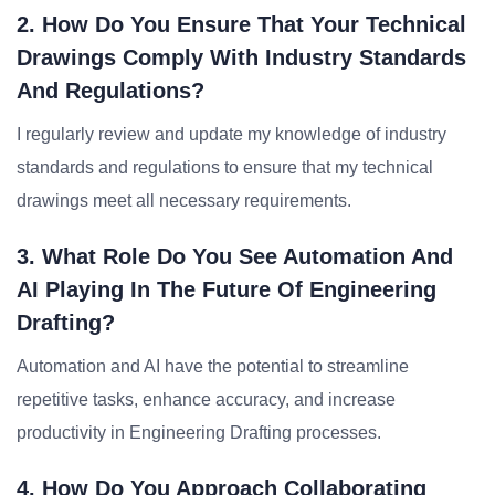
2. How Do You Ensure That Your Technical
Drawings Comply With Industry Standards
And Regulations?
I regularly review and update my knowledge of industry
standards and regulations to ensure that my technical
drawings meet all necessary requirements.
3. What Role Do You See Automation And
AI Playing In The Future Of Engineering
Drafting?
Automation and AI have the potential to streamline
repetitive tasks, enhance accuracy, and increase
productivity in Engineering Drafting processes.
4. How Do You Approach Collaborating