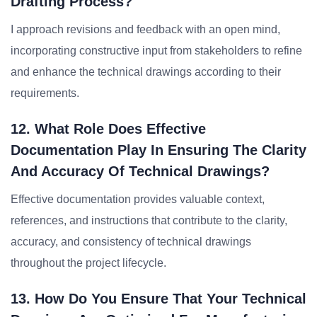
Drafting Process?
I approach revisions and feedback with an open mind,
incorporating constructive input from stakeholders to refine
and enhance the technical drawings according to their
requirements.
12. What Role Does Effective
Documentation Play In Ensuring The Clarity
And Accuracy Of Technical Drawings?
Effective documentation provides valuable context,
references, and instructions that contribute to the clarity,
accuracy, and consistency of technical drawings
throughout the project lifecycle.
13. How Do You Ensure That Your Technical