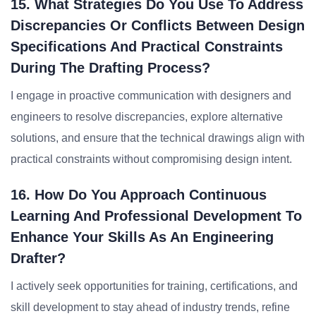
15. What Strategies Do You Use To Address
Discrepancies Or Conflicts Between Design
Specifications And Practical Constraints
During The Drafting Process?
I engage in proactive communication with designers and
engineers to resolve discrepancies, explore alternative
solutions, and ensure that the technical drawings align with
practical constraints without compromising design intent.
16. How Do You Approach Continuous
Learning And Professional Development To
Enhance Your Skills As An Engineering
Drafter?
I actively seek opportunities for training, certifications, and
skill development to stay ahead of industry trends, refine