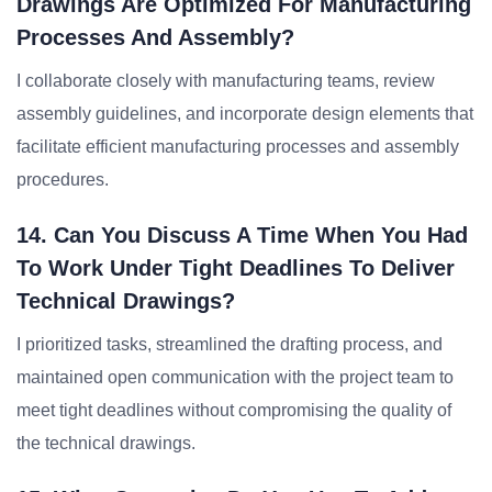
Drawings Are Optimized For Manufacturing
Processes And Assembly?
I collaborate closely with manufacturing teams, review
assembly guidelines, and incorporate design elements that
facilitate efficient manufacturing processes and assembly
procedures.
14. Can You Discuss A Time When You Had
To Work Under Tight Deadlines To Deliver
Technical Drawings?
I prioritized tasks, streamlined the drafting process, and
maintained open communication with the project team to
meet tight deadlines without compromising the quality of
the technical drawings.