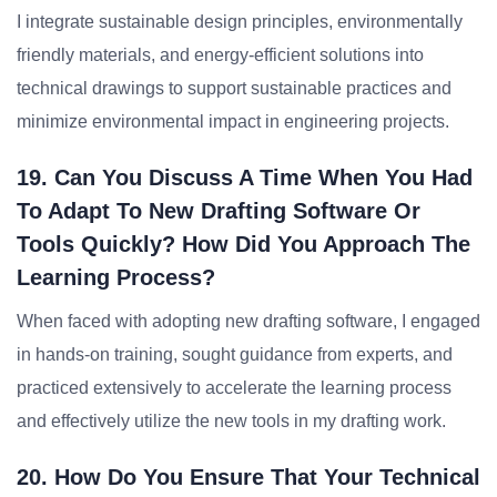
I integrate sustainable design principles, environmentally
friendly materials, and energy-efficient solutions into
technical drawings to support sustainable practices and
minimize environmental impact in engineering projects.
19. Can You Discuss A Time When You Had
To Adapt To New Drafting Software Or
Tools Quickly? How Did You Approach The
Learning Process?
When faced with adopting new drafting software, I engaged
in hands-on training, sought guidance from experts, and
practiced extensively to accelerate the learning process
and effectively utilize the new tools in my drafting work.
20. How Do You Ensure That Your Technical