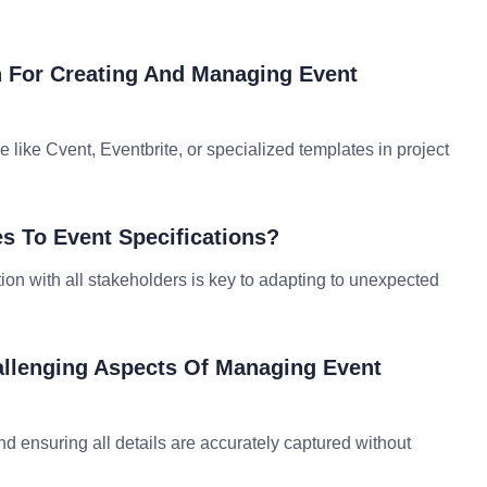
n For Creating And Managing Event
ike Cvent, Eventbrite, or specialized templates in project
s To Event Specifications?
on with all stakeholders is key to adapting to unexpected
allenging Aspects Of Managing Event
and ensuring all details are accurately captured without