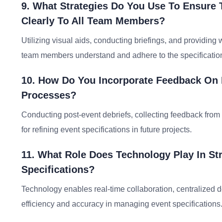
9. What Strategies Do You Use To Ensure
Clearly To All Team Members?
Utilizing visual aids, conducting briefings, and providing
team members understand and adhere to the specificatio
10. How Do You Incorporate Feedback On E
Processes?
Conducting post-event debriefs, collecting feedback fro
for refining event specifications in future projects.
11. What Role Does Technology Play In S
Specifications?
Technology enables real-time collaboration, centralized
efficiency and accuracy in managing event specifications