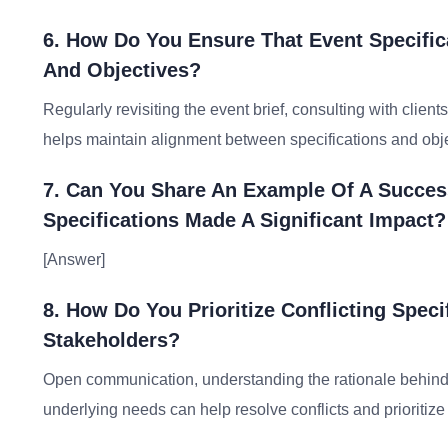
6. How Do You Ensure That Event Specific
And Objectives?
Regularly revisiting the event brief, consulting with clie
helps maintain alignment between specifications and obje
7. Can You Share An Example Of A Succes
Specifications Made A Significant Impact?
[Answer]
8. How Do You Prioritize Conflicting Spec
Stakeholders?
Open communication, understanding the rationale behind 
underlying needs can help resolve conflicts and prioritize 