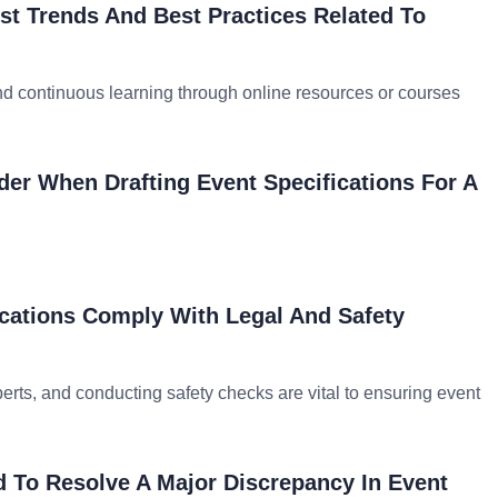
t Trends And Best Practices Related To
nd continuous learning through online resources or courses
er When Drafting Event Specifications For A
cations Comply With Legal And Safety
erts, and conducting safety checks are vital to ensuring event
 To Resolve A Major Discrepancy In Event