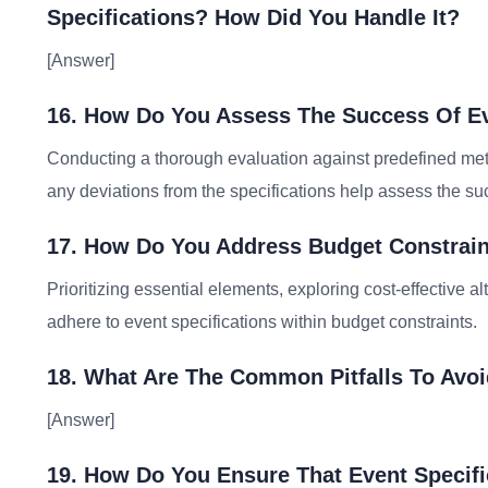
Specifications? How Did You Handle It?
[Answer]
16. How Do You Assess The Success Of Ev
Conducting a thorough evaluation against predefined met
any deviations from the specifications help assess the suc
17. How Do You Address Budget Constraint
Prioritizing essential elements, exploring cost-effective a
adhere to event specifications within budget constraints.
18. What Are The Common Pitfalls To Avo
[Answer]
19. How Do You Ensure That Event Specifi