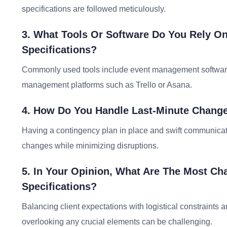
specifications are followed meticulously.
3. What Tools Or Software Do You Rely O
Specifications?
Commonly used tools include event management software l
management platforms such as Trello or Asana.
4. How Do You Handle Last-Minute Change
Having a contingency plan in place and swift communicati
changes while minimizing disruptions.
5. In Your Opinion, What Are The Most Ch
Specifications?
Balancing client expectations with logistical constraints 
overlooking any crucial elements can be challenging.