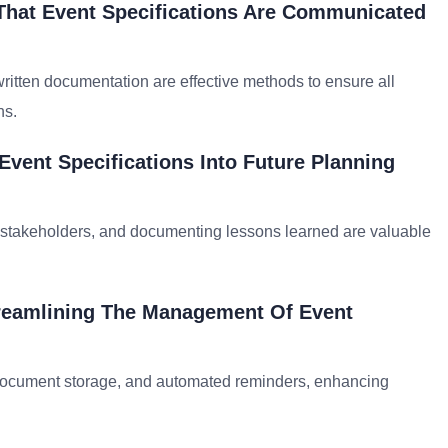
 That Event Specifications Are Communicated
 written documentation are effective methods to ensure all
ns.
vent Specifications Into Future Planning
m stakeholders, and documenting lessons learned are valuable
treamlining The Management Of Event
 document storage, and automated reminders, enhancing
.