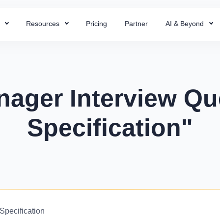
s
Resources
Pricing
Partner
AI & Beyond
HR Chatbot
HR Templates
 Payroll
Super ATS
 HR processes with ready-to-use
Resolve your HR queries instantly with our
Uncover business efficiency with 
 payroll for quick and accurate
Hire faster with simplified a
emplates
AI chatbot
free HR templates.
ng.
easy integration & custom w
nager Interview Qu
ptions
Interview Questions
 Project
Super Asset
alent for your company with rich
Essential Interview Answers That
Specification"
 and document employee work
Total control over your asset
 descriptions
Hiring Managers.
intuitive PMS.
manage, and optimize with 
mplate
Glossary
Workforce Managemen
 Field Force
alary components with the right
Learn the meaning of each and e
Software
 your team with smart field
ate.
with ease.
Boost operations and grow 
anagement.
business with the right tool.
r
KPIs Library
things work for better
Data-Driven Decisions with Cust
Specification
d success.
for Your Business.