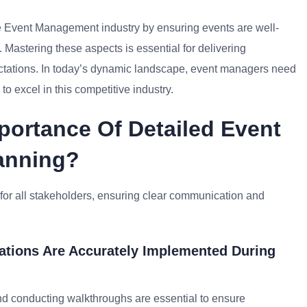
he Event Management industry by ensuring events are well-
Mastering these aspects is essential for delivering
ctations. In today’s dynamic landscape, event managers need
to excel in this competitive industry.
portance Of Detailed Event
lanning?
or all stakeholders, ensuring clear communication and
ations Are Accurately Implemented During
d conducting walkthroughs are essential to ensure