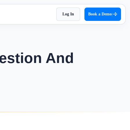
Log In
Book a Demo
|
HR Checklist
Super Chat
accessible
Optimize HR tasks with Superworks free HR
pproach,
Facilitate quick and autonomous team
checklist download.
orkflows.
communication.
estion And
Holiday 2026
Super Track
 Impress
The complete holiday list of 2026. Plan your
s — track,
Real-time work diary that helps you
weekends and vacations easily!
ease
improve productivity!
Testimonial
t
Contract Labour Management
very term
See the difference we’ve made – get inspired
System
by real stories.
your
Manage your contract workforce,
reduce risks, and stay fully compliant.
OKR Examples
omized KPIs
Check out OKR examples that boost growth
and success.