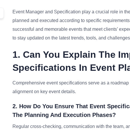
Event Manager and Specification play a crucial role in t
planned and executed according to specific requirements. 
successful and memorable events that meet clients’ expe
to stay updated on the latest trends, tools, and challenges 
1. Can You Explain The Im
Specifications In Event P
Comprehensive event specifications serve as a roadmap f
alignment on key event details.
2. How Do You Ensure That Event Specific
The Planning And Execution Phases?
Regular cross-checking, communication with the team, an