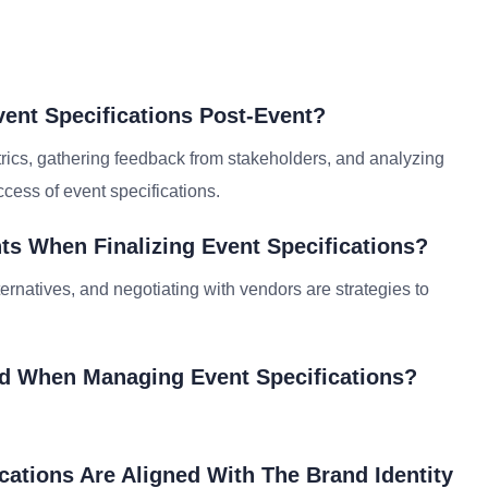
ent Specifications Post-Event?
rics, gathering feedback from stakeholders, and analyzing
cess of event specifications.
s When Finalizing Event Specifications?
lternatives, and negotiating with vendors are strategies to
id When Managing Event Specifications?
cations Are Aligned With The Brand Identity