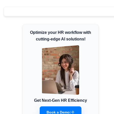
Minimum Wages
Check the latest minimum wage rates for all
states and union territories.
Optimize your HR workflow with
cutting-edge AI solutions!
Get Next-Gen HR Efficiency
Book a Demo
|