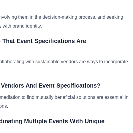
involving them in the decision-making process, and seeking
 with brand identity.
That Event Specifications Are
collaborating with sustainable vendors are ways to incorporate
 Vendors And Event Specifications?
iation to find mutually beneficial solutions are essential in
ons.
inating Multiple Events With Unique