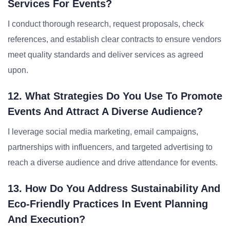
Services For Events?
I conduct thorough research, request proposals, check
references, and establish clear contracts to ensure vendors
meet quality standards and deliver services as agreed
upon.
12. What Strategies Do You Use To Promote
Events And Attract A Diverse Audience?
I leverage social media marketing, email campaigns,
partnerships with influencers, and targeted advertising to
reach a diverse audience and drive attendance for events.
13. How Do You Address Sustainability And
Eco-Friendly Practices In Event Planning
And Execution?