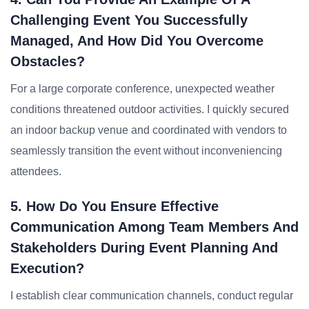
Challenging Event You Successfully
Managed, And How Did You Overcome
Obstacles?
For a large corporate conference, unexpected weather
conditions threatened outdoor activities. I quickly secured
an indoor backup venue and coordinated with vendors to
seamlessly transition the event without inconveniencing
attendees.
5. How Do You Ensure Effective
Communication Among Team Members And
Stakeholders During Event Planning And
Execution?
I establish clear communication channels, conduct regular