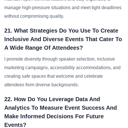
manage high-pressure situations and meet tight deadlines
without compromising quality.
21. What Strategies Do You Use To Create
Inclusive And Diverse Events That Cater To
A Wide Range Of Attendees?
I promote diversity through speaker selection, inclusive
marketing campaigns, accessibility accommodations, and
creating safe spaces that welcome and celebrate
attendees from diverse backgrounds.
22. How Do You Leverage Data And
Analytics To Measure Event Success And
Make Informed Decisions For Future
Events?