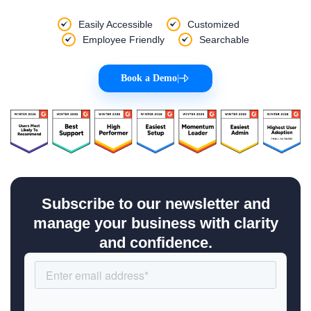
Easily Accessible
Customized
Employee Friendly
Searchable
Book a Demo
|
Subscribe to our newsletter and
manage your business with clarity
and confidence.