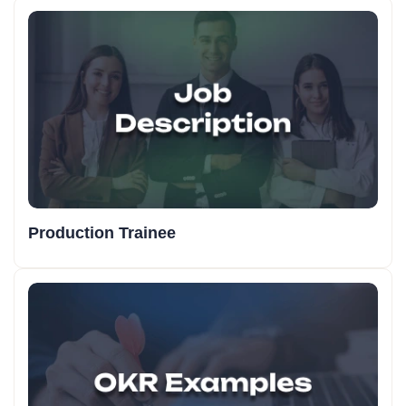
Production Trainee