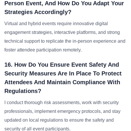
Person Event, And How Do You Adapt Your
Strategies Accordingly?
Virtual and hybrid events require innovative digital
engagement strategies, interactive platforms, and strong
technical support to replicate the in-person experience and
foster attendee participation remotely.
16. How Do You Ensure Event Safety And
Security Measures Are In Place To Protect
Attendees And Maintain Compliance With
Regulations?
I conduct thorough risk assessments, work with security
professionals, implement emergency protocols, and stay
updated on local regulations to ensure the safety and
security of all event participants.