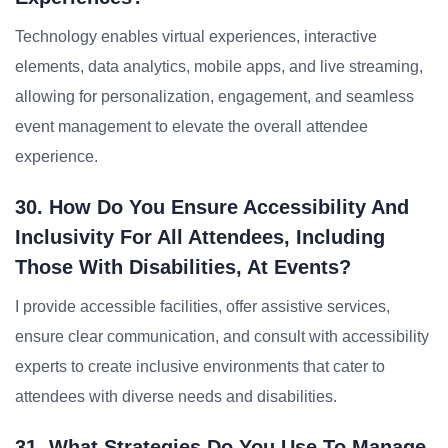
Technology enables virtual experiences, interactive
elements, data analytics, mobile apps, and live streaming,
allowing for personalization, engagement, and seamless
event management to elevate the overall attendee
experience.
30. How Do You Ensure Accessibility And
Inclusivity For All Attendees, Including
Those With Disabilities, At Events?
I provide accessible facilities, offer assistive services,
ensure clear communication, and consult with accessibility
experts to create inclusive environments that cater to
attendees with diverse needs and disabilities.
31. What Strategies Do You Use To Manage