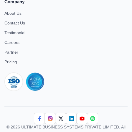
Company
About Us
Contact Us
Testimonial
Careers
Partner
Pricing
iso 27001
© 2026 ULTIMATE BUSINESS SYSTEMS PRIVATE LIMITED. All