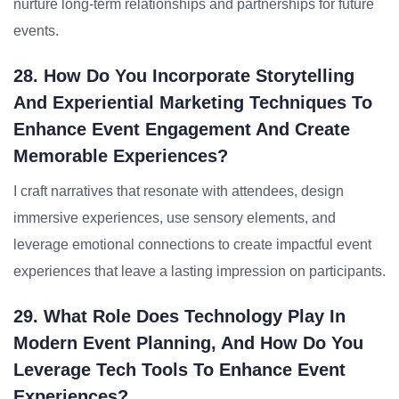
nurture long-term relationships and partnerships for future
events.
28. How Do You Incorporate Storytelling
And Experiential Marketing Techniques To
Enhance Event Engagement And Create
Memorable Experiences?
I craft narratives that resonate with attendees, design
immersive experiences, use sensory elements, and
leverage emotional connections to create impactful event
experiences that leave a lasting impression on participants.
29. What Role Does Technology Play In
Modern Event Planning, And How Do You
Leverage Tech Tools To Enhance Event
Experiences?