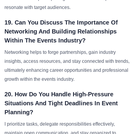
resonate with target audiences.
19. Can You Discuss The Importance Of
Networking And Building Relationships
Within The Events Industry?
Networking helps to forge partnerships, gain industry
insights, access resources, and stay connected with trends,
ultimately enhancing career opportunities and professional
growth within the events industry.
20. How Do You Handle High-Pressure
Situations And Tight Deadlines In Event
Planning?
I prioritize tasks, delegate responsibilities effectively,
maintain open communication, and stay organized to