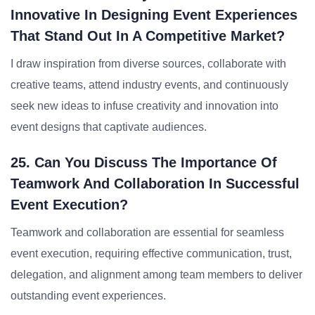
Innovative In Designing Event Experiences
That Stand Out In A Competitive Market?
I draw inspiration from diverse sources, collaborate with
creative teams, attend industry events, and continuously
seek new ideas to infuse creativity and innovation into
event designs that captivate audiences.
25. Can You Discuss The Importance Of
Teamwork And Collaboration In Successful
Event Execution?
Teamwork and collaboration are essential for seamless
event execution, requiring effective communication, trust,
delegation, and alignment among team members to deliver
outstanding event experiences.