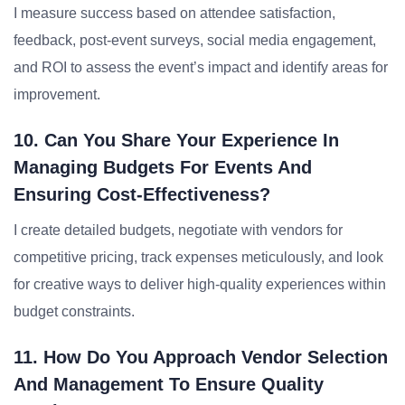
I measure success based on attendee satisfaction,
feedback, post-event surveys, social media engagement,
and ROI to assess the event’s impact and identify areas for
improvement.
10. Can You Share Your Experience In
Managing Budgets For Events And
Ensuring Cost-Effectiveness?
I create detailed budgets, negotiate with vendors for
competitive pricing, track expenses meticulously, and look
for creative ways to deliver high-quality experiences within
budget constraints.
11. How Do You Approach Vendor Selection
And Management To Ensure Quality