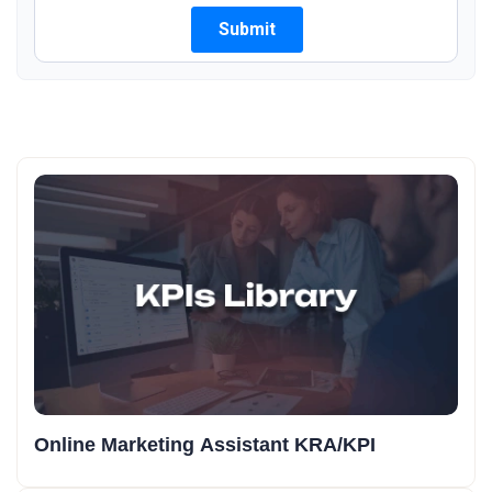
Online Marketing Assistant KRA/KPI