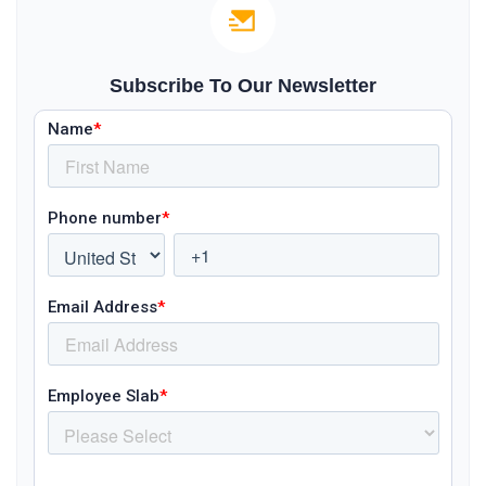
Subscribe To Our Newsletter