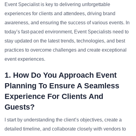
Event Specialist is key to delivering unforgettable
experiences for clients and attendees, driving brand
awareness, and ensuring the success of various events. In
today’s fast-paced environment, Event Specialists need to
stay updated on the latest trends, technologies, and best
practices to overcome challenges and create exceptional
event experiences.
1. How Do You Approach Event
Planning To Ensure A Seamless
Experience For Clients And
Guests?
I start by understanding the client’s objectives, create a
detailed timeline, and collaborate closely with vendors to