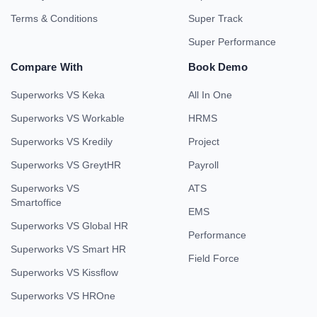
Terms & Conditions
Super Track
Super Performance
Compare With
Book Demo
Superworks VS Keka
All In One
Superworks VS Workable
HRMS
Superworks VS Kredily
Project
Superworks VS GreytHR
Payroll
Superworks VS
ATS
Smartoffice
EMS
Superworks VS Global HR
Performance
Superworks VS Smart HR
Field Force
Superworks VS Kissflow
Superworks VS HROne