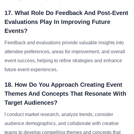
17. What Role Do Feedback And Post-Event
Evaluations Play In Improving Future
Events?
Feedback and evaluations provide valuable insights into
attendee preferences, areas for improvement, and overall
event success, helping to refine strategies and enhance
future event experiences.
18. How Do You Approach Creating Event
Themes And Concepts That Resonate With
Target Audiences?
I conduct market research, analyze trends, consider
audience demographics, and collaborate with creative
teams to develop compelling themes and concepts that