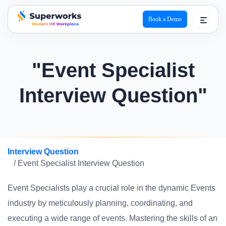
Book a Demo
superworks logo
"Event Specialist
Interview Question"
Interview Question
/ Event Specialist Interview Question
Event Specialists play a crucial role in the dynamic Events
industry by meticulously planning, coordinating, and
executing a wide range of events. Mastering the skills of an