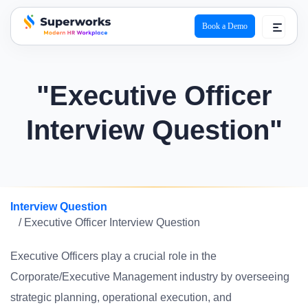
Book a Demo
superworks logo
"Executive Officer
Interview Question"
Interview Question
/ Executive Officer Interview Question
Executive Officers play a crucial role in the
Corporate/Executive Management industry by overseeing
strategic planning, operational execution, and