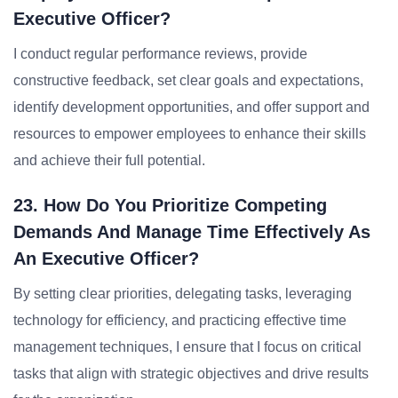
Executive Officer?
I conduct regular performance reviews, provide
constructive feedback, set clear goals and expectations,
identify development opportunities, and offer support and
resources to empower employees to enhance their skills
and achieve their full potential.
23. How Do You Prioritize Competing
Demands And Manage Time Effectively As
An Executive Officer?
By setting clear priorities, delegating tasks, leveraging
technology for efficiency, and practicing effective time
management techniques, I ensure that I focus on critical
tasks that align with strategic objectives and drive results