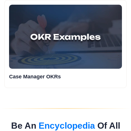
Case Manager OKRs
Be An
Encyclopedia
Of All