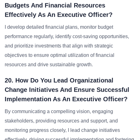
Budgets And Financial Resources
Effectively As An Executive Officer?
I develop detailed financial plans, monitor budget
performance regularly, identify cost-saving opportunities,
and prioritize investments that align with strategic
objectives to ensure optimal utilization of financial
resources and drive sustainable growth.
20. How Do You Lead Organizational
Change Initiatives And Ensure Successful
Implementation As An Executive Officer?
By communicating a compelling vision, engaging
stakeholders, providing resources and support, and
monitoring progress closely, I lead change initiatives
effectively, driving successful implementation and fostering