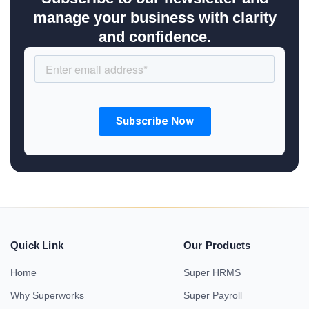
manage your business with clarity
and confidence.
Quick Link
Our Products
Home
Super HRMS
Why Superworks
Super Payroll