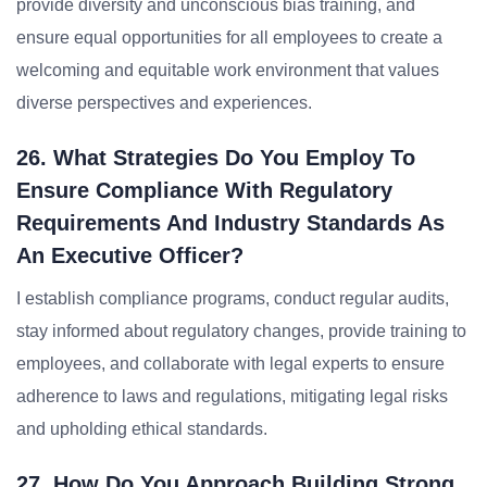
provide diversity and unconscious bias training, and
ensure equal opportunities for all employees to create a
welcoming and equitable work environment that values
diverse perspectives and experiences.
26. What Strategies Do You Employ To
Ensure Compliance With Regulatory
Requirements And Industry Standards As
An Executive Officer?
I establish compliance programs, conduct regular audits,
stay informed about regulatory changes, provide training to
employees, and collaborate with legal experts to ensure
adherence to laws and regulations, mitigating legal risks
and upholding ethical standards.
27. How Do You Approach Building Strong