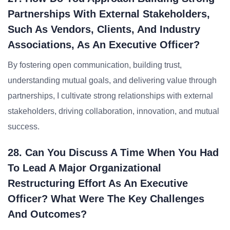
Partnerships With External Stakeholders,
Such As Vendors, Clients, And Industry
Associations, As An Executive Officer?
By fostering open communication, building trust,
understanding mutual goals, and delivering value through
partnerships, I cultivate strong relationships with external
stakeholders, driving collaboration, innovation, and mutual
success.
28. Can You Discuss A Time When You Had
To Lead A Major Organizational
Restructuring Effort As An Executive
Officer? What Were The Key Challenges
And Outcomes?