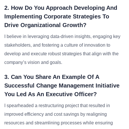
2. How Do You Approach Developing And
Implementing Corporate Strategies To
Drive Organizational Growth?
I believe in leveraging data-driven insights, engaging key
stakeholders, and fostering a culture of innovation to
develop and execute robust strategies that align with the
company’s vision and goals.
3. Can You Share An Example Of A
Successful Change Management Initiative
You Led As An Executive Officer?
I spearheaded a restructuring project that resulted in
improved efficiency and cost savings by realigning
resources and streamlining processes while ensuring