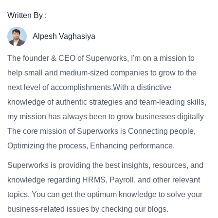
Written By :
Alpesh Vaghasiya
The founder & CEO of Superworks, I'm on a mission to
help small and medium-sized companies to grow to the
next level of accomplishments.With a distinctive
knowledge of authentic strategies and team-leading skills,
my mission has always been to grow businesses digitally
The core mission of Superworks is Connecting people,
Optimizing the process, Enhancing performance.
Superworks is providing the best insights, resources, and
knowledge regarding HRMS, Payroll, and other relevant
topics. You can get the optimum knowledge to solve your
business-related issues by checking our blogs.