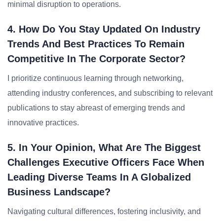
minimal disruption to operations.
4. How Do You Stay Updated On Industry
Trends And Best Practices To Remain
Competitive In The Corporate Sector?
I prioritize continuous learning through networking,
attending industry conferences, and subscribing to relevant
publications to stay abreast of emerging trends and
innovative practices.
5. In Your Opinion, What Are The Biggest
Challenges Executive Officers Face When
Leading Diverse Teams In A Globalized
Business Landscape?
Navigating cultural differences, fostering inclusivity, and