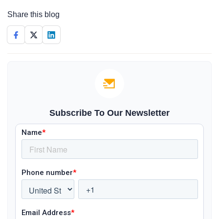
Share this blog
Subscribe To Our Newsletter