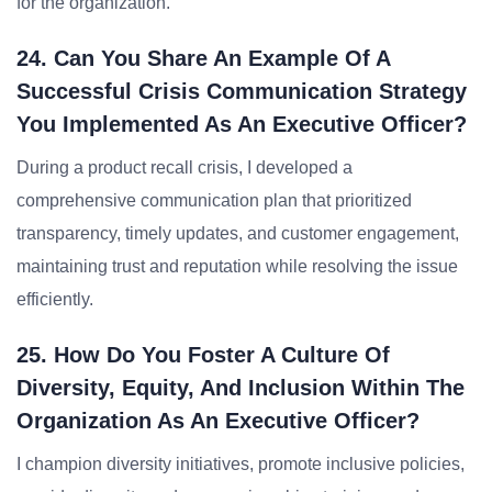
for the organization.
24. Can You Share An Example Of A
Successful Crisis Communication Strategy
You Implemented As An Executive Officer?
During a product recall crisis, I developed a
comprehensive communication plan that prioritized
transparency, timely updates, and customer engagement,
maintaining trust and reputation while resolving the issue
efficiently.
25. How Do You Foster A Culture Of
Diversity, Equity, And Inclusion Within The
Organization As An Executive Officer?
I champion diversity initiatives, promote inclusive policies,