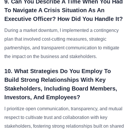
9. Can You Describe A Time When You Had
To Navigate A Crisis Situation As An
Executive Officer? How Did You Handle It?
During a market downturn, I implemented a contingency
plan that involved cost-cutting measures, strategic
partnerships, and transparent communication to mitigate
the impact on the business and stakeholders.
10. What Strategies Do You Employ To
Build Strong Relationships With Key
Stakeholders, Including Board Members,
Investors, And Employees?
I prioritize open communication, transparency, and mutual
respect to cultivate trust and collaboration with key
stakeholders, fostering strong relationships built on shared