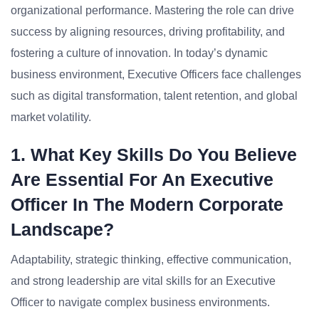
organizational performance. Mastering the role can drive
success by aligning resources, driving profitability, and
fostering a culture of innovation. In today’s dynamic
business environment, Executive Officers face challenges
such as digital transformation, talent retention, and global
market volatility.
1. What Key Skills Do You Believe
Are Essential For An Executive
Officer In The Modern Corporate
Landscape?
Adaptability, strategic thinking, effective communication,
and strong leadership are vital skills for an Executive
Officer to navigate complex business environments.