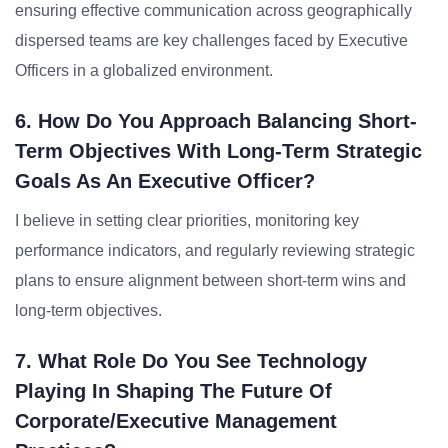
ensuring effective communication across geographically
dispersed teams are key challenges faced by Executive
Officers in a globalized environment.
6. How Do You Approach Balancing Short-
Term Objectives With Long-Term Strategic
Goals As An Executive Officer?
I believe in setting clear priorities, monitoring key
performance indicators, and regularly reviewing strategic
plans to ensure alignment between short-term wins and
long-term objectives.
7. What Role Do You See Technology
Playing In Shaping The Future Of
Corporate/Executive Management