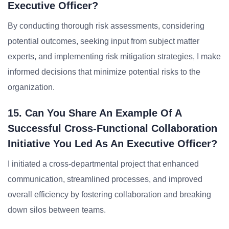
Executive Officer?
By conducting thorough risk assessments, considering
potential outcomes, seeking input from subject matter
experts, and implementing risk mitigation strategies, I make
informed decisions that minimize potential risks to the
organization.
15. Can You Share An Example Of A
Successful Cross-Functional Collaboration
Initiative You Led As An Executive Officer?
I initiated a cross-departmental project that enhanced
communication, streamlined processes, and improved
overall efficiency by fostering collaboration and breaking
down silos between teams.