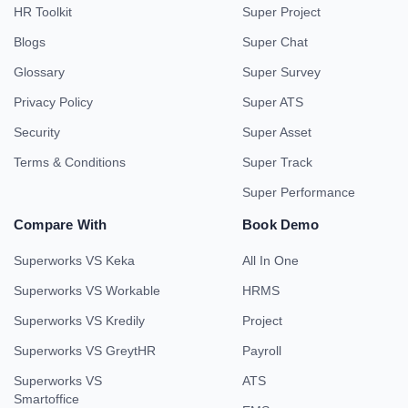
HR Toolkit
Super Project
Blogs
Super Chat
Glossary
Super Survey
Privacy Policy
Super ATS
Security
Super Asset
Terms & Conditions
Super Track
Super Performance
Compare With
Book Demo
Superworks VS Keka
All In One
Superworks VS Workable
HRMS
Superworks VS Kredily
Project
Superworks VS GreytHR
Payroll
Superworks VS
ATS
Smartoffice