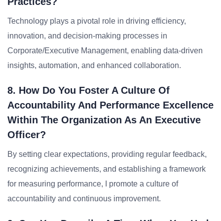
Practices?
Technology plays a pivotal role in driving efficiency,
innovation, and decision-making processes in
Corporate/Executive Management, enabling data-driven
insights, automation, and enhanced collaboration.
8. How Do You Foster A Culture Of
Accountability And Performance Excellence
Within The Organization As An Executive
Officer?
By setting clear expectations, providing regular feedback,
recognizing achievements, and establishing a framework
for measuring performance, I promote a culture of
accountability and continuous improvement.