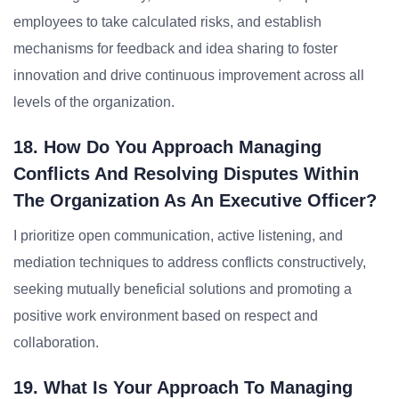
employees to take calculated risks, and establish
mechanisms for feedback and idea sharing to foster
innovation and drive continuous improvement across all
levels of the organization.
18. How Do You Approach Managing
Conflicts And Resolving Disputes Within
The Organization As An Executive Officer?
I prioritize open communication, active listening, and
mediation techniques to address conflicts constructively,
seeking mutually beneficial solutions and promoting a
positive work environment based on respect and
collaboration.
19. What Is Your Approach To Managing