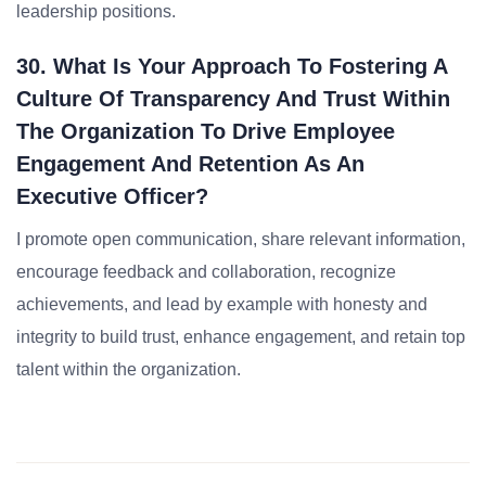
leadership positions.
30. What Is Your Approach To Fostering A
Culture Of Transparency And Trust Within
The Organization To Drive Employee
Engagement And Retention As An
Executive Officer?
I promote open communication, share relevant information,
encourage feedback and collaboration, recognize
achievements, and lead by example with honesty and
integrity to build trust, enhance engagement, and retain top
talent within the organization.