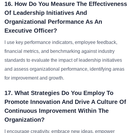
16. How Do You Measure The Effectiveness
Of Leadership Initiatives And
Organizational Performance As An
Executive Officer?
I use key performance indicators, employee feedback,
financial metrics, and benchmarking against industry
standards to evaluate the impact of leadership initiatives
and assess organizational performance, identifying areas
for improvement and growth.
17. What Strategies Do You Employ To
Promote Innovation And Drive A Culture Of
Continuous Improvement Within The
Organization?
I encourage creativity, embrace new ideas, empower