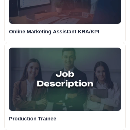
Online Marketing Assistant KRA/KPI
Production Trainee