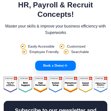
HR, Payroll & Recruit
Concepts!
Master your skills & improve your business efficiency with
Superworks
Easily Accessible
Customized
Employee Friendly
Searchable
Book a Demo
|
Subscribe to our newsletter and