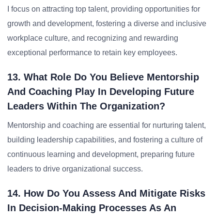
I focus on attracting top talent, providing opportunities for
growth and development, fostering a diverse and inclusive
workplace culture, and recognizing and rewarding
exceptional performance to retain key employees.
13. What Role Do You Believe Mentorship
And Coaching Play In Developing Future
Leaders Within The Organization?
Mentorship and coaching are essential for nurturing talent,
building leadership capabilities, and fostering a culture of
continuous learning and development, preparing future
leaders to drive organizational success.
14. How Do You Assess And Mitigate Risks
In Decision-Making Processes As An