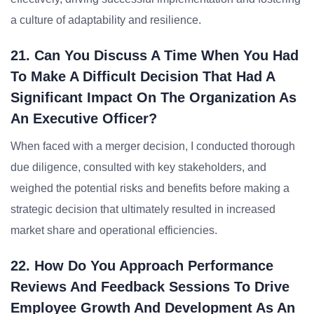
a culture of adaptability and resilience.
21. Can You Discuss A Time When You Had
To Make A Difficult Decision That Had A
Significant Impact On The Organization As
An Executive Officer?
When faced with a merger decision, I conducted thorough
due diligence, consulted with key stakeholders, and
weighed the potential risks and benefits before making a
strategic decision that ultimately resulted in increased
market share and operational efficiencies.
22. How Do You Approach Performance
Reviews And Feedback Sessions To Drive
Employee Growth And Development As An