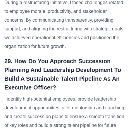
During a restructuring initiative, I faced challenges related
to employee morale, productivity, and stakeholder
concerns. By communicating transparently, providing
support, and aligning the restructuring with strategic goals,
we achieved operational efficiencies and positioned the
organization for future growth.
29. How Do You Approach Succession
Planning And Leadership Development To
Build A Sustainable Talent Pipeline As An
Executive Officer?
I identify high-potential employees, provide leadership
development opportunities, offer mentorship and coaching,
and create succession plans to ensure a smooth transition
of key roles and build a strong talent pipeline for future