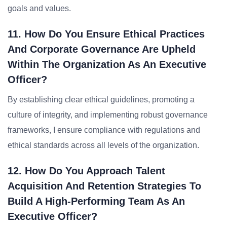
goals and values.
11. How Do You Ensure Ethical Practices
And Corporate Governance Are Upheld
Within The Organization As An Executive
Officer?
By establishing clear ethical guidelines, promoting a
culture of integrity, and implementing robust governance
frameworks, I ensure compliance with regulations and
ethical standards across all levels of the organization.
12. How Do You Approach Talent
Acquisition And Retention Strategies To
Build A High-Performing Team As An
Executive Officer?