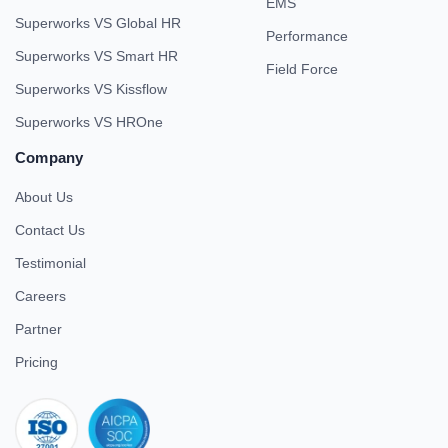
EMS
Superworks VS Global HR
Performance
Superworks VS Smart HR
Field Force
Superworks VS Kissflow
Superworks VS HROne
Company
About Us
Contact Us
Testimonial
Careers
Partner
Pricing