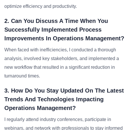
optimize efficiency and productivity.
2. Can You Discuss A Time When You
Successfully Implemented Process
Improvements In Operations Management?
When faced with inefficiencies, I conducted a thorough
analysis, involved key stakeholders, and implemented a
new workflow that resulted in a significant reduction in
turnaround times.
3. How Do You Stay Updated On The Latest
Trends And Technologies Impacting
Operations Management?
I regularly attend industry conferences, participate in
webinars, and network with professionals to stay informed