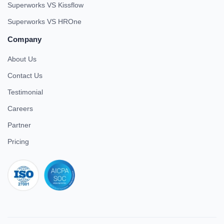
Superworks VS Kissflow
Superworks VS HROne
Company
About Us
Contact Us
Testimonial
Careers
Partner
Pricing
iso 27001