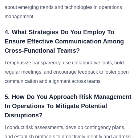
about emerging trends and technologies in operations
management.
4. What Strategies Do You Employ To
Ensure Effective Communication Among
Cross-Functional Teams?
I emphasize transparency, use collaborative tools, hold
regular meetings, and encourage feedback to foster open
communication and alignment across teams.
5. How Do You Approach Risk Management
In Operations To Mitigate Potential
Disruptions?
I conduct risk assessments, develop contingency plans,
and establish protocols to proactively identify and address