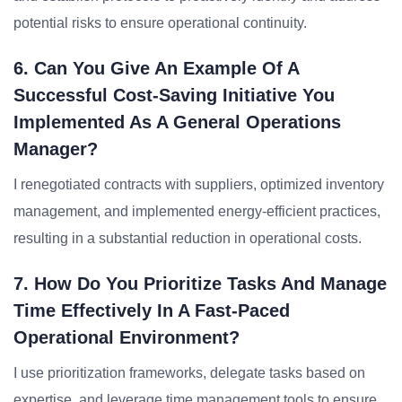
potential risks to ensure operational continuity.
6. Can You Give An Example Of A
Successful Cost-Saving Initiative You
Implemented As A General Operations
Manager?
I renegotiated contracts with suppliers, optimized inventory
management, and implemented energy-efficient practices,
resulting in a substantial reduction in operational costs.
7. How Do You Prioritize Tasks And Manage
Time Effectively In A Fast-Paced
Operational Environment?
I use prioritization frameworks, delegate tasks based on
expertise, and leverage time management tools to ensure