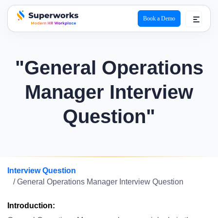
Book a Demo
superworks logo
"General Operations
Manager Interview
Question"
Interview Question
/ General Operations Manager Interview Question
Introduction: