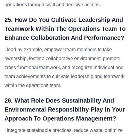
operations through swift and decisive actions.
25. How Do You Cultivate Leadership And
Teamwork Within The Operations Team To
Enhance Collaboration And Performance?
I lead by example, empower team members to take
ownership, foster a collaborative environment, promote
cross-functional teamwork, and recognize individual and
team achievements to cultivate leadership and teamwork
within the operations team.
26. What Role Does Sustainability And
Environmental Responsibility Play In Your
Approach To Operations Management?
I integrate sustainable practices, reduce waste, optimize