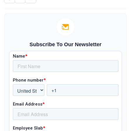
Subscribe To Our Newsletter