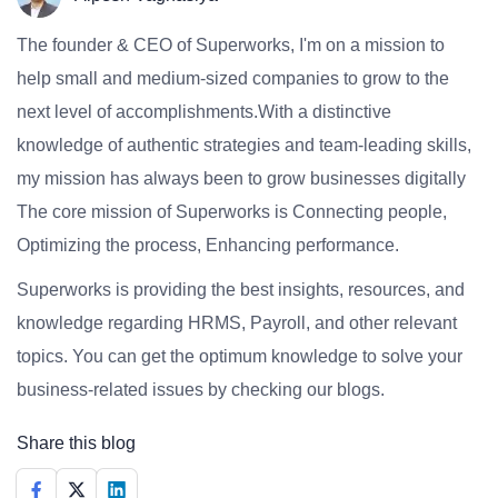
The founder & CEO of Superworks, I'm on a mission to
help small and medium-sized companies to grow to the
next level of accomplishments.With a distinctive
knowledge of authentic strategies and team-leading skills,
my mission has always been to grow businesses digitally
The core mission of Superworks is Connecting people,
Optimizing the process, Enhancing performance.
Superworks is providing the best insights, resources, and
knowledge regarding HRMS, Payroll, and other relevant
topics. You can get the optimum knowledge to solve your
business-related issues by checking our blogs.
Share this blog