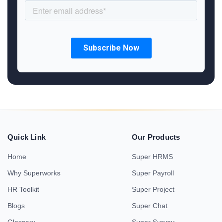
Quick Link
Our Products
Home
Super HRMS
Why Superworks
Super Payroll
HR Toolkit
Super Project
Blogs
Super Chat