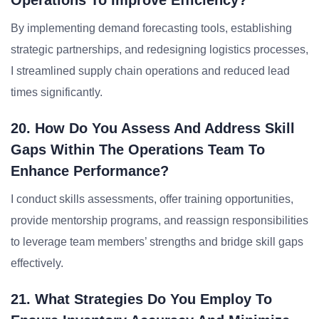
Operations To Improve Efficiency?
By implementing demand forecasting tools, establishing
strategic partnerships, and redesigning logistics processes,
I streamlined supply chain operations and reduced lead
times significantly.
20. How Do You Assess And Address Skill
Gaps Within The Operations Team To
Enhance Performance?
I conduct skills assessments, offer training opportunities,
provide mentorship programs, and reassign responsibilities
to leverage team members’ strengths and bridge skill gaps
effectively.
21. What Strategies Do You Employ To