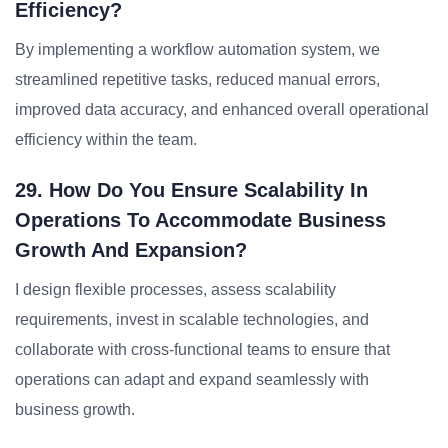
Efficiency?
By implementing a workflow automation system, we
streamlined repetitive tasks, reduced manual errors,
improved data accuracy, and enhanced overall operational
efficiency within the team.
29. How Do You Ensure Scalability In
Operations To Accommodate Business
Growth And Expansion?
I design flexible processes, assess scalability
requirements, invest in scalable technologies, and
collaborate with cross-functional teams to ensure that
operations can adapt and expand seamlessly with
business growth.