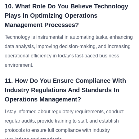
10. What Role Do You Believe Technology
Plays In Optimizing Operations
Management Processes?
Technology is instrumental in automating tasks, enhancing
data analysis, improving decision-making, and increasing
operational efficiency in today’s fast-paced business
environment.
11. How Do You Ensure Compliance With
Industry Regulations And Standards In
Operations Management?
I stay informed about regulatory requirements, conduct
regular audits, provide training to staff, and establish
protocols to ensure full compliance with industry