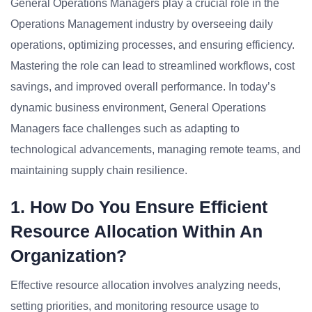
General Operations Managers play a crucial role in the
Operations Management industry by overseeing daily
operations, optimizing processes, and ensuring efficiency.
Mastering the role can lead to streamlined workflows, cost
savings, and improved overall performance. In today’s
dynamic business environment, General Operations
Managers face challenges such as adapting to
technological advancements, managing remote teams, and
maintaining supply chain resilience.
1. How Do You Ensure Efficient
Resource Allocation Within An
Organization?
Effective resource allocation involves analyzing needs,
setting priorities, and monitoring resource usage to