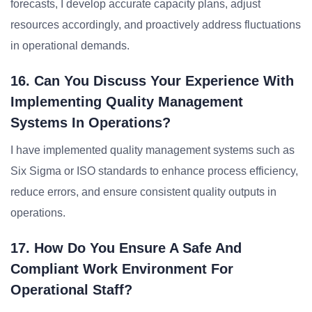
forecasts, I develop accurate capacity plans, adjust
resources accordingly, and proactively address fluctuations
in operational demands.
16. Can You Discuss Your Experience With
Implementing Quality Management
Systems In Operations?
I have implemented quality management systems such as
Six Sigma or ISO standards to enhance process efficiency,
reduce errors, and ensure consistent quality outputs in
operations.
17. How Do You Ensure A Safe And
Compliant Work Environment For
Operational Staff?