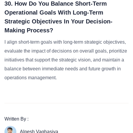
30. How Do You Balance Short-Term
Operational Goals With Long-Term
Strategic Objectives In Your Decision-
Making Process?
I align short-term goals with long-term strategic objectives,
evaluate the impact of decisions on overall goals, prioritize
initiatives that support the strategic vision, and maintain a
balance between immediate needs and future growth in
operations management.
Written By :
Alpesh Vaghasiya