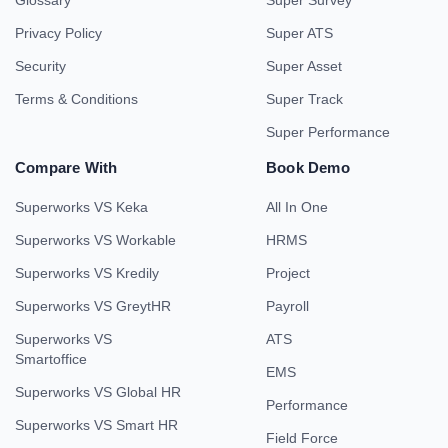
Glossary
Super Survey
Privacy Policy
Super ATS
Security
Super Asset
Terms & Conditions
Super Track
Super Performance
Compare With
Book Demo
Superworks VS Keka
All In One
Superworks VS Workable
HRMS
Superworks VS Kredily
Project
Superworks VS GreytHR
Payroll
Superworks VS
ATS
Smartoffice
EMS
Superworks VS Global HR
Performance
Superworks VS Smart HR
Field Force