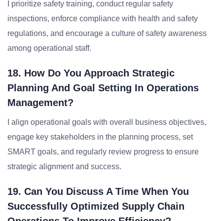
I prioritize safety training, conduct regular safety
inspections, enforce compliance with health and safety
regulations, and encourage a culture of safety awareness
among operational staff.
18. How Do You Approach Strategic
Planning And Goal Setting In Operations
Management?
I align operational goals with overall business objectives,
engage key stakeholders in the planning process, set
SMART goals, and regularly review progress to ensure
strategic alignment and success.
19. Can You Discuss A Time When You
Successfully Optimized Supply Chain