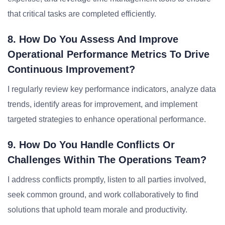
that critical tasks are completed efficiently.
8. How Do You Assess And Improve
Operational Performance Metrics To Drive
Continuous Improvement?
I regularly review key performance indicators, analyze data
trends, identify areas for improvement, and implement
targeted strategies to enhance operational performance.
9. How Do You Handle Conflicts Or
Challenges Within The Operations Team?
I address conflicts promptly, listen to all parties involved,
seek common ground, and work collaboratively to find
solutions that uphold team morale and productivity.