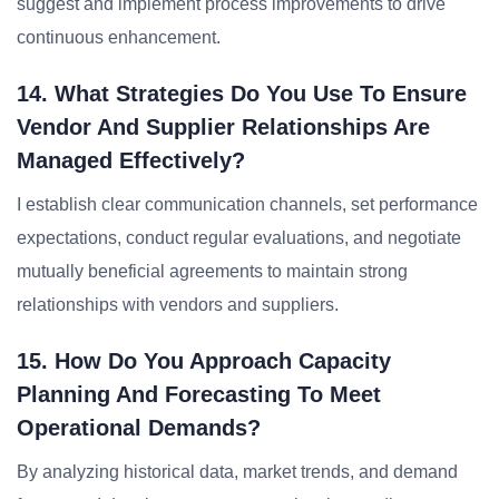
suggest and implement process improvements to drive
continuous enhancement.
14. What Strategies Do You Use To Ensure
Vendor And Supplier Relationships Are
Managed Effectively?
I establish clear communication channels, set performance
expectations, conduct regular evaluations, and negotiate
mutually beneficial agreements to maintain strong
relationships with vendors and suppliers.
15. How Do You Approach Capacity
Planning And Forecasting To Meet
Operational Demands?
By analyzing historical data, market trends, and demand