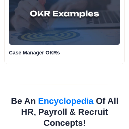
Case Manager OKRs
Be An
Encyclopedia
Of All
HR, Payroll & Recruit
Concepts!