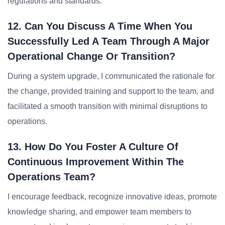
regulations and standards.
12. Can You Discuss A Time When You
Successfully Led A Team Through A Major
Operational Change Or Transition?
During a system upgrade, I communicated the rationale for
the change, provided training and support to the team, and
facilitated a smooth transition with minimal disruptions to
operations.
13. How Do You Foster A Culture Of
Continuous Improvement Within The
Operations Team?
I encourage feedback, recognize innovative ideas, promote
knowledge sharing, and empower team members to