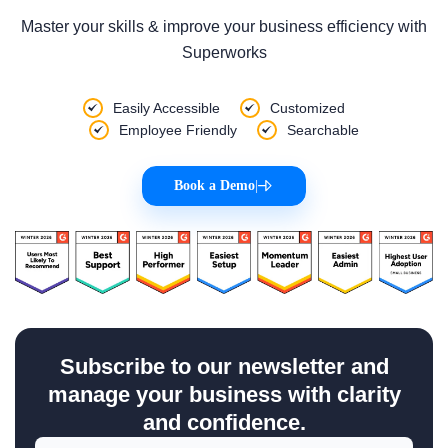
Master your skills & improve your business efficiency with
Superworks
Easily Accessible
Customized
Employee Friendly
Searchable
Book a Demo
|
Subscribe to our newsletter and
manage your business with clarity
and confidence.