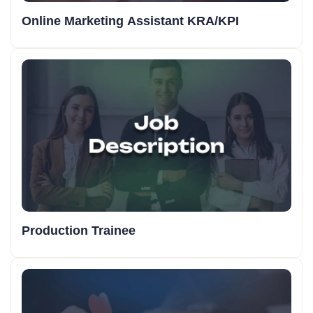
Online Marketing Assistant KRA/KPI
Production Trainee