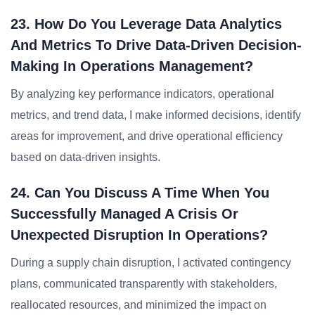
23. How Do You Leverage Data Analytics
And Metrics To Drive Data-Driven Decision-
Making In Operations Management?
By analyzing key performance indicators, operational
metrics, and trend data, I make informed decisions, identify
areas for improvement, and drive operational efficiency
based on data-driven insights.
24. Can You Discuss A Time When You
Successfully Managed A Crisis Or
Unexpected Disruption In Operations?
During a supply chain disruption, I activated contingency
plans, communicated transparently with stakeholders,
reallocated resources, and minimized the impact on