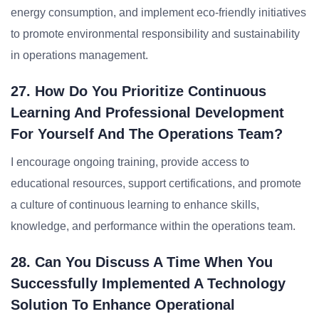
energy consumption, and implement eco-friendly initiatives
to promote environmental responsibility and sustainability
in operations management.
27. How Do You Prioritize Continuous
Learning And Professional Development
For Yourself And The Operations Team?
I encourage ongoing training, provide access to
educational resources, support certifications, and promote
a culture of continuous learning to enhance skills,
knowledge, and performance within the operations team.
28. Can You Discuss A Time When You
Successfully Implemented A Technology
Solution To Enhance Operational