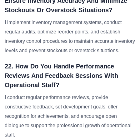
Ensure Inventory Accuracy And Minimize
Stockouts Or Overstock Situations?
I implement inventory management systems, conduct
regular audits, optimize reorder points, and establish
inventory control procedures to maintain accurate inventory
levels and prevent stockouts or overstock situations.
22. How Do You Handle Performance
Reviews And Feedback Sessions With
Operational Staff?
I conduct regular performance reviews, provide
constructive feedback, set development goals, offer
recognition for achievements, and encourage open
dialogue to support the professional growth of operational
staff.