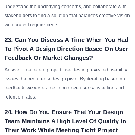
understand the underlying concerns, and collaborate with
stakeholders to find a solution that balances creative vision
with project requirements.
23. Can You Discuss A Time When You Had
To Pivot A Design Direction Based On User
Feedback Or Market Changes?
Answer: In a recent project, user testing revealed usability
issues that required a design pivot. By iterating based on
feedback, we were able to improve user satisfaction and
retention rates.
24. How Do You Ensure That Your Design
Team Maintains A High Level Of Quality In
Their Work While Meeting Tight Project