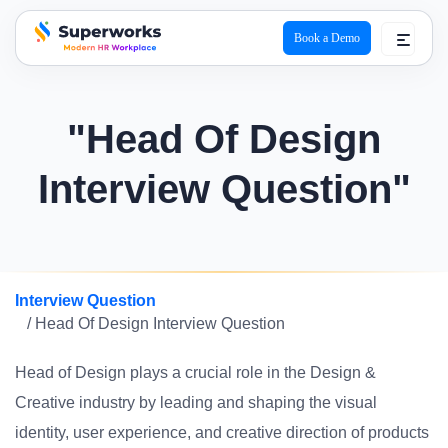
Book a Demo
superworks logo
"Head Of Design
Interview Question"
Interview Question
/ Head Of Design Interview Question
Head of Design plays a crucial role in the Design &
Creative industry by leading and shaping the visual
identity, user experience, and creative direction of products