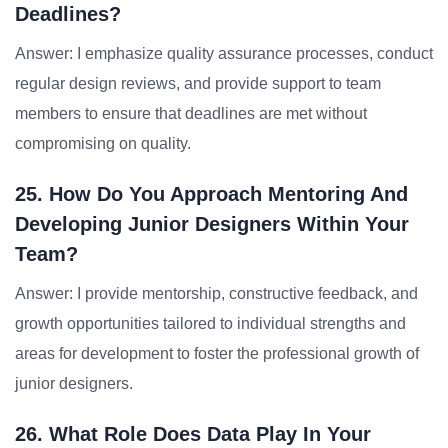
Deadlines?
Answer: I emphasize quality assurance processes, conduct
regular design reviews, and provide support to team
members to ensure that deadlines are met without
compromising on quality.
25. How Do You Approach Mentoring And
Developing Junior Designers Within Your
Team?
Answer: I provide mentorship, constructive feedback, and
growth opportunities tailored to individual strengths and
areas for development to foster the professional growth of
junior designers.
26. What Role Does Data Play In Your