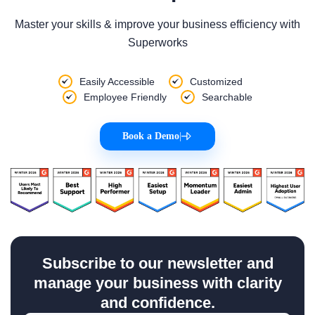
Master your skills & improve your business efficiency with
Superworks
Easily Accessible
Customized
Employee Friendly
Searchable
Book a Demo
|
Subscribe to our newsletter and
manage your business with clarity
and confidence.