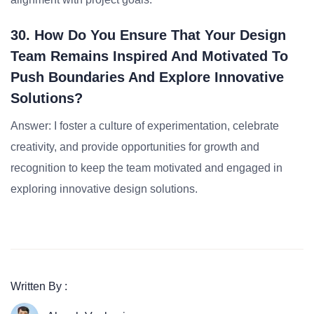
30. How Do You Ensure That Your Design
Team Remains Inspired And Motivated To
Push Boundaries And Explore Innovative
Solutions?
Answer: I foster a culture of experimentation, celebrate
creativity, and provide opportunities for growth and
recognition to keep the team motivated and engaged in
exploring innovative design solutions.
Written By :