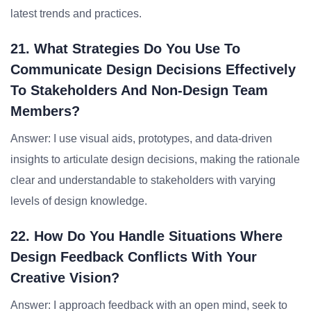
latest trends and practices.
21. What Strategies Do You Use To
Communicate Design Decisions Effectively
To Stakeholders And Non-Design Team
Members?
Answer: I use visual aids, prototypes, and data-driven
insights to articulate design decisions, making the rationale
clear and understandable to stakeholders with varying
levels of design knowledge.
22. How Do You Handle Situations Where
Design Feedback Conflicts With Your
Creative Vision?
Answer: I approach feedback with an open mind, seek to