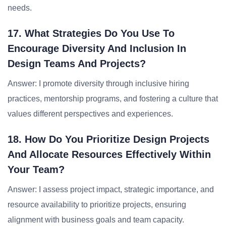
needs.
17. What Strategies Do You Use To
Encourage Diversity And Inclusion In
Design Teams And Projects?
Answer: I promote diversity through inclusive hiring
practices, mentorship programs, and fostering a culture that
values different perspectives and experiences.
18. How Do You Prioritize Design Projects
And Allocate Resources Effectively Within
Your Team?
Answer: I assess project impact, strategic importance, and
resource availability to prioritize projects, ensuring
alignment with business goals and team capacity.