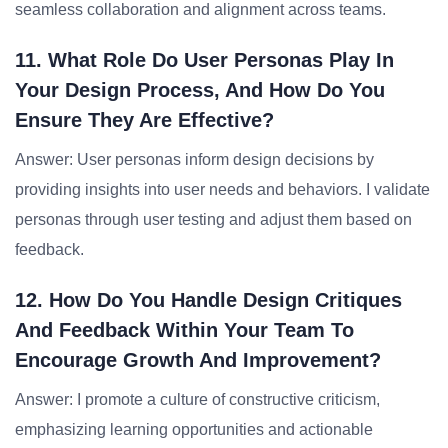
seamless collaboration and alignment across teams.
11. What Role Do User Personas Play In
Your Design Process, And How Do You
Ensure They Are Effective?
Answer: User personas inform design decisions by
providing insights into user needs and behaviors. I validate
personas through user testing and adjust them based on
feedback.
12. How Do You Handle Design Critiques
And Feedback Within Your Team To
Encourage Growth And Improvement?
Answer: I promote a culture of constructive criticism,
emphasizing learning opportunities and actionable