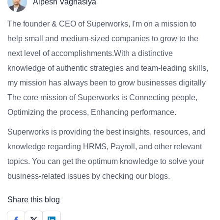
Alpesh Vaghasiya
The founder & CEO of Superworks, I'm on a mission to
help small and medium-sized companies to grow to the
next level of accomplishments.With a distinctive
knowledge of authentic strategies and team-leading skills,
my mission has always been to grow businesses digitally
The core mission of Superworks is Connecting people,
Optimizing the process, Enhancing performance.
Superworks is providing the best insights, resources, and
knowledge regarding HRMS, Payroll, and other relevant
topics. You can get the optimum knowledge to solve your
business-related issues by checking our blogs.
Share this blog