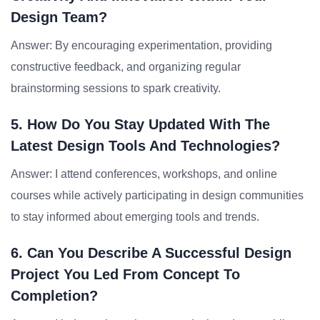
Design Team?
Answer: By encouraging experimentation, providing
constructive feedback, and organizing regular
brainstorming sessions to spark creativity.
5. How Do You Stay Updated With The
Latest Design Tools And Technologies?
Answer: I attend conferences, workshops, and online
courses while actively participating in design communities
to stay informed about emerging tools and trends.
6. Can You Describe A Successful Design
Project You Led From Concept To
Completion?