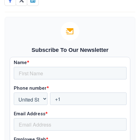
Subscribe To Our Newsletter