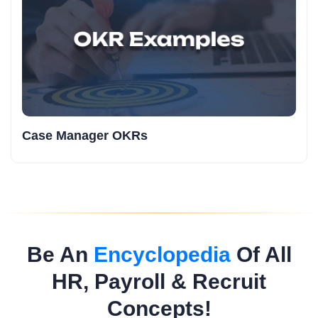
Case Manager OKRs
Be An
Encyclopedia
Of All
HR, Payroll & Recruit
Concepts!