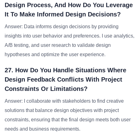
Design Process, And How Do You Leverage
It To Make Informed Design Decisions?
Answer: Data informs design decisions by providing
insights into user behavior and preferences. I use analytics,
A/B testing, and user research to validate design
hypotheses and optimize the user experience.
27. How Do You Handle Situations Where
Design Feedback Conflicts With Project
Constraints Or Limitations?
Answer: I collaborate with stakeholders to find creative
solutions that balance design objectives with project
constraints, ensuring that the final design meets both user
needs and business requirements.