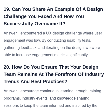
19. Can You Share An Example Of A Design
Challenge You Faced And How You
Successfully Overcame It?
Answer: I encountered a UX design challenge where user
engagement was low. By conducting usability tests,
gathering feedback, and iterating on the design, we were
able to increase engagement metrics significantly.
20. How Do You Ensure That Your Design
Team Remains At The Forefront Of Industry
Trends And Best Practices?
Answer: I encourage continuous learning through training
programs, industry events, and knowledge sharing
sessions to keep the team informed and inspired by the