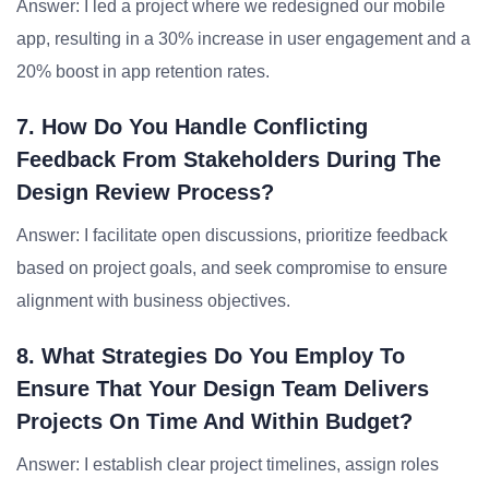
Answer: I led a project where we redesigned our mobile
app, resulting in a 30% increase in user engagement and a
20% boost in app retention rates.
7. How Do You Handle Conflicting
Feedback From Stakeholders During The
Design Review Process?
Answer: I facilitate open discussions, prioritize feedback
based on project goals, and seek compromise to ensure
alignment with business objectives.
8. What Strategies Do You Employ To
Ensure That Your Design Team Delivers
Projects On Time And Within Budget?
Answer: I establish clear project timelines, assign roles