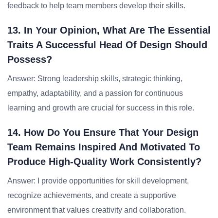
feedback to help team members develop their skills.
13. In Your Opinion, What Are The Essential
Traits A Successful Head Of Design Should
Possess?
Answer: Strong leadership skills, strategic thinking,
empathy, adaptability, and a passion for continuous
learning and growth are crucial for success in this role.
14. How Do You Ensure That Your Design
Team Remains Inspired And Motivated To
Produce High-Quality Work Consistently?
Answer: I provide opportunities for skill development,
recognize achievements, and create a supportive
environment that values creativity and collaboration.