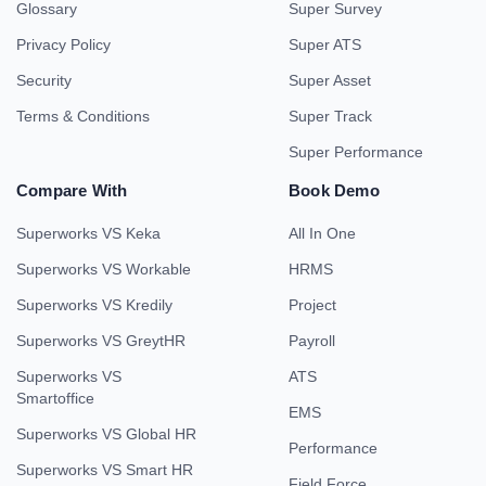
Glossary
Super Survey
Privacy Policy
Super ATS
Security
Super Asset
Terms & Conditions
Super Track
Super Performance
Compare With
Book Demo
Superworks VS Keka
All In One
Superworks VS Workable
HRMS
Superworks VS Kredily
Project
Superworks VS GreytHR
Payroll
Superworks VS
ATS
Smartoffice
EMS
Superworks VS Global HR
Performance
Superworks VS Smart HR
Field Force