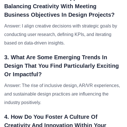
Balancing Creativity With Meeting
Business Objectives In Design Projects?
Answer: I align creative decisions with strategic goals by
conducting user research, defining KPIs, and iterating
based on data-driven insights.
3. What Are Some Emerging Trends In
Design That You Find Particularly Exciting
Or Impactful?
Answer: The rise of inclusive design, AR/VR experiences,
and sustainable design practices are influencing the
industry positively.
4. How Do You Foster A Culture Of
Creativity And Innovation Within Your