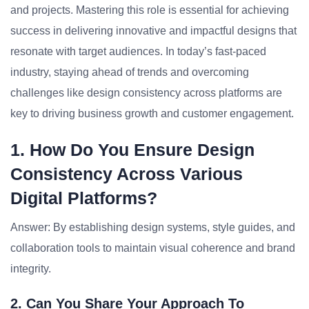
and projects. Mastering this role is essential for achieving
success in delivering innovative and impactful designs that
resonate with target audiences. In today’s fast-paced
industry, staying ahead of trends and overcoming
challenges like design consistency across platforms are
key to driving business growth and customer engagement.
1. How Do You Ensure Design
Consistency Across Various
Digital Platforms?
Answer: By establishing design systems, style guides, and
collaboration tools to maintain visual coherence and brand
integrity.
2. Can You Share Your Approach To