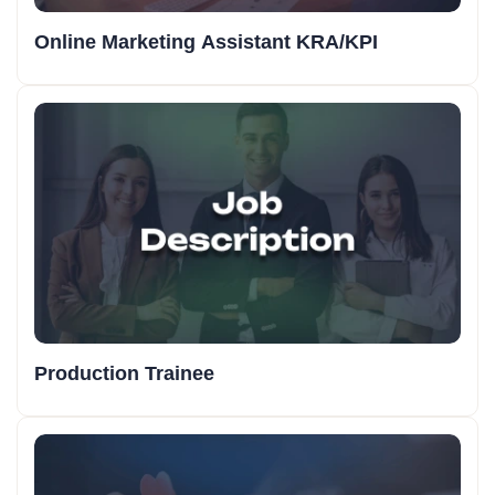
Online Marketing Assistant KRA/KPI
Production Trainee