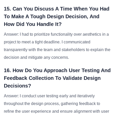
15. Can You Discuss A Time When You Had
To Make A Tough Design Decision, And
How Did You Handle It?
Answer: I had to prioritize functionality over aesthetics in a
project to meet a tight deadline. I communicated
transparently with the team and stakeholders to explain the
decision and mitigate any concerns.
16. How Do You Approach User Testing And
Feedback Collection To Validate Design
Decisions?
Answer: I conduct user testing early and iteratively
throughout the design process, gathering feedback to
refine the user experience and ensure alignment with user