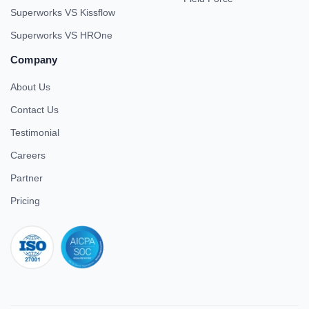
Superworks VS Kissflow
Superworks VS HROne
Company
About Us
Contact Us
Testimonial
Careers
Partner
Pricing
iso 27001