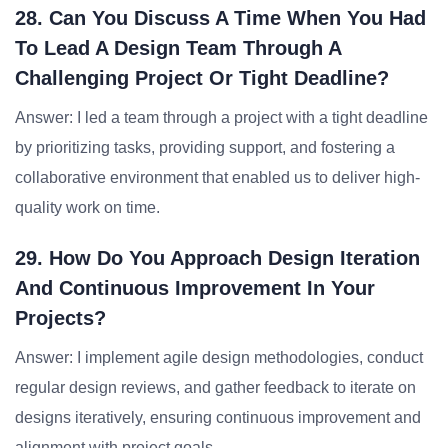
28. Can You Discuss A Time When You Had
To Lead A Design Team Through A
Challenging Project Or Tight Deadline?
Answer: I led a team through a project with a tight deadline
by prioritizing tasks, providing support, and fostering a
collaborative environment that enabled us to deliver high-
quality work on time.
29. How Do You Approach Design Iteration
And Continuous Improvement In Your
Projects?
Answer: I implement agile design methodologies, conduct
regular design reviews, and gather feedback to iterate on
designs iteratively, ensuring continuous improvement and
alignment with project goals.