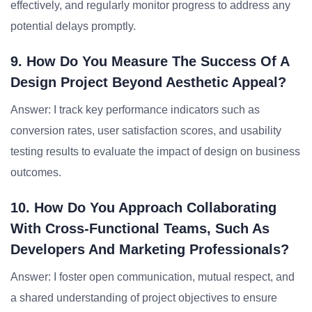
effectively, and regularly monitor progress to address any
potential delays promptly.
9. How Do You Measure The Success Of A
Design Project Beyond Aesthetic Appeal?
Answer: I track key performance indicators such as
conversion rates, user satisfaction scores, and usability
testing results to evaluate the impact of design on business
outcomes.
10. How Do You Approach Collaborating
With Cross-Functional Teams, Such As
Developers And Marketing Professionals?
Answer: I foster open communication, mutual respect, and
a shared understanding of project objectives to ensure