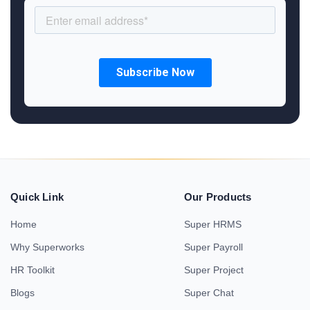
Quick Link
Our Products
Home
Super HRMS
Why Superworks
Super Payroll
HR Toolkit
Super Project
Blogs
Super Chat