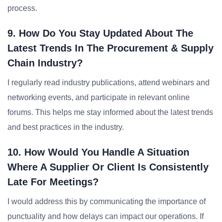
process.
9. How Do You Stay Updated About The
Latest Trends In The Procurement & Supply
Chain Industry?
I regularly read industry publications, attend webinars and
networking events, and participate in relevant online
forums. This helps me stay informed about the latest trends
and best practices in the industry.
10. How Would You Handle A Situation
Where A Supplier Or Client Is Consistently
Late For Meetings?
I would address this by communicating the importance of
punctuality and how delays can impact our operations. If