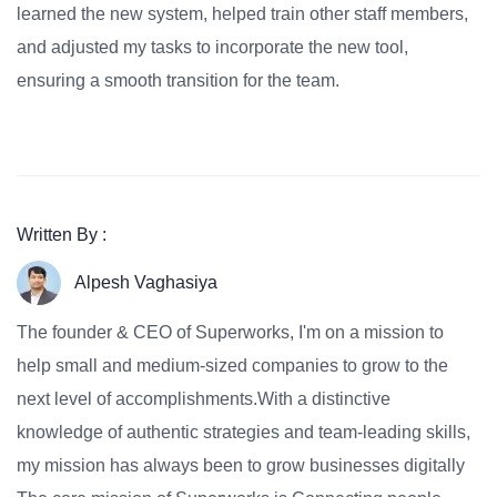
learned the new system, helped train other staff members,
and adjusted my tasks to incorporate the new tool,
ensuring a smooth transition for the team.
Written By :
Alpesh Vaghasiya
The founder & CEO of Superworks, I'm on a mission to
help small and medium-sized companies to grow to the
next level of accomplishments.With a distinctive
knowledge of authentic strategies and team-leading skills,
my mission has always been to grow businesses digitally