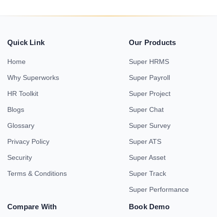
Quick Link
Our Products
Home
Super HRMS
Why Superworks
Super Payroll
HR Toolkit
Super Project
Blogs
Super Chat
Glossary
Super Survey
Privacy Policy
Super ATS
Security
Super Asset
Terms & Conditions
Super Track
Super Performance
Compare With
Book Demo