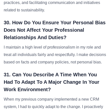
practices, and facilitating communication and initiatives
related to sustainability.
30. How Do You Ensure Your Personal Bias
Does Not Affect Your Professional
Relationships And Duties?
I maintain a high level of professionalism in my role and
treat all individuals fairly and respectfully. I make decisions
based on facts and company policies, not personal bias.
31. Can You Describe A Time When You
Had To Adapt To A Major Change In Your
Work Environment?
When my previous company implemented a new CRM
system, I had to quickly adapt to the change. I proactively