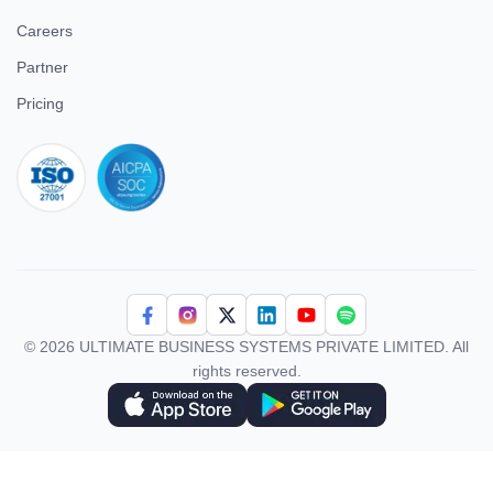
Careers
Partner
Pricing
iso 27001
© 2026 ULTIMATE BUSINESS SYSTEMS PRIVATE LIMITED. All
rights reserved.
Download Superworks HRMS on the App Store
Download Superworks HRMS on