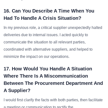
16. Can You Describe A Time When You
Had To Handle A Crisis Situation?
In my previous role, a critical supplier unexpectedly halted
deliveries due to internal issues. I acted quickly to
communicate the situation to all relevant parties,
coordinated with alternative suppliers, and helped to
minimize the impact on our operations.
17. How Would You Handle A Situation
Where There Is A Miscommunication
Between The Procurement Department And
A Supplier?
I would first clarify the facts with both parties, then facilitate
a meeting or communication to rectify the