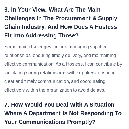
6. In Your View, What Are The Main
Challenges In The Procurement & Supply
Chain Industry, And How Does A Hostess
Fit Into Addressing Those?
Some main challenges include managing supplier
relationships, ensuring timely delivery, and maintaining
effective communication. As a Hostess, I can contribute by
facilitating strong relationships with suppliers, ensuring
clear and timely communication, and coordinating
effectively within the organization to avoid delays.
7. How Would You Deal With A Situation
Where A Department Is Not Responding To
Your Communications Promptly?