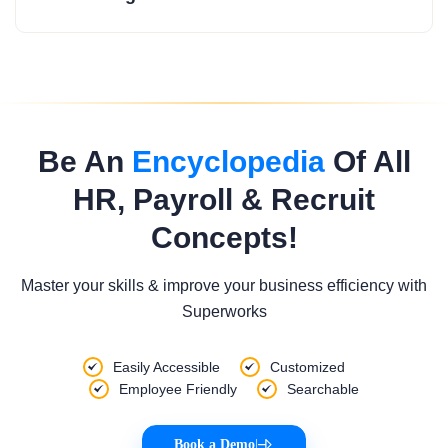
Be An
Encyclopedia
Of All
HR, Payroll & Recruit
Concepts!
Master your skills & improve your business efficiency with
Superworks
Easily Accessible
Customized
Employee Friendly
Searchable
Book a Demo
|