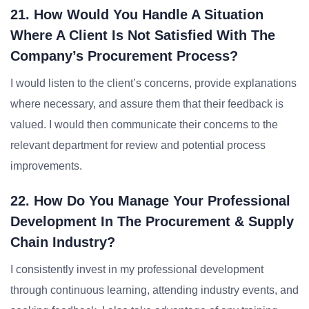
21. How Would You Handle A Situation
Where A Client Is Not Satisfied With The
Company’s Procurement Process?
I would listen to the client’s concerns, provide explanations
where necessary, and assure them that their feedback is
valued. I would then communicate their concerns to the
relevant department for review and potential process
improvements.
22. How Do You Manage Your Professional
Development In The Procurement & Supply
Chain Industry?
I consistently invest in my professional development
through continuous learning, attending industry events, and