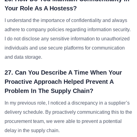
Your Role As A Hostess?
I understand the importance of confidentiality and always
adhere to company policies regarding information security.
I do not disclose any sensitive information to unauthorized
individuals and use secure platforms for communication
and data storage.
27. Can You Describe A Time When Your
Proactive Approach Helped Prevent A
Problem In The Supply Chain?
In my previous role, I noticed a discrepancy in a supplier’s
delivery schedule. By proactively communicating this to the
procurement team, we were able to prevent a potential
delay in the supply chain.