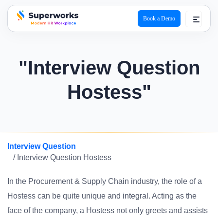
Book a Demo
superworks logo
"Interview Question
Hostess"
Interview Question
/ Interview Question Hostess
In the Procurement & Supply Chain industry, the role of a
Hostess can be quite unique and integral. Acting as the
face of the company, a Hostess not only greets and assists