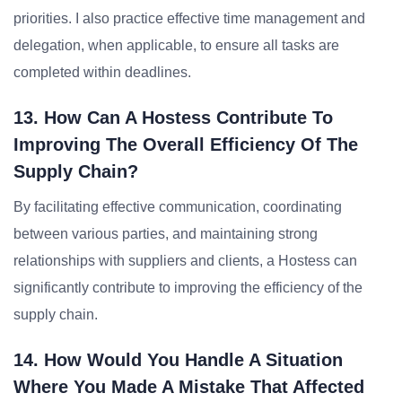
priorities. I also practice effective time management and
delegation, when applicable, to ensure all tasks are
completed within deadlines.
13. How Can A Hostess Contribute To
Improving The Overall Efficiency Of The
Supply Chain?
By facilitating effective communication, coordinating
between various parties, and maintaining strong
relationships with suppliers and clients, a Hostess can
significantly contribute to improving the efficiency of the
supply chain.
14. How Would You Handle A Situation
Where You Made A Mistake That Affected