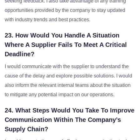
seeking feedback. I also take advantage of any training
opportunities provided by the company to stay updated
with industry trends and best practices.
23. How Would You Handle A Situation
Where A Supplier Fails To Meet A Critical
Deadline?
I would communicate with the supplier to understand the
cause of the delay and explore possible solutions. I would
also inform the relevant internal teams about the situation
to mitigate any potential impact on our operations.
24. What Steps Would You Take To Improve
Communication Within The Company’s
Supply Chain?