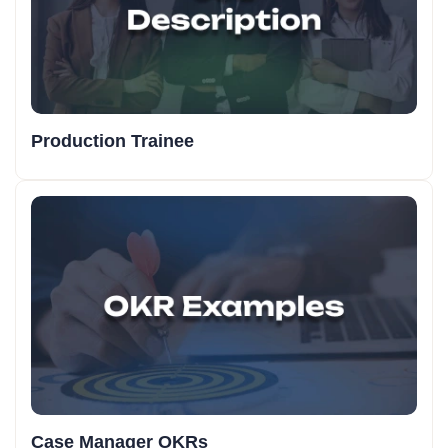
Production Trainee
Case Manager OKRs