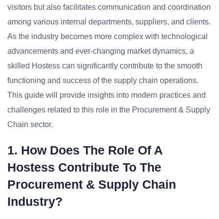
visitors but also facilitates communication and coordination
among various internal departments, suppliers, and clients.
As the industry becomes more complex with technological
advancements and ever-changing market dynamics, a
skilled Hostess can significantly contribute to the smooth
functioning and success of the supply chain operations.
This guide will provide insights into modern practices and
challenges related to this role in the Procurement & Supply
Chain sector.
1. How Does The Role Of A
Hostess Contribute To The
Procurement & Supply Chain
Industry?