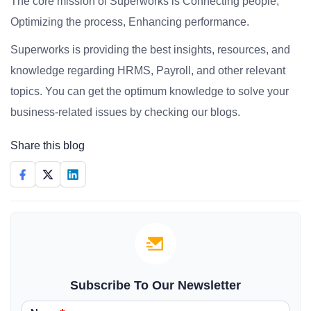
The core mission of Superworks is Connecting people,
Optimizing the process, Enhancing performance.
Superworks is providing the best insights, resources, and
knowledge regarding HRMS, Payroll, and other relevant
topics. You can get the optimum knowledge to solve your
business-related issues by checking our blogs.
Share this blog
Subscribe To Our Newsletter