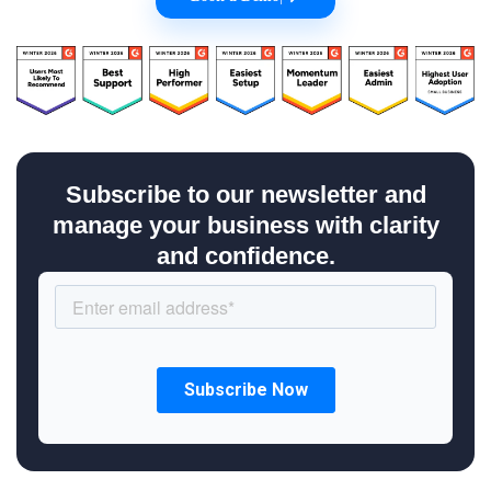
Subscribe to our newsletter and
manage your business with clarity
and confidence.