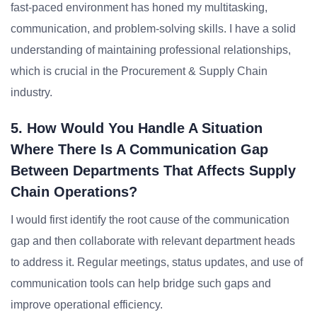
fast-paced environment has honed my multitasking,
communication, and problem-solving skills. I have a solid
understanding of maintaining professional relationships,
which is crucial in the Procurement & Supply Chain
industry.
5. How Would You Handle A Situation
Where There Is A Communication Gap
Between Departments That Affects Supply
Chain Operations?
I would first identify the root cause of the communication
gap and then collaborate with relevant department heads
to address it. Regular meetings, status updates, and use of
communication tools can help bridge such gaps and
improve operational efficiency.