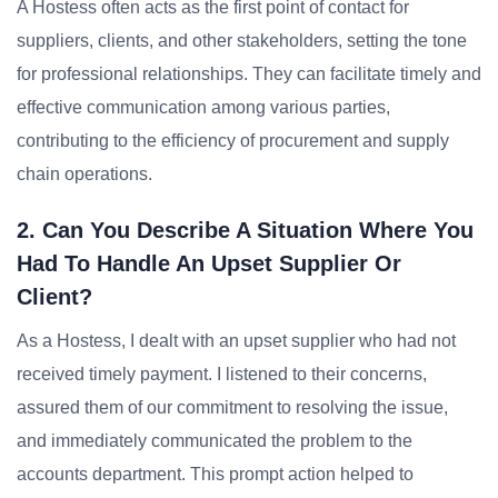
A Hostess often acts as the first point of contact for
suppliers, clients, and other stakeholders, setting the tone
for professional relationships. They can facilitate timely and
effective communication among various parties,
contributing to the efficiency of procurement and supply
chain operations.
2. Can You Describe A Situation Where You
Had To Handle An Upset Supplier Or
Client?
As a Hostess, I dealt with an upset supplier who had not
received timely payment. I listened to their concerns,
assured them of our commitment to resolving the issue,
and immediately communicated the problem to the
accounts department. This prompt action helped to