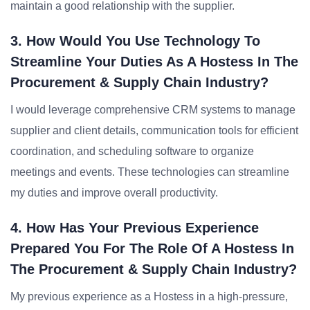
maintain a good relationship with the supplier.
3. How Would You Use Technology To
Streamline Your Duties As A Hostess In The
Procurement & Supply Chain Industry?
I would leverage comprehensive CRM systems to manage
supplier and client details, communication tools for efficient
coordination, and scheduling software to organize
meetings and events. These technologies can streamline
my duties and improve overall productivity.
4. How Has Your Previous Experience
Prepared You For The Role Of A Hostess In
The Procurement & Supply Chain Industry?
My previous experience as a Hostess in a high-pressure,