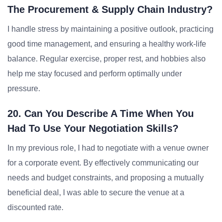
The Procurement & Supply Chain Industry?
I handle stress by maintaining a positive outlook, practicing
good time management, and ensuring a healthy work-life
balance. Regular exercise, proper rest, and hobbies also
help me stay focused and perform optimally under
pressure.
20. Can You Describe A Time When You
Had To Use Your Negotiation Skills?
In my previous role, I had to negotiate with a venue owner
for a corporate event. By effectively communicating our
needs and budget constraints, and proposing a mutually
beneficial deal, I was able to secure the venue at a
discounted rate.