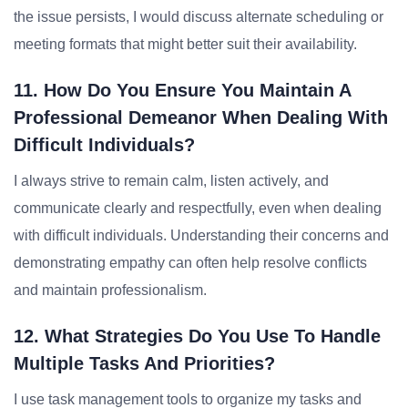
the issue persists, I would discuss alternate scheduling or
meeting formats that might better suit their availability.
11. How Do You Ensure You Maintain A
Professional Demeanor When Dealing With
Difficult Individuals?
I always strive to remain calm, listen actively, and
communicate clearly and respectfully, even when dealing
with difficult individuals. Understanding their concerns and
demonstrating empathy can often help resolve conflicts
and maintain professionalism.
12. What Strategies Do You Use To Handle
Multiple Tasks And Priorities?
I use task management tools to organize my tasks and