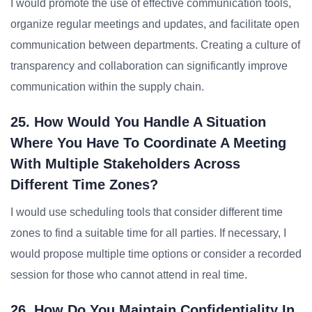
I would promote the use of effective communication tools,
organize regular meetings and updates, and facilitate open
communication between departments. Creating a culture of
transparency and collaboration can significantly improve
communication within the supply chain.
25. How Would You Handle A Situation
Where You Have To Coordinate A Meeting
With Multiple Stakeholders Across
Different Time Zones?
I would use scheduling tools that consider different time
zones to find a suitable time for all parties. If necessary, I
would propose multiple time options or consider a recorded
session for those who cannot attend in real time.
26. How Do You Maintain Confidentiality In