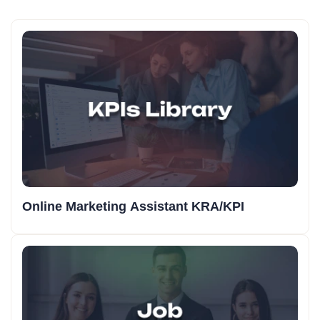
Online Marketing Assistant KRA/KPI