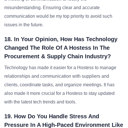
misunderstanding. Ensuring clear and accurate
communication would be my top priority to avoid such
issues in the future.
18. In Your Opinion, How Has Technology
Changed The Role Of A Hostess In The
Procurement & Supply Chain Industry?
Technology has made it easier for a Hostess to manage
relationships and communication with suppliers and
clients, coordinate tasks, and organize meetings. It has
also made it more crucial for a Hostess to stay updated
with the latest tech trends and tools.
19. How Do You Handle Stress And
Pressure In A High-Paced Environment Like