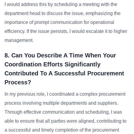
I would address this by scheduling a meeting with the
department head to discuss the issue, emphasizing the
importance of prompt communication for operational
efficiency. If the issue persists, I would escalate it to higher
management.
8. Can You Describe A Time When Your
Coordination Efforts Significantly
Contributed To A Successful Procurement
Process?
In my previous role, I coordinated a complex procurement
process involving multiple departments and suppliers.
Through effective communication and scheduling, I was
able to ensure that all parties were aligned, contributing to
a successful and timely completion of the procurement