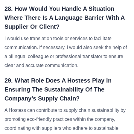
28. How Would You Handle A Situation
Where There Is A Language Barrier With A
Supplier Or Client?
I would use translation tools or services to facilitate
communication. If necessary, I would also seek the help of
a bilingual colleague or professional translator to ensure
clear and accurate communication.
29. What Role Does A Hostess Play In
Ensuring The Sustainability Of The
Company’s Supply Chain?
A Hostess can contribute to supply chain sustainability by
promoting eco-friendly practices within the company,
coordinating with suppliers who adhere to sustainable