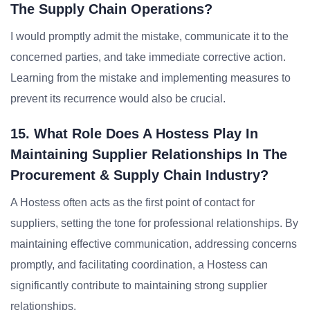
The Supply Chain Operations?
I would promptly admit the mistake, communicate it to the
concerned parties, and take immediate corrective action.
Learning from the mistake and implementing measures to
prevent its recurrence would also be crucial.
15. What Role Does A Hostess Play In
Maintaining Supplier Relationships In The
Procurement & Supply Chain Industry?
A Hostess often acts as the first point of contact for
suppliers, setting the tone for professional relationships. By
maintaining effective communication, addressing concerns
promptly, and facilitating coordination, a Hostess can
significantly contribute to maintaining strong supplier
relationships.