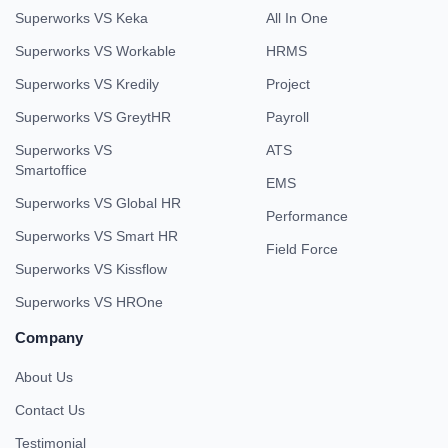
Superworks VS Keka
All In One
Superworks VS Workable
HRMS
Superworks VS Kredily
Project
Superworks VS GreytHR
Payroll
Superworks VS
ATS
Smartoffice
EMS
Superworks VS Global HR
Performance
Superworks VS Smart HR
Field Force
Superworks VS Kissflow
Superworks VS HROne
Company
About Us
Contact Us
Testimonial