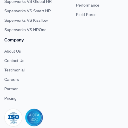
Superworks VS Global HR
Performance
Superworks VS Smart HR
Field Force
Superworks VS Kissflow
Superworks VS HROne
Company
About Us
Contact Us
Testimonial
Careers
Partner
Pricing