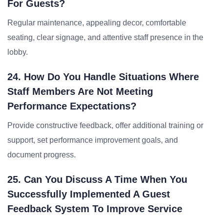
For Guests?
Regular maintenance, appealing decor, comfortable
seating, clear signage, and attentive staff presence in the
lobby.
24. How Do You Handle Situations Where
Staff Members Are Not Meeting
Performance Expectations?
Provide constructive feedback, offer additional training or
support, set performance improvement goals, and
document progress.
25. Can You Discuss A Time When You
Successfully Implemented A Guest
Feedback System To Improve Service