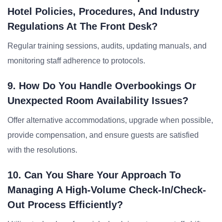
Hotel Policies, Procedures, And Industry
Regulations At The Front Desk?
Regular training sessions, audits, updating manuals, and
monitoring staff adherence to protocols.
9. How Do You Handle Overbookings Or
Unexpected Room Availability Issues?
Offer alternative accommodations, upgrade when possible,
provide compensation, and ensure guests are satisfied
with the resolutions.
10. Can You Share Your Approach To
Managing A High-Volume Check-In/check-
Out Process Efficiently?