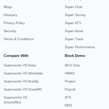
Blogs
Super Chat
Glossary
Super Survey
Privacy Policy
Super ATS
Security
Super Asset
Terms & Conditions
Super Track
Super Performance
Compare With
Book Demo
Superworks VS Keka
All In One
Superworks VS Workable
HRMS
Superworks VS Kredily
Project
Superworks VS GreytHR
Payroll
Superworks VS
ATS
Smartoffice
EMS