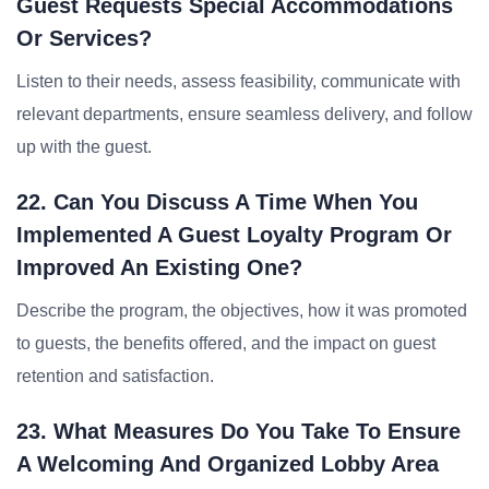
Guest Requests Special Accommodations
Or Services?
Listen to their needs, assess feasibility, communicate with
relevant departments, ensure seamless delivery, and follow
up with the guest.
22. Can You Discuss A Time When You
Implemented A Guest Loyalty Program Or
Improved An Existing One?
Describe the program, the objectives, how it was promoted
to guests, the benefits offered, and the impact on guest
retention and satisfaction.
23. What Measures Do You Take To Ensure
A Welcoming And Organized Lobby Area