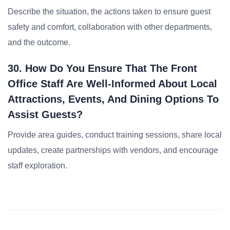
Describe the situation, the actions taken to ensure guest
safety and comfort, collaboration with other departments,
and the outcome.
30. How Do You Ensure That The Front
Office Staff Are Well-Informed About Local
Attractions, Events, And Dining Options To
Assist Guests?
Provide area guides, conduct training sessions, share local
updates, create partnerships with vendors, and encourage
staff exploration.