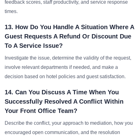
feedback scores, staff productivity, and service response
times.
13. How Do You Handle A Situation Where A
Guest Requests A Refund Or Discount Due
To A Service Issue?
Investigate the issue, determine the validity of the request,
involve relevant departments if needed, and make a
decision based on hotel policies and guest satisfaction.
14. Can You Discuss A Time When You
Successfully Resolved A Conflict Within
Your Front Office Team?
Describe the conflict, your approach to mediation, how you
encouraged open communication, and the resolution