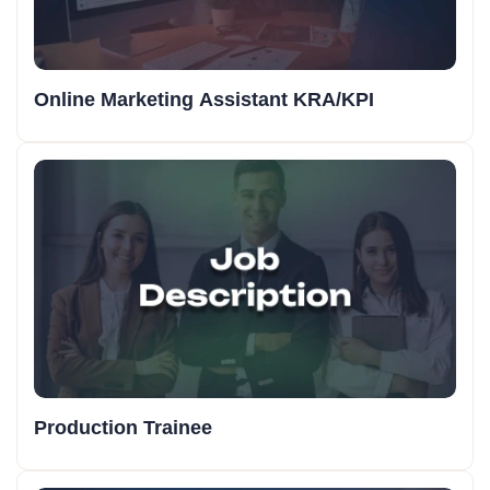
Online Marketing Assistant KRA/KPI
Production Trainee