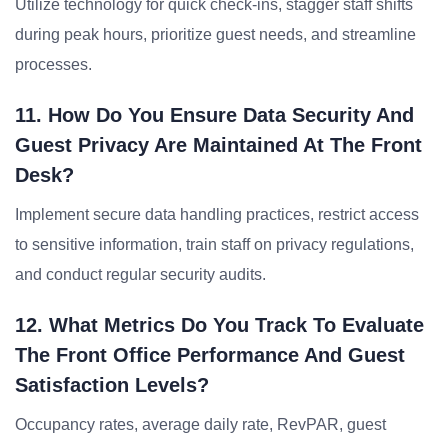
Utilize technology for quick check-ins, stagger staff shifts
during peak hours, prioritize guest needs, and streamline
processes.
11. How Do You Ensure Data Security And
Guest Privacy Are Maintained At The Front
Desk?
Implement secure data handling practices, restrict access
to sensitive information, train staff on privacy regulations,
and conduct regular security audits.
12. What Metrics Do You Track To Evaluate
The Front Office Performance And Guest
Satisfaction Levels?
Occupancy rates, average daily rate, RevPAR, guest