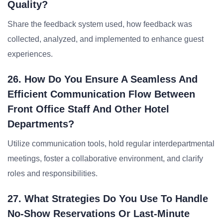
Quality?
Share the feedback system used, how feedback was
collected, analyzed, and implemented to enhance guest
experiences.
26. How Do You Ensure A Seamless And
Efficient Communication Flow Between
Front Office Staff And Other Hotel
Departments?
Utilize communication tools, hold regular interdepartmental
meetings, foster a collaborative environment, and clarify
roles and responsibilities.
27. What Strategies Do You Use To Handle
No-Show Reservations Or Last-Minute