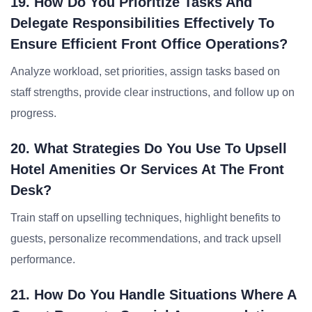
19. How Do You Prioritize Tasks And
Delegate Responsibilities Effectively To
Ensure Efficient Front Office Operations?
Analyze workload, set priorities, assign tasks based on
staff strengths, provide clear instructions, and follow up on
progress.
20. What Strategies Do You Use To Upsell
Hotel Amenities Or Services At The Front
Desk?
Train staff on upselling techniques, highlight benefits to
guests, personalize recommendations, and track upsell
performance.
21. How Do You Handle Situations Where A