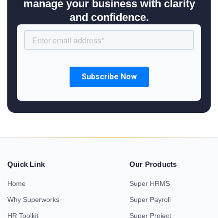
manage your business with clarity
and confidence.
Quick Link
Our Products
Home
Super HRMS
Why Superworks
Super Payroll
HR Toolkit
Super Project