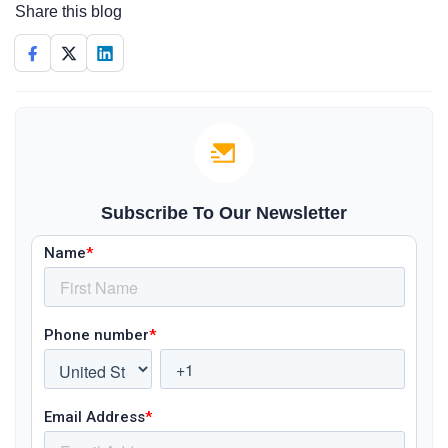
Share this blog
Subscribe To Our Newsletter