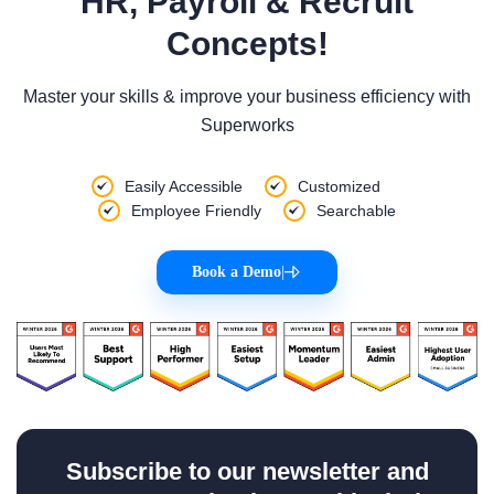
HR, Payroll & Recruit
Concepts!
Master your skills & improve your business efficiency with
Superworks
Easily Accessible
Customized
Employee Friendly
Searchable
Book a Demo
|
Subscribe to our newsletter and