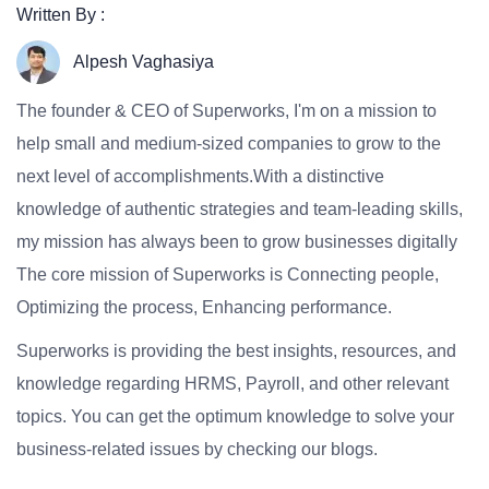
Written By :
Alpesh Vaghasiya
The founder & CEO of Superworks, I'm on a mission to
help small and medium-sized companies to grow to the
next level of accomplishments.With a distinctive
knowledge of authentic strategies and team-leading skills,
my mission has always been to grow businesses digitally
The core mission of Superworks is Connecting people,
Optimizing the process, Enhancing performance.
Superworks is providing the best insights, resources, and
knowledge regarding HRMS, Payroll, and other relevant
topics. You can get the optimum knowledge to solve your
business-related issues by checking our blogs.