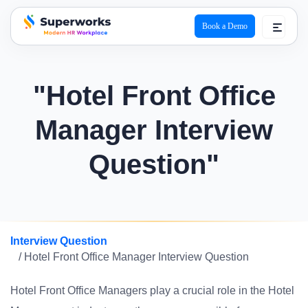
Book a Demo
superworks logo
"Hotel Front Office
Manager Interview
Question"
Interview Question
/ Hotel Front Office Manager Interview Question
Hotel Front Office Managers play a crucial role in the Hotel