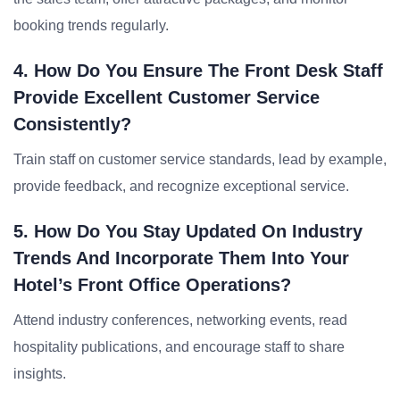
booking trends regularly.
4. How Do You Ensure The Front Desk Staff
Provide Excellent Customer Service
Consistently?
Train staff on customer service standards, lead by example,
provide feedback, and recognize exceptional service.
5. How Do You Stay Updated On Industry
Trends And Incorporate Them Into Your
Hotel’s Front Office Operations?
Attend industry conferences, networking events, read
hospitality publications, and encourage staff to share
insights.