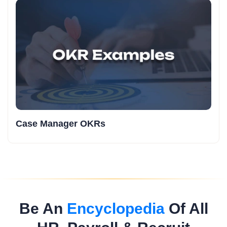
Case Manager OKRs
Be An
Encyclopedia
Of All