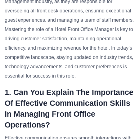
Management industry, as they are responsible for
overseeing all front desk operations, ensuring exceptional
guest experiences, and managing a team of staff members.
Mastering the role of a Hotel Front Office Manager is key to
driving customer satisfaction, maintaining operational
efficiency, and maximizing revenue for the hotel. In today’s
competitive landscape, staying updated on industry trends,
technology advancements, and customer preferences is
essential for success in this role.
1. Can You Explain The Importance
Of Effective Communication Skills
In Managing Front Office
Operations?
Effective communication ensures smooth interactions with