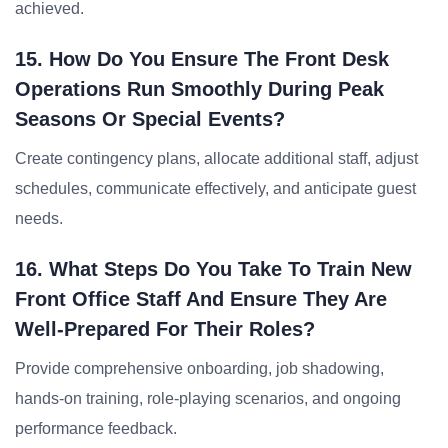
achieved.
15. How Do You Ensure The Front Desk
Operations Run Smoothly During Peak
Seasons Or Special Events?
Create contingency plans, allocate additional staff, adjust
schedules, communicate effectively, and anticipate guest
needs.
16. What Steps Do You Take To Train New
Front Office Staff And Ensure They Are
Well-Prepared For Their Roles?
Provide comprehensive onboarding, job shadowing,
hands-on training, role-playing scenarios, and ongoing
performance feedback.