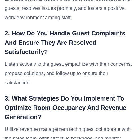
guests, resolves issues promptly, and fosters a positive
work environment among staff.
2. How Do You Handle Guest Complaints
And Ensure They Are Resolved
Satisfactorily?
Listen actively to the guest, empathize with their concerns,
propose solutions, and follow up to ensure their
satisfaction.
3. What Strategies Do You Implement To
Optimize Room Occupancy And Revenue
Generation?
Utilize revenue management techniques, collaborate with
the sales team, offer attractive packages, and monitor