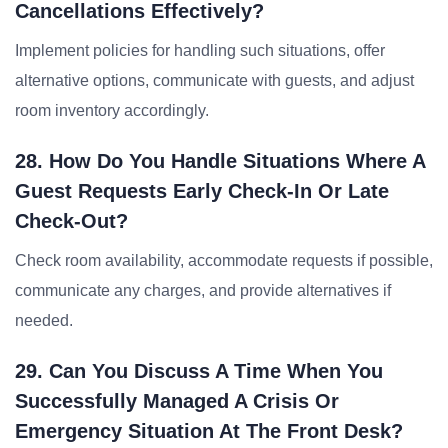
Cancellations Effectively?
Implement policies for handling such situations, offer
alternative options, communicate with guests, and adjust
room inventory accordingly.
28. How Do You Handle Situations Where A
Guest Requests Early Check-In Or Late
Check-Out?
Check room availability, accommodate requests if possible,
communicate any charges, and provide alternatives if
needed.
29. Can You Discuss A Time When You
Successfully Managed A Crisis Or
Emergency Situation At The Front Desk?