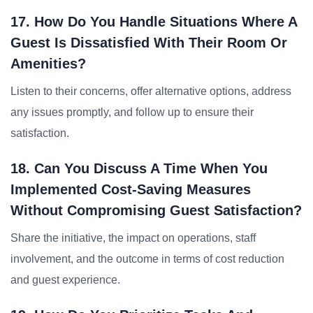
17. How Do You Handle Situations Where A
Guest Is Dissatisfied With Their Room Or
Amenities?
Listen to their concerns, offer alternative options, address
any issues promptly, and follow up to ensure their
satisfaction.
18. Can You Discuss A Time When You
Implemented Cost-Saving Measures
Without Compromising Guest Satisfaction?
Share the initiative, the impact on operations, staff
involvement, and the outcome in terms of cost reduction
and guest experience.