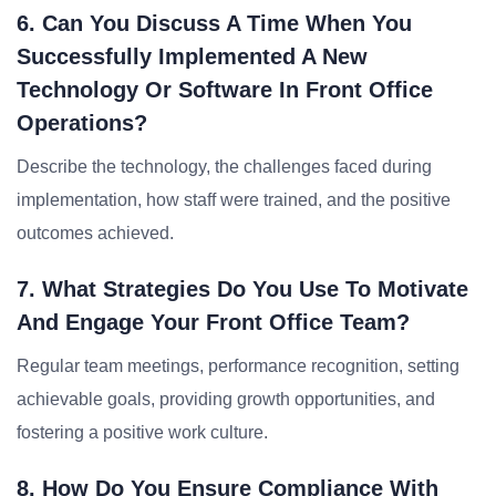
6. Can You Discuss A Time When You
Successfully Implemented A New
Technology Or Software In Front Office
Operations?
Describe the technology, the challenges faced during
implementation, how staff were trained, and the positive
outcomes achieved.
7. What Strategies Do You Use To Motivate
And Engage Your Front Office Team?
Regular team meetings, performance recognition, setting
achievable goals, providing growth opportunities, and
fostering a positive work culture.
8. How Do You Ensure Compliance With