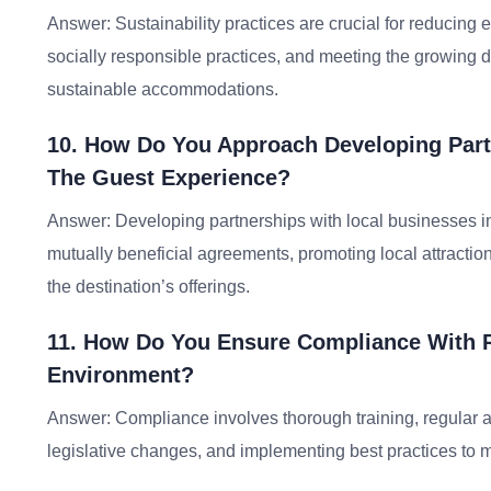
Answer: Sustainability practices are crucial for reducin
socially responsible practices, and meeting the growing 
sustainable accommodations.
10. How Do You Approach Developing Part
The Guest Experience?
Answer: Developing partnerships with local businesses in
mutually beneficial agreements, promoting local attracti
the destination’s offerings.
11. How Do You Ensure Compliance With R
Environment?
Answer: Compliance involves thorough training, regular au
legislative changes, and implementing best practices to 