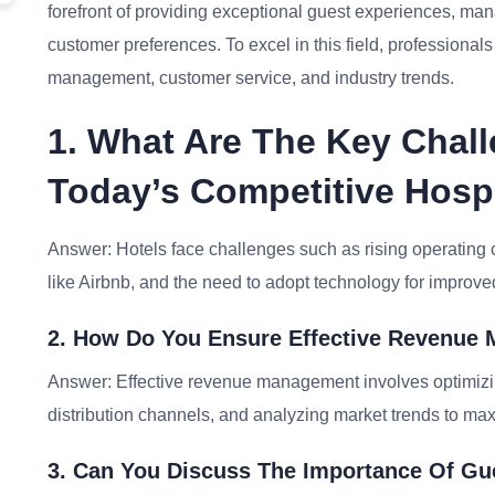
forefront of providing exceptional guest experiences, ma
customer preferences. To excel in this field, professiona
management, customer service, and industry trends.
1. What Are The Key Chall
Today’s Competitive Hospi
Answer: Hotels face challenges such as rising operating c
like Airbnb, and the need to adopt technology for improv
2. How Do You Ensure Effective Revenue 
Answer: Effective revenue management involves optimizi
distribution channels, and analyzing market trends to maxi
3. Can You Discuss The Importance Of Gue