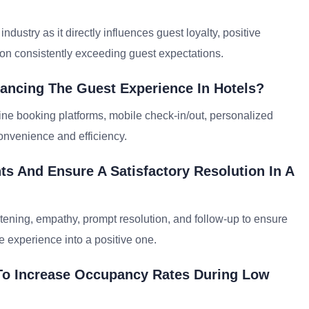
ndustry as it directly influences guest loyalty, positive
t on consistently exceeding guest expectations.
ancing The Guest Experience In Hotels?
ne booking platforms, mobile check-in/out, personalized
nvenience and efficiency.
s And Ensure A Satisfactory Resolution In A
tening, empathy, prompt resolution, and follow-up to ensure
e experience into a positive one.
To Increase Occupancy Rates During Low