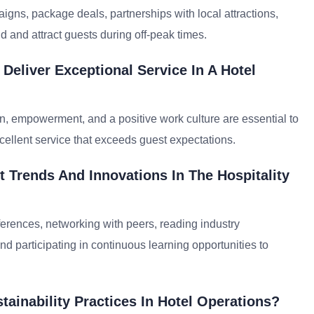
gns, package deals, partnerships with local attractions,
 and attract guests during off-peak times.
Deliver Exceptional Service In A Hotel
, empowerment, and a positive work culture are essential to
cellent service that exceeds guest expectations.
 Trends And Innovations In The Hospitality
erences, networking with peers, reading industry
nd participating in continuous learning opportunities to
ainability Practices In Hotel Operations?