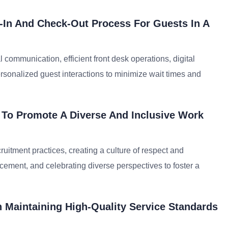
In And Check-Out Process For Guests In A
communication, efficient front desk operations, digital
sonalized guest interactions to minimize wait times and
 To Promote A Diverse And Inclusive Work
cruitment practices, creating a culture of respect and
cement, and celebrating diverse perspectives to foster a
 Maintaining High-Quality Service Standards