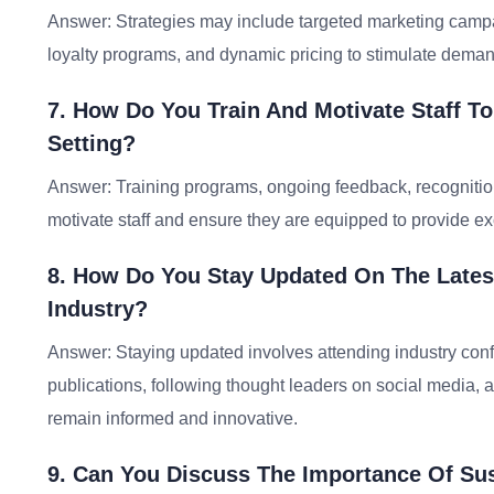
Answer: Strategies may include targeted marketing campai
loyalty programs, and dynamic pricing to stimulate demand
7. How Do You Train And Motivate Staff To 
Setting?
Answer: Training programs, ongoing feedback, recognition
motivate staff and ensure they are equipped to provide ex
8. How Do You Stay Updated On The Latest
Industry?
Answer: Staying updated involves attending industry conf
publications, following thought leaders on social media, a
remain informed and innovative.
9. Can You Discuss The Importance Of Sust