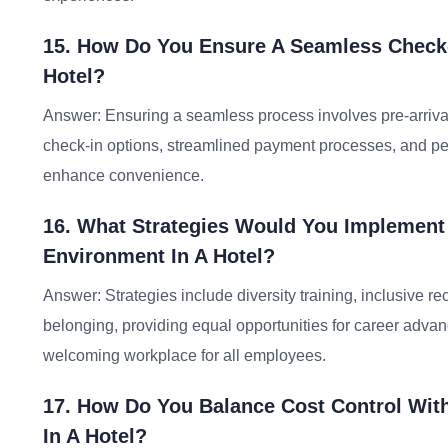
15. How Do You Ensure A Seamless Check-
Hotel?
Answer: Ensuring a seamless process involves pre-arrival 
check-in options, streamlined payment processes, and per
enhance convenience.
16. What Strategies Would You Implement
Environment In A Hotel?
Answer: Strategies include diversity training, inclusive re
belonging, providing equal opportunities for career advan
welcoming workplace for all employees.
17. How Do You Balance Cost Control With
In A Hotel?