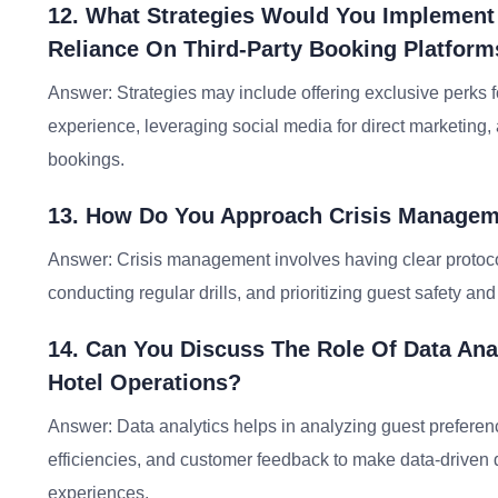
12. What Strategies Would You Implement
Reliance On Third-Party Booking Platform
Answer: Strategies may include offering exclusive perks f
experience, leveraging social media for direct marketing,
bookings.
13. How Do You Approach Crisis Manageme
Answer: Crisis management involves having clear protocol
conducting regular drills, and prioritizing guest safety an
14. Can You Discuss The Role Of Data Ana
Hotel Operations?
Answer: Data analytics helps in analyzing guest preferen
efficiencies, and customer feedback to make data-driven
experiences.