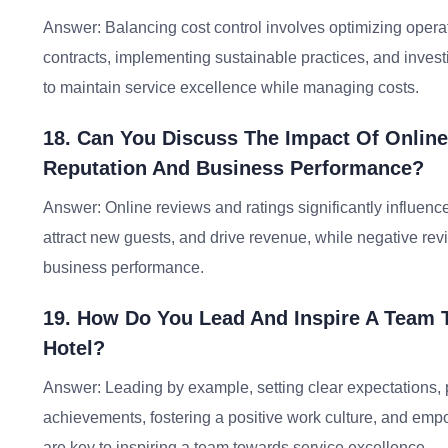
Answer: Balancing cost control involves optimizing operat
contracts, implementing sustainable practices, and investin
to maintain service excellence while managing costs.
18. Can You Discuss The Impact Of Online
Reputation And Business Performance?
Answer: Online reviews and ratings significantly influenc
attract new guests, and drive revenue, while negative re
business performance.
19. How Do You Lead And Inspire A Team T
Hotel?
Answer: Leading by example, setting clear expectations, 
achievements, fostering a positive work culture, and em
are key to inspiring a team towards service excellence.