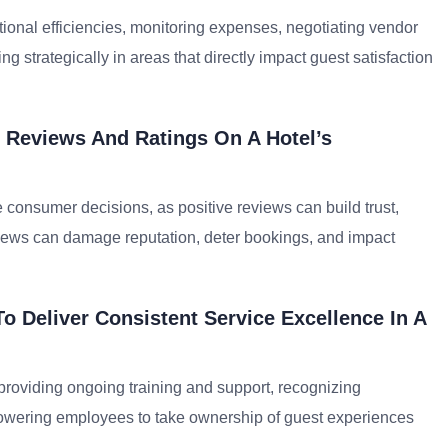
ional efficiencies, monitoring expenses, negotiating vendor
g strategically in areas that directly impact guest satisfaction
 Reviews And Ratings On A Hotel’s
e consumer decisions, as positive reviews can build trust,
views can damage reputation, deter bookings, and impact
o Deliver Consistent Service Excellence In A
providing ongoing training and support, recognizing
powering employees to take ownership of guest experiences