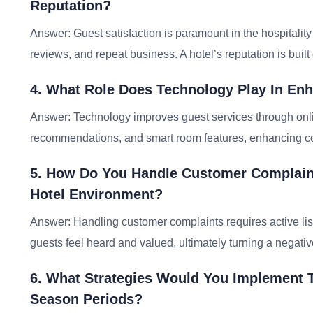
Reputation?
Answer: Guest satisfaction is paramount in the hospitality i
reviews, and repeat business. A hotel’s reputation is buil
4. What Role Does Technology Play In Enh
Answer: Technology improves guest services through onli
recommendations, and smart room features, enhancing co
5. How Do You Handle Customer Complaint
Hotel Environment?
Answer: Handling customer complaints requires active lis
guests feel heard and valued, ultimately turning a negativ
6. What Strategies Would You Implement 
Season Periods?