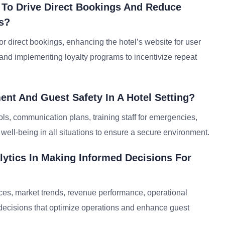
 To Drive Direct Bookings And Reduce
s?
or direct bookings, enhancing the hotel’s website for user
 and implementing loyalty programs to incentivize repeat
nt And Guest Safety In A Hotel Setting?
s, communication plans, training staff for emergencies,
d well-being in all situations to ensure a secure environment.
lytics In Making Informed Decisions For
ces, market trends, revenue performance, operational
 decisions that optimize operations and enhance guest