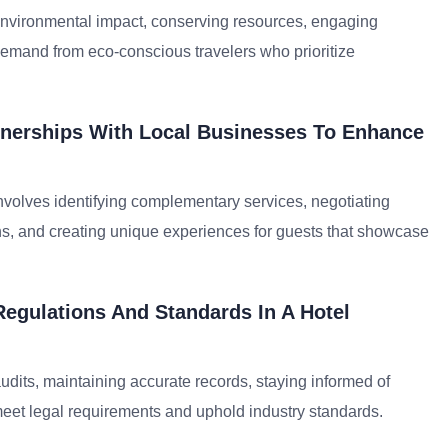
g environmental impact, conserving resources, engaging
demand from eco-conscious travelers who prioritize
nerships With Local Businesses To Enhance
volves identifying complementary services, negotiating
ons, and creating unique experiences for guests that showcase
egulations And Standards In A Hotel
dits, maintaining accurate records, staying informed of
meet legal requirements and uphold industry standards.