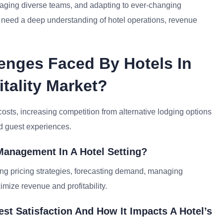
naging diverse teams, and adapting to ever-changing
ls need a deep understanding of hotel operations, revenue
enges Faced By Hotels In
tality Market?
osts, increasing competition from alternative lodging options
ed guest experiences.
Management In A Hotel Setting?
ng pricing strategies, forecasting demand, managing
mize revenue and profitability.
st Satisfaction And How It Impacts A Hotel’s