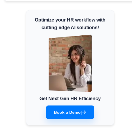
Minimum Wages
Check the latest minimum wage rates for all
Optimize your HR workflow with
states and union territories.
cutting-edge AI solutions!
Get Next-Gen HR Efficiency
Book a Demo
|