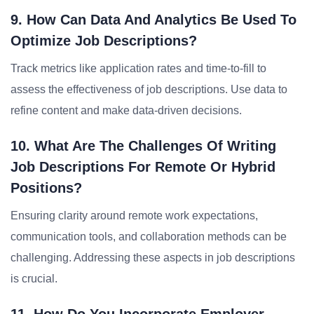
9. How Can Data And Analytics Be Used To
Optimize Job Descriptions?
Track metrics like application rates and time-to-fill to
assess the effectiveness of job descriptions. Use data to
refine content and make data-driven decisions.
10. What Are The Challenges Of Writing
Job Descriptions For Remote Or Hybrid
Positions?
Ensuring clarity around remote work expectations,
communication tools, and collaboration methods can be
challenging. Addressing these aspects in job descriptions
is crucial.