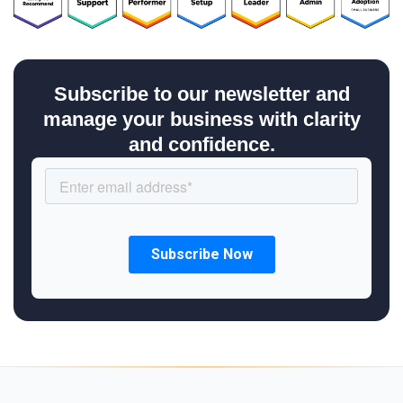
Subscribe to our newsletter and
manage your business with clarity
and confidence.