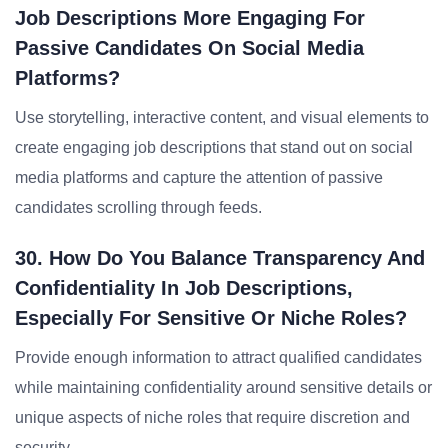
Job Descriptions More Engaging For
Passive Candidates On Social Media
Platforms?
Use storytelling, interactive content, and visual elements to
create engaging job descriptions that stand out on social
media platforms and capture the attention of passive
candidates scrolling through feeds.
30. How Do You Balance Transparency And
Confidentiality In Job Descriptions,
Especially For Sensitive Or Niche Roles?
Provide enough information to attract qualified candidates
while maintaining confidentiality around sensitive details or
unique aspects of niche roles that require discretion and
security.