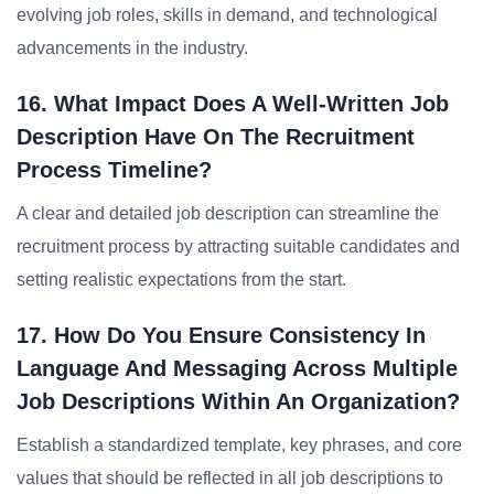
evolving job roles, skills in demand, and technological
advancements in the industry.
16. What Impact Does A Well-Written Job
Description Have On The Recruitment
Process Timeline?
A clear and detailed job description can streamline the
recruitment process by attracting suitable candidates and
setting realistic expectations from the start.
17. How Do You Ensure Consistency In
Language And Messaging Across Multiple
Job Descriptions Within An Organization?
Establish a standardized template, key phrases, and core
values that should be reflected in all job descriptions to