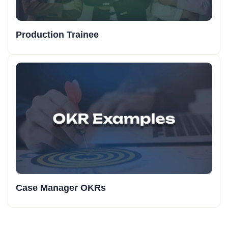
Production Trainee
Case Manager OKRs