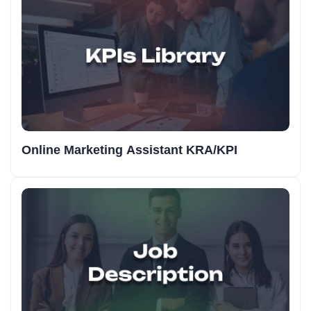
Online Marketing Assistant KRA/KPI