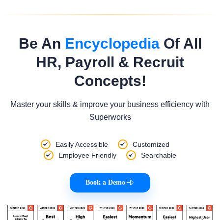
Be An
Encyclopedia
Of All
HR, Payroll & Recruit
Concepts!
Master your skills & improve your business efficiency with
Superworks
Easily Accessible
Customized
Employee Friendly
Searchable
Book a Demo
|