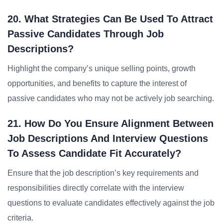
20. What Strategies Can Be Used To Attract
Passive Candidates Through Job
Descriptions?
Highlight the company’s unique selling points, growth
opportunities, and benefits to capture the interest of
passive candidates who may not be actively job searching.
21. How Do You Ensure Alignment Between
Job Descriptions And Interview Questions
To Assess Candidate Fit Accurately?
Ensure that the job description’s key requirements and
responsibilities directly correlate with the interview
questions to evaluate candidates effectively against the job
criteria.