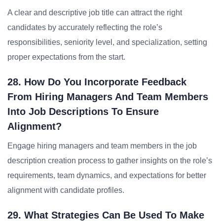
A clear and descriptive job title can attract the right
candidates by accurately reflecting the role’s
responsibilities, seniority level, and specialization, setting
proper expectations from the start.
28. How Do You Incorporate Feedback
From Hiring Managers And Team Members
Into Job Descriptions To Ensure
Alignment?
Engage hiring managers and team members in the job
description creation process to gather insights on the role’s
requirements, team dynamics, and expectations for better
alignment with candidate profiles.
29. What Strategies Can Be Used To Make