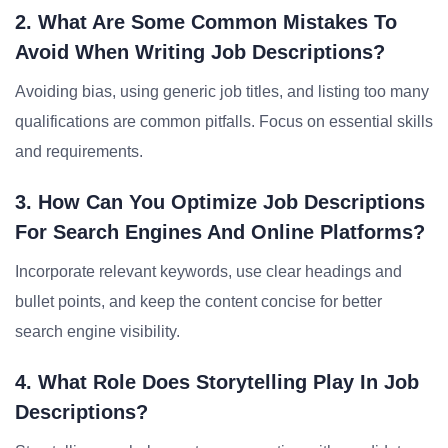
2. What Are Some Common Mistakes To
Avoid When Writing Job Descriptions?
Avoiding bias, using generic job titles, and listing too many
qualifications are common pitfalls. Focus on essential skills
and requirements.
3. How Can You Optimize Job Descriptions
For Search Engines And Online Platforms?
Incorporate relevant keywords, use clear headings and
bullet points, and keep the content concise for better
search engine visibility.
4. What Role Does Storytelling Play In Job
Descriptions?