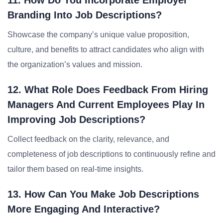
11. How Do You Incorporate Employer
Branding Into Job Descriptions?
Showcase the company’s unique value proposition,
culture, and benefits to attract candidates who align with
the organization’s values and mission.
12. What Role Does Feedback From Hiring
Managers And Current Employees Play In
Improving Job Descriptions?
Collect feedback on the clarity, relevance, and
completeness of job descriptions to continuously refine and
tailor them based on real-time insights.
13. How Can You Make Job Descriptions
More Engaging And Interactive?