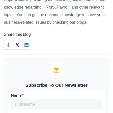
knowledge regarding HRMS, Payroll, and other relevant
topics. You can get the optimum knowledge to solve your
business-related issues by checking our blogs.
Share this blog
Subscribe To Our Newsletter