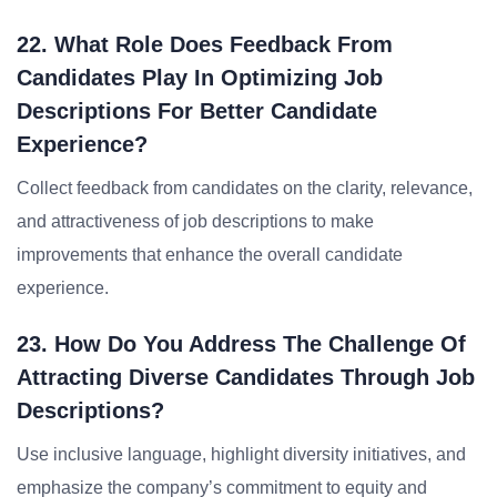
22. What Role Does Feedback From
Candidates Play In Optimizing Job
Descriptions For Better Candidate
Experience?
Collect feedback from candidates on the clarity, relevance,
and attractiveness of job descriptions to make
improvements that enhance the overall candidate
experience.
23. How Do You Address The Challenge Of
Attracting Diverse Candidates Through Job
Descriptions?
Use inclusive language, highlight diversity initiatives, and
emphasize the company’s commitment to equity and