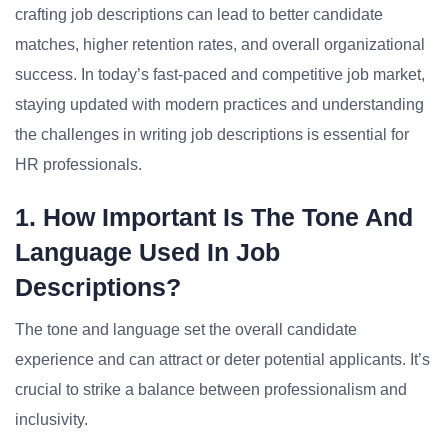
crafting job descriptions can lead to better candidate
matches, higher retention rates, and overall organizational
success. In today’s fast-paced and competitive job market,
staying updated with modern practices and understanding
the challenges in writing job descriptions is essential for
HR professionals.
1. How Important Is The Tone And
Language Used In Job
Descriptions?
The tone and language set the overall candidate
experience and can attract or deter potential applicants. It’s
crucial to strike a balance between professionalism and
inclusivity.