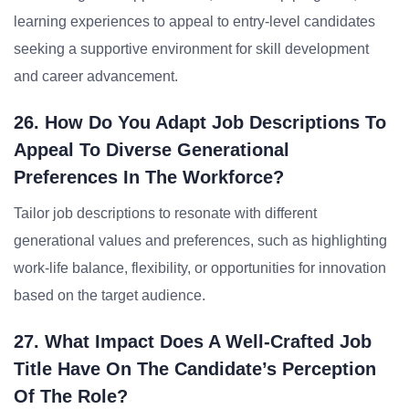
learning experiences to appeal to entry-level candidates
seeking a supportive environment for skill development
and career advancement.
26. How Do You Adapt Job Descriptions To
Appeal To Diverse Generational
Preferences In The Workforce?
Tailor job descriptions to resonate with different
generational values and preferences, such as highlighting
work-life balance, flexibility, or opportunities for innovation
based on the target audience.
27. What Impact Does A Well-Crafted Job
Title Have On The Candidate’s Perception
Of The Role?