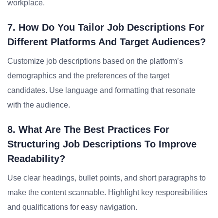
workplace.
7. How Do You Tailor Job Descriptions For
Different Platforms And Target Audiences?
Customize job descriptions based on the platform’s
demographics and the preferences of the target
candidates. Use language and formatting that resonate
with the audience.
8. What Are The Best Practices For
Structuring Job Descriptions To Improve
Readability?
Use clear headings, bullet points, and short paragraphs to
make the content scannable. Highlight key responsibilities
and qualifications for easy navigation.