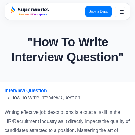
Book a Demo
superworks logo
"How To Write
Interview Question"
Interview Question
/ How To Write Interview Question
Writing effective job descriptions is a crucial skill in the
HR/Recruitment industry as it directly impacts the quality of
candidates attracted to a position. Mastering the art of