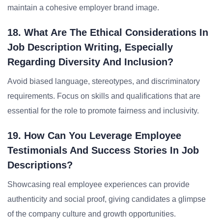
maintain a cohesive employer brand image.
18. What Are The Ethical Considerations In
Job Description Writing, Especially
Regarding Diversity And Inclusion?
Avoid biased language, stereotypes, and discriminatory
requirements. Focus on skills and qualifications that are
essential for the role to promote fairness and inclusivity.
19. How Can You Leverage Employee
Testimonials And Success Stories In Job
Descriptions?
Showcasing real employee experiences can provide
authenticity and social proof, giving candidates a glimpse
of the company culture and growth opportunities.