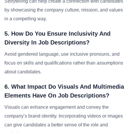
Storytelling can help create a connection with candidates
by showcasing the company culture, mission, and values
in a compelling way.
5. How Do You Ensure Inclusivity And
Diversity In Job Descriptions?
Avoid gendered language, use inclusive pronouns, and
focus on skills and qualifications rather than assumptions
about candidates.
6. What Impact Do Visuals And Multimedia
Elements Have On Job Descriptions?
Visuals can enhance engagement and convey the
company’s brand identity. Incorporating videos or images
can give candidates a better sense of the role and