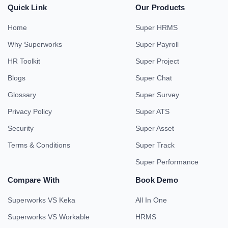
Quick Link
Our Products
Home
Super HRMS
Why Superworks
Super Payroll
HR Toolkit
Super Project
Blogs
Super Chat
Glossary
Super Survey
Privacy Policy
Super ATS
Security
Super Asset
Terms & Conditions
Super Track
Super Performance
Compare With
Book Demo
Superworks VS Keka
All In One
Superworks VS Workable
HRMS