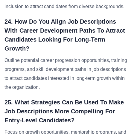
inclusion to attract candidates from diverse backgrounds.
24. How Do You Align Job Descriptions
With Career Development Paths To Attract
Candidates Looking For Long-Term
Growth?
Outline potential career progression opportunities, training
programs, and skill development paths in job descriptions
to attract candidates interested in long-term growth within
the organization.
25. What Strategies Can Be Used To Make
Job Descriptions More Compelling For
Entry-Level Candidates?
Focus on growth opportunities, mentorship programs, and