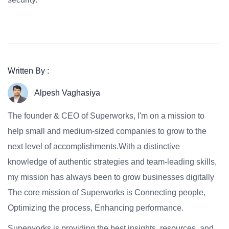
Written By :
Alpesh Vaghasiya
The founder & CEO of Superworks, I'm on a mission to
help small and medium-sized companies to grow to the
next level of accomplishments.With a distinctive
knowledge of authentic strategies and team-leading skills,
my mission has always been to grow businesses digitally
The core mission of Superworks is Connecting people,
Optimizing the process, Enhancing performance.
Superworks is providing the best insights, resources, and