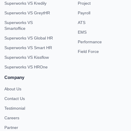
Superworks VS Kredily
Project
Superworks VS GreytHR
Payroll
Superworks VS
ATS
Smartoffice
EMS
Superworks VS Global HR
Performance
Superworks VS Smart HR
Field Force
Superworks VS Kissflow
Superworks VS HROne
Company
About Us
Contact Us
Testimonial
Careers
Partner