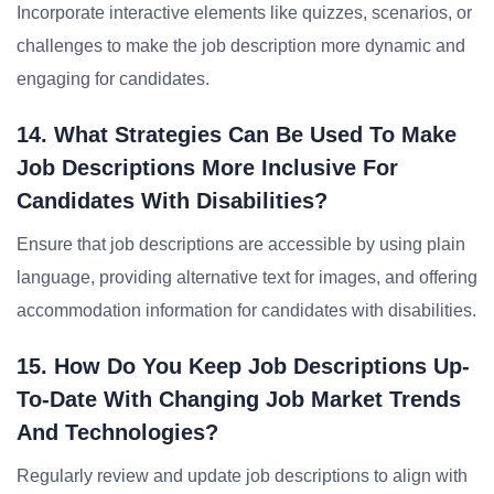
Incorporate interactive elements like quizzes, scenarios, or
challenges to make the job description more dynamic and
engaging for candidates.
14. What Strategies Can Be Used To Make
Job Descriptions More Inclusive For
Candidates With Disabilities?
Ensure that job descriptions are accessible by using plain
language, providing alternative text for images, and offering
accommodation information for candidates with disabilities.
15. How Do You Keep Job Descriptions Up-
To-Date With Changing Job Market Trends
And Technologies?
Regularly review and update job descriptions to align with