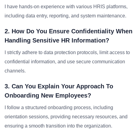
I have hands-on experience with various HRIS platforms,
including data entry, reporting, and system maintenance.
2. How Do You Ensure Confidentiality When
Handling Sensitive HR Information?
I strictly adhere to data protection protocols, limit access to
confidential information, and use secure communication
channels.
3. Can You Explain Your Approach To
Onboarding New Employees?
I follow a structured onboarding process, including
orientation sessions, providing necessary resources, and
ensuring a smooth transition into the organization.