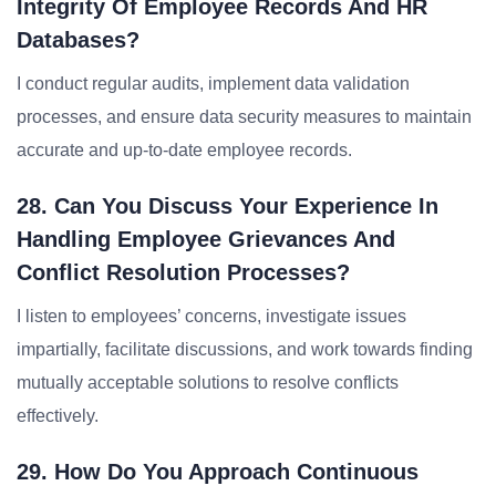
Integrity Of Employee Records And HR
Databases?
I conduct regular audits, implement data validation
processes, and ensure data security measures to maintain
accurate and up-to-date employee records.
28. Can You Discuss Your Experience In
Handling Employee Grievances And
Conflict Resolution Processes?
I listen to employees’ concerns, investigate issues
impartially, facilitate discussions, and work towards finding
mutually acceptable solutions to resolve conflicts
effectively.
29. How Do You Approach Continuous