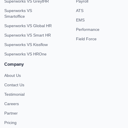
Superworks VS GreytHR
Payroll
Superworks VS
ATS
Smartoffice
EMS
Superworks VS Global HR
Performance
Superworks VS Smart HR
Field Force
Superworks VS Kissflow
Superworks VS HROne
Company
About Us
Contact Us
Testimonial
Careers
Partner
Pricing