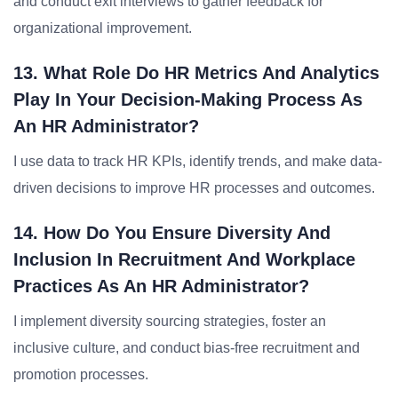
and conduct exit interviews to gather feedback for
organizational improvement.
13. What Role Do HR Metrics And Analytics
Play In Your Decision-Making Process As
An HR Administrator?
I use data to track HR KPIs, identify trends, and make data-
driven decisions to improve HR processes and outcomes.
14. How Do You Ensure Diversity And
Inclusion In Recruitment And Workplace
Practices As An HR Administrator?
I implement diversity sourcing strategies, foster an
inclusive culture, and conduct bias-free recruitment and
promotion processes.