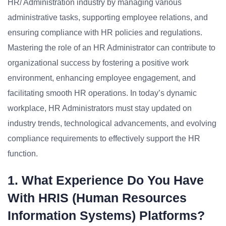
HR/ Administration industry by managing various
administrative tasks, supporting employee relations, and
ensuring compliance with HR policies and regulations.
Mastering the role of an HR Administrator can contribute to
organizational success by fostering a positive work
environment, enhancing employee engagement, and
facilitating smooth HR operations. In today’s dynamic
workplace, HR Administrators must stay updated on
industry trends, technological advancements, and evolving
compliance requirements to effectively support the HR
function.
1. What Experience Do You Have
With HRIS (Human Resources
Information Systems) Platforms?