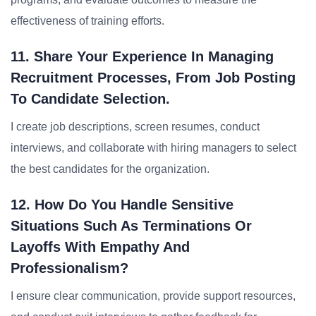
effectiveness of training efforts.
11. Share Your Experience In Managing
Recruitment Processes, From Job Posting
To Candidate Selection.
I create job descriptions, screen resumes, conduct
interviews, and collaborate with hiring managers to select
the best candidates for the organization.
12. How Do You Handle Sensitive
Situations Such As Terminations Or
Layoffs With Empathy And
Professionalism?
I ensure clear communication, provide support resources,