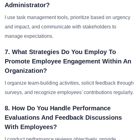
Administrator?
I use task management tools, prioritize based on urgency
and impact, and communicate with stakeholders to
manage expectations.
7. What Strategies Do You Employ To
Promote Employee Engagement Within An
Organization?
I organize team-building activities, solicit feedback through
surveys, and recognize employees’ contributions regularly.
8. How Do You Handle Performance
Evaluations And Feedback Discussions
With Employees?
I conduct performance reviews objectively, provide