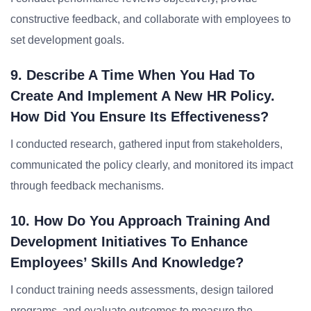
constructive feedback, and collaborate with employees to
set development goals.
9. Describe A Time When You Had To
Create And Implement A New HR Policy.
How Did You Ensure Its Effectiveness?
I conducted research, gathered input from stakeholders,
communicated the policy clearly, and monitored its impact
through feedback mechanisms.
10. How Do You Approach Training And
Development Initiatives To Enhance
Employees’ Skills And Knowledge?
I conduct training needs assessments, design tailored
programs, and evaluate outcomes to measure the