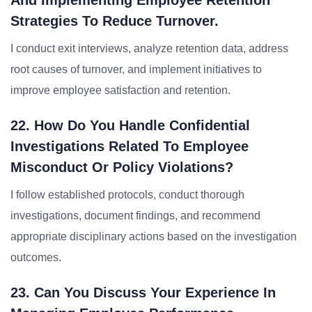
And Implementing Employee Retention
Strategies To Reduce Turnover.
I conduct exit interviews, analyze retention data, address
root causes of turnover, and implement initiatives to
improve employee satisfaction and retention.
22. How Do You Handle Confidential
Investigations Related To Employee
Misconduct Or Policy Violations?
I follow established protocols, conduct thorough
investigations, document findings, and recommend
appropriate disciplinary actions based on the investigation
outcomes.
23. Can You Discuss Your Experience In