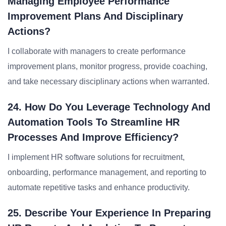
Managing Employee Performance
Improvement Plans And Disciplinary
Actions?
I collaborate with managers to create performance
improvement plans, monitor progress, provide coaching,
and take necessary disciplinary actions when warranted.
24. How Do You Leverage Technology And
Automation Tools To Streamline HR
Processes And Improve Efficiency?
I implement HR software solutions for recruitment,
onboarding, performance management, and reporting to
automate repetitive tasks and enhance productivity.
25. Describe Your Experience In Preparing