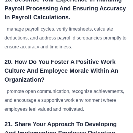
Payroll Processing And Ensuring Accuracy
In Payroll Calculations.
I manage payroll cycles, verify timesheets, calculate
deductions, and address payroll discrepancies promptly to
ensure accuracy and timeliness.
20. How Do You Foster A Positive Work
Culture And Employee Morale Within An
Organization?
I promote open communication, recognize achievements,
and encourage a supportive work environment where
employees feel valued and motivated.
21. Share Your Approach To Developing