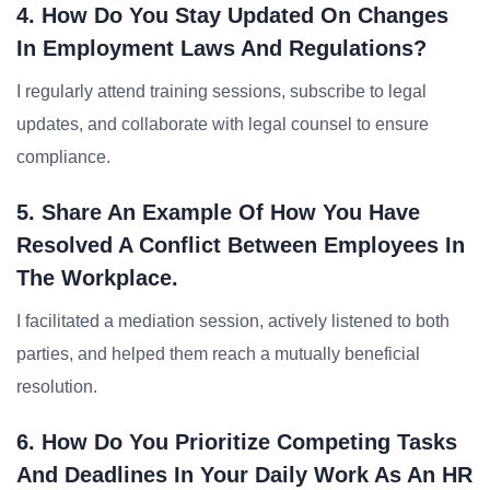
4. How Do You Stay Updated On Changes
In Employment Laws And Regulations?
I regularly attend training sessions, subscribe to legal
updates, and collaborate with legal counsel to ensure
compliance.
5. Share An Example Of How You Have
Resolved A Conflict Between Employees In
The Workplace.
I facilitated a mediation session, actively listened to both
parties, and helped them reach a mutually beneficial
resolution.
6. How Do You Prioritize Competing Tasks
And Deadlines In Your Daily Work As An HR