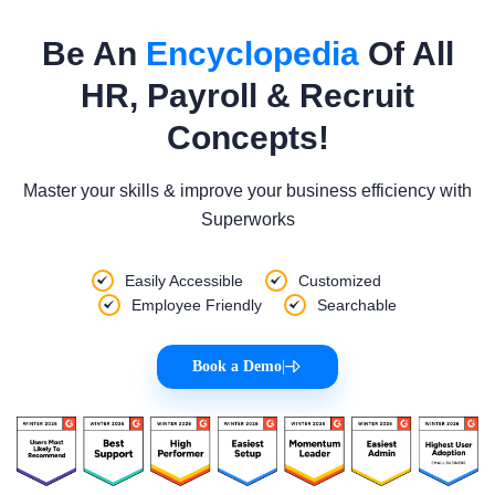
Be An
Encyclopedia
Of All
HR, Payroll & Recruit
Concepts!
Master your skills & improve your business efficiency with
Superworks
Easily Accessible
Customized
Employee Friendly
Searchable
Book a Demo
|