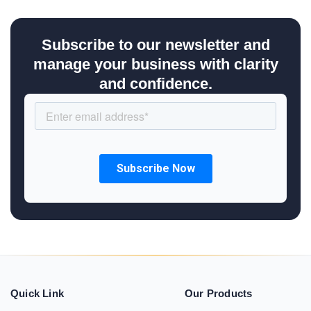
Subscribe to our newsletter and
manage your business with clarity
and confidence.
Quick Link
Our Products