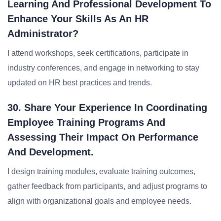
Learning And Professional Development To
Enhance Your Skills As An HR
Administrator?
I attend workshops, seek certifications, participate in
industry conferences, and engage in networking to stay
updated on HR best practices and trends.
30. Share Your Experience In Coordinating
Employee Training Programs And
Assessing Their Impact On Performance
And Development.
I design training modules, evaluate training outcomes,
gather feedback from participants, and adjust programs to
align with organizational goals and employee needs.