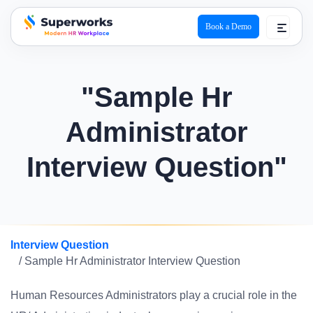
Book a Demo
superworks logo
"Sample Hr
Administrator
Interview Question"
Interview Question
/ Sample Hr Administrator Interview Question
Human Resources Administrators play a crucial role in the