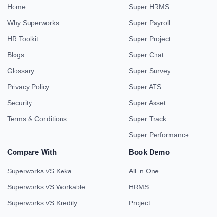
Home
Super HRMS
Why Superworks
Super Payroll
HR Toolkit
Super Project
Blogs
Super Chat
Glossary
Super Survey
Privacy Policy
Super ATS
Security
Super Asset
Terms & Conditions
Super Track
Super Performance
Compare With
Book Demo
Superworks VS Keka
All In One
Superworks VS Workable
HRMS
Superworks VS Kredily
Project