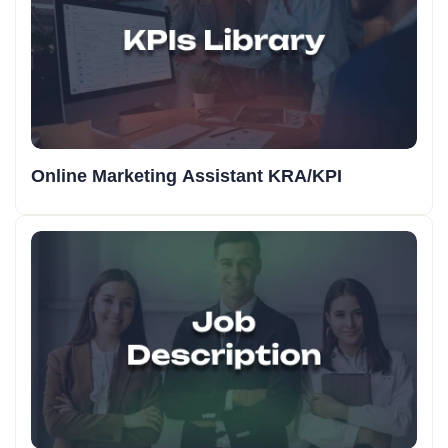
Online Marketing Assistant KRA/KPI