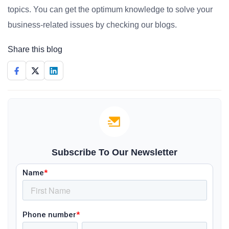
topics. You can get the optimum knowledge to solve your
business-related issues by checking our blogs.
Share this blog
Subscribe To Our Newsletter