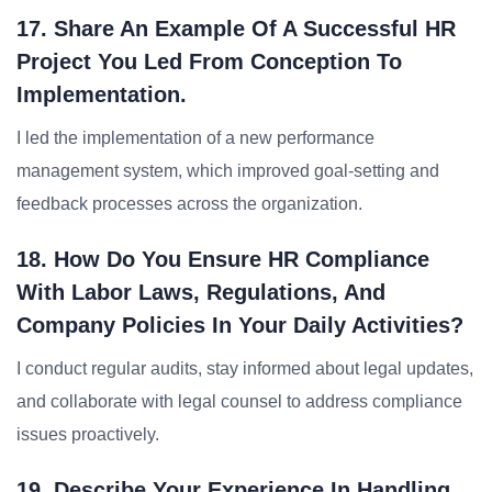
17. Share An Example Of A Successful HR
Project You Led From Conception To
Implementation.
I led the implementation of a new performance
management system, which improved goal-setting and
feedback processes across the organization.
18. How Do You Ensure HR Compliance
With Labor Laws, Regulations, And
Company Policies In Your Daily Activities?
I conduct regular audits, stay informed about legal updates,
and collaborate with legal counsel to address compliance
issues proactively.
19. Describe Your Experience In Handling