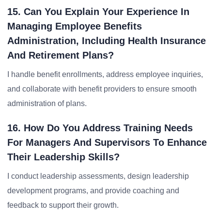
15. Can You Explain Your Experience In
Managing Employee Benefits
Administration, Including Health Insurance
And Retirement Plans?
I handle benefit enrollments, address employee inquiries,
and collaborate with benefit providers to ensure smooth
administration of plans.
16. How Do You Address Training Needs
For Managers And Supervisors To Enhance
Their Leadership Skills?
I conduct leadership assessments, design leadership
development programs, and provide coaching and
feedback to support their growth.