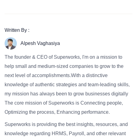
Written By :
Alpesh Vaghasiya
The founder & CEO of Superworks, I'm on a mission to
help small and medium-sized companies to grow to the
next level of accomplishments.With a distinctive
knowledge of authentic strategies and team-leading skills,
my mission has always been to grow businesses digitally
The core mission of Superworks is Connecting people,
Optimizing the process, Enhancing performance.
Superworks is providing the best insights, resources, and
knowledge regarding HRMS, Payroll, and other relevant