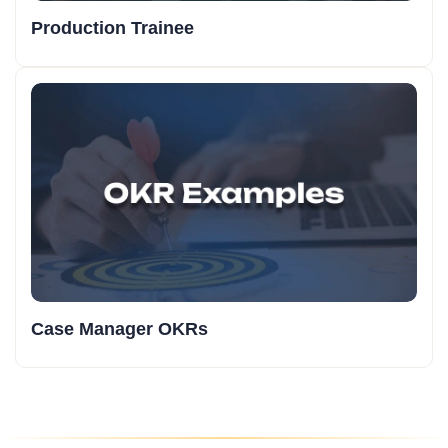
Production Trainee
Case Manager OKRs