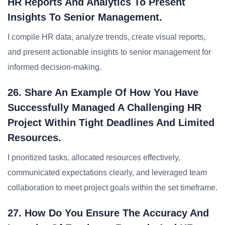
HR Reports And Analytics To Present
Insights To Senior Management.
I compile HR data, analyze trends, create visual reports,
and present actionable insights to senior management for
informed decision-making.
26. Share An Example Of How You Have
Successfully Managed A Challenging HR
Project Within Tight Deadlines And Limited
Resources.
I prioritized tasks, allocated resources effectively,
communicated expectations clearly, and leveraged team
collaboration to meet project goals within the set timeframe.
27. How Do You Ensure The Accuracy And