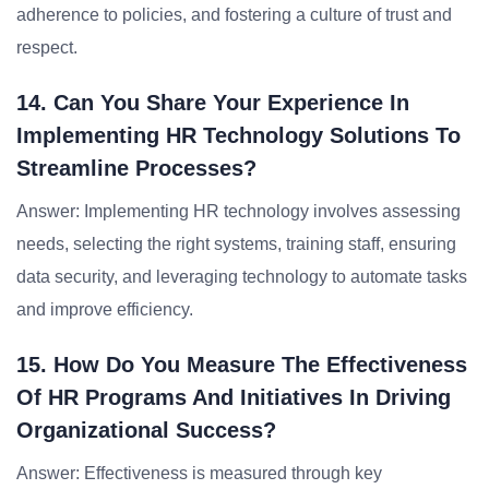
adherence to policies, and fostering a culture of trust and
respect.
14. Can You Share Your Experience In
Implementing HR Technology Solutions To
Streamline Processes?
Answer: Implementing HR technology involves assessing
needs, selecting the right systems, training staff, ensuring
data security, and leveraging technology to automate tasks
and improve efficiency.
15. How Do You Measure The Effectiveness
Of HR Programs And Initiatives In Driving
Organizational Success?
Answer: Effectiveness is measured through key