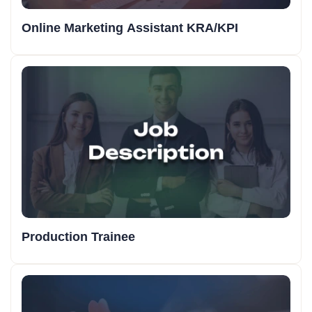
Online Marketing Assistant KRA/KPI
Production Trainee