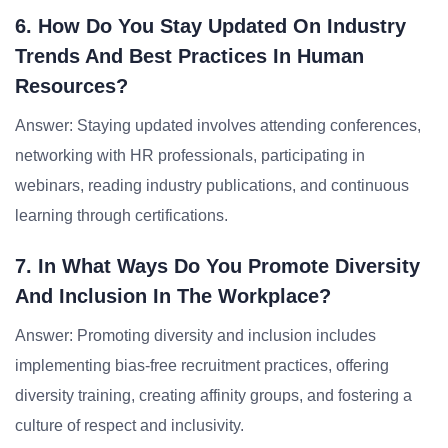
6. How Do You Stay Updated On Industry
Trends And Best Practices In Human
Resources?
Answer: Staying updated involves attending conferences,
networking with HR professionals, participating in
webinars, reading industry publications, and continuous
learning through certifications.
7. In What Ways Do You Promote Diversity
And Inclusion In The Workplace?
Answer: Promoting diversity and inclusion includes
implementing bias-free recruitment practices, offering
diversity training, creating affinity groups, and fostering a
culture of respect and inclusivity.