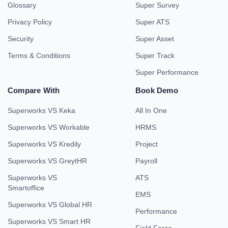
Glossary
Super Survey
Privacy Policy
Super ATS
Security
Super Asset
Terms & Conditions
Super Track
Super Performance
Compare With
Book Demo
Superworks VS Keka
All In One
Superworks VS Workable
HRMS
Superworks VS Kredily
Project
Superworks VS GreytHR
Payroll
Superworks VS
ATS
Smartoffice
EMS
Superworks VS Global HR
Performance
Superworks VS Smart HR