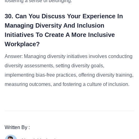
fostering a sense of belonging.
30. Can You Discuss Your Experience In
Managing Diversity And Inclusion
Initiatives To Create A More Inclusive
Workplace?
Answer: Managing diversity initiatives involves conducting
diversity assessments, setting diversity goals,
implementing bias-free practices, offering diversity training,
measuring outcomes, and fostering a culture of inclusion.
Written By :