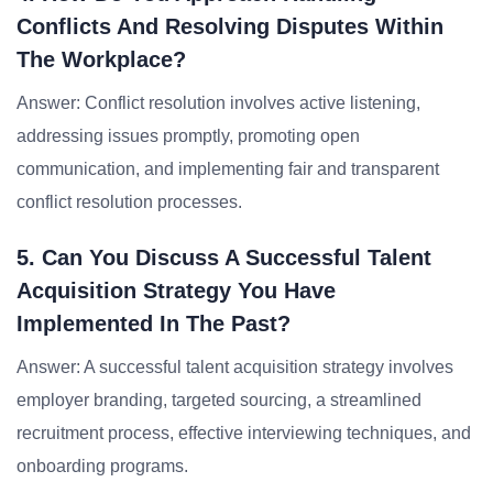
Conflicts And Resolving Disputes Within
The Workplace?
Answer: Conflict resolution involves active listening,
addressing issues promptly, promoting open
communication, and implementing fair and transparent
conflict resolution processes.
5. Can You Discuss A Successful Talent
Acquisition Strategy You Have
Implemented In The Past?
Answer: A successful talent acquisition strategy involves
employer branding, targeted sourcing, a streamlined
recruitment process, effective interviewing techniques, and
onboarding programs.