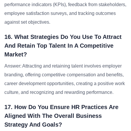
performance indicators (KPIs), feedback from stakeholders,
employee satisfaction surveys, and tracking outcomes
against set objectives.
16. What Strategies Do You Use To Attract
And Retain Top Talent In A Competitive
Market?
Answer: Attracting and retaining talent involves employer
branding, offering competitive compensation and benefits,
career development opportunities, creating a positive work
culture, and recognizing and rewarding performance.
17. How Do You Ensure HR Practices Are
Aligned With The Overall Business
Strategy And Goals?