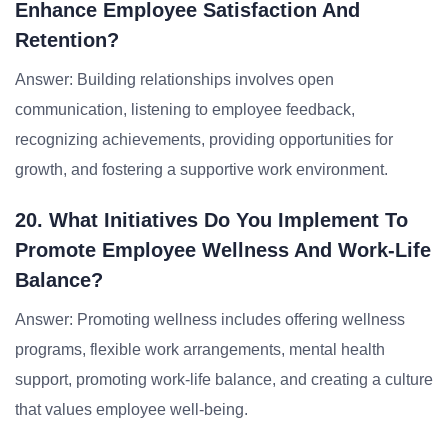
Enhance Employee Satisfaction And
Retention?
Answer: Building relationships involves open
communication, listening to employee feedback,
recognizing achievements, providing opportunities for
growth, and fostering a supportive work environment.
20. What Initiatives Do You Implement To
Promote Employee Wellness And Work-Life
Balance?
Answer: Promoting wellness includes offering wellness
programs, flexible work arrangements, mental health
support, promoting work-life balance, and creating a culture
that values employee well-being.