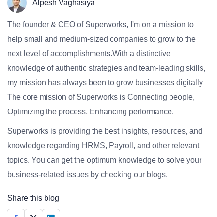
Alpesh Vaghasiya
The founder & CEO of Superworks, I'm on a mission to
help small and medium-sized companies to grow to the
next level of accomplishments.With a distinctive
knowledge of authentic strategies and team-leading skills,
my mission has always been to grow businesses digitally
The core mission of Superworks is Connecting people,
Optimizing the process, Enhancing performance.
Superworks is providing the best insights, resources, and
knowledge regarding HRMS, Payroll, and other relevant
topics. You can get the optimum knowledge to solve your
business-related issues by checking our blogs.
Share this blog