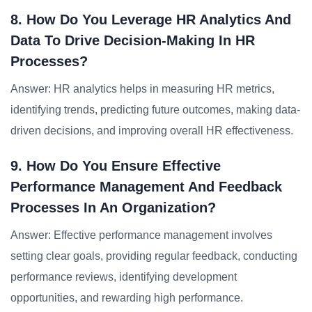
8. How Do You Leverage HR Analytics And
Data To Drive Decision-Making In HR
Processes?
Answer: HR analytics helps in measuring HR metrics,
identifying trends, predicting future outcomes, making data-
driven decisions, and improving overall HR effectiveness.
9. How Do You Ensure Effective
Performance Management And Feedback
Processes In An Organization?
Answer: Effective performance management involves
setting clear goals, providing regular feedback, conducting
performance reviews, identifying development
opportunities, and rewarding high performance.