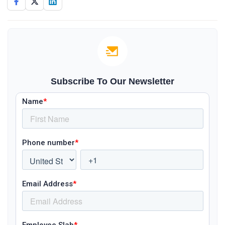
Subscribe To Our Newsletter