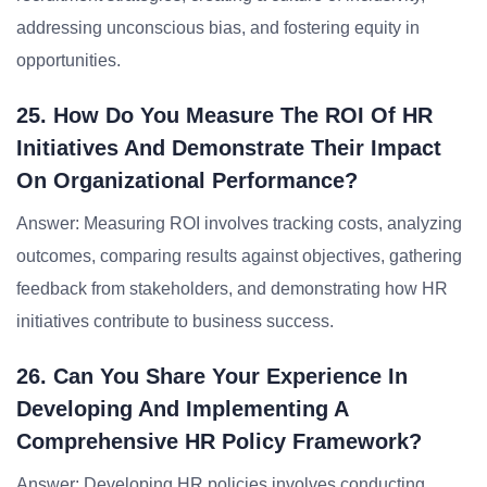
addressing unconscious bias, and fostering equity in
opportunities.
25. How Do You Measure The ROI Of HR
Initiatives And Demonstrate Their Impact
On Organizational Performance?
Answer: Measuring ROI involves tracking costs, analyzing
outcomes, comparing results against objectives, gathering
feedback from stakeholders, and demonstrating how HR
initiatives contribute to business success.
26. Can You Share Your Experience In
Developing And Implementing A
Comprehensive HR Policy Framework?
Answer: Developing HR policies involves conducting