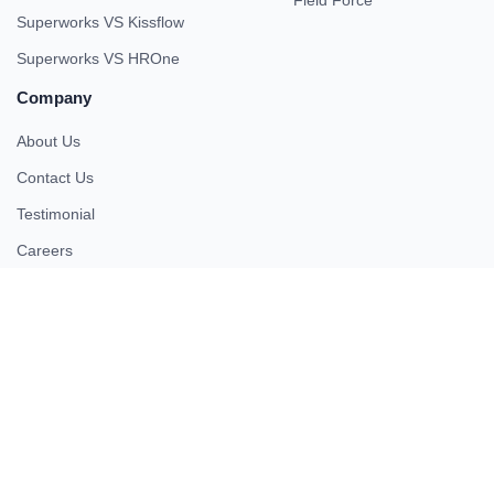
Field Force
Superworks VS Kissflow
Superworks VS HROne
Company
About Us
Contact Us
Testimonial
Careers
Partner
Pricing
iso 27001