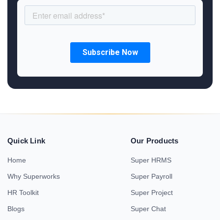
Quick Link
Our Products
Home
Super HRMS
Why Superworks
Super Payroll
HR Toolkit
Super Project
Blogs
Super Chat