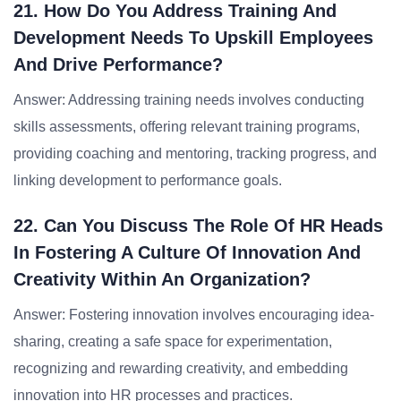
21. How Do You Address Training And
Development Needs To Upskill Employees
And Drive Performance?
Answer: Addressing training needs involves conducting
skills assessments, offering relevant training programs,
providing coaching and mentoring, tracking progress, and
linking development to performance goals.
22. Can You Discuss The Role Of HR Heads
In Fostering A Culture Of Innovation And
Creativity Within An Organization?
Answer: Fostering innovation involves encouraging idea-
sharing, creating a safe space for experimentation,
recognizing and rewarding creativity, and embedding
innovation into HR processes and practices.