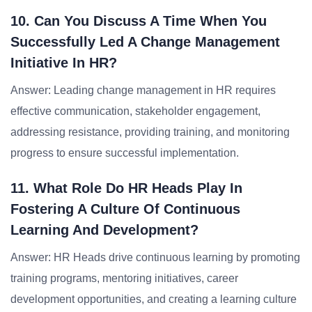
10. Can You Discuss A Time When You
Successfully Led A Change Management
Initiative In HR?
Answer: Leading change management in HR requires
effective communication, stakeholder engagement,
addressing resistance, providing training, and monitoring
progress to ensure successful implementation.
11. What Role Do HR Heads Play In
Fostering A Culture Of Continuous
Learning And Development?
Answer: HR Heads drive continuous learning by promoting
training programs, mentoring initiatives, career
development opportunities, and creating a learning culture