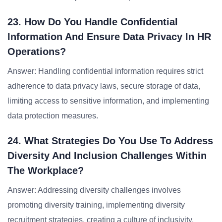
23. How Do You Handle Confidential
Information And Ensure Data Privacy In HR
Operations?
Answer: Handling confidential information requires strict
adherence to data privacy laws, secure storage of data,
limiting access to sensitive information, and implementing
data protection measures.
24. What Strategies Do You Use To Address
Diversity And Inclusion Challenges Within
The Workplace?
Answer: Addressing diversity challenges involves
promoting diversity training, implementing diversity
recruitment strategies, creating a culture of inclusivity,