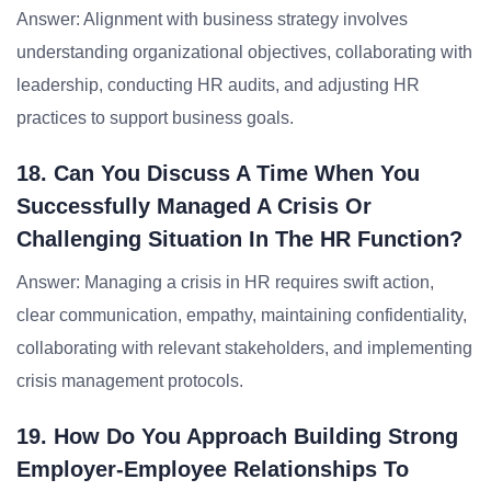
Answer: Alignment with business strategy involves
understanding organizational objectives, collaborating with
leadership, conducting HR audits, and adjusting HR
practices to support business goals.
18. Can You Discuss A Time When You
Successfully Managed A Crisis Or
Challenging Situation In The HR Function?
Answer: Managing a crisis in HR requires swift action,
clear communication, empathy, maintaining confidentiality,
collaborating with relevant stakeholders, and implementing
crisis management protocols.
19. How Do You Approach Building Strong
Employer-Employee Relationships To