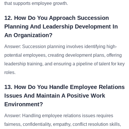
that supports employee growth.
12. How Do You Approach Succession
Planning And Leadership Development In
An Organization?
Answer: Succession planning involves identifying high-
potential employees, creating development plans, offering
leadership training, and ensuring a pipeline of talent for key
roles.
13. How Do You Handle Employee Relations
Issues And Maintain A Positive Work
Environment?
Answer: Handling employee relations issues requires
fairness, confidentiality, empathy, conflict resolution skills,