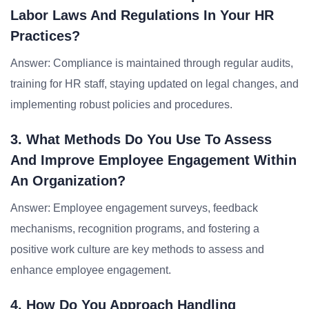
Labor Laws And Regulations In Your HR
Practices?
Answer: Compliance is maintained through regular audits,
training for HR staff, staying updated on legal changes, and
implementing robust policies and procedures.
3. What Methods Do You Use To Assess
And Improve Employee Engagement Within
An Organization?
Answer: Employee engagement surveys, feedback
mechanisms, recognition programs, and fostering a
positive work culture are key methods to assess and
enhance employee engagement.
4. How Do You Approach Handling