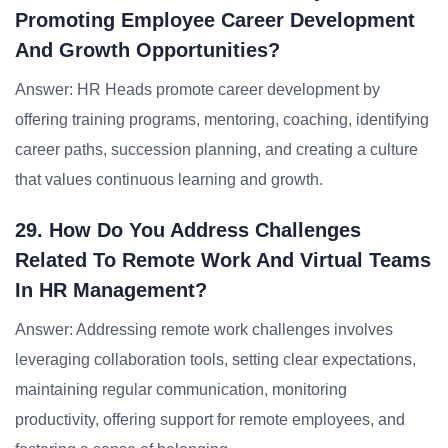
Promoting Employee Career Development
And Growth Opportunities?
Answer: HR Heads promote career development by
offering training programs, mentoring, coaching, identifying
career paths, succession planning, and creating a culture
that values continuous learning and growth.
29. How Do You Address Challenges
Related To Remote Work And Virtual Teams
In HR Management?
Answer: Addressing remote work challenges involves
leveraging collaboration tools, setting clear expectations,
maintaining regular communication, monitoring
productivity, offering support for remote employees, and