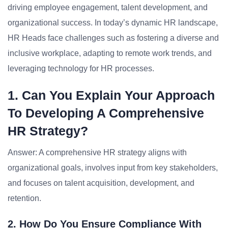
driving employee engagement, talent development, and
organizational success. In today’s dynamic HR landscape,
HR Heads face challenges such as fostering a diverse and
inclusive workplace, adapting to remote work trends, and
leveraging technology for HR processes.
1. Can You Explain Your Approach
To Developing A Comprehensive
HR Strategy?
Answer: A comprehensive HR strategy aligns with
organizational goals, involves input from key stakeholders,
and focuses on talent acquisition, development, and
retention.
2. How Do You Ensure Compliance With