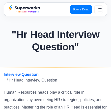
Book a Demo
superworks logo
"Hr Head Interview
Question"
Interview Question
/ Hr Head Interview Question
Human Resources heads play a critical role in
organizations by overseeing HR strategies, policies, and
practices. Mastering the role of an HR Head is essential for