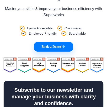
Master your skills & improve your business efficiency with
Superworks
Easily Accessible
Customized
Employee Friendly
Searchable
Book a Demo
|
Subscribe to our newsletter and
manage your business with clarity
and confidence.