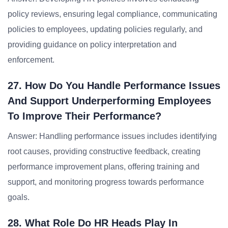
policy reviews, ensuring legal compliance, communicating
policies to employees, updating policies regularly, and
providing guidance on policy interpretation and
enforcement.
27. How Do You Handle Performance Issues
And Support Underperforming Employees
To Improve Their Performance?
Answer: Handling performance issues includes identifying
root causes, providing constructive feedback, creating
performance improvement plans, offering training and
support, and monitoring progress towards performance
goals.
28. What Role Do HR Heads Play In