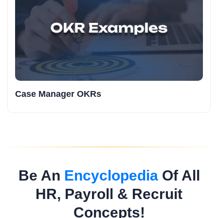
Case Manager OKRs
Be An
Encyclopedia
Of All
HR, Payroll & Recruit
Concepts!