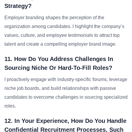
Strategy?
Employer branding shapes the perception of the
organization among candidates. I highlight the company’s
values, culture, and employee testimonials to attract top
talent and create a compelling employer brand image.
11. How Do You Address Challenges In
Sourcing Niche Or Hard-To-Fill Roles?
I proactively engage with industry-specific forums, leverage
niche job boards, and build relationships with passive
candidates to overcome challenges in sourcing specialized
roles.
12. In Your Experience, How Do You Handle
Confidential Recruitment Processes, Such