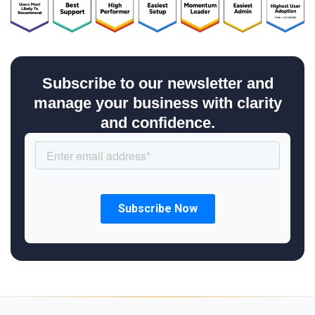
Subscribe to our newsletter and
manage your business with clarity
and confidence.