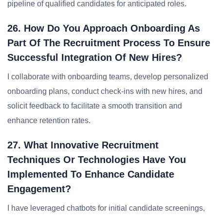
pipeline of qualified candidates for anticipated roles.
26. How Do You Approach Onboarding As
Part Of The Recruitment Process To Ensure
Successful Integration Of New Hires?
I collaborate with onboarding teams, develop personalized
onboarding plans, conduct check-ins with new hires, and
solicit feedback to facilitate a smooth transition and
enhance retention rates.
27. What Innovative Recruitment
Techniques Or Technologies Have You
Implemented To Enhance Candidate
Engagement?
I have leveraged chatbots for initial candidate screenings,