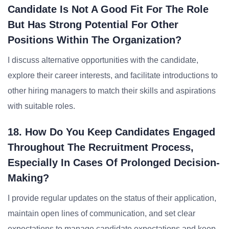
Candidate Is Not A Good Fit For The Role
But Has Strong Potential For Other
Positions Within The Organization?
I discuss alternative opportunities with the candidate,
explore their career interests, and facilitate introductions to
other hiring managers to match their skills and aspirations
with suitable roles.
18. How Do You Keep Candidates Engaged
Throughout The Recruitment Process,
Especially In Cases Of Prolonged Decision-
Making?
I provide regular updates on the status of their application,
maintain open lines of communication, and set clear
expectations to manage candidate expectations and keep