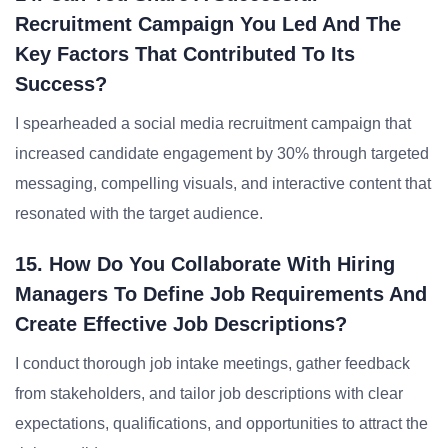
Recruitment Campaign You Led And The
Key Factors That Contributed To Its
Success?
I spearheaded a social media recruitment campaign that
increased candidate engagement by 30% through targeted
messaging, compelling visuals, and interactive content that
resonated with the target audience.
15. How Do You Collaborate With Hiring
Managers To Define Job Requirements And
Create Effective Job Descriptions?
I conduct thorough job intake meetings, gather feedback
from stakeholders, and tailor job descriptions with clear
expectations, qualifications, and opportunities to attract the