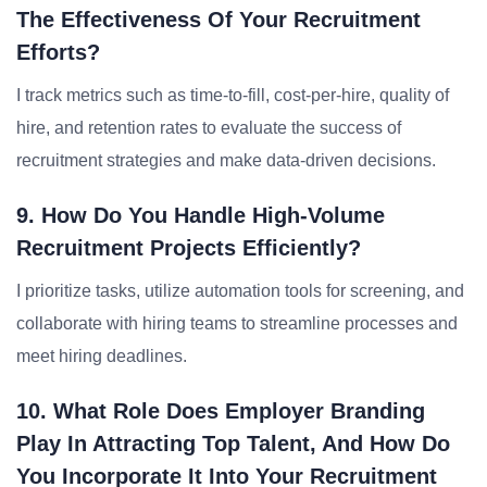
The Effectiveness Of Your Recruitment
Efforts?
I track metrics such as time-to-fill, cost-per-hire, quality of
hire, and retention rates to evaluate the success of
recruitment strategies and make data-driven decisions.
9. How Do You Handle High-Volume
Recruitment Projects Efficiently?
I prioritize tasks, utilize automation tools for screening, and
collaborate with hiring teams to streamline processes and
meet hiring deadlines.
10. What Role Does Employer Branding
Play In Attracting Top Talent, And How Do
You Incorporate It Into Your Recruitment