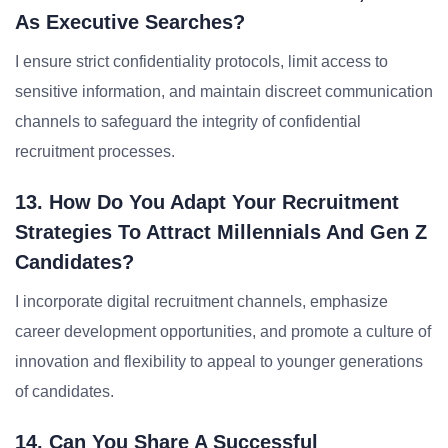
As Executive Searches?
I ensure strict confidentiality protocols, limit access to
sensitive information, and maintain discreet communication
channels to safeguard the integrity of confidential
recruitment processes.
13. How Do You Adapt Your Recruitment
Strategies To Attract Millennials And Gen Z
Candidates?
I incorporate digital recruitment channels, emphasize
career development opportunities, and promote a culture of
innovation and flexibility to appeal to younger generations
of candidates.
14. Can You Share A Successful