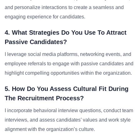
and personalize interactions to create a seamless and
engaging experience for candidates.
4. What Strategies Do You Use To Attract
Passive Candidates?
I leverage social media platforms, networking events, and
employee referrals to engage with passive candidates and
highlight compelling opportunities within the organization.
5. How Do You Assess Cultural Fit During
The Recruitment Process?
I incorporate behavioral interview questions, conduct team
interviews, and assess candidates’ values and work style
alignment with the organization’s culture.