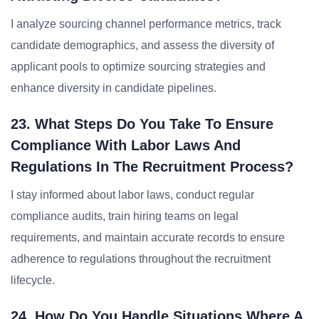
I analyze sourcing channel performance metrics, track
candidate demographics, and assess the diversity of
applicant pools to optimize sourcing strategies and
enhance diversity in candidate pipelines.
23. What Steps Do You Take To Ensure
Compliance With Labor Laws And
Regulations In The Recruitment Process?
I stay informed about labor laws, conduct regular
compliance audits, train hiring teams on legal
requirements, and maintain accurate records to ensure
adherence to regulations throughout the recruitment
lifecycle.
24. How Do You Handle Situations Where A