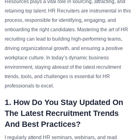
Resources plays a vital role in sourcing, attracting, and
retaining top talent. HR Recruiters are instrumental in this
process, responsible for identifying, engaging, and
onboarding the right candidates. Mastering the art of HR
recruiting can lead to building high-performing teams,
driving organizational growth, and ensuring a positive
workplace culture. In today’s dynamic business
environment, staying abreast of the latest recruitment
trends, tools, and challenges is essential for HR
professionals to excel.
1. How Do You Stay Updated On
The Latest Recruitment Trends
And Best Practices?
I regularly attend HR seminars, webinars, and read