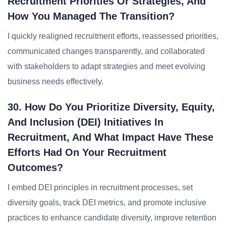
Recruitment Priorities Or Strategies, And
How You Managed The Transition?
I quickly realigned recruitment efforts, reassessed priorities,
communicated changes transparently, and collaborated
with stakeholders to adapt strategies and meet evolving
business needs effectively.
30. How Do You Prioritize Diversity, Equity,
And Inclusion (DEI) Initiatives In
Recruitment, And What Impact Have These
Efforts Had On Your Recruitment
Outcomes?
I embed DEI principles in recruitment processes, set
diversity goals, track DEI metrics, and promote inclusive
practices to enhance candidate diversity, improve retention