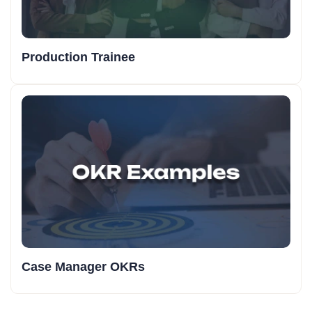
Production Trainee
Case Manager OKRs