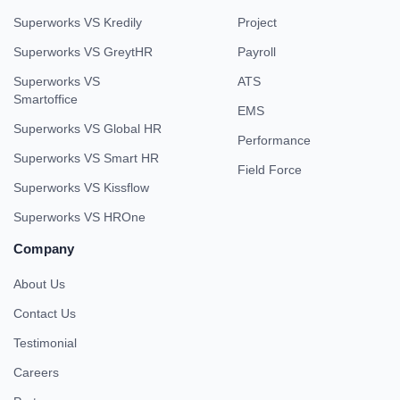
Superworks VS Kredily
Project
Superworks VS GreytHR
Payroll
Superworks VS
ATS
Smartoffice
EMS
Superworks VS Global HR
Performance
Superworks VS Smart HR
Field Force
Superworks VS Kissflow
Superworks VS HROne
Company
About Us
Contact Us
Testimonial
Careers