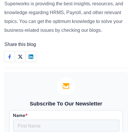
Superworks is providing the best insights, resources, and
knowledge regarding HRMS, Payroll, and other relevant
topics. You can get the optimum knowledge to solve your
business-related issues by checking our blogs.
Share this blog
Subscribe To Our Newsletter