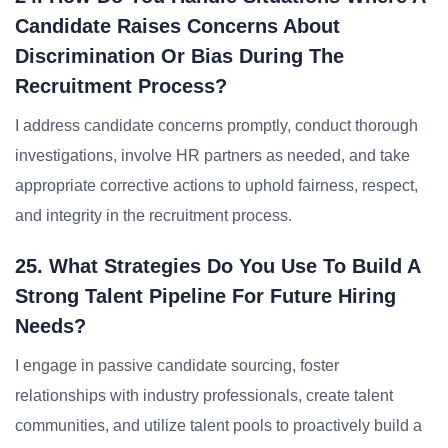
Candidate Raises Concerns About
Discrimination Or Bias During The
Recruitment Process?
I address candidate concerns promptly, conduct thorough
investigations, involve HR partners as needed, and take
appropriate corrective actions to uphold fairness, respect,
and integrity in the recruitment process.
25. What Strategies Do You Use To Build A
Strong Talent Pipeline For Future Hiring
Needs?
I engage in passive candidate sourcing, foster
relationships with industry professionals, create talent
communities, and utilize talent pools to proactively build a