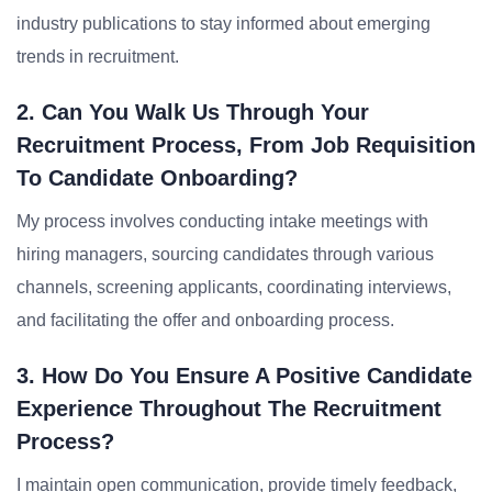
industry publications to stay informed about emerging
trends in recruitment.
2. Can You Walk Us Through Your
Recruitment Process, From Job Requisition
To Candidate Onboarding?
My process involves conducting intake meetings with
hiring managers, sourcing candidates through various
channels, screening applicants, coordinating interviews,
and facilitating the offer and onboarding process.
3. How Do You Ensure A Positive Candidate
Experience Throughout The Recruitment
Process?
I maintain open communication, provide timely feedback,