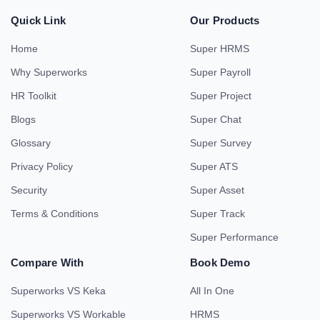
Quick Link
Our Products
Home
Super HRMS
Why Superworks
Super Payroll
HR Toolkit
Super Project
Blogs
Super Chat
Glossary
Super Survey
Privacy Policy
Super ATS
Security
Super Asset
Terms & Conditions
Super Track
Super Performance
Compare With
Book Demo
Superworks VS Keka
All In One
Superworks VS Workable
HRMS