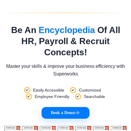
Be An
Encyclopedia
Of All
HR, Payroll & Recruit
Concepts!
Master your skills & improve your business efficiency with
Superworks
Easily Accessible
Customized
Employee Friendly
Searchable
Book a Demo
|