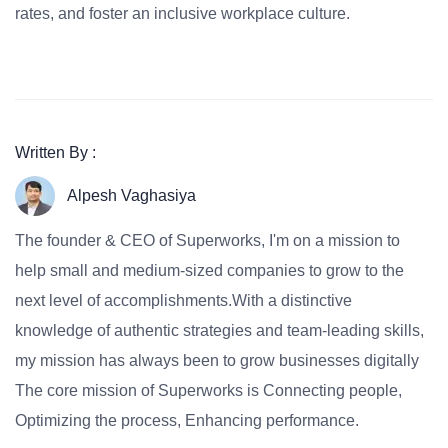
rates, and foster an inclusive workplace culture.
Written By :
Alpesh Vaghasiya
The founder & CEO of Superworks, I'm on a mission to
help small and medium-sized companies to grow to the
next level of accomplishments.With a distinctive
knowledge of authentic strategies and team-leading skills,
my mission has always been to grow businesses digitally
The core mission of Superworks is Connecting people,
Optimizing the process, Enhancing performance.