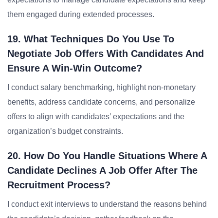
them engaged during extended processes.
19. What Techniques Do You Use To
Negotiate Job Offers With Candidates And
Ensure A Win-Win Outcome?
I conduct salary benchmarking, highlight non-monetary
benefits, address candidate concerns, and personalize
offers to align with candidates’ expectations and the
organization’s budget constraints.
20. How Do You Handle Situations Where A
Candidate Declines A Job Offer After The
Recruitment Process?
I conduct exit interviews to understand the reasons behind