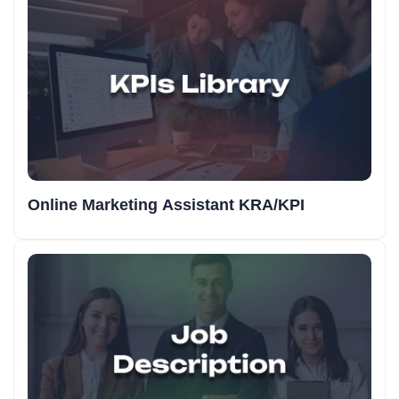
Online Marketing Assistant KRA/KPI