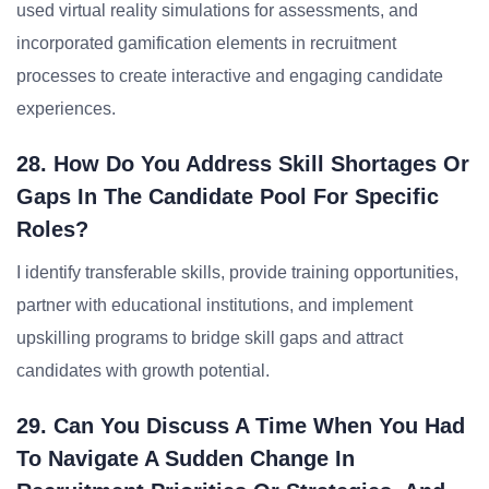
used virtual reality simulations for assessments, and
incorporated gamification elements in recruitment
processes to create interactive and engaging candidate
experiences.
28. How Do You Address Skill Shortages Or
Gaps In The Candidate Pool For Specific
Roles?
I identify transferable skills, provide training opportunities,
partner with educational institutions, and implement
upskilling programs to bridge skill gaps and attract
candidates with growth potential.
29. Can You Discuss A Time When You Had
To Navigate A Sudden Change In