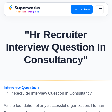
Book a Demo
superworks logo
"Hr Recruiter
Interview Question In
Consultancy"
Interview Question
/ Hr Recruiter Interview Question In Consultancy
As the foundation of any successful organization, Human