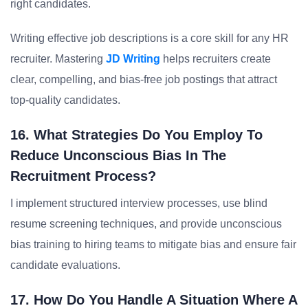
right candidates.
Writing effective job descriptions is a core skill for any HR
recruiter. Mastering
JD Writing
helps recruiters create
clear, compelling, and bias-free job postings that attract
top-quality candidates.
16. What Strategies Do You Employ To
Reduce Unconscious Bias In The
Recruitment Process?
I implement structured interview processes, use blind
resume screening techniques, and provide unconscious
bias training to hiring teams to mitigate bias and ensure fair
candidate evaluations.
17. How Do You Handle A Situation Where A