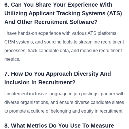
6. Can You Share Your Experience With
Utilizing Applicant Tracking Systems (ATS)
And Other Recruitment Software?
I have hands-on experience with various ATS platforms,
CRM systems, and sourcing tools to streamline recruitment
processes, track candidate data, and measure recruitment
metrics.
7. How Do You Approach Diversity And
Inclusion In Recruitment?
I implement inclusive language in job postings, partner with
diverse organizations, and ensure diverse candidate slates
to promote a culture of belonging and equity in recruitment.
8. What Metrics Do You Use To Measure