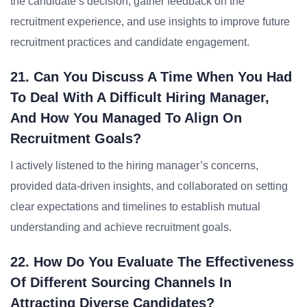
the candidate’s decision, gather feedback on the
recruitment experience, and use insights to improve future
recruitment practices and candidate engagement.
21. Can You Discuss A Time When You Had
To Deal With A Difficult Hiring Manager,
And How You Managed To Align On
Recruitment Goals?
I actively listened to the hiring manager’s concerns,
provided data-driven insights, and collaborated on setting
clear expectations and timelines to establish mutual
understanding and achieve recruitment goals.
22. How Do You Evaluate The Effectiveness
Of Different Sourcing Channels In
Attracting Diverse Candidates?