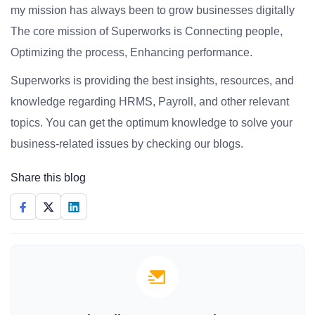
my mission has always been to grow businesses digitally
The core mission of Superworks is Connecting people,
Optimizing the process, Enhancing performance.
Superworks is providing the best insights, resources, and
knowledge regarding HRMS, Payroll, and other relevant
topics. You can get the optimum knowledge to solve your
business-related issues by checking our blogs.
Share this blog