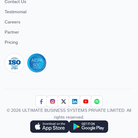
Contact Us
Testimonial
Careers
Partner
Pricing
iso 27001
© 2026 ULTIMATE BUSINESS SYSTEMS PRIVATE LIMITED. All
rights reserved.
Download Superworks HRMS on the App Store
Download Superworks HRMS on