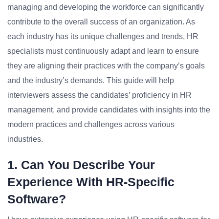
managing and developing the workforce can significantly
contribute to the overall success of an organization. As
each industry has its unique challenges and trends, HR
specialists must continuously adapt and learn to ensure
they are aligning their practices with the company’s goals
and the industry’s demands. This guide will help
interviewers assess the candidates’ proficiency in HR
management, and provide candidates with insights into the
modern practices and challenges across various
industries.
1. Can You Describe Your
Experience With HR-Specific
Software?