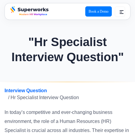
Book a Demo
superworks logo
"Hr Specialist
Interview Question"
Interview Question
/ Hr Specialist Interview Question
In today’s competitive and ever-changing business
environment, the role of a Human Resources (HR)
Specialist is crucial across all industries. Their expertise in