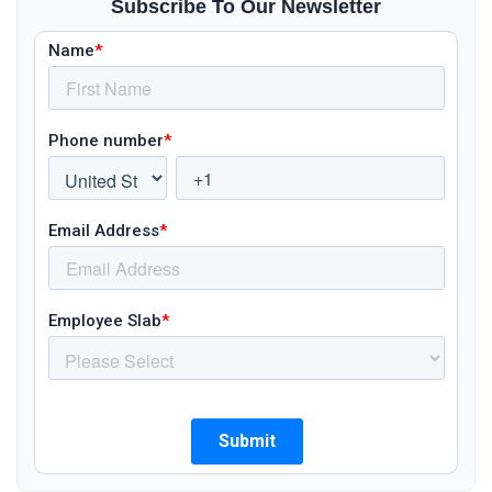
Subscribe To Our Newsletter