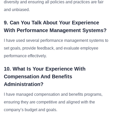
diversity and ensuring all policies and practices are fair
and unbiased.
9. Can You Talk About Your Experience
With Performance Management Systems?
I have used several performance management systems to
set goals, provide feedback, and evaluate employee
performance effectively.
10. What Is Your Experience With
Compensation And Benefits
Administration?
I have managed compensation and benefits programs,
ensuring they are competitive and aligned with the
company’s budget and goals.