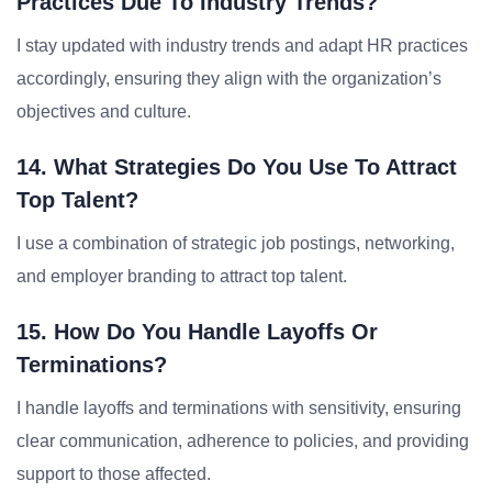
Practices Due To Industry Trends?
I stay updated with industry trends and adapt HR practices
accordingly, ensuring they align with the organization’s
objectives and culture.
14. What Strategies Do You Use To Attract
Top Talent?
I use a combination of strategic job postings, networking,
and employer branding to attract top talent.
15. How Do You Handle Layoffs Or
Terminations?
I handle layoffs and terminations with sensitivity, ensuring
clear communication, adherence to policies, and providing
support to those affected.