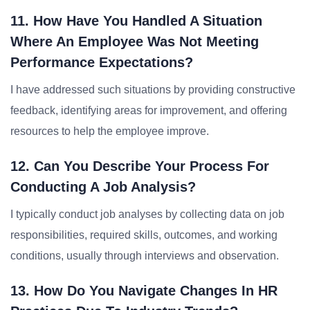
11. How Have You Handled A Situation
Where An Employee Was Not Meeting
Performance Expectations?
I have addressed such situations by providing constructive
feedback, identifying areas for improvement, and offering
resources to help the employee improve.
12. Can You Describe Your Process For
Conducting A Job Analysis?
I typically conduct job analyses by collecting data on job
responsibilities, required skills, outcomes, and working
conditions, usually through interviews and observation.
13. How Do You Navigate Changes In HR