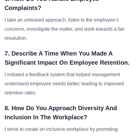
Complaints?
I take an unbiased approach, listen to the employee’s
concerns, investigate the matter, and work towards a fair
resolution.
7. Describe A Time When You Made A
Significant Impact On Employee Retention.
I initiated a feedback system that helped management
understand employee needs better, leading to improved
retention rates.
8. How Do You Approach Diversity And
Inclusion In The Workplace?
I strive to create an inclusive workplace by promoting