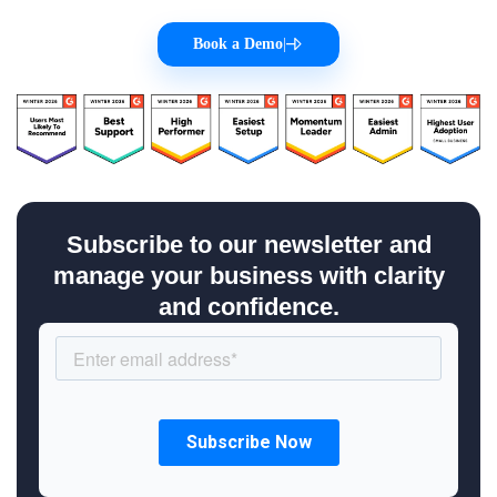
Book a Demo
|
Subscribe to our newsletter and
manage your business with clarity
and confidence.