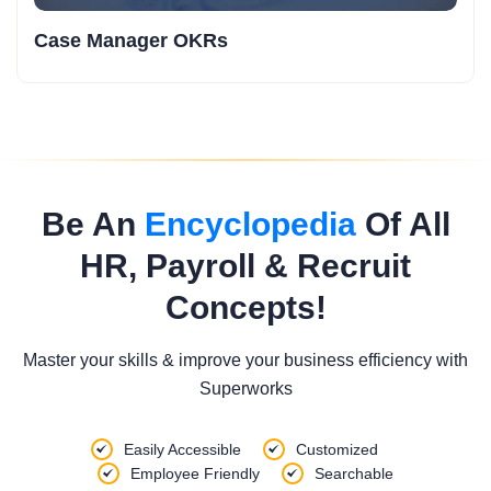
Case Manager OKRs
Be An
Encyclopedia
Of All
HR, Payroll & Recruit
Concepts!
Master your skills & improve your business efficiency with
Superworks
Easily Accessible
Customized
Employee Friendly
Searchable