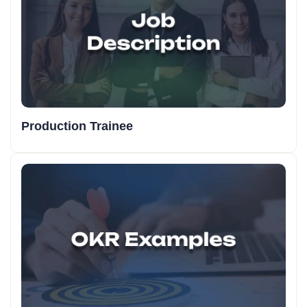
Production Trainee