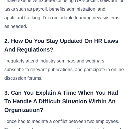
I have extensive experience using HR-specific software for
tasks such as payroll, benefits administration, and
applicant tracking. I’m comfortable learning new systems
as needed.
2. How Do You Stay Updated On HR Laws
And Regulations?
I regularly attend industry seminars and webinars,
subscribe to relevant publications, and participate in online
discussion forums.
3. Can You Explain A Time When You Had
To Handle A Difficult Situation Within An
Organization?
I once had to mediate a conflict between two employees.