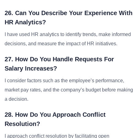
26. Can You Describe Your Experience With
HR Analytics?
I have used HR analytics to identify trends, make informed
decisions, and measure the impact of HR initiatives.
27. How Do You Handle Requests For
Salary Increases?
I consider factors such as the employee’s performance,
market pay rates, and the company’s budget before making
a decision.
28. How Do You Approach Conflict
Resolution?
I approach conflict resolution by facilitating open