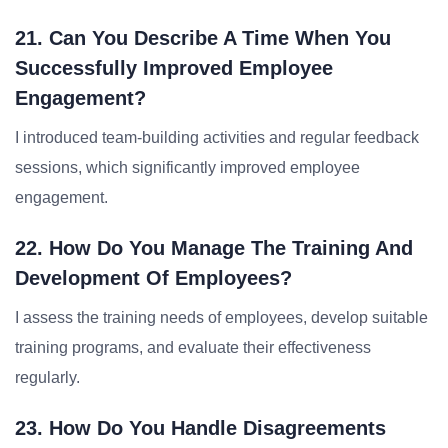
21. Can You Describe A Time When You
Successfully Improved Employee
Engagement?
I introduced team-building activities and regular feedback
sessions, which significantly improved employee
engagement.
22. How Do You Manage The Training And
Development Of Employees?
I assess the training needs of employees, develop suitable
training programs, and evaluate their effectiveness
regularly.
23. How Do You Handle Disagreements