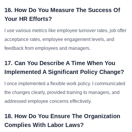
16. How Do You Measure The Success Of
Your HR Efforts?
I use various metrics like employee turnover rates, job offer
acceptance rates, employee engagement levels, and
feedback from employees and managers.
17. Can You Describe A Time When You
Implemented A Significant Policy Change?
I once implemented a flexible work policy. I communicated
the changes clearly, provided training to managers, and
addressed employee concerns effectively.
18. How Do You Ensure The Organization
Complies With Labor Laws?