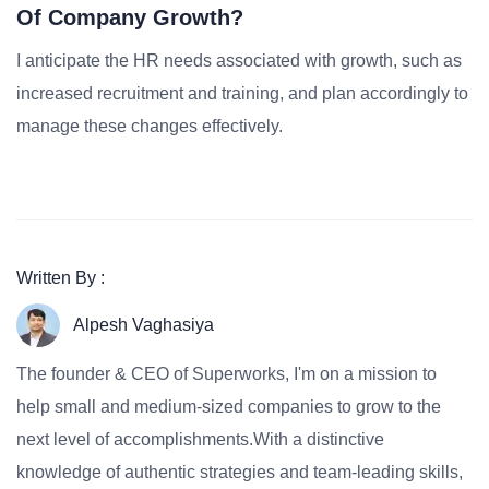
Of Company Growth?
I anticipate the HR needs associated with growth, such as
increased recruitment and training, and plan accordingly to
manage these changes effectively.
Written By :
Alpesh Vaghasiya
The founder & CEO of Superworks, I'm on a mission to
help small and medium-sized companies to grow to the
next level of accomplishments.With a distinctive
knowledge of authentic strategies and team-leading skills,