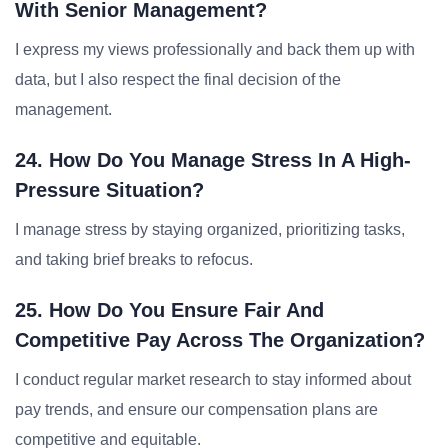
With Senior Management?
I express my views professionally and back them up with
data, but I also respect the final decision of the
management.
24. How Do You Manage Stress In A High-
Pressure Situation?
I manage stress by staying organized, prioritizing tasks,
and taking brief breaks to refocus.
25. How Do You Ensure Fair And
Competitive Pay Across The Organization?
I conduct regular market research to stay informed about
pay trends, and ensure our compensation plans are
competitive and equitable.