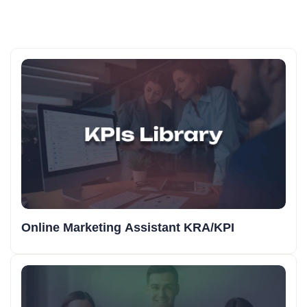
Online Marketing Assistant KRA/KPI