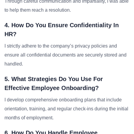
Through careful communication and impartiality, I was able
to help them reach a resolution.
4. How Do You Ensure Confidentiality In
HR?
I strictly adhere to the company’s privacy policies and
ensure all confidential documents are securely stored and
handled.
5. What Strategies Do You Use For
Effective Employee Onboarding?
I develop comprehensive onboarding plans that include
orientation, training, and regular check-ins during the initial
months of employment.
6. How Do You Handle Employee