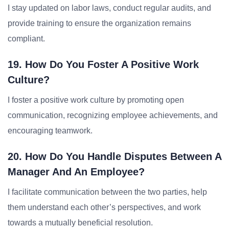
I stay updated on labor laws, conduct regular audits, and
provide training to ensure the organization remains
compliant.
19. How Do You Foster A Positive Work
Culture?
I foster a positive work culture by promoting open
communication, recognizing employee achievements, and
encouraging teamwork.
20. How Do You Handle Disputes Between A
Manager And An Employee?
I facilitate communication between the two parties, help
them understand each other’s perspectives, and work
towards a mutually beneficial resolution.