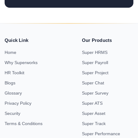
Quick Link
Our Products
Home
Super HRMS
Why Superworks
Super Payroll
HR Toolkit
Super Project
Blogs
Super Chat
Glossary
Super Survey
Privacy Policy
Super ATS
Security
Super Asset
Terms & Conditions
Super Track
Super Performance