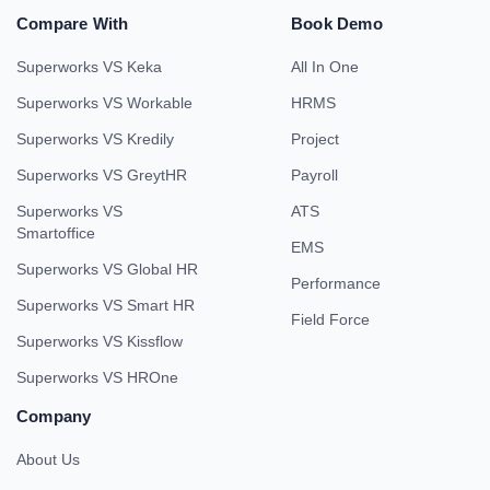
Compare With
Book Demo
Superworks VS Keka
All In One
Superworks VS Workable
HRMS
Superworks VS Kredily
Project
Superworks VS GreytHR
Payroll
Superworks VS
ATS
Smartoffice
EMS
Superworks VS Global HR
Performance
Superworks VS Smart HR
Field Force
Superworks VS Kissflow
Superworks VS HROne
Company
About Us