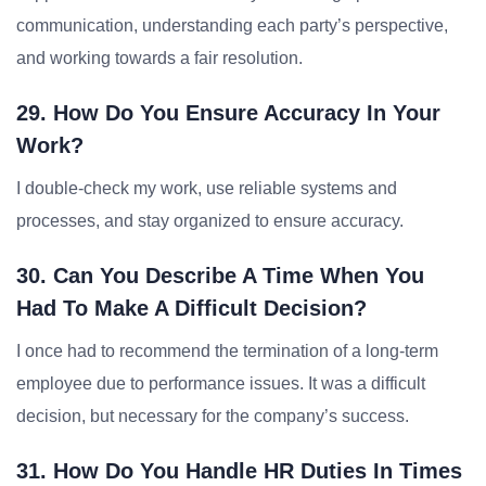
communication, understanding each party’s perspective,
and working towards a fair resolution.
29. How Do You Ensure Accuracy In Your
Work?
I double-check my work, use reliable systems and
processes, and stay organized to ensure accuracy.
30. Can You Describe A Time When You
Had To Make A Difficult Decision?
I once had to recommend the termination of a long-term
employee due to performance issues. It was a difficult
decision, but necessary for the company’s success.
31. How Do You Handle HR Duties In Times