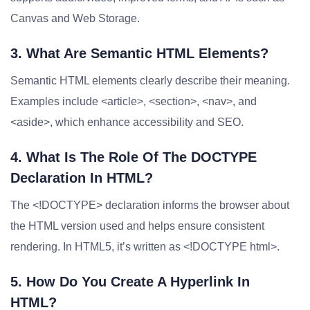
Canvas and Web Storage.
3. What Are Semantic HTML Elements?
Semantic HTML elements clearly describe their meaning.
Examples include <article>, <section>, <nav>, and
<aside>, which enhance accessibility and SEO.
4. What Is The Role Of The DOCTYPE
Declaration In HTML?
The <!DOCTYPE> declaration informs the browser about
the HTML version used and helps ensure consistent
rendering. In HTML5, it’s written as <!DOCTYPE html>.
5. How Do You Create A Hyperlink In
HTML?