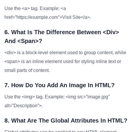
Use the <a> tag. Example: <a
href=”https://example.com”>Visit Site</a>.
6. What Is The Difference Between <div>
And <span>?
<div> is a block-level element used to group content, while
<span> is an inline element used for styling inline text or
small parts of content.
7. How Do You Add An Image In HTML?
Use the <img> tag. Example: <img src=”image.jpg”
alt=”Description”>.
8. What Are The Global Attributes In HTML?