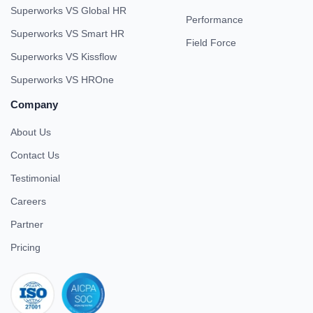
Superworks VS Global HR
Performance
Superworks VS Smart HR
Field Force
Superworks VS Kissflow
Superworks VS HROne
Company
About Us
Contact Us
Testimonial
Careers
Partner
Pricing