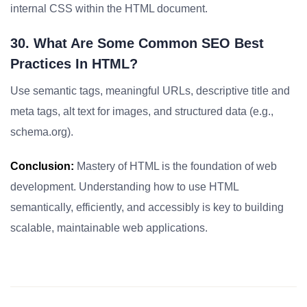
internal CSS within the HTML document.
30. What Are Some Common SEO Best
Practices In HTML?
Use semantic tags, meaningful URLs, descriptive title and
meta tags, alt text for images, and structured data (e.g.,
schema.org).
Conclusion:
Mastery of HTML is the foundation of web
development. Understanding how to use HTML
semantically, efficiently, and accessibly is key to building
scalable, maintainable web applications.