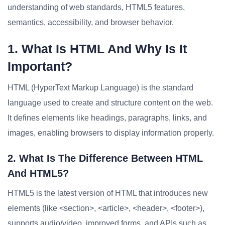
understanding of web standards, HTML5 features,
semantics, accessibility, and browser behavior.
1. What Is HTML And Why Is It
Important?
HTML (HyperText Markup Language) is the standard
language used to create and structure content on the web.
It defines elements like headings, paragraphs, links, and
images, enabling browsers to display information properly.
2. What Is The Difference Between HTML
And HTML5?
HTML5 is the latest version of HTML that introduces new
elements (like <section>, <article>, <header>, <footer>),
supports audio/video, improved forms, and APIs such as