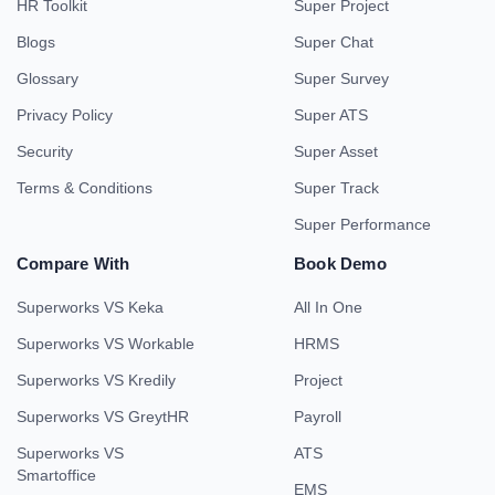
HR Toolkit
Super Project
Blogs
Super Chat
Glossary
Super Survey
Privacy Policy
Super ATS
Security
Super Asset
Terms & Conditions
Super Track
Super Performance
Compare With
Book Demo
Superworks VS Keka
All In One
Superworks VS Workable
HRMS
Superworks VS Kredily
Project
Superworks VS GreytHR
Payroll
Superworks VS
ATS
Smartoffice
EMS