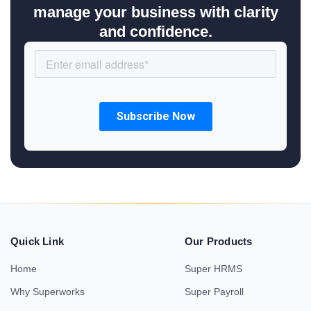
manage your business with clarity
and confidence.
Quick Link
Our Products
Home
Super HRMS
Why Superworks
Super Payroll