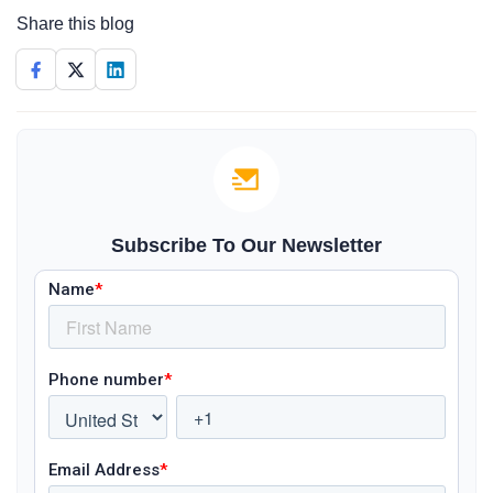
Share this blog
Subscribe To Our Newsletter