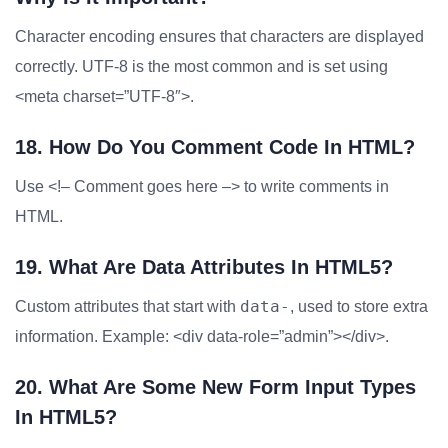
Character encoding ensures that characters are displayed
correctly. UTF-8 is the most common and is set using
<meta charset=”UTF-8″>.
18. How Do You Comment Code In HTML?
Use <!– Comment goes here –> to write comments in
HTML.
19. What Are Data Attributes In HTML5?
data-
Custom attributes that start with
, used to store extra
information. Example: <div data-role=”admin”></div>.
20. What Are Some New Form Input Types
In HTML5?