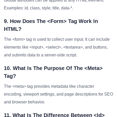
Global attributes can be applied to any HTML element.
Examples: id, class, style, title, data-*.
9. How Does The <form> Tag Work In
HTML?
The <form> tag is used to collect user input. It can include
elements like <input>, <select>, <textarea>, and buttons,
and submits data to a server-side script.
10. What Is The Purpose Of The <meta>
Tag?
The <meta> tag provides metadata like character
encoding, viewport settings, and page descriptions for SEO
and browser behavior.
11. What Is The Difference Between <id>