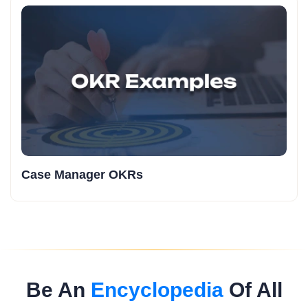
Case Manager OKRs
Be An
Encyclopedia
Of All