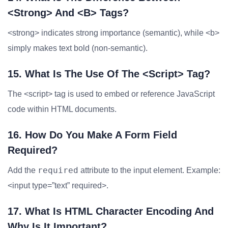
<strong> And <b> Tags?
<strong> indicates strong importance (semantic), while <b>
simply makes text bold (non-semantic).
15. What Is The Use Of The <script> Tag?
The <script> tag is used to embed or reference JavaScript
code within HTML documents.
16. How Do You Make A Form Field
Required?
required
Add the
attribute to the input element. Example:
<input type=”text” required>.
17. What Is HTML Character Encoding And
Why Is It Important?