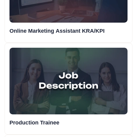
Online Marketing Assistant KRA/KPI
Production Trainee