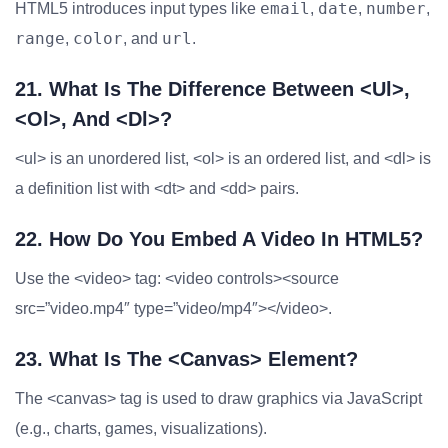
email
date
number
HTML5 introduces input types like
,
,
,
range
color
url
,
, and
.
21. What Is The Difference Between <ul>,
<ol>, And <dl>?
<ul> is an unordered list, <ol> is an ordered list, and <dl> is
a definition list with <dt> and <dd> pairs.
22. How Do You Embed A Video In HTML5?
Use the <video> tag: <video controls><source
src=”video.mp4″ type=”video/mp4″></video>.
23. What Is The <canvas> Element?
The <canvas> tag is used to draw graphics via JavaScript
(e.g., charts, games, visualizations).