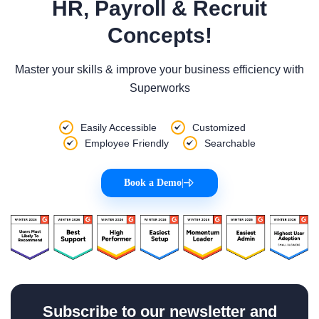
HR, Payroll & Recruit
Concepts!
Master your skills & improve your business efficiency with
Superworks
Easily Accessible
Customized
Employee Friendly
Searchable
Book a Demo
|
Subscribe to our newsletter and