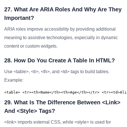
27. What Are ARIA Roles And Why Are They
Important?
ARIA roles improve accessibility by providing additional
meaning to assistive technologies, especially in dynamic
content or custom widgets.
28. How Do You Create A Table In HTML?
Use <table>, <tr>, <th>, and <td> tags to build tables.
Example:
<table> <tr><th>Name</th><th>Age</th></tr> <tr><td>Ali
29. What Is The Difference Between <link>
And <style> Tags?
<link> imports external CSS, while <style> is used for