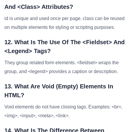
And <class> Attributes?
id is unique and used once per page. class can be reused
on multiple elements for styling or scripting purposes.
12. What Is The Use Of The <fieldset> And
<legend> Tags?
They group related form elements. <fieldset> wraps the
group, and <legend> provides a caption or description.
13. What Are Void (empty) Elements In
HTML?
Void elements do not have closing tags. Examples: <br>,
<img>, <input>, <meta>, <link>.
14. What Is The Difference Between