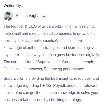
Written By :
Alpesh Vaghasiya
The founder & CEO of Superworks, I'm on a mission to
help small and medium-sized companies to grow to the
next level of accomplishments.With a distinctive
knowledge of authentic strategies and team-leading skills,
my mission has always been to grow businesses digitally
The core mission of Superworks is Connecting people,
Optimizing the process, Enhancing performance.
Superworks is providing the best insights, resources, and
knowledge regarding HRMS, Payroll, and other relevant
topics. You can get the optimum knowledge to solve your
business-related issues by checking our blogs.