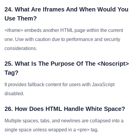
24. What Are Iframes And When Would You
Use Them?
<iframe> embeds another HTML page within the current
one. Use with caution due to performance and security
considerations.
25. What Is The Purpose Of The <noscript>
Tag?
It provides fallback content for users with JavaScript
disabled.
26. How Does HTML Handle White Space?
Multiple spaces, tabs, and newlines are collapsed into a
single space unless wrapped in a <pre> tag.