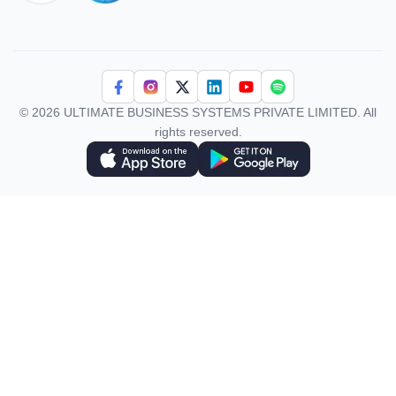
iso 27001
© 2026 ULTIMATE BUSINESS SYSTEMS PRIVATE LIMITED. All
rights reserved.
Download Superworks HRMS on the App Store
Download Superworks HRMS on