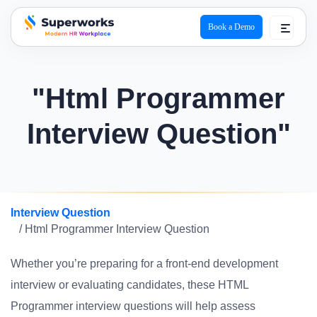
Book a Demo
superworks logo
"Html Programmer
Interview Question"
Interview Question
/ Html Programmer Interview Question
Whether you’re preparing for a front-end development
interview or evaluating candidates, these HTML
Programmer interview questions will help assess