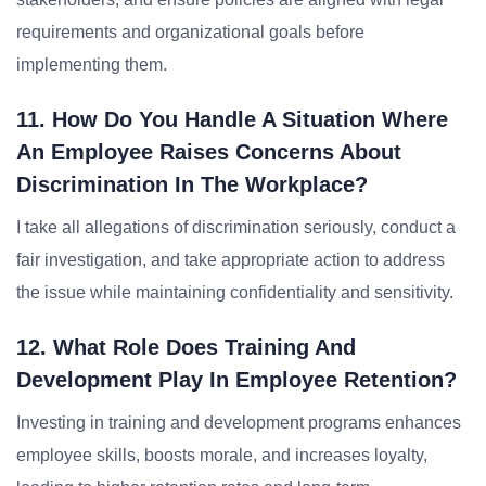
requirements and organizational goals before
implementing them.
11. How Do You Handle A Situation Where
An Employee Raises Concerns About
Discrimination In The Workplace?
I take all allegations of discrimination seriously, conduct a
fair investigation, and take appropriate action to address
the issue while maintaining confidentiality and sensitivity.
12. What Role Does Training And
Development Play In Employee Retention?
Investing in training and development programs enhances
employee skills, boosts morale, and increases loyalty,