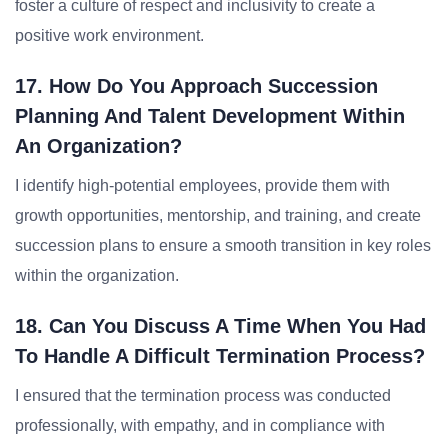
foster a culture of respect and inclusivity to create a
positive work environment.
17. How Do You Approach Succession
Planning And Talent Development Within
An Organization?
I identify high-potential employees, provide them with
growth opportunities, mentorship, and training, and create
succession plans to ensure a smooth transition in key roles
within the organization.
18. Can You Discuss A Time When You Had
To Handle A Difficult Termination Process?
I ensured that the termination process was conducted
professionally, with empathy, and in compliance with