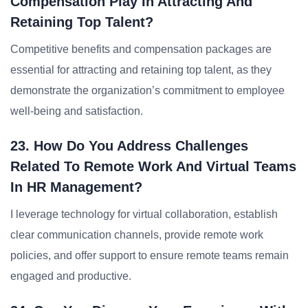
Compensation Play In Attracting And
Retaining Top Talent?
Competitive benefits and compensation packages are
essential for attracting and retaining top talent, as they
demonstrate the organization’s commitment to employee
well-being and satisfaction.
23. How Do You Address Challenges
Related To Remote Work And Virtual Teams
In HR Management?
I leverage technology for virtual collaboration, establish
clear communication channels, provide remote work
policies, and offer support to ensure remote teams remain
engaged and productive.