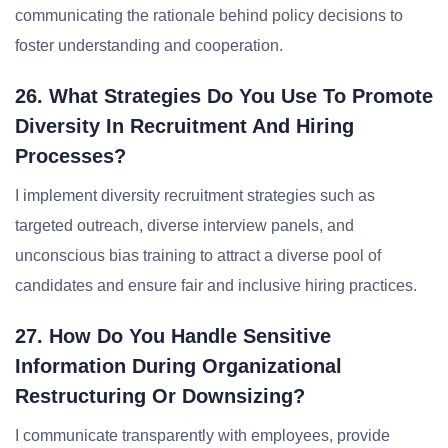
communicating the rationale behind policy decisions to
foster understanding and cooperation.
26. What Strategies Do You Use To Promote
Diversity In Recruitment And Hiring
Processes?
I implement diversity recruitment strategies such as
targeted outreach, diverse interview panels, and
unconscious bias training to attract a diverse pool of
candidates and ensure fair and inclusive hiring practices.
27. How Do You Handle Sensitive
Information During Organizational
Restructuring Or Downsizing?
I communicate transparently with employees, provide