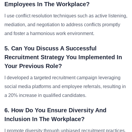
Employees In The Workplace?
I use conflict resolution techniques such as active listening,
mediation, and negotiation to address conflicts promptly
and foster a harmonious work environment.
5. Can You Discuss A Successful
Recruitment Strategy You Implemented In
Your Previous Role?
I developed a targeted recruitment campaign leveraging
social media platforms and employee referrals, resulting in
a 20% increase in qualified candidates.
6. How Do You Ensure Diversity And
Inclusion In The Workplace?
I promote diversity through unbiased recruitment practices,