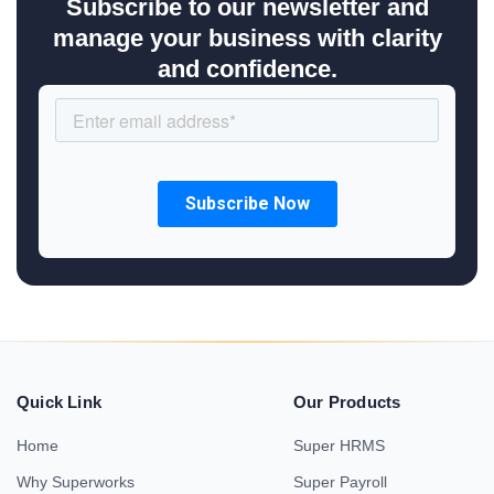
Subscribe to our newsletter and
manage your business with clarity
and confidence.
Quick Link
Our Products
Home
Super HRMS
Why Superworks
Super Payroll