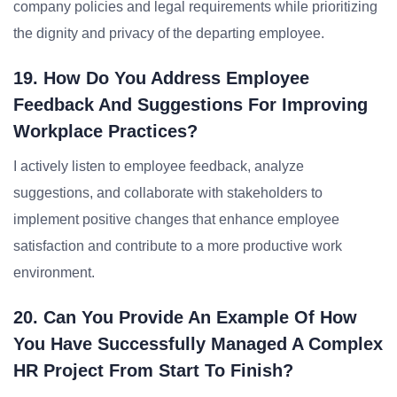
company policies and legal requirements while prioritizing
the dignity and privacy of the departing employee.
19. How Do You Address Employee
Feedback And Suggestions For Improving
Workplace Practices?
I actively listen to employee feedback, analyze
suggestions, and collaborate with stakeholders to
implement positive changes that enhance employee
satisfaction and contribute to a more productive work
environment.
20. Can You Provide An Example Of How
You Have Successfully Managed A Complex
HR Project From Start To Finish?