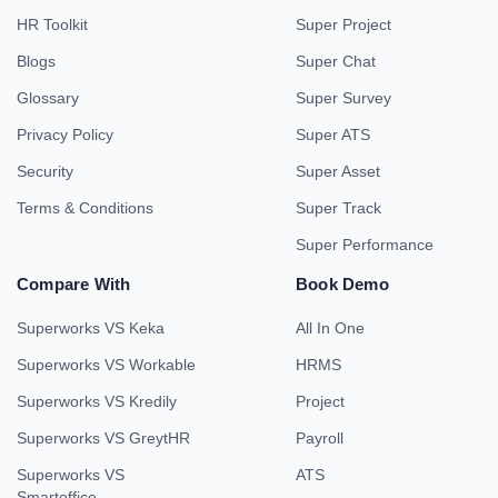
HR Toolkit
Super Project
Blogs
Super Chat
Glossary
Super Survey
Privacy Policy
Super ATS
Security
Super Asset
Terms & Conditions
Super Track
Super Performance
Compare With
Book Demo
Superworks VS Keka
All In One
Superworks VS Workable
HRMS
Superworks VS Kredily
Project
Superworks VS GreytHR
Payroll
Superworks VS
ATS
Smartoffice