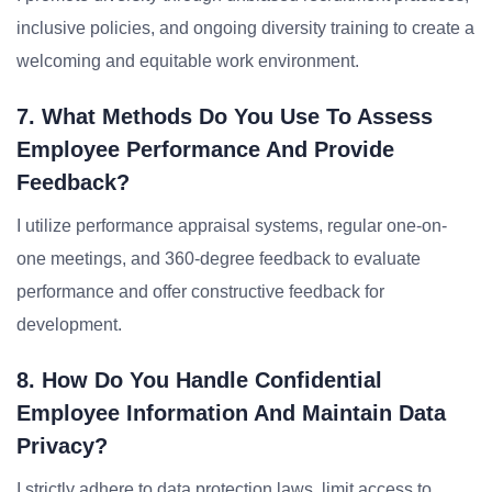
inclusive policies, and ongoing diversity training to create a
welcoming and equitable work environment.
7. What Methods Do You Use To Assess
Employee Performance And Provide
Feedback?
I utilize performance appraisal systems, regular one-on-
one meetings, and 360-degree feedback to evaluate
performance and offer constructive feedback for
development.
8. How Do You Handle Confidential
Employee Information And Maintain Data
Privacy?
I strictly adhere to data protection laws, limit access to