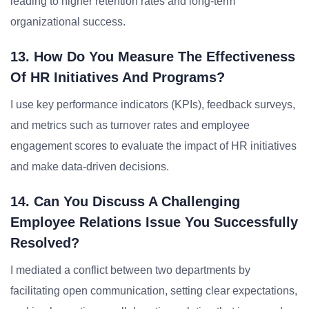
leading to higher retention rates and long-term
organizational success.
13. How Do You Measure The Effectiveness
Of HR Initiatives And Programs?
I use key performance indicators (KPIs), feedback surveys,
and metrics such as turnover rates and employee
engagement scores to evaluate the impact of HR initiatives
and make data-driven decisions.
14. Can You Discuss A Challenging
Employee Relations Issue You Successfully
Resolved?
I mediated a conflict between two departments by
facilitating open communication, setting clear expectations,