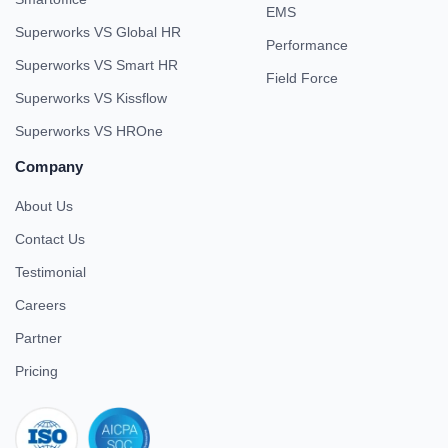
EMS
Superworks VS Global HR
Performance
Superworks VS Smart HR
Field Force
Superworks VS Kissflow
Superworks VS HROne
Company
About Us
Contact Us
Testimonial
Careers
Partner
Pricing