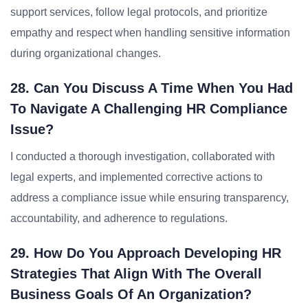
support services, follow legal protocols, and prioritize
empathy and respect when handling sensitive information
during organizational changes.
28. Can You Discuss A Time When You Had
To Navigate A Challenging HR Compliance
Issue?
I conducted a thorough investigation, collaborated with
legal experts, and implemented corrective actions to
address a compliance issue while ensuring transparency,
accountability, and adherence to regulations.
29. How Do You Approach Developing HR
Strategies That Align With The Overall
Business Goals Of An Organization?