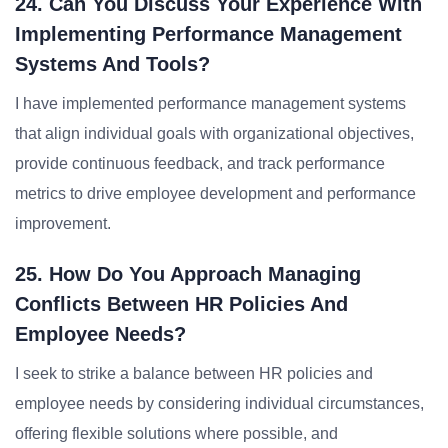
24. Can You Discuss Your Experience With
Implementing Performance Management
Systems And Tools?
I have implemented performance management systems
that align individual goals with organizational objectives,
provide continuous feedback, and track performance
metrics to drive employee development and performance
improvement.
25. How Do You Approach Managing
Conflicts Between HR Policies And
Employee Needs?
I seek to strike a balance between HR policies and
employee needs by considering individual circumstances,
offering flexible solutions where possible, and