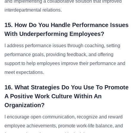
and implementing a collaborative solution that improved
interdepartmental relations.
15. How Do You Handle Performance Issues
With Underperforming Employees?
I address performance issues through coaching, setting
performance goals, providing feedback, and offering
support to help employees improve their performance and
meet expectations.
16. What Strategies Do You Use To Promote
A Positive Work Culture Within An
Organization?
I encourage open communication, recognize and reward
employee achievements, promote work-life balance, and