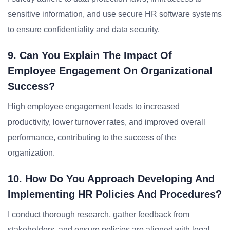
sensitive information, and use secure HR software systems
to ensure confidentiality and data security.
9. Can You Explain The Impact Of
Employee Engagement On Organizational
Success?
High employee engagement leads to increased
productivity, lower turnover rates, and improved overall
performance, contributing to the success of the
organization.
10. How Do You Approach Developing And
Implementing HR Policies And Procedures?
I conduct thorough research, gather feedback from
stakeholders, and ensure policies are aligned with legal