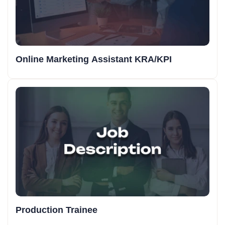
Online Marketing Assistant KRA/KPI
Production Trainee