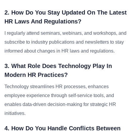
2. How Do You Stay Updated On The Latest
HR Laws And Regulations?
I regularly attend seminars, webinars, and workshops, and
subscribe to industry publications and newsletters to stay
informed about changes in HR laws and regulations.
3. What Role Does Technology Play In
Modern HR Practices?
Technology streamlines HR processes, enhances
employee experience through self-service tools, and
enables data-driven decision-making for strategic HR
initiatives.
4. How Do You Handle Conflicts Between