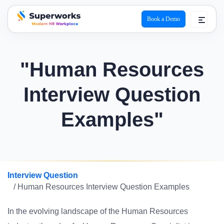
Book a Demo
superworks logo
"Human Resources
Interview Question
Examples"
Interview Question
/ Human Resources Interview Question Examples
In the evolving landscape of the Human Resources