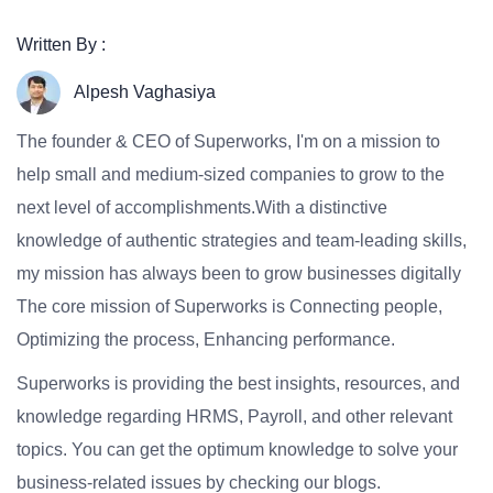
Written By :
Alpesh Vaghasiya
The founder & CEO of Superworks, I'm on a mission to
help small and medium-sized companies to grow to the
next level of accomplishments.With a distinctive
knowledge of authentic strategies and team-leading skills,
my mission has always been to grow businesses digitally
The core mission of Superworks is Connecting people,
Optimizing the process, Enhancing performance.
Superworks is providing the best insights, resources, and
knowledge regarding HRMS, Payroll, and other relevant
topics. You can get the optimum knowledge to solve your
business-related issues by checking our blogs.