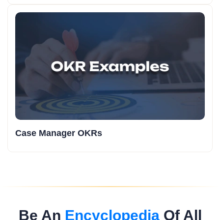
Case Manager OKRs
Be An
Encyclopedia
Of All