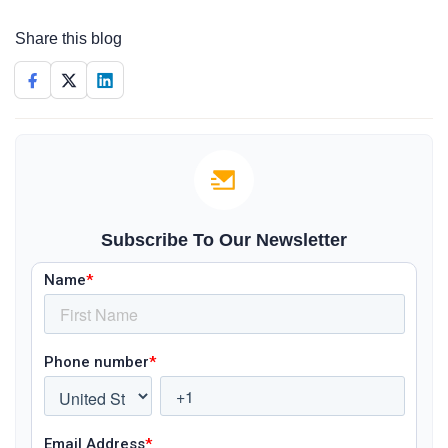
Share this blog
Subscribe To Our Newsletter