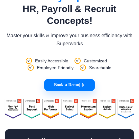
HR, Payroll & Recruit
Concepts!
Master your skills & improve your business efficiency with
Superworks
Easily Accessible
Customized
Employee Friendly
Searchable
Book a Demo
|