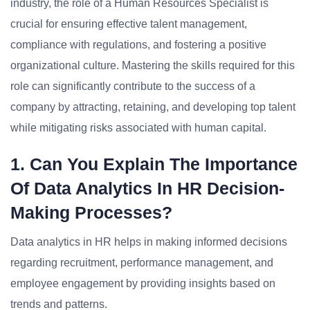
industry, the role of a Human Resources Specialist is
crucial for ensuring effective talent management,
compliance with regulations, and fostering a positive
organizational culture. Mastering the skills required for this
role can significantly contribute to the success of a
company by attracting, retaining, and developing top talent
while mitigating risks associated with human capital.
1. Can You Explain The Importance
Of Data Analytics In HR Decision-
Making Processes?
Data analytics in HR helps in making informed decisions
regarding recruitment, performance management, and
employee engagement by providing insights based on
trends and patterns.