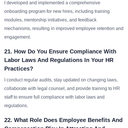
I developed and implemented a comprehensive
onboarding program for new hires, including training
modules, mentorship initiatives, and feedback
mechanisms, resulting in improved employee retention and
engagement.
21. How Do You Ensure Compliance With
Labor Laws And Regulations In Your HR
Practices?
I conduct regular audits, stay updated on changing laws,
collaborate with legal counsel, and provide training to HR
staff to ensure full compliance with labor laws and
regulations.
22. What Role Does Employee Benefits And