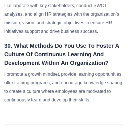
I collaborate with key stakeholders, conduct SWOT
analyses, and align HR strategies with the organization’s
mission, vision, and strategic objectives to ensure HR
initiatives support and drive business success.
30. What Methods Do You Use To Foster A
Culture Of Continuous Learning And
Development Within An Organization?
I promote a growth mindset, provide learning opportunities,
offer training programs, and encourage knowledge sharing
to create a culture where employees are motivated to
continuously learn and develop their skills.