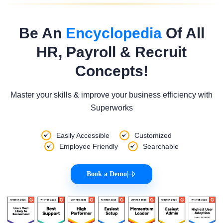
Be An
Encyclopedia
Of All
HR, Payroll & Recruit
Concepts!
Master your skills & improve your business efficiency with
Superworks
Easily Accessible
Customized
Employee Friendly
Searchable
Book a Demo
|