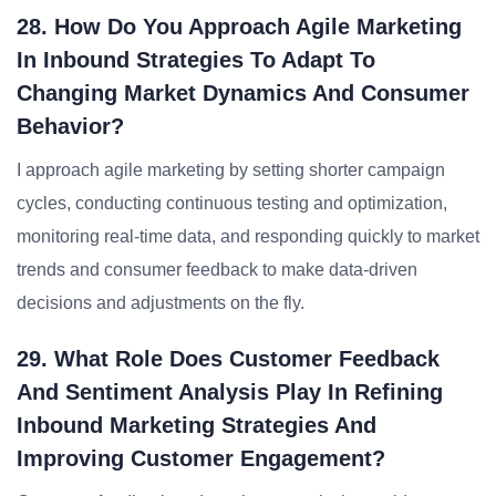
28. How Do You Approach Agile Marketing
In Inbound Strategies To Adapt To
Changing Market Dynamics And Consumer
Behavior?
I approach agile marketing by setting shorter campaign
cycles, conducting continuous testing and optimization,
monitoring real-time data, and responding quickly to market
trends and consumer feedback to make data-driven
decisions and adjustments on the fly.
29. What Role Does Customer Feedback
And Sentiment Analysis Play In Refining
Inbound Marketing Strategies And
Improving Customer Engagement?