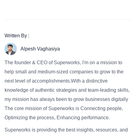
Written By :
Alpesh Vaghasiya
The founder & CEO of Superworks, I'm on a mission to
help small and medium-sized companies to grow to the
next level of accomplishments.With a distinctive
knowledge of authentic strategies and team-leading skills,
my mission has always been to grow businesses digitally
The core mission of Superworks is Connecting people,
Optimizing the process, Enhancing performance.
Superworks is providing the best insights, resources, and