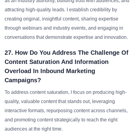
as an industry authority, building trust with audiences, and
attracting high-quality leads. I establish credibility by
creating original, insightful content, sharing expertise
through webinars and industry events, and engaging in
conversations that demonstrate expertise and innovation.
27. How Do You Address The Challenge Of
Content Saturation And Information
Overload In Inbound Marketing
Campaigns?
To address content saturation, I focus on producing high-
quality, valuable content that stands out, leveraging
interactive formats, repurposing content across channels,
and promoting content strategically to reach the right
audiences at the right time.