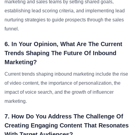
marketing and sales teams by setting shared goals,
establishing lead scoring criteria, and implementing lead
nurturing strategies to guide prospects through the sales
funnel.
6. In Your Opinion, What Are The Current
Trends Shaping The Future Of Inbound
Marketing?
Current trends shaping inbound marketing include the rise
of video content, the importance of personalization, the
impact of voice search, and the growth of influencer
marketing.
7. How Do You Address The Challenge Of
Creating Engaging Content That Resonates
With Target Audiences?