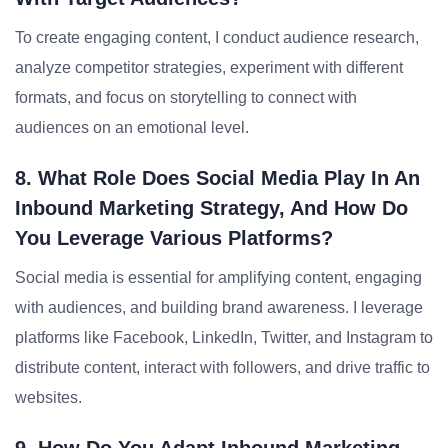
To create engaging content, I conduct audience research,
analyze competitor strategies, experiment with different
formats, and focus on storytelling to connect with
audiences on an emotional level.
8. What Role Does Social Media Play In An
Inbound Marketing Strategy, And How Do
You Leverage Various Platforms?
Social media is essential for amplifying content, engaging
with audiences, and building brand awareness. I leverage
platforms like Facebook, LinkedIn, Twitter, and Instagram to
distribute content, interact with followers, and drive traffic to
websites.