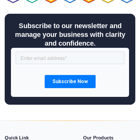
Subscribe to our newsletter and
manage your business with clarity
and confidence.
Quick Link
Our Products