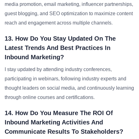
media promotion, email marketing, influencer partnerships,
guest blogging, and SEO optimization to maximize content
reach and engagement across multiple channels.
13. How Do You Stay Updated On The
Latest Trends And Best Practices In
Inbound Marketing?
I stay updated by attending industry conferences,
participating in webinars, following industry experts and
thought leaders on social media, and continuously learning
through online courses and certifications.
14. How Do You Measure The ROI Of
Inbound Marketing Activities And
Communicate Results To Stakeholders?