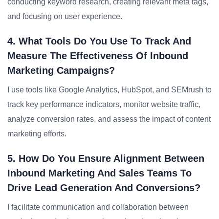
conducting keyword research, creating relevant meta tags,
and focusing on user experience.
4. What Tools Do You Use To Track And
Measure The Effectiveness Of Inbound
Marketing Campaigns?
I use tools like Google Analytics, HubSpot, and SEMrush to
track key performance indicators, monitor website traffic,
analyze conversion rates, and assess the impact of content
marketing efforts.
5. How Do You Ensure Alignment Between
Inbound Marketing And Sales Teams To
Drive Lead Generation And Conversions?
I facilitate communication and collaboration between