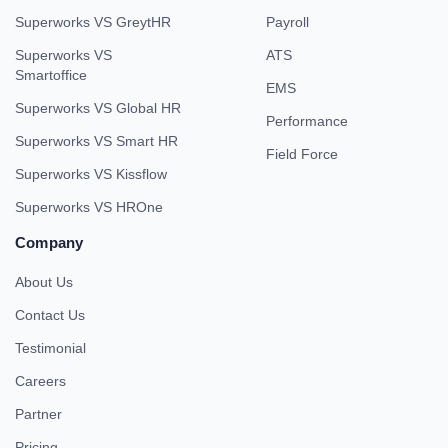
Superworks VS GreytHR
Payroll
Superworks VS
ATS
Smartoffice
EMS
Superworks VS Global HR
Performance
Superworks VS Smart HR
Field Force
Superworks VS Kissflow
Superworks VS HROne
Company
About Us
Contact Us
Testimonial
Careers
Partner
Pricing