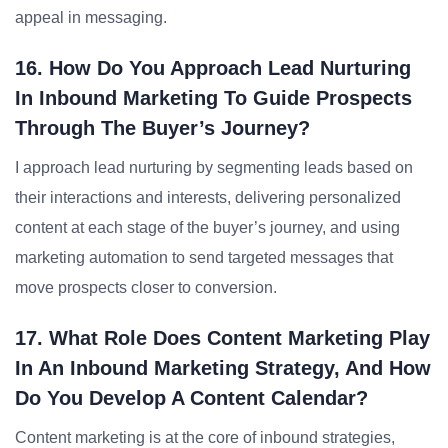
appeal in messaging.
16. How Do You Approach Lead Nurturing
In Inbound Marketing To Guide Prospects
Through The Buyer’s Journey?
I approach lead nurturing by segmenting leads based on
their interactions and interests, delivering personalized
content at each stage of the buyer’s journey, and using
marketing automation to send targeted messages that
move prospects closer to conversion.
17. What Role Does Content Marketing Play
In An Inbound Marketing Strategy, And How
Do You Develop A Content Calendar?
Content marketing is at the core of inbound strategies,