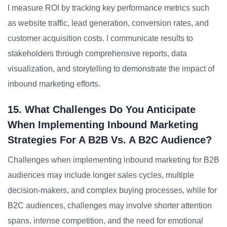
I measure ROI by tracking key performance metrics such
as website traffic, lead generation, conversion rates, and
customer acquisition costs. I communicate results to
stakeholders through comprehensive reports, data
visualization, and storytelling to demonstrate the impact of
inbound marketing efforts.
15. What Challenges Do You Anticipate
When Implementing Inbound Marketing
Strategies For A B2B Vs. A B2C Audience?
Challenges when implementing inbound marketing for B2B
audiences may include longer sales cycles, multiple
decision-makers, and complex buying processes, while for
B2C audiences, challenges may involve shorter attention
spans, intense competition, and the need for emotional