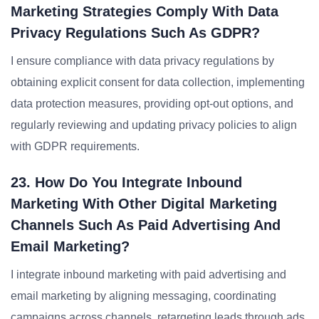
Marketing Strategies Comply With Data
Privacy Regulations Such As GDPR?
I ensure compliance with data privacy regulations by
obtaining explicit consent for data collection, implementing
data protection measures, providing opt-out options, and
regularly reviewing and updating privacy policies to align
with GDPR requirements.
23. How Do You Integrate Inbound
Marketing With Other Digital Marketing
Channels Such As Paid Advertising And
Email Marketing?
I integrate inbound marketing with paid advertising and
email marketing by aligning messaging, coordinating
campaigns across channels, retargeting leads through ads,