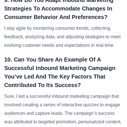
9. How Do You Adapt Inbound Marketing
Strategies To Accommodate Changes In
Consumer Behavior And Preferences?
I stay agile by monitoring consumer trends, collecting
feedback, analyzing data, and adjusting strategies to meet
evolving customer needs and expectations in real-time.
10. Can You Share An Example Of A
Successful Inbound Marketing Campaign
You’ve Led And The Key Factors That
Contributed To Its Success?
Sure, I led a successful inbound marketing campaign that
involved creating a series of interactive quizzes to engage
audiences and capture leads. The campaign’s success
was attributed to targeted promotion, personalized content,