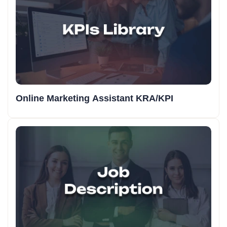
Online Marketing Assistant KRA/KPI