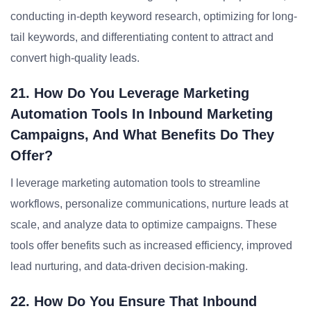
conducting in-depth keyword research, optimizing for long-
tail keywords, and differentiating content to attract and
convert high-quality leads.
21. How Do You Leverage Marketing
Automation Tools In Inbound Marketing
Campaigns, And What Benefits Do They
Offer?
I leverage marketing automation tools to streamline
workflows, personalize communications, nurture leads at
scale, and analyze data to optimize campaigns. These
tools offer benefits such as increased efficiency, improved
lead nurturing, and data-driven decision-making.
22. How Do You Ensure That Inbound