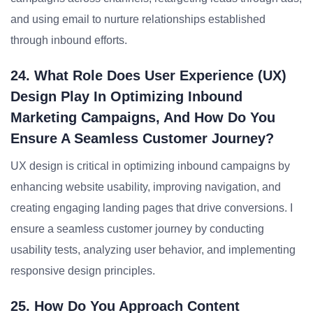
and using email to nurture relationships established
through inbound efforts.
24. What Role Does User Experience (UX)
Design Play In Optimizing Inbound
Marketing Campaigns, And How Do You
Ensure A Seamless Customer Journey?
UX design is critical in optimizing inbound campaigns by
enhancing website usability, improving navigation, and
creating engaging landing pages that drive conversions. I
ensure a seamless customer journey by conducting
usability tests, analyzing user behavior, and implementing
responsive design principles.
25. How Do You Approach Content