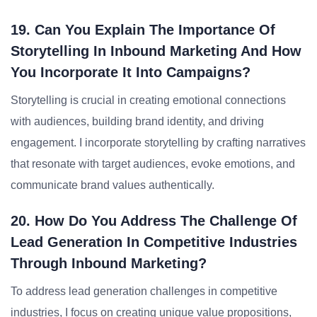
19. Can You Explain The Importance Of
Storytelling In Inbound Marketing And How
You Incorporate It Into Campaigns?
Storytelling is crucial in creating emotional connections
with audiences, building brand identity, and driving
engagement. I incorporate storytelling by crafting narratives
that resonate with target audiences, evoke emotions, and
communicate brand values authentically.
20. How Do You Address The Challenge Of
Lead Generation In Competitive Industries
Through Inbound Marketing?
To address lead generation challenges in competitive
industries, I focus on creating unique value propositions,