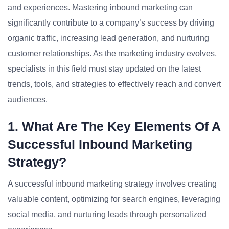
and experiences. Mastering inbound marketing can
significantly contribute to a company’s success by driving
organic traffic, increasing lead generation, and nurturing
customer relationships. As the marketing industry evolves,
specialists in this field must stay updated on the latest
trends, tools, and strategies to effectively reach and convert
audiences.
1. What Are The Key Elements Of A
Successful Inbound Marketing
Strategy?
A successful inbound marketing strategy involves creating
valuable content, optimizing for search engines, leveraging
social media, and nurturing leads through personalized