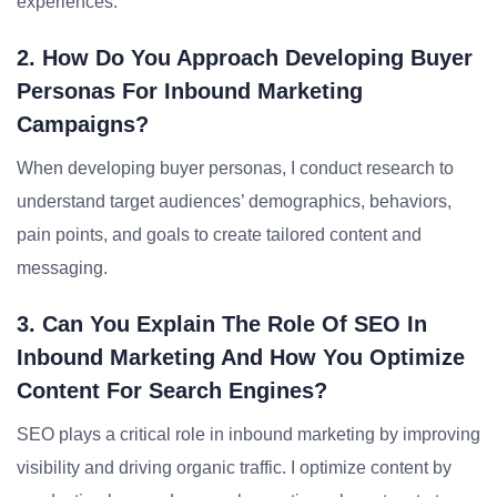
experiences.
2. How Do You Approach Developing Buyer
Personas For Inbound Marketing
Campaigns?
When developing buyer personas, I conduct research to
understand target audiences’ demographics, behaviors,
pain points, and goals to create tailored content and
messaging.
3. Can You Explain The Role Of SEO In
Inbound Marketing And How You Optimize
Content For Search Engines?
SEO plays a critical role in inbound marketing by improving
visibility and driving organic traffic. I optimize content by