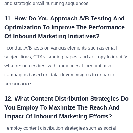
and strategic email nurturing sequences.
11. How Do You Approach A/B Testing And
Optimization To Improve The Performance
Of Inbound Marketing Initiatives?
I conduct A/B tests on various elements such as email
subject lines, CTAs, landing pages, and ad copy to identify
what resonates best with audiences. I then optimize
campaigns based on data-driven insights to enhance
performance.
12. What Content Distribution Strategies Do
You Employ To Maximize The Reach And
Impact Of Inbound Marketing Efforts?
I employ content distribution strategies such as social