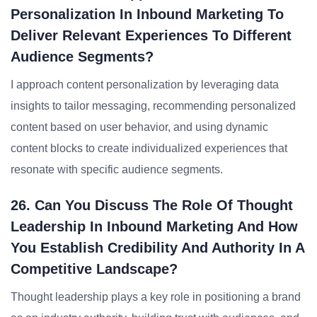
Personalization In Inbound Marketing To
Deliver Relevant Experiences To Different
Audience Segments?
I approach content personalization by leveraging data
insights to tailor messaging, recommending personalized
content based on user behavior, and using dynamic
content blocks to create individualized experiences that
resonate with specific audience segments.
26. Can You Discuss The Role Of Thought
Leadership In Inbound Marketing And How
You Establish Credibility And Authority In A
Competitive Landscape?
Thought leadership plays a key role in positioning a brand