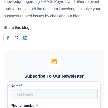
knowledge regarding HRMS, Payroll, and other relevant
topics. You can get the optimum knowledge to solve your
business-related issues by checking our blogs.
Share this blog
Subscribe To Our Newsletter