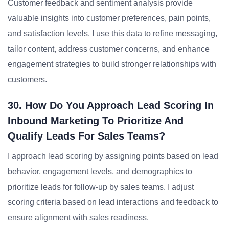
Customer feedback and sentiment analysis provide
valuable insights into customer preferences, pain points,
and satisfaction levels. I use this data to refine messaging,
tailor content, address customer concerns, and enhance
engagement strategies to build stronger relationships with
customers.
30. How Do You Approach Lead Scoring In
Inbound Marketing To Prioritize And
Qualify Leads For Sales Teams?
I approach lead scoring by assigning points based on lead
behavior, engagement levels, and demographics to
prioritize leads for follow-up by sales teams. I adjust
scoring criteria based on lead interactions and feedback to
ensure alignment with sales readiness.