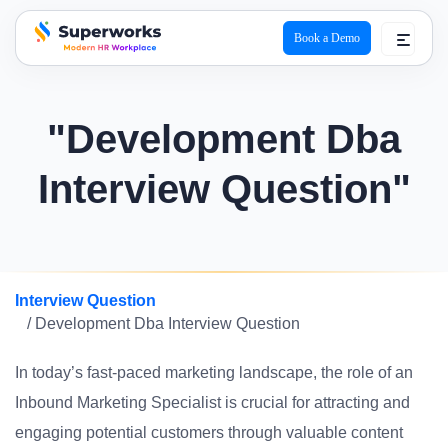
Book a Demo
superworks logo
"Development Dba
Interview Question"
Interview Question
/ Development Dba Interview Question
In today’s fast-paced marketing landscape, the role of an
Inbound Marketing Specialist is crucial for attracting and
engaging potential customers through valuable content