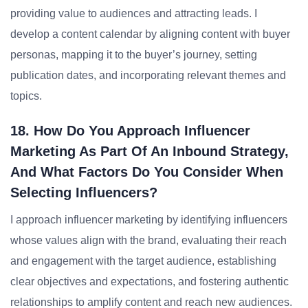
providing value to audiences and attracting leads. I
develop a content calendar by aligning content with buyer
personas, mapping it to the buyer’s journey, setting
publication dates, and incorporating relevant themes and
topics.
18. How Do You Approach Influencer
Marketing As Part Of An Inbound Strategy,
And What Factors Do You Consider When
Selecting Influencers?
I approach influencer marketing by identifying influencers
whose values align with the brand, evaluating their reach
and engagement with the target audience, establishing
clear objectives and expectations, and fostering authentic
relationships to amplify content and reach new audiences.