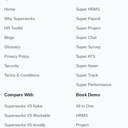
Home
Super HRMS
Why Superworks
Super Payroll
HR Toolkit
Super Project
Blogs
Super Chat
Glossary
Super Survey
Privacy Policy
Super ATS
Security
Super Asset
Terms & Conditions
Super Track
Super Performance
Compare With
Book Demo
Superworks VS Keka
All In One
Superworks VS Workable
HRMS
Superworks VS Kredily
Project