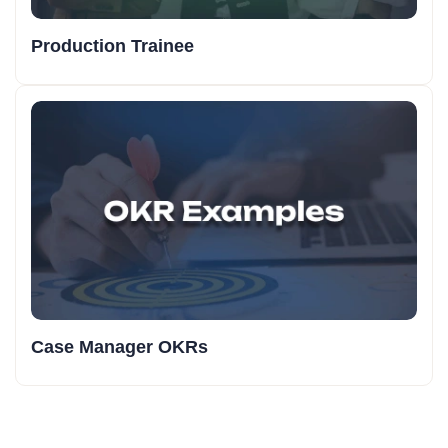
Production Trainee
Case Manager OKRs