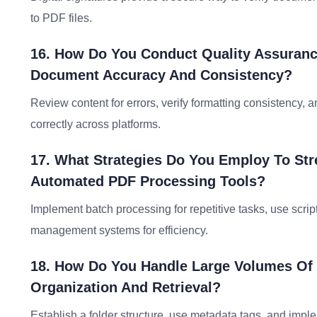
to PDF files.
16. How Do You Conduct Quality Assuranc
Document Accuracy And Consistency?
Review content for errors, verify formatting consistency, 
correctly across platforms.
17. What Strategies Do You Employ To S
Automated PDF Processing Tools?
Implement batch processing for repetitive tasks, use scrip
management systems for efficiency.
18. How Do You Handle Large Volumes Of 
Organization And Retrieval?
Establish a folder structure, use metadata tags, and imp