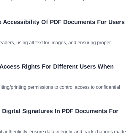
e Accessibility Of PDF Documents For Users
readers, using alt text for images, and ensuring proper
ccess Rights For Different Users When
iting/printing permissions to control access to confidential
g Digital Signatures In PDF Documents For
t authenticity, ensure data integrity, and track changes made