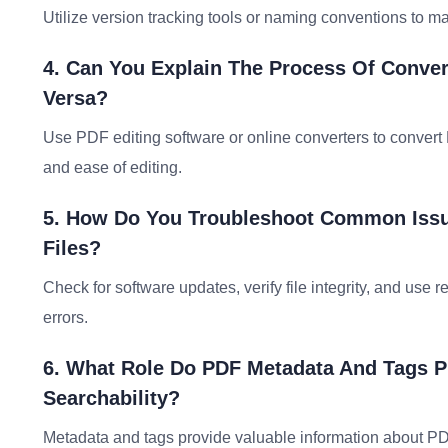
Utilize version tracking tools or naming conventions to 
4. Can You Explain The Process Of Conver
Versa?
Use PDF editing software or online converters to convert 
and ease of editing.
5. How Do You Troubleshoot Common Iss
Files?
Check for software updates, verify file integrity, and use r
errors.
6. What Role Do PDF Metadata And Tags P
Searchability?
Metadata and tags provide valuable information about PDF