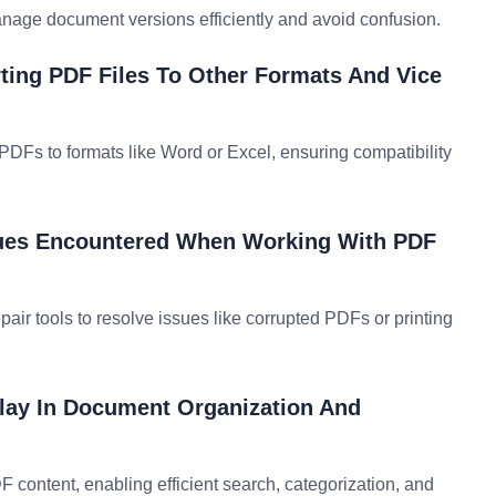
manage document versions efficiently and avoid confusion.
ting PDF Files To Other Formats And Vice
PDFs to formats like Word or Excel, ensuring compatibility
ues Encountered When Working With PDF
epair tools to resolve issues like corrupted PDFs or printing
lay In Document Organization And
 content, enabling efficient search, categorization, and