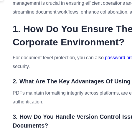
management is crucial in ensuring efficient operations and
streamline document workflows, enhance collaboration, an
1. How Do You Ensure The 
Corporate Environment?
For document-level protection, you can also
password pro
security.
2. What Are The Key Advantages Of Usi
PDFs maintain formatting integrity across platforms, are e
authentication.
3. How Do You Handle Version Control Is
Documents?