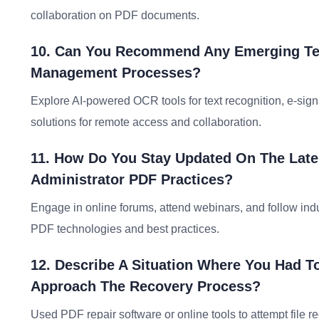
collaboration on PDF documents.
10. Can You Recommend Any Emerging Te
Management Processes?
Explore AI-powered OCR tools for text recognition, e-sig
solutions for remote access and collaboration.
11. How Do You Stay Updated On The Late
Administrator PDF Practices?
Engage in online forums, attend webinars, and follow ind
PDF technologies and best practices.
12. Describe A Situation Where You Had T
Approach The Recovery Process?
Used PDF repair software or online tools to attempt file 