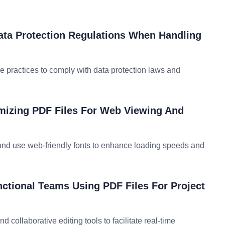
ta Protection Regulations When Handling
e practices to comply with data protection laws and
imizing PDF Files For Web Viewing And
and use web-friendly fonts to enhance loading speeds and
ctional Teams Using PDF Files For Project
d collaborative editing tools to facilitate real-time