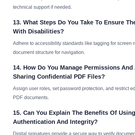
technical support if needed.
13. What Steps Do You Take To Ensure Th
With Disabilities?
Adhere to accessibility standards like tagging for screen 
document structure for navigation.
14. How Do You Manage Permissions And A
Sharing Confidential PDF Files?
Assign user roles, set password protection, and restrict ed
PDF documents.
15. Can You Explain The Benefits Of Usin
Authentication And Integrity?
Digital signatures provide a secure way to verify documen