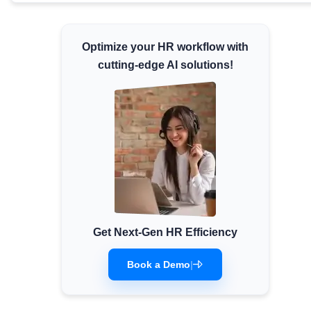
Minimum Wages
Check the latest minimum wage rates for all
Optimize your HR workflow with
states and union territories.
cutting-edge AI solutions!
Get Next-Gen HR Efficiency
Book a Demo
|