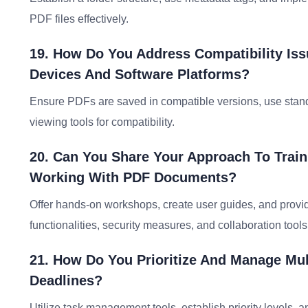
PDF files effectively.
19. How Do You Address Compatibility Is
Devices And Software Platforms?
Ensure PDFs are saved in compatible versions, use standa
viewing tools for compatibility.
20. Can You Share Your Approach To Train
Working With PDF Documents?
Offer hands-on workshops, create user guides, and provi
functionalities, security measures, and collaboration tools
21. How Do You Prioritize And Manage Mul
Deadlines?
Utilize task management tools, establish priority levels,