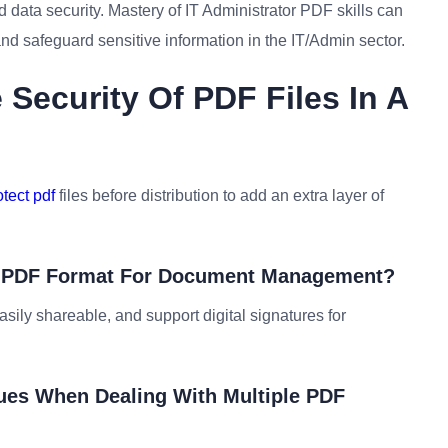
 data security. Mastery of IT Administrator PDF skills can
d safeguard sensitive information in the IT/Admin sector.
Security Of PDF Files In A
tect pdf
files before distribution to add an extra layer of
ng PDF Format For Document Management?
asily shareable, and support digital signatures for
sues When Dealing With Multiple PDF