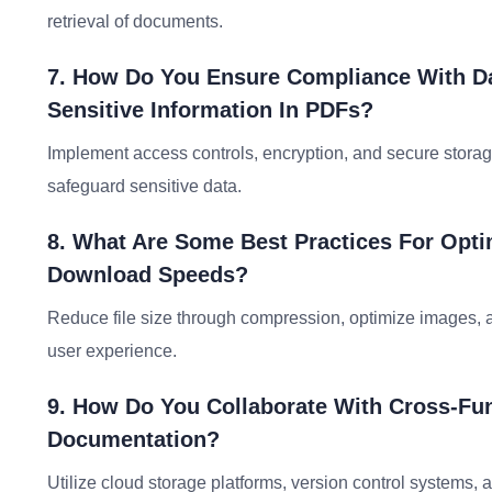
retrieval of documents.
7. How Do You Ensure Compliance With Da
Sensitive Information In PDFs?
Implement access controls, encryption, and secure storag
safeguard sensitive data.
8. What Are Some Best Practices For Opt
Download Speeds?
Reduce file size through compression, optimize images, 
user experience.
9. How Do You Collaborate With Cross-Fun
Documentation?
Utilize cloud storage platforms, version control systems, an