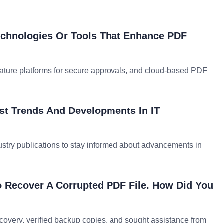
chnologies Or Tools That Enhance PDF
nature platforms for secure approvals, and cloud-based PDF
st Trends And Developments In IT
ustry publications to stay informed about advancements in
o Recover A Corrupted PDF File. How Did You
recovery, verified backup copies, and sought assistance from