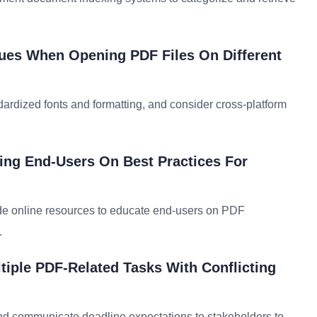
sues When Opening PDF Files On Different
rdized fonts and formatting, and consider cross-platform
ing End-Users On Best Practices For
de online resources to educate end-users on PDF
.
tiple PDF-Related Tasks With Conflicting
 and communicate deadline expectations to stakeholders to