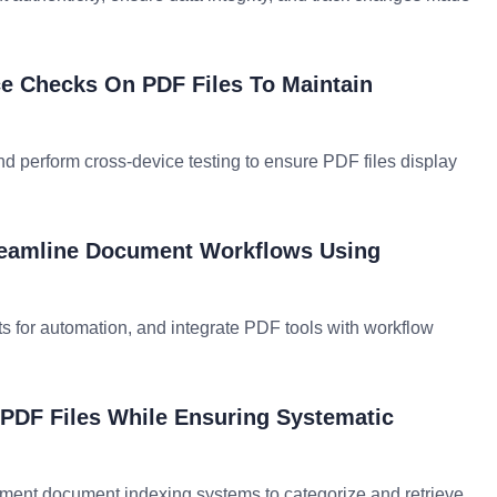
e Checks On PDF Files To Maintain
and perform cross-device testing to ensure PDF files display
treamline Document Workflows Using
ts for automation, and integrate PDF tools with workflow
PDF Files While Ensuring Systematic
lement document indexing systems to categorize and retrieve