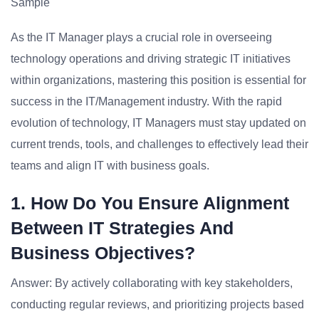
Sample
As the IT Manager plays a crucial role in overseeing
technology operations and driving strategic IT initiatives
within organizations, mastering this position is essential for
success in the IT/Management industry. With the rapid
evolution of technology, IT Managers must stay updated on
current trends, tools, and challenges to effectively lead their
teams and align IT with business goals.
1. How Do You Ensure Alignment
Between IT Strategies And
Business Objectives?
Answer: By actively collaborating with key stakeholders,
conducting regular reviews, and prioritizing projects based