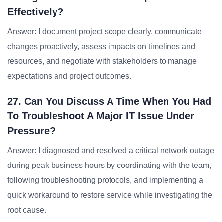
Effectively?
Answer: I document project scope clearly, communicate
changes proactively, assess impacts on timelines and
resources, and negotiate with stakeholders to manage
expectations and project outcomes.
27. Can You Discuss A Time When You Had
To Troubleshoot A Major IT Issue Under
Pressure?
Answer: I diagnosed and resolved a critical network outage
during peak business hours by coordinating with the team,
following troubleshooting protocols, and implementing a
quick workaround to restore service while investigating the
root cause.