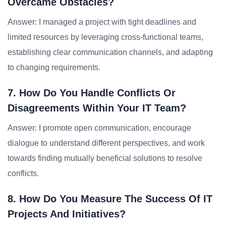
Overcame Obstacles?
Answer: I managed a project with tight deadlines and
limited resources by leveraging cross-functional teams,
establishing clear communication channels, and adapting
to changing requirements.
7. How Do You Handle Conflicts Or
Disagreements Within Your IT Team?
Answer: I promote open communication, encourage
dialogue to understand different perspectives, and work
towards finding mutually beneficial solutions to resolve
conflicts.
8. How Do You Measure The Success Of IT
Projects And Initiatives?