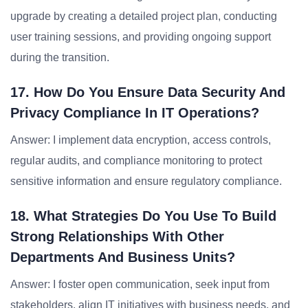
upgrade by creating a detailed project plan, conducting
user training sessions, and providing ongoing support
during the transition.
17. How Do You Ensure Data Security And
Privacy Compliance In IT Operations?
Answer: I implement data encryption, access controls,
regular audits, and compliance monitoring to protect
sensitive information and ensure regulatory compliance.
18. What Strategies Do You Use To Build
Strong Relationships With Other
Departments And Business Units?
Answer: I foster open communication, seek input from
stakeholders, align IT initiatives with business needs, and