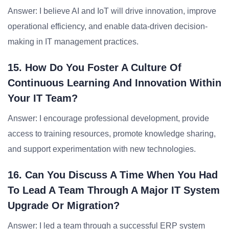
Answer: I believe AI and IoT will drive innovation, improve
operational efficiency, and enable data-driven decision-
making in IT management practices.
15. How Do You Foster A Culture Of
Continuous Learning And Innovation Within
Your IT Team?
Answer: I encourage professional development, provide
access to training resources, promote knowledge sharing,
and support experimentation with new technologies.
16. Can You Discuss A Time When You Had
To Lead A Team Through A Major IT System
Upgrade Or Migration?
Answer: I led a team through a successful ERP system