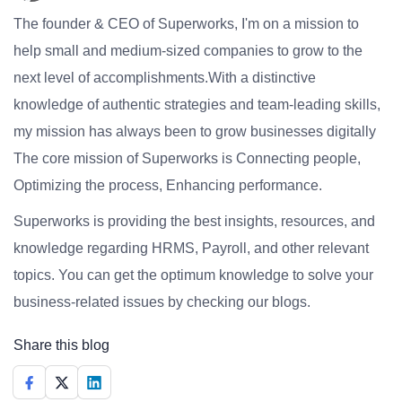
The founder & CEO of Superworks, I'm on a mission to
help small and medium-sized companies to grow to the
next level of accomplishments.With a distinctive
knowledge of authentic strategies and team-leading skills,
my mission has always been to grow businesses digitally
The core mission of Superworks is Connecting people,
Optimizing the process, Enhancing performance.
Superworks is providing the best insights, resources, and
knowledge regarding HRMS, Payroll, and other relevant
topics. You can get the optimum knowledge to solve your
business-related issues by checking our blogs.
Share this blog