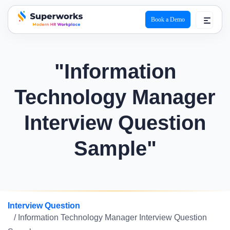
Book a Demo
superworks logo
"Information
Technology Manager
Interview Question
Sample"
Interview Question
/ Information Technology Manager Interview Question