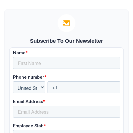
Subscribe To Our Newsletter