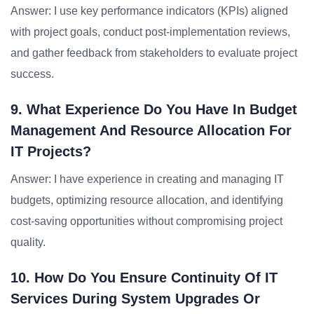
Answer: I use key performance indicators (KPIs) aligned
with project goals, conduct post-implementation reviews,
and gather feedback from stakeholders to evaluate project
success.
9. What Experience Do You Have In Budget
Management And Resource Allocation For
IT Projects?
Answer: I have experience in creating and managing IT
budgets, optimizing resource allocation, and identifying
cost-saving opportunities without compromising project
quality.
10. How Do You Ensure Continuity Of IT
Services During System Upgrades Or