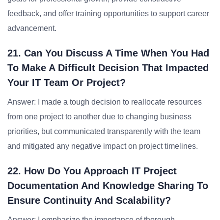
feedback, and offer training opportunities to support career
advancement.
21. Can You Discuss A Time When You Had
To Make A Difficult Decision That Impacted
Your IT Team Or Project?
Answer: I made a tough decision to reallocate resources
from one project to another due to changing business
priorities, but communicated transparently with the team
and mitigated any negative impact on project timelines.
22. How Do You Approach IT Project
Documentation And Knowledge Sharing To
Ensure Continuity And Scalability?
Answer: I emphasize the importance of thorough