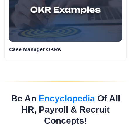
Case Manager OKRs
Be An
Encyclopedia
Of All
HR, Payroll & Recruit
Concepts!