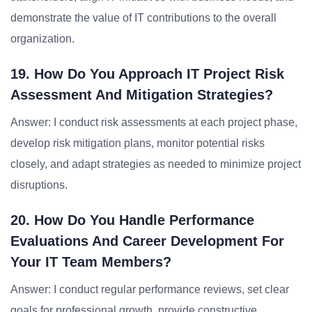
demonstrate the value of IT contributions to the overall
organization.
19. How Do You Approach IT Project Risk
Assessment And Mitigation Strategies?
Answer: I conduct risk assessments at each project phase,
develop risk mitigation plans, monitor potential risks
closely, and adapt strategies as needed to minimize project
disruptions.
20. How Do You Handle Performance
Evaluations And Career Development For
Your IT Team Members?
Answer: I conduct regular performance reviews, set clear
goals for professional growth, provide constructive