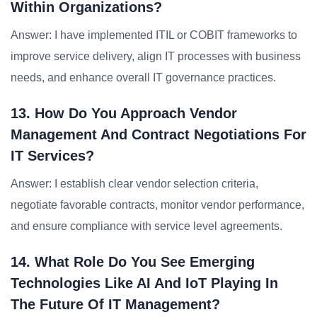
Within Organizations?
Answer: I have implemented ITIL or COBIT frameworks to
improve service delivery, align IT processes with business
needs, and enhance overall IT governance practices.
13. How Do You Approach Vendor
Management And Contract Negotiations For
IT Services?
Answer: I establish clear vendor selection criteria,
negotiate favorable contracts, monitor vendor performance,
and ensure compliance with service level agreements.
14. What Role Do You See Emerging
Technologies Like AI And IoT Playing In
The Future Of IT Management?