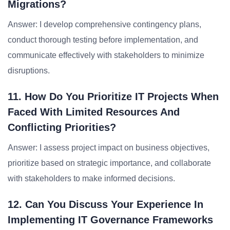
Migrations?
Answer: I develop comprehensive contingency plans,
conduct thorough testing before implementation, and
communicate effectively with stakeholders to minimize
disruptions.
11. How Do You Prioritize IT Projects When
Faced With Limited Resources And
Conflicting Priorities?
Answer: I assess project impact on business objectives,
prioritize based on strategic importance, and collaborate
with stakeholders to make informed decisions.
12. Can You Discuss Your Experience In
Implementing IT Governance Frameworks