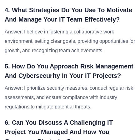
4. What Strategies Do You Use To Motivate
And Manage Your IT Team Effectively?
Answer: I believe in fostering a collaborative work
environment, setting clear goals, providing opportunities for
growth, and recognizing team achievements.
5. How Do You Approach Risk Management
And Cybersecurity In Your IT Projects?
Answer: I prioritize security measures, conduct regular risk
assessments, and ensure compliance with industry
regulations to mitigate potential threats.
6. Can You Discuss A Challenging IT
Project You Managed And How You