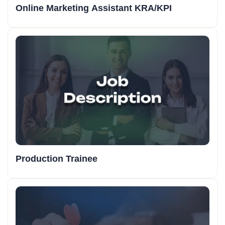
Online Marketing Assistant KRA/KPI
Production Trainee