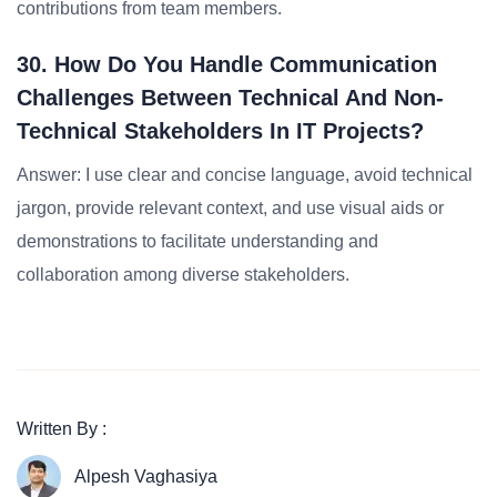
contributions from team members.
30. How Do You Handle Communication
Challenges Between Technical And Non-
Technical Stakeholders In IT Projects?
Answer: I use clear and concise language, avoid technical
jargon, provide relevant context, and use visual aids or
demonstrations to facilitate understanding and
collaboration among diverse stakeholders.
Written By :
Alpesh Vaghasiya