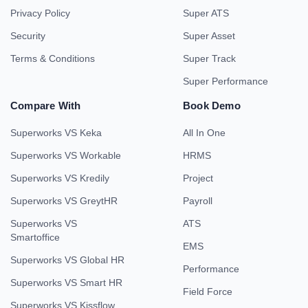
Privacy Policy
Super ATS
Security
Super Asset
Terms & Conditions
Super Track
Super Performance
Compare With
Book Demo
Superworks VS Keka
All In One
Superworks VS Workable
HRMS
Superworks VS Kredily
Project
Superworks VS GreytHR
Payroll
Superworks VS
ATS
Smartoffice
EMS
Superworks VS Global HR
Performance
Superworks VS Smart HR
Field Force
Superworks VS Kissflow