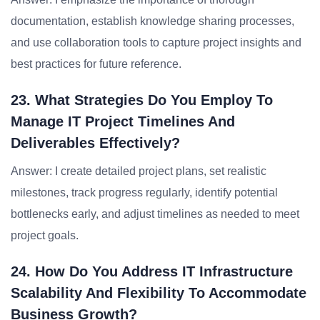
documentation, establish knowledge sharing processes,
and use collaboration tools to capture project insights and
best practices for future reference.
23. What Strategies Do You Employ To
Manage IT Project Timelines And
Deliverables Effectively?
Answer: I create detailed project plans, set realistic
milestones, track progress regularly, identify potential
bottlenecks early, and adjust timelines as needed to meet
project goals.
24. How Do You Address IT Infrastructure
Scalability And Flexibility To Accommodate
Business Growth?