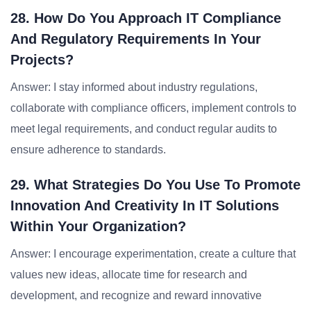
28. How Do You Approach IT Compliance
And Regulatory Requirements In Your
Projects?
Answer: I stay informed about industry regulations,
collaborate with compliance officers, implement controls to
meet legal requirements, and conduct regular audits to
ensure adherence to standards.
29. What Strategies Do You Use To Promote
Innovation And Creativity In IT Solutions
Within Your Organization?
Answer: I encourage experimentation, create a culture that
values new ideas, allocate time for research and
development, and recognize and reward innovative