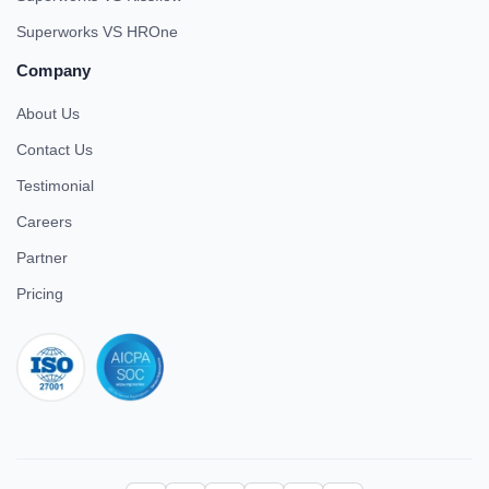
Superworks VS HROne
Company
About Us
Contact Us
Testimonial
Careers
Partner
Pricing
iso 27001