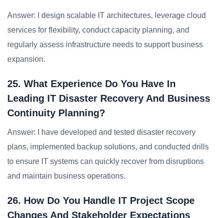
Answer: I design scalable IT architectures, leverage cloud
services for flexibility, conduct capacity planning, and
regularly assess infrastructure needs to support business
expansion.
25. What Experience Do You Have In
Leading IT Disaster Recovery And Business
Continuity Planning?
Answer: I have developed and tested disaster recovery
plans, implemented backup solutions, and conducted drills
to ensure IT systems can quickly recover from disruptions
and maintain business operations.
26. How Do You Handle IT Project Scope
Changes And Stakeholder Expectations