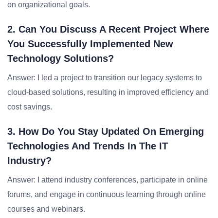
on organizational goals.
2. Can You Discuss A Recent Project Where
You Successfully Implemented New
Technology Solutions?
Answer: I led a project to transition our legacy systems to
cloud-based solutions, resulting in improved efficiency and
cost savings.
3. How Do You Stay Updated On Emerging
Technologies And Trends In The IT
Industry?
Answer: I attend industry conferences, participate in online
forums, and engage in continuous learning through online
courses and webinars.