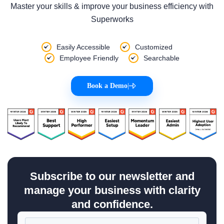
Master your skills & improve your business efficiency with
Superworks
Easily Accessible
Customized
Employee Friendly
Searchable
Book a Demo
|
Subscribe to our newsletter and
manage your business with clarity
and confidence.