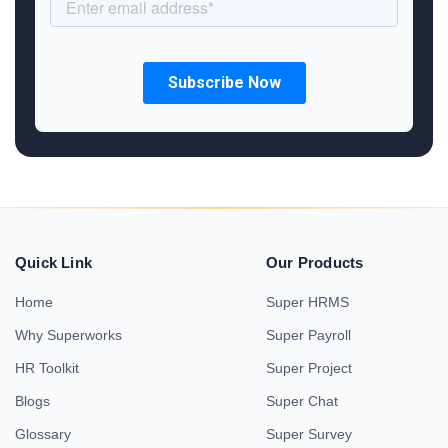
Quick Link
Our Products
Home
Super HRMS
Why Superworks
Super Payroll
HR Toolkit
Super Project
Blogs
Super Chat
Glossary
Super Survey