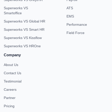
Superworks VS
ATS
Smartoffice
EMS
Superworks VS Global HR
Performance
Superworks VS Smart HR
Field Force
Superworks VS Kissflow
Superworks VS HROne
Company
About Us
Contact Us
Testimonial
Careers
Partner
Pricing