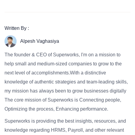
Written By :
Alpesh Vaghasiya
The founder & CEO of Superworks, I'm on a mission to
help small and medium-sized companies to grow to the
next level of accomplishments.With a distinctive
knowledge of authentic strategies and team-leading skills,
my mission has always been to grow businesses digitally
The core mission of Superworks is Connecting people,
Optimizing the process, Enhancing performance.
Superworks is providing the best insights, resources, and
knowledge regarding HRMS, Payroll, and other relevant