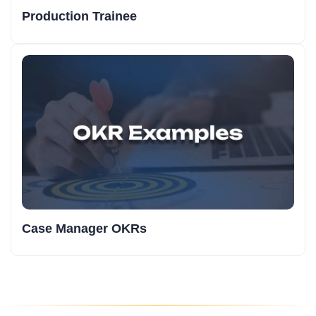
Production Trainee
Case Manager OKRs