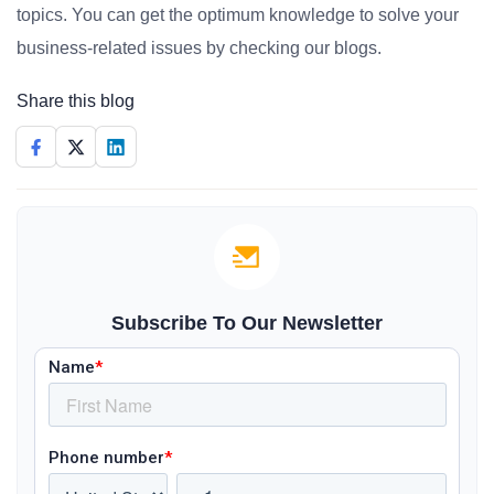
topics. You can get the optimum knowledge to solve your
business-related issues by checking our blogs.
Share this blog
Subscribe To Our Newsletter