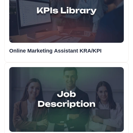
Online Marketing Assistant KRA/KPI