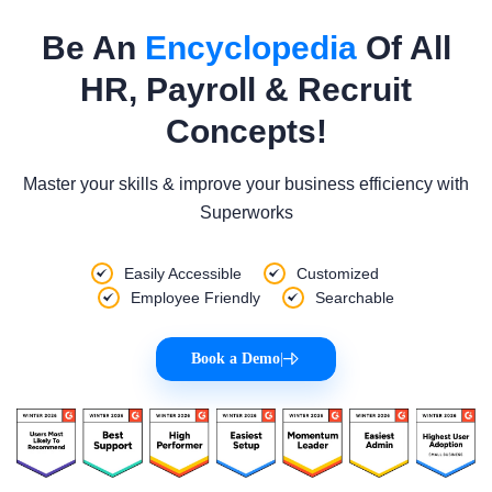
Be An
Encyclopedia
Of All
HR, Payroll & Recruit
Concepts!
Master your skills & improve your business efficiency with
Superworks
Easily Accessible
Customized
Employee Friendly
Searchable
Book a Demo
|