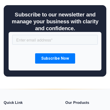
Subscribe to our newsletter and
manage your business with clarity
and confidence.
Quick Link
Our Products