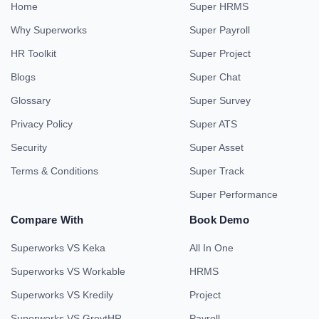
Home
Super HRMS
Why Superworks
Super Payroll
HR Toolkit
Super Project
Blogs
Super Chat
Glossary
Super Survey
Privacy Policy
Super ATS
Security
Super Asset
Terms & Conditions
Super Track
Super Performance
Compare With
Book Demo
Superworks VS Keka
All In One
Superworks VS Workable
HRMS
Superworks VS Kredily
Project
Superworks VS GreytHR
Payroll