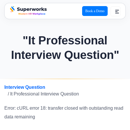
Book a Demo
superworks logo
"It Professional
Interview Question"
Interview Question
/ It Professional Interview Question
Error: cURL error 18: transfer closed with outstanding read
data remaining