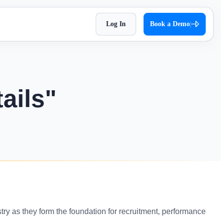
Log In
Book a Demo
|
HR Checklist
Super Chat
accessible
Optimize HR tasks with Superworks free HR
pproach,
Facilitate quick and autonomous team
checklist download.
orkflows.
communication.
ails"
Holiday 2026
Super Track
 Impress
The complete holiday list of 2026. Plan your
s — track,
Real-time work diary that helps you
weekends and vacations easily!
ease
improve productivity!
Testimonial
t
Contract Labour Management
very term
See the difference we’ve made – get inspired
System
by real stories.
your
Manage your contract workforce,
reduce risks, and stay fully compliant.
OKR Examples
omized KPIs
Check out OKR examples that boost growth
stry as they form the foundation for recruitment, performance
and success.