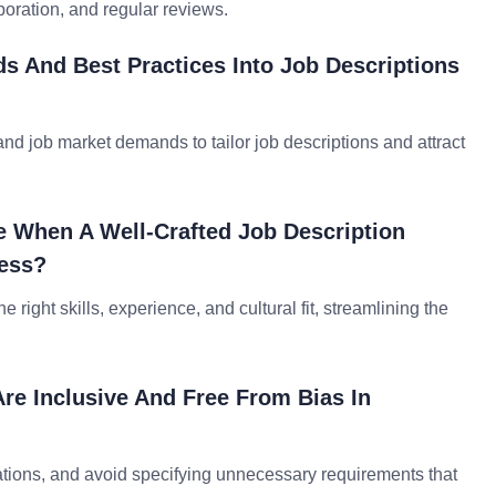
oration, and regular reviews.
ds And Best Practices Into Job Descriptions
nd job market demands to tailor job descriptions and attract
e When A Well-Crafted Job Description
cess?
 right skills, experience, and cultural fit, streamlining the
re Inclusive And Free From Bias In
ations, and avoid specifying unnecessary requirements that