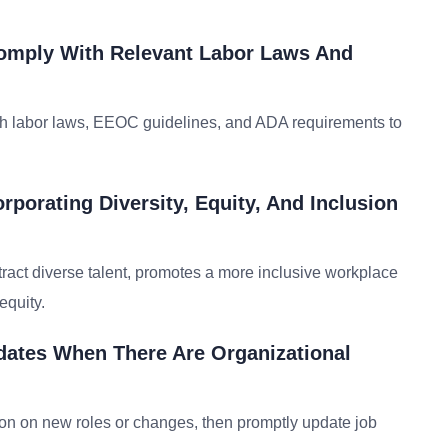
omply With Relevant Labor Laws And
ith labor laws, EEOC guidelines, and ADA requirements to
rporating Diversity, Equity, And Inclusion
ttract diverse talent, promotes a more inclusive workplace
equity.
dates When There Are Organizational
tion on new roles or changes, then promptly update job