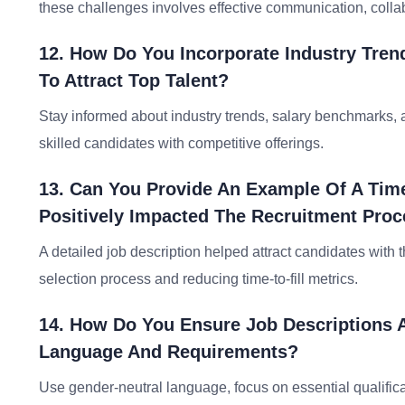
these challenges involves effective communication, collab
12. How Do You Incorporate Industry Tren
To Attract Top Talent?
Stay informed about industry trends, salary benchmarks, a
skilled candidates with competitive offerings.
13. Can You Provide An Example Of A Tim
Positively Impacted The Recruitment Pro
A detailed job description helped attract candidates with the
selection process and reducing time-to-fill metrics.
14. How Do You Ensure Job Descriptions A
Language And Requirements?
Use gender-neutral language, focus on essential qualific