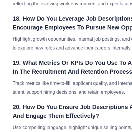
reflecting the evolving work environment and expectation
18. How Do You Leverage Job Descriptions
Encourage Employees To Pursue New Oppo
Highlight growth opportunities, internal job postings, an
to explore new roles and advance their careers internally.
19. What Metrics Or KPIs Do You Use To A
In The Recruitment And Retention Proces
Track metrics like time-to-fill, applicant quality, and inter
talent, support hiring decisions, and retain employees.
20. How Do You Ensure Job Descriptions A
And Engage Them Effectively?
Use compelling language, highlight unique selling points