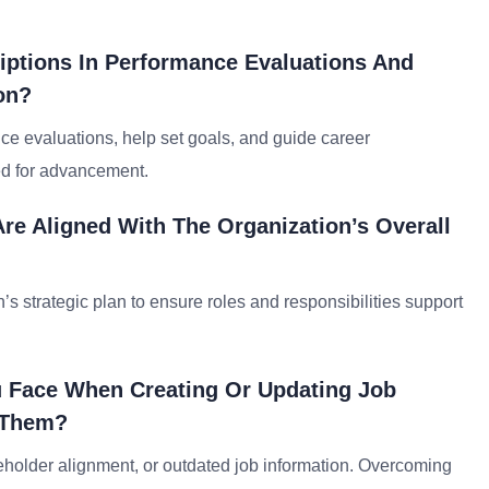
iptions In Performance Evaluations And
on?
ce evaluations, help set goals, and guide career
ed for advancement.
re Aligned With The Organization’s Overall
’s strategic plan to ensure roles and responsibilities support
 Face When Creating Or Updating Job
 Them?
akeholder alignment, or outdated job information. Overcoming