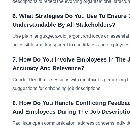
descriptions to reflect the evolving organizational structur
6. What Strategies Do You Use To Ensure 
Understandable By All Stakeholders?
Use plain language, avoid jargon, and focus on essential 
accessible and transparent to candidates and employees
7. How Do You Involve Employees In The 
Accuracy And Relevance?
Conduct feedback sessions with employees performing the r
suggestions for enhancing job descriptions.
8. How Do You Handle Conflicting Feedba
And Employees During The Job Descriptio
Facilitate open communication, address concerns individua