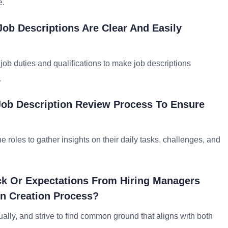
e.
Job Descriptions Are Clear And Easily
job duties and qualifications to make job descriptions
.
Job Description Review Process To Ensure
oles to gather insights on their daily tasks, challenges, and
ck Or Expectations From Hiring Managers
n Creation Process?
lly, and strive to find common ground that aligns with both