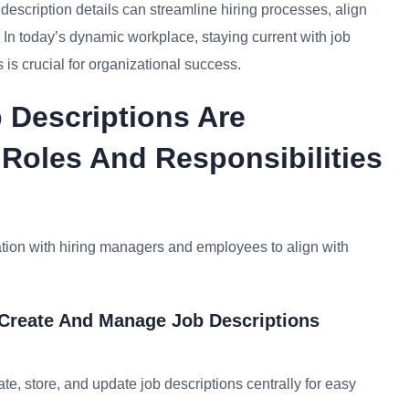
escription details can streamline hiring processes, align
 In today’s dynamic workplace, staying current with job
 is crucial for organizational success.
 Descriptions Are
 Roles And Responsibilities
ation with hiring managers and employees to align with
 Create And Manage Job Descriptions
, store, and update job descriptions centrally for easy