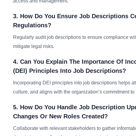
access and management.
3. How Do You Ensure Job Descriptions C
Regulations?
Regularly audit job descriptions to ensure compliance w
mitigate legal risks.
4. Can You Explain The Importance Of Inco
(DEI) Principles Into Job Descriptions?
Incorporating DEI principles into job descriptions helps a
culture, and aligns with the organization’s commitment to 
5. How Do You Handle Job Description Up
Changes Or New Roles Created?
Collaborate with relevant stakeholders to gather informa