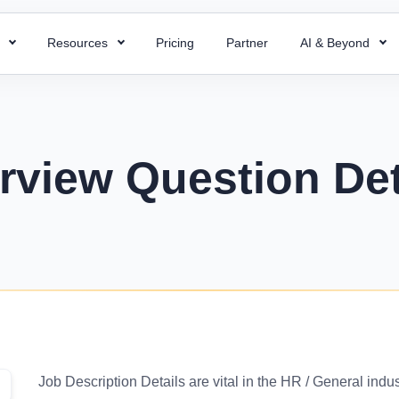
s
Resources
Pricing
Partner
AI & Beyond
HR Chatbot
HR Templates
 Payroll
Super ATS
 HR processes with ready-to-use
Resolve your HR queries instantly with our
Uncover business efficiency with 
 payroll for quick and accurate
Hire faster with simplified a
emplates
AI chatbot
free HR templates.
ng.
easy integration & custom w
erview Question Det
ptions
Interview Questions
 Project
Super Asset
alent for your company with rich
Essential Interview Answers That
 and document employee work
Total control over your asset
 descriptions
Hiring Managers.
intuitive PMS.
manage, and optimize with 
mplate
Glossary
Workforce Managemen
 Field Force
alary components with the right
Learn the meaning of each and e
Software
 your team with smart field
ate.
with ease.
Boost operations and grow 
anagement.
business with the right tool.
r
KPIs Library
things work for better
Data-Driven Decisions with Cust
Job Description Details are vital in the HR / General indu
d success.
for Your Business.