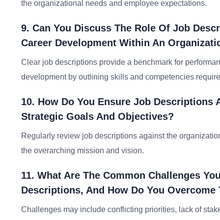
the organizational needs and employee expectations.
9. Can You Discuss The Role Of Job Descr
Career Development Within An Organizati
Clear job descriptions provide a benchmark for performan
development by outlining skills and competencies requir
10. How Do You Ensure Job Descriptions A
Strategic Goals And Objectives?
Regularly review job descriptions against the organization
the overarching mission and vision.
11. What Are The Common Challenges You
Descriptions, And How Do You Overcome
Challenges may include conflicting priorities, lack of st