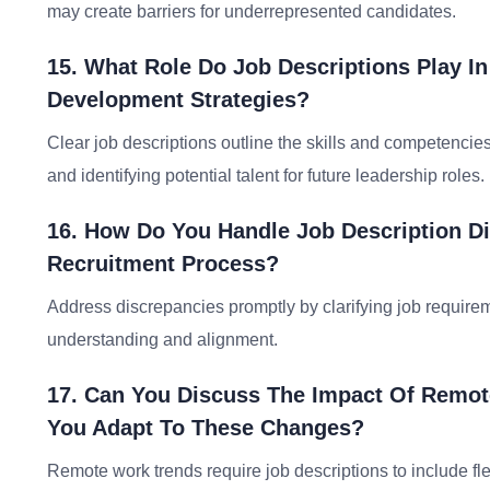
may create barriers for underrepresented candidates.
15. What Role Do Job Descriptions Play I
Development Strategies?
Clear job descriptions outline the skills and competencie
and identifying potential talent for future leadership roles.
16. How Do You Handle Job Description Di
Recruitment Process?
Address discrepancies promptly by clarifying job requir
understanding and alignment.
17. Can You Discuss The Impact Of Remo
You Adapt To These Changes?
Remote work trends require job descriptions to include fle