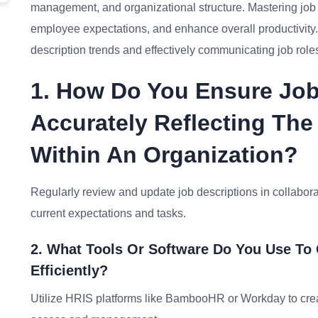
management, and organizational structure. Mastering job d
employee expectations, and enhance overall productivity.
description trends and effectively communicating job roles
1. How Do You Ensure Job
Accurately Reflecting The
Within An Organization?
Regularly review and update job descriptions in collabor
current expectations and tasks.
2. What Tools Or Software Do You Use To
Efficiently?
Utilize HRIS platforms like BambooHR or Workday to create