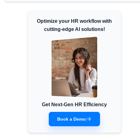
Minimum Wages
Check the latest minimum wage rates for all
Optimize your HR workflow with
states and union territories.
cutting-edge AI solutions!
Get Next-Gen HR Efficiency
Book a Demo
|