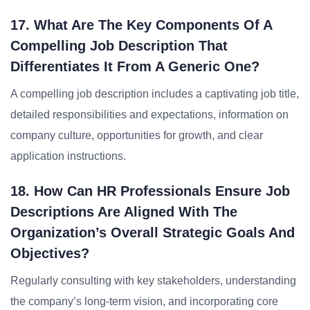
17. What Are The Key Components Of A
Compelling Job Description That
Differentiates It From A Generic One?
A compelling job description includes a captivating job title,
detailed responsibilities and expectations, information on
company culture, opportunities for growth, and clear
application instructions.
18. How Can HR Professionals Ensure Job
Descriptions Are Aligned With The
Organization’s Overall Strategic Goals And
Objectives?
Regularly consulting with key stakeholders, understanding
the company’s long-term vision, and incorporating core