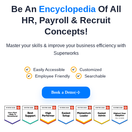
Be An
Encyclopedia
Of All
HR, Payroll & Recruit
Concepts!
Master your skills & improve your business efficiency with
Superworks
Easily Accessible
Customized
Employee Friendly
Searchable
Book a Demo
|