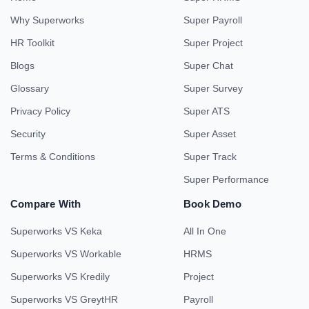
Why Superworks
Super Payroll
HR Toolkit
Super Project
Blogs
Super Chat
Glossary
Super Survey
Privacy Policy
Super ATS
Security
Super Asset
Terms & Conditions
Super Track
Super Performance
Compare With
Book Demo
Superworks VS Keka
All In One
Superworks VS Workable
HRMS
Superworks VS Kredily
Project
Superworks VS GreytHR
Payroll