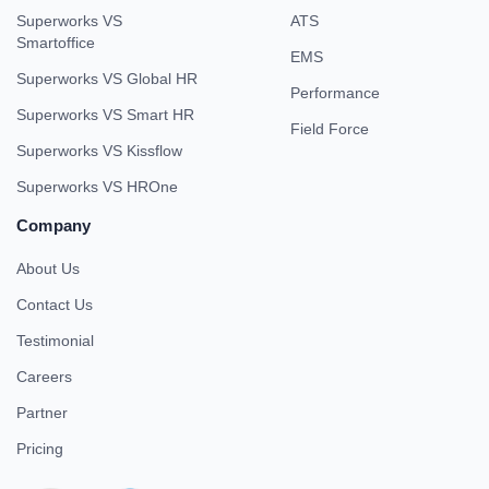
Superworks VS
ATS
Smartoffice
EMS
Superworks VS Global HR
Performance
Superworks VS Smart HR
Field Force
Superworks VS Kissflow
Superworks VS HROne
Company
About Us
Contact Us
Testimonial
Careers
Partner
Pricing