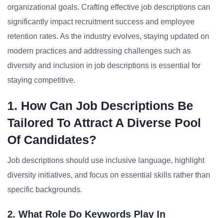
organizational goals. Crafting effective job descriptions can
significantly impact recruitment success and employee
retention rates. As the industry evolves, staying updated on
modern practices and addressing challenges such as
diversity and inclusion in job descriptions is essential for
staying competitive.
1. How Can Job Descriptions Be
Tailored To Attract A Diverse Pool
Of Candidates?
Job descriptions should use inclusive language, highlight
diversity initiatives, and focus on essential skills rather than
specific backgrounds.
2. What Role Do Keywords Play In