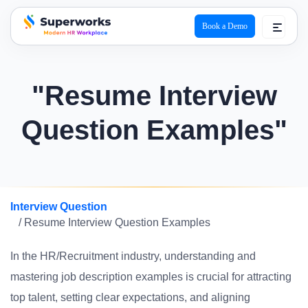
Book a Demo
superworks logo
"Resume Interview
Question Examples"
Interview Question
/ Resume Interview Question Examples
In the HR/Recruitment industry, understanding and
mastering job description examples is crucial for attracting
top talent, setting clear expectations, and aligning