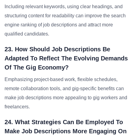
Including relevant keywords, using clear headings, and
structuring content for readability can improve the search
engine ranking of job descriptions and attract more
qualified candidates.
23. How Should Job Descriptions Be
Adapted To Reflect The Evolving Demands
Of The Gig Economy?
Emphasizing project-based work, flexible schedules,
remote collaboration tools, and gig-specific benefits can
make job descriptions more appealing to gig workers and
freelancers.
24. What Strategies Can Be Employed To
Make Job Descriptions More Engaging On