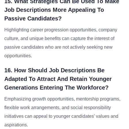
15. What Strategies Can Be Used To Make
Job Descriptions More Appealing To
Passive Candidates?
Highlighting career progression opportunities, company
culture, and unique benefits can capture the interest of
passive candidates who are not actively seeking new
opportunities.
16. How Should Job Descriptions Be
Adapted To Attract And Retain Younger
Generations Entering The Workforce?
Emphasizing growth opportunities, mentorship programs,
flexible work arrangements, and social responsibility
initiatives can appeal to younger candidates’ values and
aspirations.