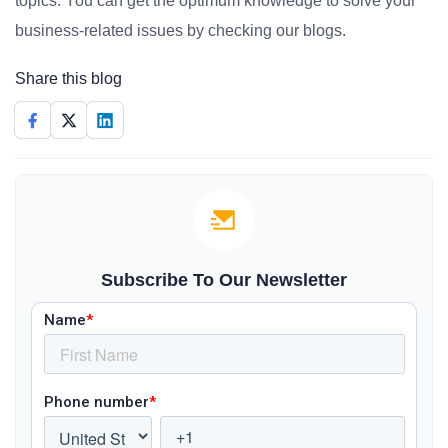
topics. You can get the optimum knowledge to solve your
business-related issues by checking our blogs.
Share this blog
Subscribe To Our Newsletter