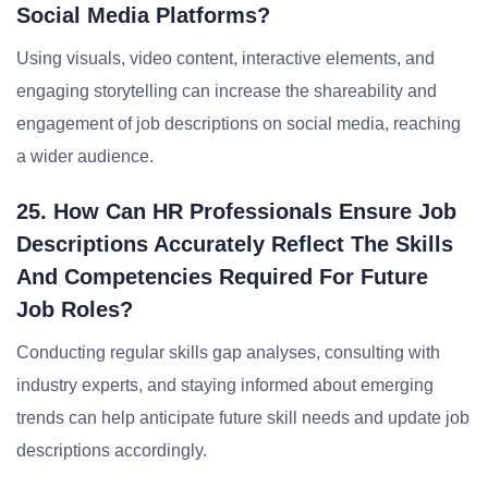
Social Media Platforms?
Using visuals, video content, interactive elements, and
engaging storytelling can increase the shareability and
engagement of job descriptions on social media, reaching
a wider audience.
25. How Can HR Professionals Ensure Job
Descriptions Accurately Reflect The Skills
And Competencies Required For Future
Job Roles?
Conducting regular skills gap analyses, consulting with
industry experts, and staying informed about emerging
trends can help anticipate future skill needs and update job
descriptions accordingly.