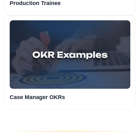
Production Trainee
Case Manager OKRs