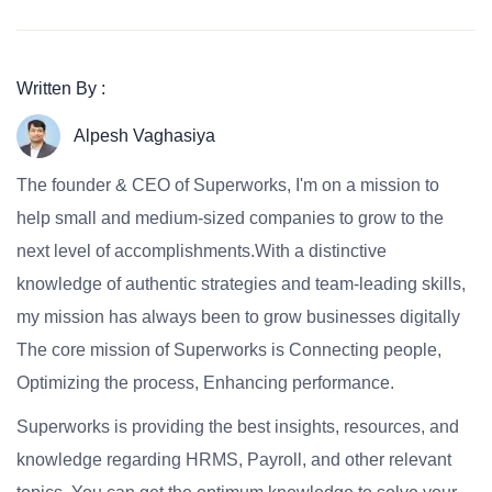
Written By :
Alpesh Vaghasiya
The founder & CEO of Superworks, I'm on a mission to
help small and medium-sized companies to grow to the
next level of accomplishments.With a distinctive
knowledge of authentic strategies and team-leading skills,
my mission has always been to grow businesses digitally
The core mission of Superworks is Connecting people,
Optimizing the process, Enhancing performance.
Superworks is providing the best insights, resources, and
knowledge regarding HRMS, Payroll, and other relevant