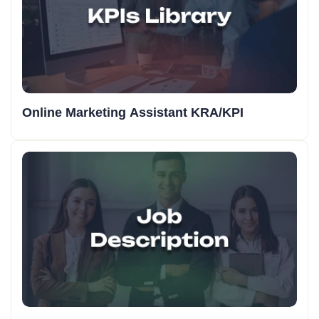
Online Marketing Assistant KRA/KPI