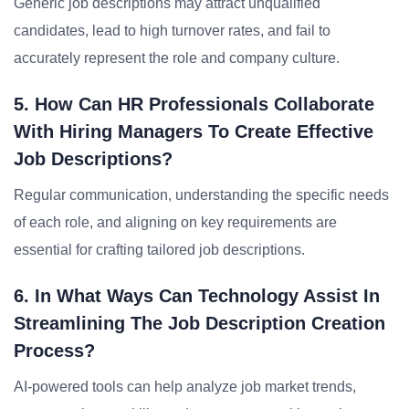
Generic job descriptions may attract unqualified
candidates, lead to high turnover rates, and fail to
accurately represent the role and company culture.
5. How Can HR Professionals Collaborate
With Hiring Managers To Create Effective
Job Descriptions?
Regular communication, understanding the specific needs
of each role, and aligning on key requirements are
essential for crafting tailored job descriptions.
6. In What Ways Can Technology Assist In
Streamlining The Job Description Creation
Process?
AI-powered tools can help analyze job market trends,