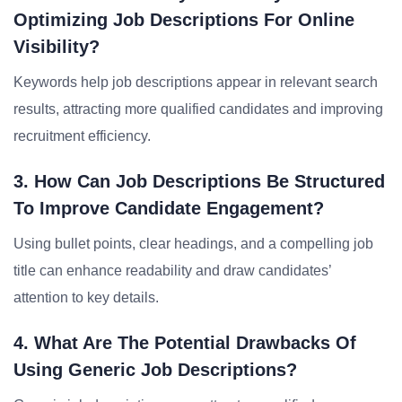
Optimizing Job Descriptions For Online
Visibility?
Keywords help job descriptions appear in relevant search
results, attracting more qualified candidates and improving
recruitment efficiency.
3. How Can Job Descriptions Be Structured
To Improve Candidate Engagement?
Using bullet points, clear headings, and a compelling job
title can enhance readability and draw candidates’
attention to key details.
4. What Are The Potential Drawbacks Of
Using Generic Job Descriptions?