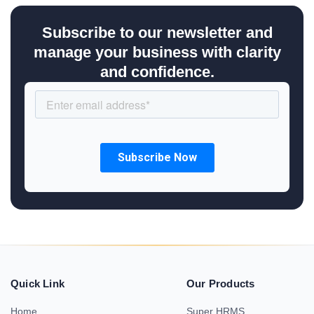
Subscribe to our newsletter and
manage your business with clarity
and confidence.
Quick Link
Our Products
Home
Super HRMS