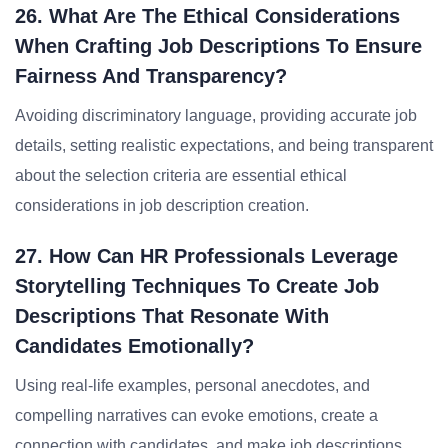
26. What Are The Ethical Considerations
When Crafting Job Descriptions To Ensure
Fairness And Transparency?
Avoiding discriminatory language, providing accurate job
details, setting realistic expectations, and being transparent
about the selection criteria are essential ethical
considerations in job description creation.
27. How Can HR Professionals Leverage
Storytelling Techniques To Create Job
Descriptions That Resonate With
Candidates Emotionally?
Using real-life examples, personal anecdotes, and
compelling narratives can evoke emotions, create a
connection with candidates, and make job descriptions