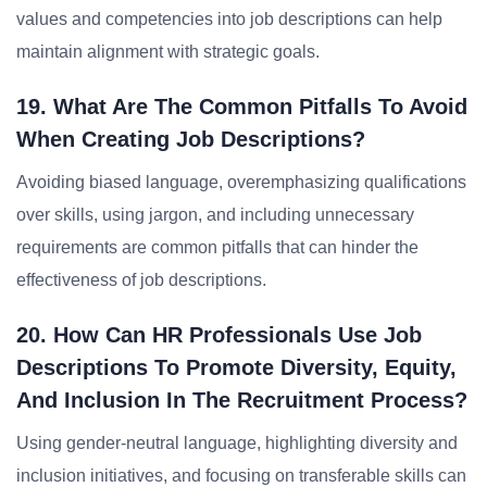
values and competencies into job descriptions can help
maintain alignment with strategic goals.
19. What Are The Common Pitfalls To Avoid
When Creating Job Descriptions?
Avoiding biased language, overemphasizing qualifications
over skills, using jargon, and including unnecessary
requirements are common pitfalls that can hinder the
effectiveness of job descriptions.
20. How Can HR Professionals Use Job
Descriptions To Promote Diversity, Equity,
And Inclusion In The Recruitment Process?
Using gender-neutral language, highlighting diversity and
inclusion initiatives, and focusing on transferable skills can