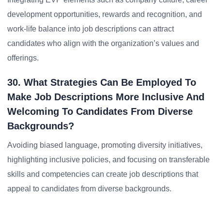
development opportunities, rewards and recognition, and
work-life balance into job descriptions can attract
candidates who align with the organization’s values and
offerings.
30. What Strategies Can Be Employed To
Make Job Descriptions More Inclusive And
Welcoming To Candidates From Diverse
Backgrounds?
Avoiding biased language, promoting diversity initiatives,
highlighting inclusive policies, and focusing on transferable
skills and competencies can create job descriptions that
appeal to candidates from diverse backgrounds.