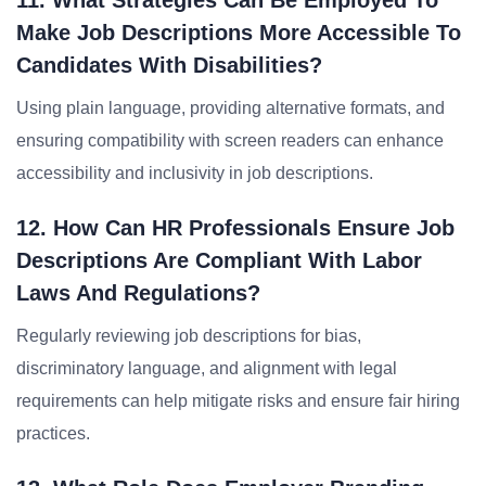
11. What Strategies Can Be Employed To
Make Job Descriptions More Accessible To
Candidates With Disabilities?
Using plain language, providing alternative formats, and
ensuring compatibility with screen readers can enhance
accessibility and inclusivity in job descriptions.
12. How Can HR Professionals Ensure Job
Descriptions Are Compliant With Labor
Laws And Regulations?
Regularly reviewing job descriptions for bias,
discriminatory language, and alignment with legal
requirements can help mitigate risks and ensure fair hiring
practices.