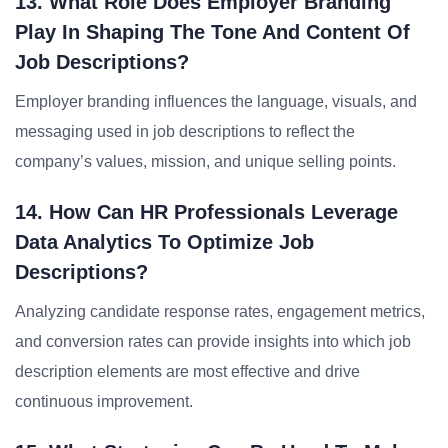
13. What Role Does Employer Branding
Play In Shaping The Tone And Content Of
Job Descriptions?
Employer branding influences the language, visuals, and
messaging used in job descriptions to reflect the
company’s values, mission, and unique selling points.
14. How Can HR Professionals Leverage
Data Analytics To Optimize Job
Descriptions?
Analyzing candidate response rates, engagement metrics,
and conversion rates can provide insights into which job
description elements are most effective and drive
continuous improvement.