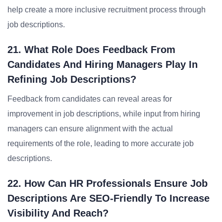
help create a more inclusive recruitment process through
job descriptions.
21. What Role Does Feedback From
Candidates And Hiring Managers Play In
Refining Job Descriptions?
Feedback from candidates can reveal areas for
improvement in job descriptions, while input from hiring
managers can ensure alignment with the actual
requirements of the role, leading to more accurate job
descriptions.
22. How Can HR Professionals Ensure Job
Descriptions Are SEO-Friendly To Increase
Visibility And Reach?