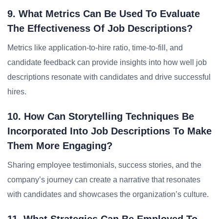
9. What Metrics Can Be Used To Evaluate
The Effectiveness Of Job Descriptions?
Metrics like application-to-hire ratio, time-to-fill, and
candidate feedback can provide insights into how well job
descriptions resonate with candidates and drive successful
hires.
10. How Can Storytelling Techniques Be
Incorporated Into Job Descriptions To Make
Them More Engaging?
Sharing employee testimonials, success stories, and the
company’s journey can create a narrative that resonates
with candidates and showcases the organization’s culture.