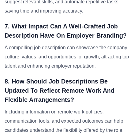
suggest relevant skills, and automate repetitive tasks,
saving time and improving accuracy.
7. What Impact Can A Well-Crafted Job
Description Have On Employer Branding?
A compelling job description can showcase the company
culture, values, and opportunities for growth, attracting top
talent and enhancing employer reputation.
8. How Should Job Descriptions Be
Updated To Reflect Remote Work And
Flexible Arrangements?
Including information on remote work policies,
communication tools, and expected outcomes can help
candidates understand the flexibility offered by the role.