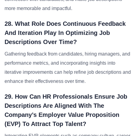
more memorable and impactful.
28. What Role Does Continuous Feedback
And Iteration Play In Optimizing Job
Descriptions Over Time?
Gathering feedback from candidates, hiring managers, and
performance metrics, and incorporating insights into
iterative improvements can help refine job descriptions and
enhance their effectiveness over time.
29. How Can HR Professionals Ensure Job
Descriptions Are Aligned With The
Company’s Employer Value Proposition
(EVP) To Attract Top Talent?
Integrating EVP elements such as company culture, career