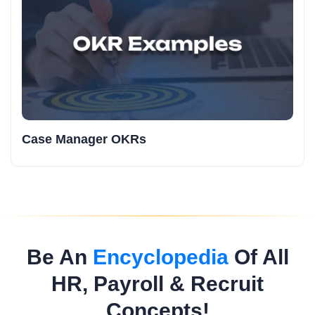
Case Manager OKRs
Be An
Encyclopedia
Of All
HR, Payroll & Recruit
Concepts!