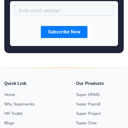
Quick Link
Our Products
Home
Super HRMS
Why Superworks
Super Payroll
HR Toolkit
Super Project
Blogs
Super Chat