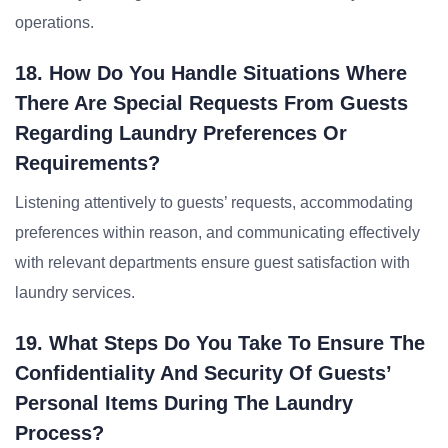
operations.
18. How Do You Handle Situations Where
There Are Special Requests From Guests
Regarding Laundry Preferences Or
Requirements?
Listening attentively to guests’ requests, accommodating
preferences within reason, and communicating effectively
with relevant departments ensure guest satisfaction with
laundry services.
19. What Steps Do You Take To Ensure The
Confidentiality And Security Of Guests’
Personal Items During The Laundry
Process?