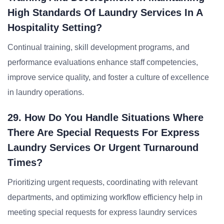
High Standards Of Laundry Services In A
Hospitality Setting?
Continual training, skill development programs, and
performance evaluations enhance staff competencies,
improve service quality, and foster a culture of excellence
in laundry operations.
29. How Do You Handle Situations Where
There Are Special Requests For Express
Laundry Services Or Urgent Turnaround
Times?
Prioritizing urgent requests, coordinating with relevant
departments, and optimizing workflow efficiency help in
meeting special requests for express laundry services