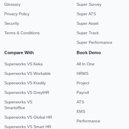
Glossary
Super Survey
Privacy Policy
Super ATS
Security
Super Asset
Terms & Conditions
Super Track
Super Performance
Compare With
Book Demo
Superworks VS Keka
All In One
Superworks VS Workable
HRMS
Superworks VS Kredily
Project
Superworks VS GreytHR
Payroll
Superworks VS
ATS
Smartoffice
EMS
Superworks VS Global HR
Performance
Superworks VS Smart HR