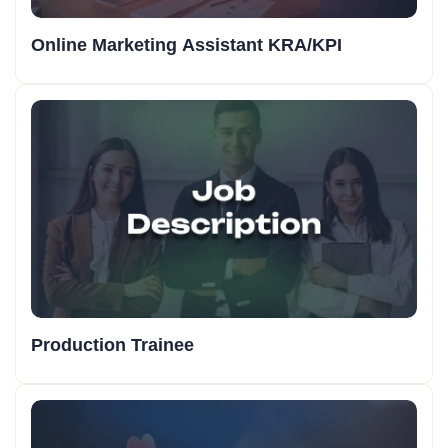
Online Marketing Assistant KRA/KPI
Production Trainee