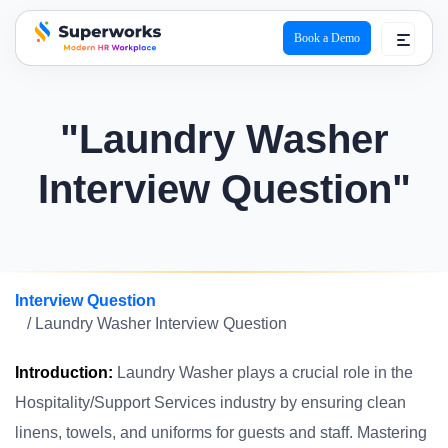
Book a Demo
superworks logo
"Laundry Washer
Interview Question"
Interview Question
/ Laundry Washer Interview Question
Introduction:
Laundry Washer plays a crucial role in the
Hospitality/Support Services industry by ensuring clean
linens, towels, and uniforms for guests and staff. Mastering