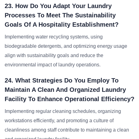
23. How Do You Adapt Your Laundry
Processes To Meet The Sustainability
Goals Of A Hospitality Establishment?
Implementing water recycling systems, using
biodegradable detergents, and optimizing energy usage
align with sustainability goals and reduce the
environmental impact of laundry operations.
24. What Strategies Do You Employ To
Maintain A Clean And Organized Laundry
Facility To Enhance Operational Efficiency?
Implementing regular cleaning schedules, organizing
workstations efficiently, and promoting a culture of
cleanliness among staff contribute to maintaining a clean