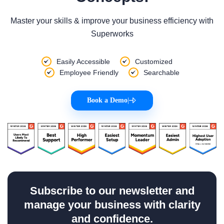
Master your skills & improve your business efficiency with
Superworks
Easily Accessible
Customized
Employee Friendly
Searchable
Book a Demo
|
Subscribe to our newsletter and
manage your business with clarity
and confidence.