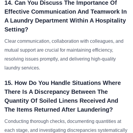
14. Can You Discuss The Importance Of
Effective Communication And Teamwork In
A Laundry Department Within A Hospitality
Setting?
Clear communication, collaboration with colleagues, and
mutual support are crucial for maintaining efficiency,
resolving issues promptly, and delivering high-quality
laundry services.
15. How Do You Handle Situations Where
There Is A Discrepancy Between The
Quantity Of Soiled Linens Received And
The Items Returned After Laundering?
Conducting thorough checks, documenting quantities at
each stage, and investigating discrepancies systematically