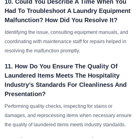
10. Could You Describe A Time When You
Had To Troubleshoot A Laundry Equipment
Malfunction? How Did You Resolve It?
Identifying the issue, consulting equipment manuals, and
coordinating with maintenance staff for repairs helped in
resolving the malfunction promptly.
11. How Do You Ensure The Quality Of
Laundered Items Meets The Hospitality
Industry’s Standards For Cleanliness And
Presentation?
Performing quality checks, inspecting for stains or
damages, and reprocessing items when necessary ensure
the quality of laundered items meets industry standards.