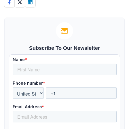
Subscribe To Our Newsletter