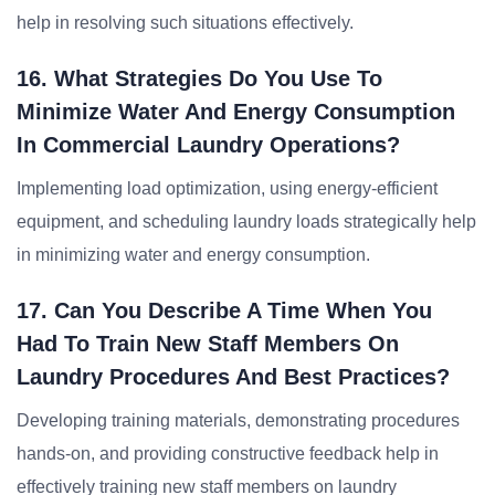
help in resolving such situations effectively.
16. What Strategies Do You Use To
Minimize Water And Energy Consumption
In Commercial Laundry Operations?
Implementing load optimization, using energy-efficient
equipment, and scheduling laundry loads strategically help
in minimizing water and energy consumption.
17. Can You Describe A Time When You
Had To Train New Staff Members On
Laundry Procedures And Best Practices?
Developing training materials, demonstrating procedures
hands-on, and providing constructive feedback help in
effectively training new staff members on laundry