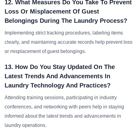
12. What Measures Do You Take To Prevent
Loss Or Misplacement Of Guest
Belongings During The Laundry Process?
Implementing strict tracking procedures, labeling items
clearly, and maintaining accurate records help prevent loss
or misplacement of guest belongings.
13. How Do You Stay Updated On The
Latest Trends And Advancements In
Laundry Technology And Practices?
Attending training sessions, participating in industry
conferences, and networking with peers help in staying
informed about the latest trends and advancements in
laundry operations.