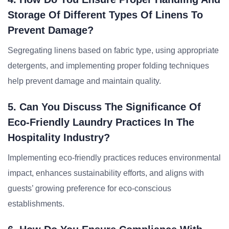
Storage Of Different Types Of Linens To
Prevent Damage?
Segregating linens based on fabric type, using appropriate
detergents, and implementing proper folding techniques
help prevent damage and maintain quality.
5. Can You Discuss The Significance Of
Eco-Friendly Laundry Practices In The
Hospitality Industry?
Implementing eco-friendly practices reduces environmental
impact, enhances sustainability efforts, and aligns with
guests’ growing preference for eco-conscious
establishments.