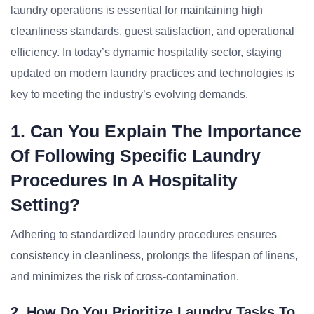
laundry operations is essential for maintaining high
cleanliness standards, guest satisfaction, and operational
efficiency. In today’s dynamic hospitality sector, staying
updated on modern laundry practices and technologies is
key to meeting the industry’s evolving demands.
1. Can You Explain The Importance
Of Following Specific Laundry
Procedures In A Hospitality
Setting?
Adhering to standardized laundry procedures ensures
consistency in cleanliness, prolongs the lifespan of linens,
and minimizes the risk of cross-contamination.
2. How Do You Prioritize Laundry Tasks To