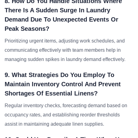
8. How Do You Handle Situations Where
There Is A Sudden Surge In Laundry
Demand Due To Unexpected Events Or
Peak Seasons?
Prioritizing urgent items, adjusting work schedules, and
communicating effectively with team members help in
managing sudden spikes in laundry demand effectively.
9. What Strategies Do You Employ To
Maintain Inventory Control And Prevent
Shortages Of Essential Linens?
Regular inventory checks, forecasting demand based on
occupancy rates, and establishing reorder thresholds
assist in maintaining adequate linen supplies.