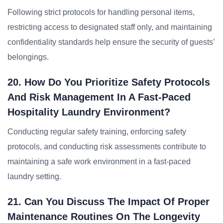
Following strict protocols for handling personal items,
restricting access to designated staff only, and maintaining
confidentiality standards help ensure the security of guests’
belongings.
20. How Do You Prioritize Safety Protocols
And Risk Management In A Fast-Paced
Hospitality Laundry Environment?
Conducting regular safety training, enforcing safety
protocols, and conducting risk assessments contribute to
maintaining a safe work environment in a fast-paced
laundry setting.
21. Can You Discuss The Impact Of Proper
Maintenance Routines On The Longevity