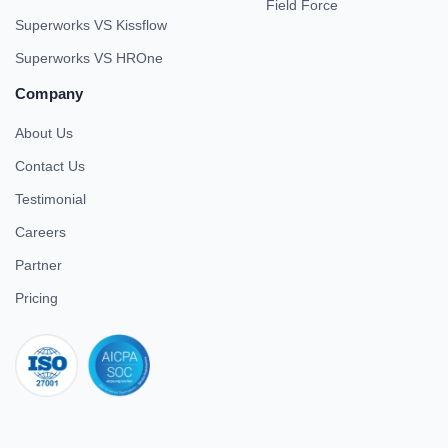
Field Force
Superworks VS Kissflow
Superworks VS HROne
Company
About Us
Contact Us
Testimonial
Careers
Partner
Pricing
iso 27001