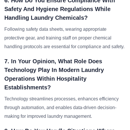
6. How Do You Ensure Compliance With
Safety And Hygiene Regulations While
Handling Laundry Chemicals?
Following safety data sheets, wearing appropriate
protective gear, and training staff on proper chemical
handling protocols are essential for compliance and safety.
7. In Your Opinion, What Role Does
Technology Play In Modern Laundry
Operations Within Hospitality
Establishments?
Technology streamlines processes, enhances efficiency
through automation, and enables data-driven decision-
making for improved laundry management.