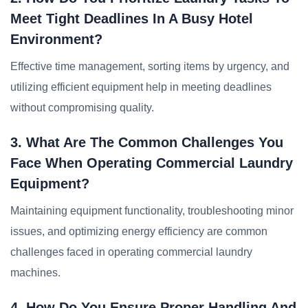
Meet Tight Deadlines In A Busy Hotel
Environment?
Effective time management, sorting items by urgency, and
utilizing efficient equipment help in meeting deadlines
without compromising quality.
3. What Are The Common Challenges You
Face When Operating Commercial Laundry
Equipment?
Maintaining equipment functionality, troubleshooting minor
issues, and optimizing energy efficiency are common
challenges faced in operating commercial laundry
machines.
4. How Do You Ensure Proper Handling And