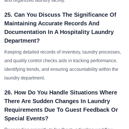
and organized laundry facility.
25. Can You Discuss The Significance Of
Maintaining Accurate Records And
Documentation In A Hospitality Laundry
Department?
Keeping detailed records of inventory, laundry processes,
and quality control checks aids in tracking performance,
identifying trends, and ensuring accountability within the
laundry department.
26. How Do You Handle Situations Where
There Are Sudden Changes In Laundry
Requirements Due To Guest Feedback Or
Special Events?