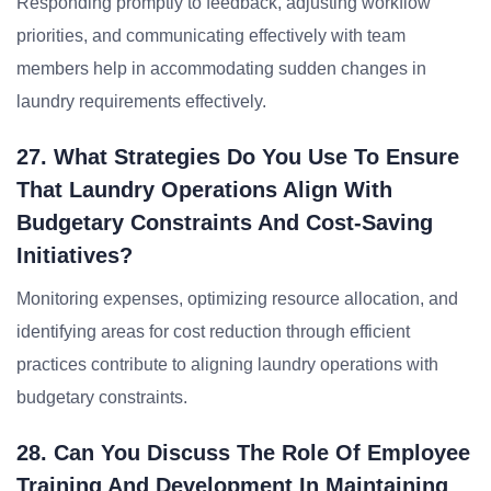
Responding promptly to feedback, adjusting workflow
priorities, and communicating effectively with team
members help in accommodating sudden changes in
laundry requirements effectively.
27. What Strategies Do You Use To Ensure
That Laundry Operations Align With
Budgetary Constraints And Cost-Saving
Initiatives?
Monitoring expenses, optimizing resource allocation, and
identifying areas for cost reduction through efficient
practices contribute to aligning laundry operations with
budgetary constraints.
28. Can You Discuss The Role Of Employee
Training And Development In Maintaining