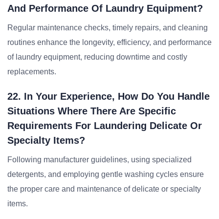
And Performance Of Laundry Equipment?
Regular maintenance checks, timely repairs, and cleaning
routines enhance the longevity, efficiency, and performance
of laundry equipment, reducing downtime and costly
replacements.
22. In Your Experience, How Do You Handle
Situations Where There Are Specific
Requirements For Laundering Delicate Or
Specialty Items?
Following manufacturer guidelines, using specialized
detergents, and employing gentle washing cycles ensure
the proper care and maintenance of delicate or specialty
items.