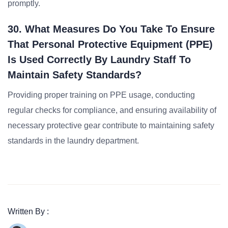
promptly.
30. What Measures Do You Take To Ensure
That Personal Protective Equipment (PPE)
Is Used Correctly By Laundry Staff To
Maintain Safety Standards?
Providing proper training on PPE usage, conducting
regular checks for compliance, and ensuring availability of
necessary protective gear contribute to maintaining safety
standards in the laundry department.
Written By :