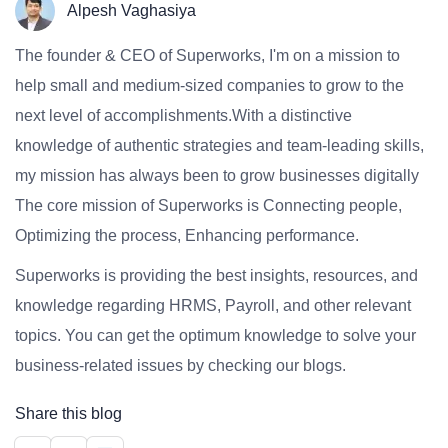
Alpesh Vaghasiya
The founder & CEO of Superworks, I'm on a mission to
help small and medium-sized companies to grow to the
next level of accomplishments.With a distinctive
knowledge of authentic strategies and team-leading skills,
my mission has always been to grow businesses digitally
The core mission of Superworks is Connecting people,
Optimizing the process, Enhancing performance.
Superworks is providing the best insights, resources, and
knowledge regarding HRMS, Payroll, and other relevant
topics. You can get the optimum knowledge to solve your
business-related issues by checking our blogs.
Share this blog