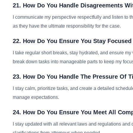
21. How Do You Handle Disagreements Wi
I communicate my perspective respectfully and listen to thei
as they have the ultimate responsibility for the case.
22. How Do You Ensure You Stay Focused
I take regular short breaks, stay hydrated, and ensure my 
break down tasks into manageable parts to keep my focu
23. How Do You Handle The Pressure Of T
I stay calm, prioritize tasks, and create a detailed schedu
manage expectations.
24. How Do You Ensure You Meet All Com
I stay updated with all relevant laws and regulations and 
clarifications from attorneys when needed.