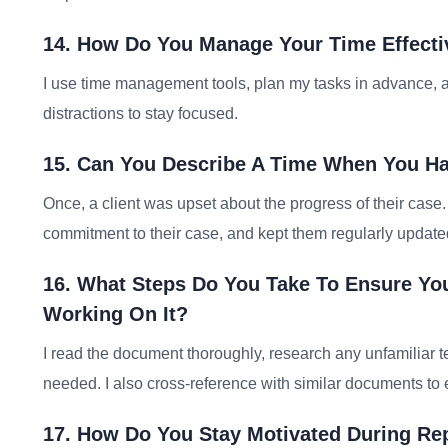
14. How Do You Manage Your Time Effecti
I use time management tools, plan my tasks in advance, a
distractions to stay focused.
15. Can You Describe A Time When You Had 
Once, a client was upset about the progress of their case.
commitment to their case, and kept them regularly updated
16. What Steps Do You Take To Ensure Yo
Working On It?
I read the document thoroughly, research any unfamiliar ter
needed. I also cross-reference with similar documents to e
17. How Do You Stay Motivated During Rep