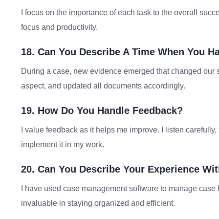
I focus on the importance of each task to the overall succe
focus and productivity.
18. Can You Describe A Time When You Ha
During a case, new evidence emerged that changed our st
aspect, and updated all documents accordingly.
19. How Do You Handle Feedback?
I value feedback as it helps me improve. I listen carefully,
implement it in my work.
20. Can You Describe Your Experience W
I have used case management software to manage case file
invaluable in staying organized and efficient.