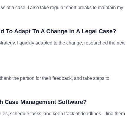
ss of a case. I also take regular short breaks to maintain my
d To Adapt To A Change In A Legal Case?
rategy. I quickly adapted to the change, researched the new
 thank the person for their feedback, and take steps to
ith Case Management Software?
s, schedule tasks, and keep track of deadlines. I find them