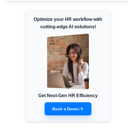
Minimum Wages
Check the latest minimum wage rates for all
Optimize your HR workflow with
states and union territories.
cutting-edge AI solutions!
Get Next-Gen HR Efficiency
Book a Demo
|