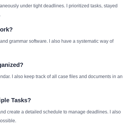
aneously under tight deadlines. I prioritized tasks, stayed
.
Work?
k and grammar software. I also have a systematic way of
ganized?
dar. I also keep track of all case files and documents in an
iple Tasks?
 and create a detailed schedule to manage deadlines. I also
ossible.