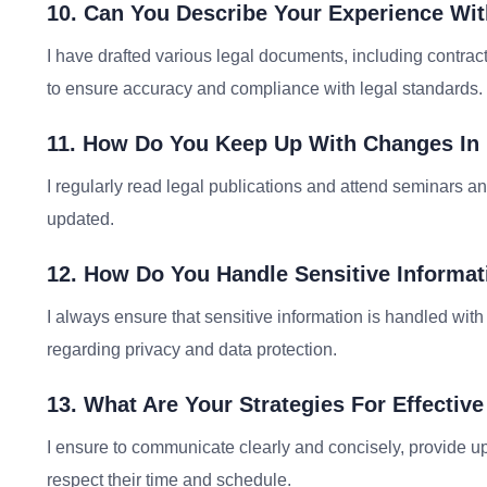
10. Can You Describe Your Experience Wi
I have drafted various legal documents, including contracts
to ensure accuracy and compliance with legal standards.
11. How Do You Keep Up With Changes In
I regularly read legal publications and attend seminars an
updated.
12. How Do You Handle Sensitive Informat
I always ensure that sensitive information is handled with u
regarding privacy and data protection.
13. What Are Your Strategies For Effecti
I ensure to communicate clearly and concisely, provide up
respect their time and schedule.