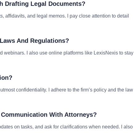
th Drafting Legal Documents?
, affidavits, and legal memos. I pay close attention to detail
 Laws And Regulations?
d webinars. I also use online platforms like LexisNexis to stay
ion?
tmost confidentiality. I adhere to the firm’s policy and the law
ve Communication With Attorneys?
dates on tasks, and ask for clarifications when needed. I also