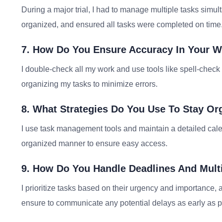
During a major trial, I had to manage multiple tasks simult
organized, and ensured all tasks were completed on time
7. How Do You Ensure Accuracy In Your 
I double-check all my work and use tools like spell-chec
organizing my tasks to minimize errors.
8. What Strategies Do You Use To Stay Or
I use task management tools and maintain a detailed calen
organized manner to ensure easy access.
9. How Do You Handle Deadlines And Mult
I prioritize tasks based on their urgency and importance,
ensure to communicate any potential delays as early as p