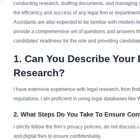
conducting research, drafting documents, and managing case
the efficiency and success of any legal firm or department.
Assistants are also expected to be familiar with modern le
provide a comprehensive set of questions and answers th
candidates’ readiness for the role and providing candida
1. Can You Describe Your 
Research?
I have extensive experience with legal research, from fin
regulations. I am proficient in using legal databases lik
2. What Steps Do You Take To Ensure Conf
I strictly follow the firm’s privacy policies, do not discus
and digital files to ensure confidentiality.