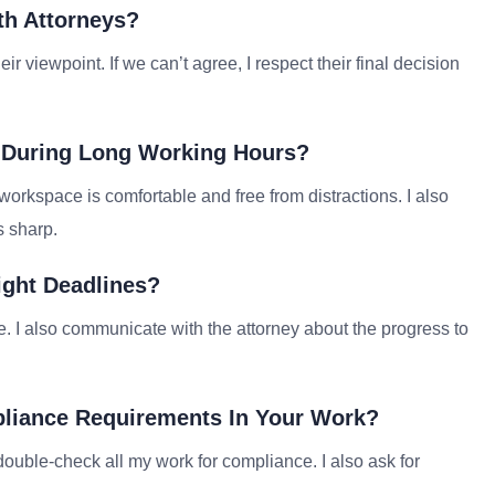
th Attorneys?
r viewpoint. If we can’t agree, I respect their final decision
 During Long Working Hours?
workspace is comfortable and free from distractions. I also
s sharp.
ight Deadlines?
le. I also communicate with the attorney about the progress to
pliance Requirements In Your Work?
double-check all my work for compliance. I also ask for