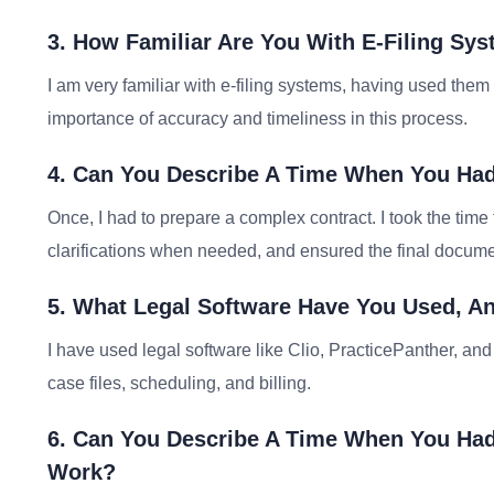
3. How Familiar Are You With E-Filing Sy
I am very familiar with e-filing systems, having used them
importance of accuracy and timeliness in this process.
4. Can You Describe A Time When You Had
Once, I had to prepare a complex contract. I took the time 
clarifications when needed, and ensured the final docum
5. What Legal Software Have You Used, An
I have used legal software like Clio, PracticePanther, and
case files, scheduling, and billing.
6. Can You Describe A Time When You Had
Work?