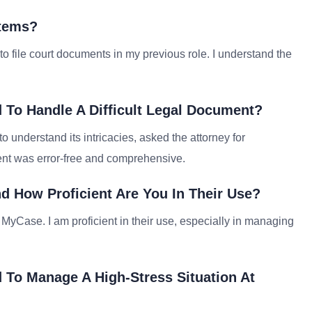
stems?
 to file court documents in my previous role. I understand the
 To Handle A Difficult Legal Document?
to understand its intricacies, asked the attorney for
ent was error-free and comprehensive.
d How Proficient Are You In Their Use?
 MyCase. I am proficient in their use, especially in managing
 To Manage A High-Stress Situation At