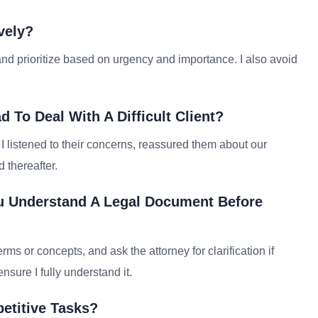
vely?
nd prioritize based on urgency and importance. I also avoid
To Deal With A Difficult Client?
 I listened to their concerns, reassured them about our
 thereafter.
u Understand A Legal Document Before
ms or concepts, and ask the attorney for clarification if
nsure I fully understand it.
etitive Tasks?