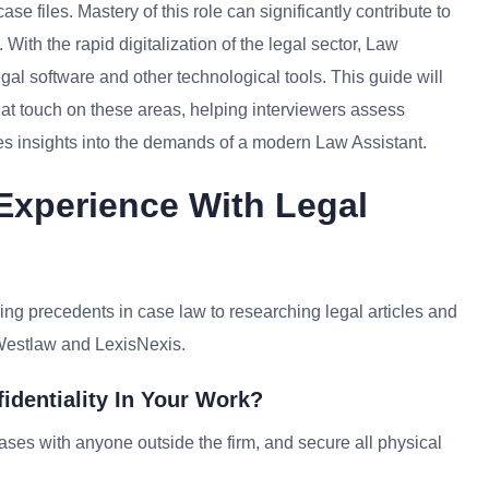
 files. Mastery of this role can significantly contribute to
 With the rapid digitalization of the legal sector, Law
gal software and other technological tools. This guide will
at touch on these areas, helping interviewers assess
tes insights into the demands of a modern Law Assistant.
Experience With Legal
ding precedents in case law to researching legal articles and
e Westlaw and LexisNexis.
identiality In Your Work?
s cases with anyone outside the firm, and secure all physical