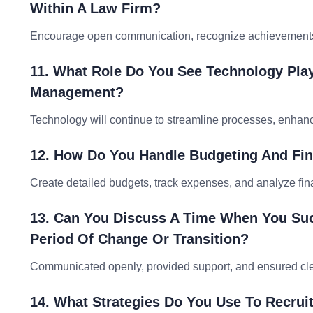
Within A Law Firm?
Encourage open communication, recognize achievements, 
11. What Role Do You See Technology Play
Management?
Technology will continue to streamline processes, enhance
12. How Do You Handle Budgeting And Fi
Create detailed budgets, track expenses, and analyze fin
13. Can You Discuss A Time When You Suc
Period Of Change Or Transition?
Communicated openly, provided support, and ensured clea
14. What Strategies Do You Use To Recruit