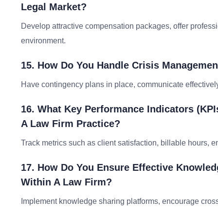
Legal Market?
Develop attractive compensation packages, offer professi
environment.
15. How Do You Handle Crisis Management
Have contingency plans in place, communicate effectively 
16. What Key Performance Indicators (KP
A Law Firm Practice?
Track metrics such as client satisfaction, billable hours, 
17. How Do You Ensure Effective Knowle
Within A Law Firm?
Implement knowledge sharing platforms, encourage cross-