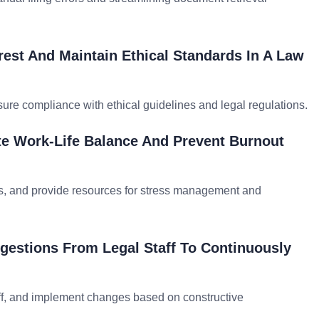
rest And Maintain Ethical Standards In A Law
nsure compliance with ethical guidelines and legal regulations.
te Work-Life Balance And Prevent Burnout
s, and provide resources for stress management and
estions From Legal Staff To Continuously
ff, and implement changes based on constructive