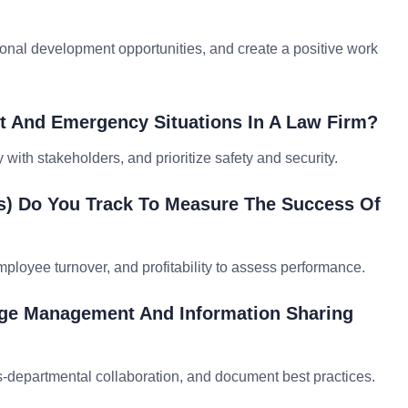
onal development opportunities, and create a positive work
 And Emergency Situations In A Law Firm?
with stakeholders, and prioritize safety and security.
Is) Do You Track To Measure The Success Of
employee turnover, and profitability to assess performance.
dge Management And Information Sharing
departmental collaboration, and document best practices.