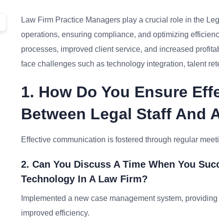
Law Firm Practice Managers play a crucial role in the Leg
operations, ensuring compliance, and optimizing efficienc
processes, improved client service, and increased profita
face challenges such as technology integration, talent re
1. How Do You Ensure Eff
Between Legal Staff And 
Effective communication is fostered through regular meeting
2. Can You Discuss A Time When You Suc
Technology In A Law Firm?
Implemented a new case management system, providing t
improved efficiency.