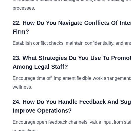
processes.
22. How Do You Navigate Conflicts Of Inte
Firm?
Establish conflict checks, maintain confidentiality, and e
23. What Strategies Do You Use To Promo
Among Legal Staff?
Encourage time off, implement flexible work arrangement
wellness.
24. How Do You Handle Feedback And Sugg
Improve Operations?
Encourage open feedback channels, value input from sta
suggestions.