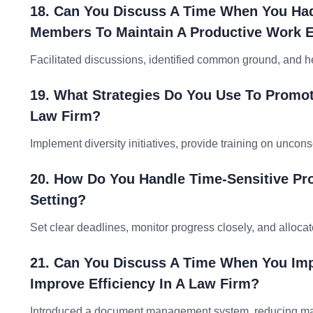
18. Can You Discuss A Time When You Had 
Members To Maintain A Productive Work 
Facilitated discussions, identified common ground, and he
19. What Strategies Do You Use To Promote
Law Firm?
Implement diversity initiatives, provide training on unconsc
20. How Do You Handle Time-Sensitive Pro
Setting?
Set clear deadlines, monitor progress closely, and allocat
21. Can You Discuss A Time When You Im
Improve Efficiency In A Law Firm?
Introduced a document management system, reducing manua