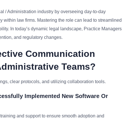
al / Administration industry by overseeing day-to-day
y within law firms. Mastering the role can lead to streamlined
bility. In today’s dynamic legal landscape, Practice Managers
tention, and regulatory changes.
ective Communication
Administrative Teams?
s, clear protocols, and utilizing collaboration tools.
cessfully Implemented New Software Or
raining and support to ensure smooth adoption and