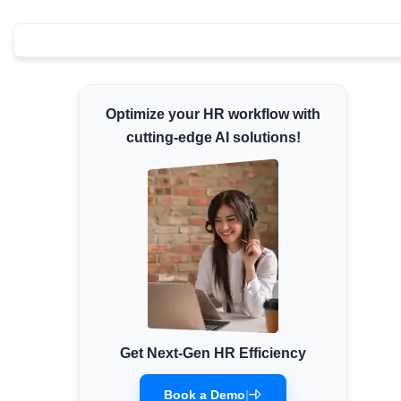
Minimum Wages
Check the latest minimum wage rates for all
states and union territories.
Optimize your HR workflow with
cutting-edge AI solutions!
Get Next-Gen HR Efficiency
Book a Demo
|