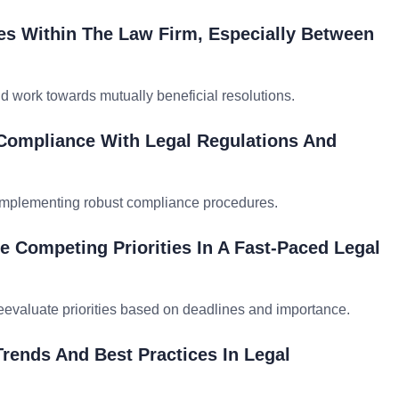
es Within The Law Firm, Especially Between
nd work towards mutually beneficial resolutions.
 Compliance With Legal Regulations And
d implementing robust compliance procedures.
e Competing Priorities In A Fast-Paced Legal
reevaluate priorities based on deadlines and importance.
rends And Best Practices In Legal