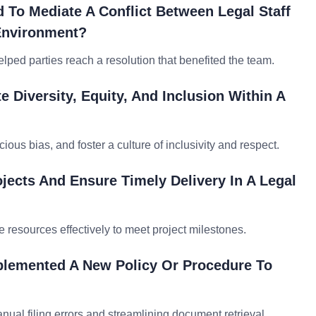
To Mediate A Conflict Between Legal Staff
Environment?
lped parties reach a resolution that benefited the team.
 Diversity, Equity, And Inclusion Within A
ious bias, and foster a culture of inclusivity and respect.
jects And Ensure Timely Delivery In A Legal
e resources effectively to meet project milestones.
plemented A New Policy Or Procedure To
l filing errors and streamlining document retrieval