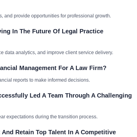
and provide opportunities for professional growth.
ing In The Future Of Legal Practice
 data analytics, and improve client service delivery.
nancial Management For A Law Firm?
ancial reports to make informed decisions.
cessfully Led A Team Through A Challenging
r expectations during the transition process.
 And Retain Top Talent In A Competitive