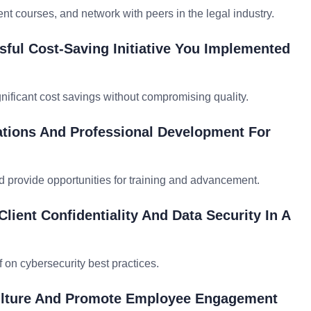
nt courses, and network with peers in the legal industry.
ful Cost-Saving Initiative You Implemented
ignificant cost savings without compromising quality.
tions And Professional Development For
d provide opportunities for training and advancement.
ient Confidentiality And Data Security In A
f on cybersecurity best practices.
Culture And Promote Employee Engagement