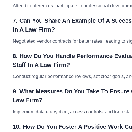
Attend conferences, participate in professional developme
7. Can You Share An Example Of A Success
In A Law Firm?
Negotiated vendor contracts for better rates, leading to s
8. How Do You Handle Performance Evalua
Staff In A Law Firm?
Conduct regular performance reviews, set clear goals, an
9. What Measures Do You Take To Ensure Cl
Law Firm?
Implement data encryption, access controls, and train staf
10. How Do You Foster A Positive Work 