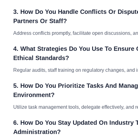
3. How Do You Handle Conflicts Or Disput
Partners Or Staff?
Address conflicts promptly, facilitate open discussions, a
4. What Strategies Do You Use To Ensure
Ethical Standards?
Regular audits, staff training on regulatory changes, an
5. How Do You Prioritize Tasks And Manag
Environment?
Utilize task management tools, delegate effectively, and 
6. How Do You Stay Updated On Industry T
Administration?