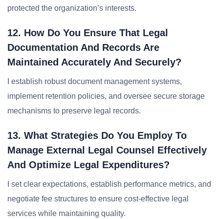
protected the organization’s interests.
12. How Do You Ensure That Legal
Documentation And Records Are
Maintained Accurately And Securely?
I establish robust document management systems,
implement retention policies, and oversee secure storage
mechanisms to preserve legal records.
13. What Strategies Do You Employ To
Manage External Legal Counsel Effectively
And Optimize Legal Expenditures?
I set clear expectations, establish performance metrics, and
negotiate fee structures to ensure cost-effective legal
services while maintaining quality.