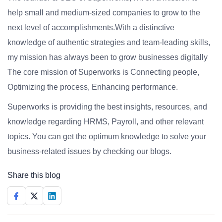
help small and medium-sized companies to grow to the
next level of accomplishments.With a distinctive
knowledge of authentic strategies and team-leading skills,
my mission has always been to grow businesses digitally
The core mission of Superworks is Connecting people,
Optimizing the process, Enhancing performance.
Superworks is providing the best insights, resources, and
knowledge regarding HRMS, Payroll, and other relevant
topics. You can get the optimum knowledge to solve your
business-related issues by checking our blogs.
Share this blog