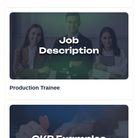
Production Trainee