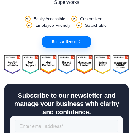
Superworks
Easily Accessible
Customized
Employee Friendly
Searchable
Book a Demo
|
Subscribe to our newsletter and
manage your business with clarity
and confidence.