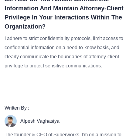
Information And Maintain Attorney-Client
Privilege In Your Interactions Within The
Organization?
I adhere to strict confidentiality protocols, limit access to
confidential information on a need-to-know basis, and
clearly communicate the boundaries of attorney-client
privilege to protect sensitive communications.
Written By :
Alpesh Vaghasiya
The founder & CEO of Superworks, I'm on a mission to