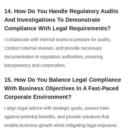
14. How Do You Handle Regulatory Audits
And Investigations To Demonstrate
Compliance With Legal Requirements?
I collaborate with internal teams to prepare for audits,
conduct internal reviews, and provide necessary
documentation to regulatory authorities, ensuring
transparency and cooperation.
15. How Do You Balance Legal Compliance
With Business Objectives In A Fast-Paced
Corporate Environment?
I align legal advice with strategic goals, assess risks
against potential benefits, and provide solutions that
enable business growth while mitigating legal exposure.