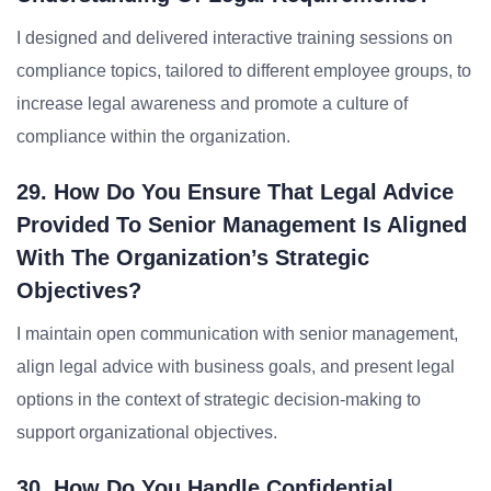
I designed and delivered interactive training sessions on
compliance topics, tailored to different employee groups, to
increase legal awareness and promote a culture of
compliance within the organization.
29. How Do You Ensure That Legal Advice
Provided To Senior Management Is Aligned
With The Organization’s Strategic
Objectives?
I maintain open communication with senior management,
align legal advice with business goals, and present legal
options in the context of strategic decision-making to
support organizational objectives.
30. How Do You Handle Confidential