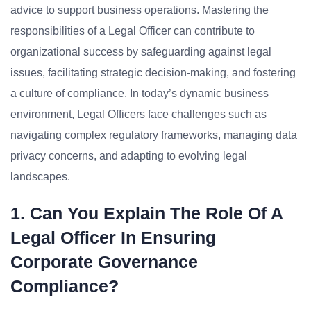
advice to support business operations. Mastering the
responsibilities of a Legal Officer can contribute to
organizational success by safeguarding against legal
issues, facilitating strategic decision-making, and fostering
a culture of compliance. In today’s dynamic business
environment, Legal Officers face challenges such as
navigating complex regulatory frameworks, managing data
privacy concerns, and adapting to evolving legal
landscapes.
1. Can You Explain The Role Of A
Legal Officer In Ensuring
Corporate Governance
Compliance?