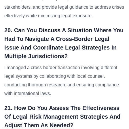
stakeholders, and provide legal guidance to address crises
effectively while minimizing legal exposure.
20. Can You Discuss A Situation Where You
Had To Navigate A Cross-Border Legal
Issue And Coordinate Legal Strategies In
Multiple Jurisdictions?
I managed a cross-border transaction involving different
legal systems by collaborating with local counsel,
conducting thorough research, and ensuring compliance
with international laws.
21. How Do You Assess The Effectiveness
Of Legal Risk Management Strategies And
Adjust Them As Needed?