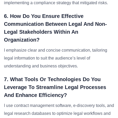
implementing a compliance strategy that mitigated risks.
6. How Do You Ensure Effective
Communication Between Legal And Non-
Legal Stakeholders Within An
Organization?
I emphasize clear and concise communication, tailoring
legal information to suit the audience’s level of
understanding and business objectives.
7. What Tools Or Technologies Do You
Leverage To Streamline Legal Processes
And Enhance Efficiency?
I use contract management software, e-discovery tools, and
legal research databases to optimize legal workflows and