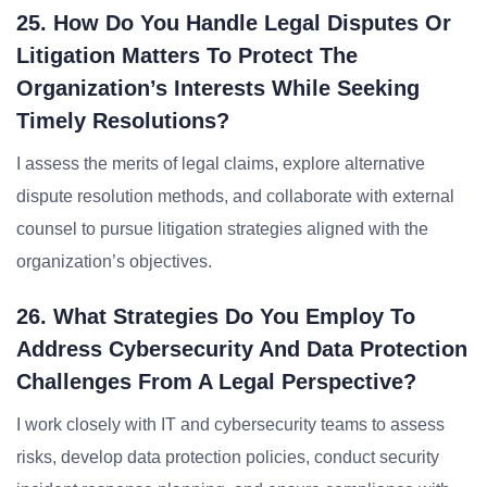
25. How Do You Handle Legal Disputes Or
Litigation Matters To Protect The
Organization’s Interests While Seeking
Timely Resolutions?
I assess the merits of legal claims, explore alternative
dispute resolution methods, and collaborate with external
counsel to pursue litigation strategies aligned with the
organization’s objectives.
26. What Strategies Do You Employ To
Address Cybersecurity And Data Protection
Challenges From A Legal Perspective?
I work closely with IT and cybersecurity teams to assess
risks, develop data protection policies, conduct security