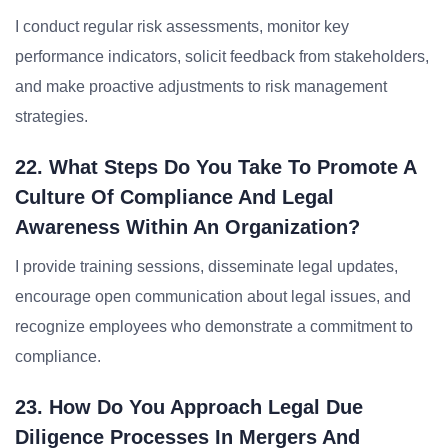
I conduct regular risk assessments, monitor key
performance indicators, solicit feedback from stakeholders,
and make proactive adjustments to risk management
strategies.
22. What Steps Do You Take To Promote A
Culture Of Compliance And Legal
Awareness Within An Organization?
I provide training sessions, disseminate legal updates,
encourage open communication about legal issues, and
recognize employees who demonstrate a commitment to
compliance.
23. How Do You Approach Legal Due
Diligence Processes In Mergers And