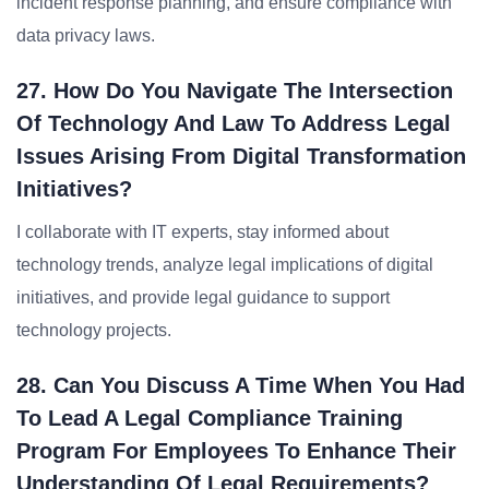
incident response planning, and ensure compliance with
data privacy laws.
27. How Do You Navigate The Intersection
Of Technology And Law To Address Legal
Issues Arising From Digital Transformation
Initiatives?
I collaborate with IT experts, stay informed about
technology trends, analyze legal implications of digital
initiatives, and provide legal guidance to support
technology projects.
28. Can You Discuss A Time When You Had
To Lead A Legal Compliance Training
Program For Employees To Enhance Their
Understanding Of Legal Requirements?