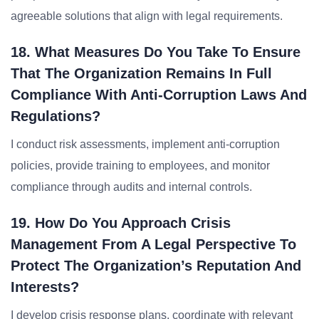
agreeable solutions that align with legal requirements.
18. What Measures Do You Take To Ensure
That The Organization Remains In Full
Compliance With Anti-Corruption Laws And
Regulations?
I conduct risk assessments, implement anti-corruption
policies, provide training to employees, and monitor
compliance through audits and internal controls.
19. How Do You Approach Crisis
Management From A Legal Perspective To
Protect The Organization’s Reputation And
Interests?
I develop crisis response plans, coordinate with relevant