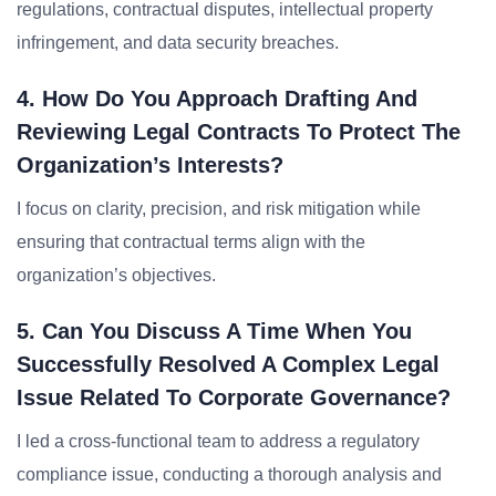
regulations, contractual disputes, intellectual property
infringement, and data security breaches.
4. How Do You Approach Drafting And
Reviewing Legal Contracts To Protect The
Organization’s Interests?
I focus on clarity, precision, and risk mitigation while
ensuring that contractual terms align with the
organization’s objectives.
5. Can You Discuss A Time When You
Successfully Resolved A Complex Legal
Issue Related To Corporate Governance?
I led a cross-functional team to address a regulatory
compliance issue, conducting a thorough analysis and