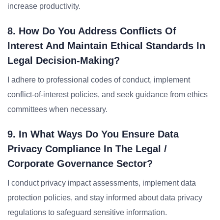
increase productivity.
8. How Do You Address Conflicts Of
Interest And Maintain Ethical Standards In
Legal Decision-Making?
I adhere to professional codes of conduct, implement
conflict-of-interest policies, and seek guidance from ethics
committees when necessary.
9. In What Ways Do You Ensure Data
Privacy Compliance In The Legal /
Corporate Governance Sector?
I conduct privacy impact assessments, implement data
protection policies, and stay informed about data privacy
regulations to safeguard sensitive information.