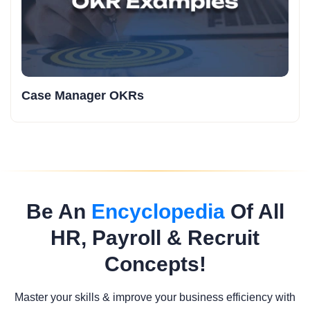
Case Manager OKRs
Be An
Encyclopedia
Of All
HR, Payroll & Recruit
Concepts!
Master your skills & improve your business efficiency with