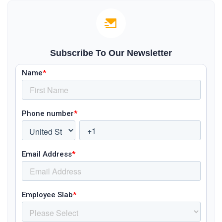
Subscribe To Our Newsletter