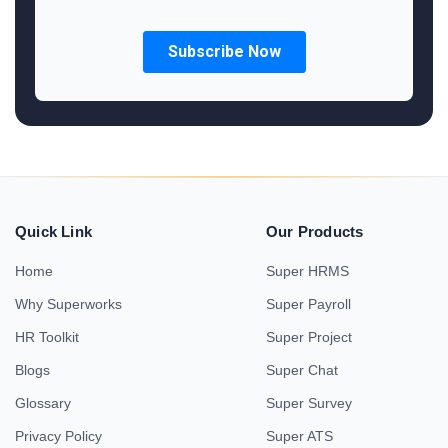
Quick Link
Our Products
Home
Super HRMS
Why Superworks
Super Payroll
HR Toolkit
Super Project
Blogs
Super Chat
Glossary
Super Survey
Privacy Policy
Super ATS