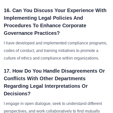
16. Can You Discuss Your Experience With
Implementing Legal Policies And
Procedures To Enhance Corporate
Governance Practices?
I have developed and implemented compliance programs,
codes of conduct, and training initiatives to promote a
culture of ethics and compliance within organizations.
17. How Do You Handle Disagreements Or
Conflicts With Other Departments
Regarding Legal Interpretations Or
Decisions?
I engage in open dialogue, seek to understand different
perspectives, and work collaboratively to find mutually