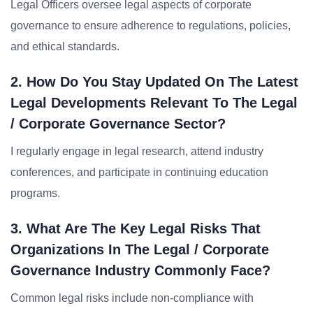
Legal Officers oversee legal aspects of corporate
governance to ensure adherence to regulations, policies,
and ethical standards.
2. How Do You Stay Updated On The Latest
Legal Developments Relevant To The Legal
/ Corporate Governance Sector?
I regularly engage in legal research, attend industry
conferences, and participate in continuing education
programs.
3. What Are The Key Legal Risks That
Organizations In The Legal / Corporate
Governance Industry Commonly Face?
Common legal risks include non-compliance with