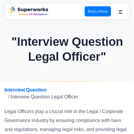
Book a Demo
superworks logo
"Interview Question
Legal Officer"
Interview Question
/ Interview Question Legal Officer
Legal Officers play a crucial role in the Legal / Corporate
Governance industry by ensuring compliance with laws
and regulations, managing legal risks, and providing legal