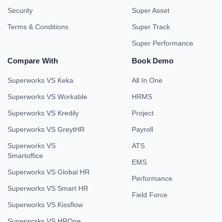
Security
Super Asset
Terms & Conditions
Super Track
Super Performance
Compare With
Book Demo
Superworks VS Keka
All In One
Superworks VS Workable
HRMS
Superworks VS Kredily
Project
Superworks VS GreytHR
Payroll
Superworks VS
ATS
Smartoffice
EMS
Superworks VS Global HR
Performance
Superworks VS Smart HR
Field Force
Superworks VS Kissflow
Superworks VS HROne