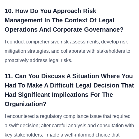
10. How Do You Approach Risk
Management In The Context Of Legal
Operations And Corporate Governance?
I conduct comprehensive risk assessments, develop risk
mitigation strategies, and collaborate with stakeholders to
proactively address legal risks.
11. Can You Discuss A Situation Where You
Had To Make A Difficult Legal Decision That
Had Significant Implications For The
Organization?
I encountered a regulatory compliance issue that required
a swift decision; after careful analysis and consultation with
key stakeholders, I made a well-informed choice that