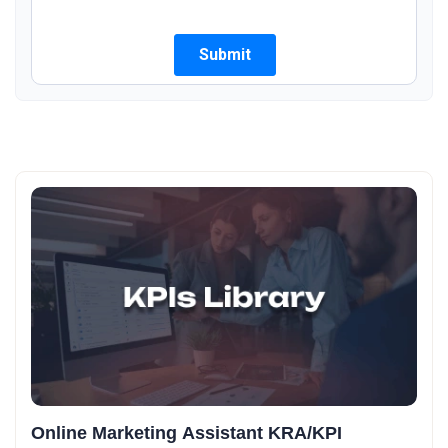
Online Marketing Assistant KRA/KPI