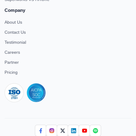
Company
About Us
Contact Us
Testimonial
Careers
Partner
Pricing
iso 27001