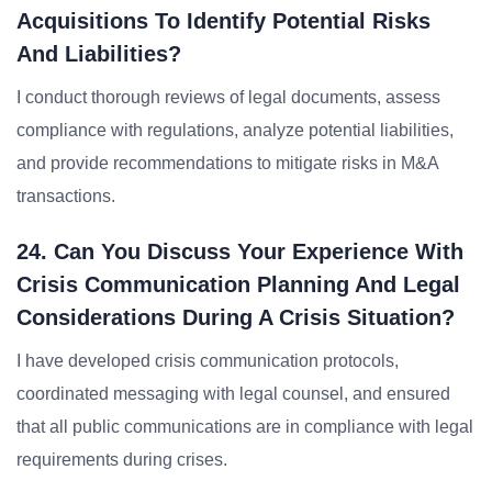
Acquisitions To Identify Potential Risks
And Liabilities?
I conduct thorough reviews of legal documents, assess
compliance with regulations, analyze potential liabilities,
and provide recommendations to mitigate risks in M&A
transactions.
24. Can You Discuss Your Experience With
Crisis Communication Planning And Legal
Considerations During A Crisis Situation?
I have developed crisis communication protocols,
coordinated messaging with legal counsel, and ensured
that all public communications are in compliance with legal
requirements during crises.