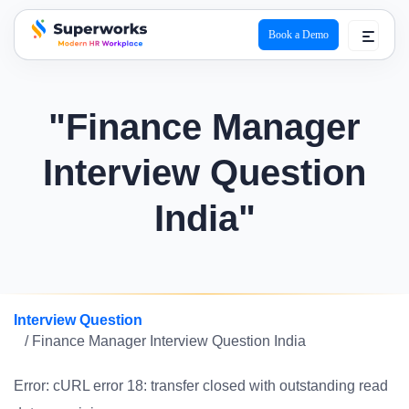
Book a Demo
superworks logo
"Finance Manager
Interview Question
India"
Interview Question
/ Finance Manager Interview Question India
Error: cURL error 18: transfer closed with outstanding read