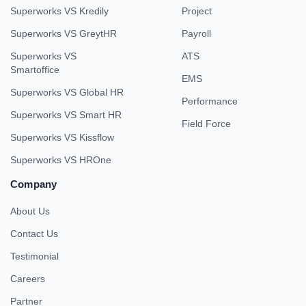
Superworks VS Kredily
Project
Superworks VS GreytHR
Payroll
Superworks VS
ATS
Smartoffice
EMS
Superworks VS Global HR
Performance
Superworks VS Smart HR
Field Force
Superworks VS Kissflow
Superworks VS HROne
Company
About Us
Contact Us
Testimonial
Careers
Partner