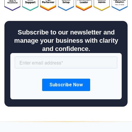
Subscribe to our newsletter and
manage your business with clarity
and confidence.