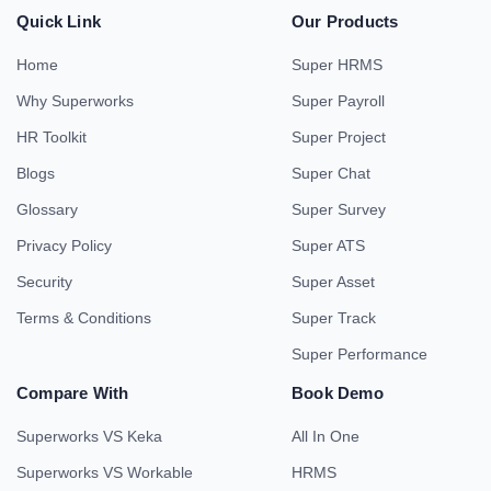
Quick Link
Our Products
Home
Super HRMS
Why Superworks
Super Payroll
HR Toolkit
Super Project
Blogs
Super Chat
Glossary
Super Survey
Privacy Policy
Super ATS
Security
Super Asset
Terms & Conditions
Super Track
Super Performance
Compare With
Book Demo
Superworks VS Keka
All In One
Superworks VS Workable
HRMS