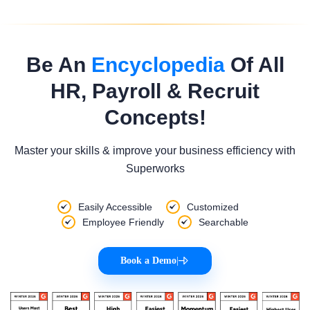
Be An
Encyclopedia
Of All
HR, Payroll & Recruit
Concepts!
Master your skills & improve your business efficiency with
Superworks
Easily Accessible
Customized
Employee Friendly
Searchable
Book a Demo
|