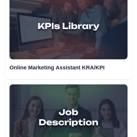
Online Marketing Assistant KRA/KPI