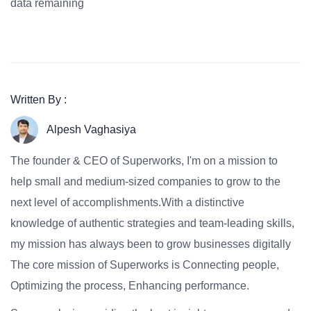
data remaining
Written By :
Alpesh Vaghasiya
The founder & CEO of Superworks, I'm on a mission to
help small and medium-sized companies to grow to the
next level of accomplishments.With a distinctive
knowledge of authentic strategies and team-leading skills,
my mission has always been to grow businesses digitally
The core mission of Superworks is Connecting people,
Optimizing the process, Enhancing performance.