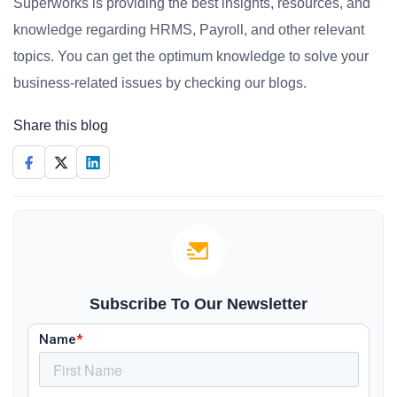
Superworks is providing the best insights, resources, and
knowledge regarding HRMS, Payroll, and other relevant
topics. You can get the optimum knowledge to solve your
business-related issues by checking our blogs.
Share this blog
Subscribe To Our Newsletter