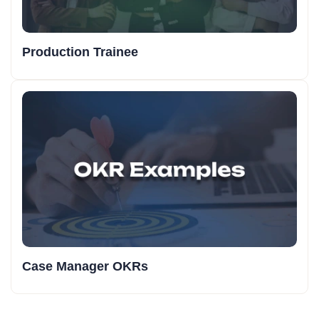
Production Trainee
Case Manager OKRs