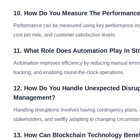
10. How Do You Measure The Performance
Performance can be measured using key performance indica
cost per mile, and customer satisfaction levels.
11. What Role Does Automation Play In St
Automation improves efficiency by reducing manual errors
tracking, and enabling round-the-clock operations.
12. How Do You Handle Unexpected Disrupt
Management?
Handling disruptions involves having contingency plans, 
stakeholders, and swiftly adapting to changing circumsta
13. How Can Blockchain Technology Bene