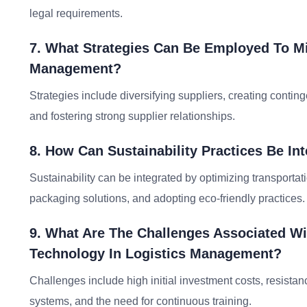
legal requirements.
7. What Strategies Can Be Employed To Mi
Management?
Strategies include diversifying suppliers, creating conting
and fostering strong supplier relationships.
8. How Can Sustainability Practices Be I
Sustainability can be integrated by optimizing transport
packaging solutions, and adopting eco-friendly practices.
9. What Are The Challenges Associated W
Technology In Logistics Management?
Challenges include high initial investment costs, resista
systems, and the need for continuous training.