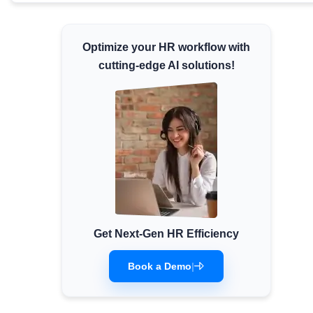
Minimum Wages
Check the latest minimum wage rates for all
Optimize your HR workflow with
states and union territories.
cutting-edge AI solutions!
Get Next-Gen HR Efficiency
Book a Demo
|