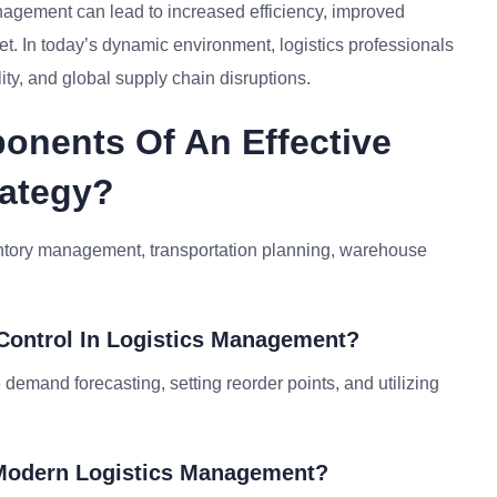
anagement can lead to increased efficiency, improved
et. In today’s dynamic environment, logistics professionals
lity, and global supply chain disruptions.
onents Of An Effective
rategy?
entory management, transportation planning, warehouse
 Control In Logistics Management?
 demand forecasting, setting reorder points, and utilizing
n Modern Logistics Management?