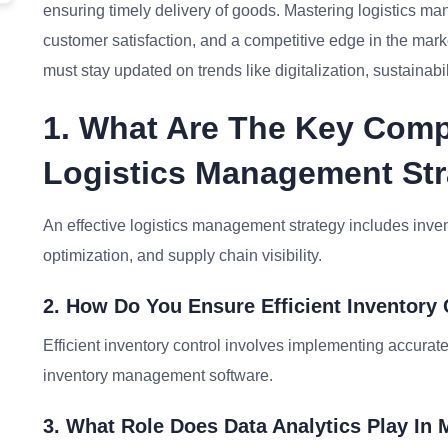
ensuring timely delivery of goods. Mastering logistics m
customer satisfaction, and a competitive edge in the mark
must stay updated on trends like digitalization, sustainabi
1. What Are The Key Comp
Logistics Management St
An effective logistics management strategy includes inv
optimization, and supply chain visibility.
2. How Do You Ensure Efficient Inventory
Efficient inventory control involves implementing accurate
inventory management software.
3. What Role Does Data Analytics Play I