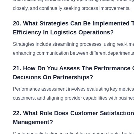
closely, and continually seeking process improvements.
20. What Strategies Can Be Implemented 
Efficiency In Logistics Operations?
Strategies include streamlining processes, using real-tim
enhancing communication between different departments
21. How Do You Assess The Performance O
Decisions On Partnerships?
Performance assessment involves evaluating key metrics,
customers, and aligning provider capabilities with busin
22. What Role Does Customer Satisfaction
Management?
Customer satisfaction is critical for retaining clients, buil