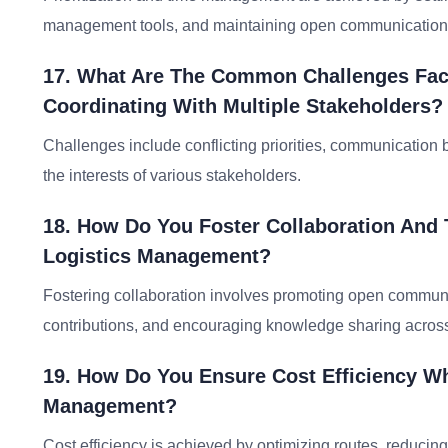
management tools, and maintaining open communication
17. What Are The Common Challenges Fac
Coordinating With Multiple Stakeholders?
Challenges include conflicting priorities, communication 
the interests of various stakeholders.
18. How Do You Foster Collaboration An
Logistics Management?
Fostering collaboration involves promoting open communic
contributions, and encouraging knowledge sharing acros
19. How Do You Ensure Cost Efficiency Whi
Management?
Cost efficiency is achieved by optimizing routes, reducin