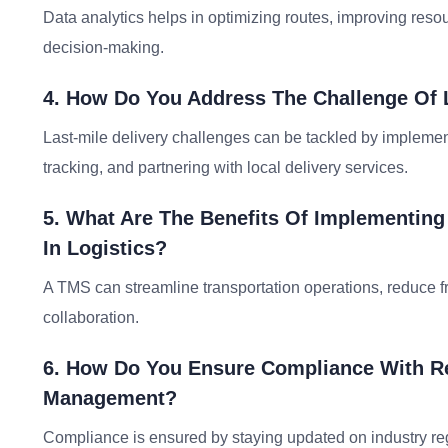
Data analytics helps in optimizing routes, improving resou
decision-making.
4. How Do You Address The Challenge Of L
Last-mile delivery challenges can be tackled by implemen
tracking, and partnering with local delivery services.
5. What Are The Benefits Of Implementin
In Logistics?
A TMS can streamline transportation operations, reduce fre
collaboration.
6. How Do You Ensure Compliance With Re
Management?
Compliance is ensured by staying updated on industry regu