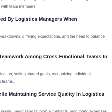
 with team members.
ed By Logistics Managers When
breakdowns, differing expectations, and the need to balance
d Teamwork Among Cross-Functional Teams In
ation, setting shared goals, recognizing individual
s teams.
le Maintaining Service Quality In Logistics
g waste, negotiating favorable contracts, monitoring expenses