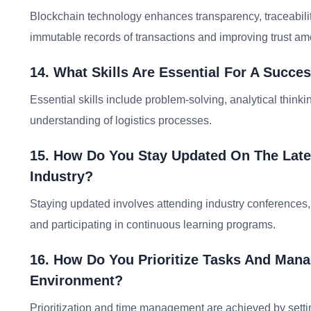
Blockchain technology enhances transparency, traceability
immutable records of transactions and improving trust am
14. What Skills Are Essential For A Succe
Essential skills include problem-solving, analytical think
understanding of logistics processes.
15. How Do You Stay Updated On The Lates
Industry?
Staying updated involves attending industry conferences, 
and participating in continuous learning programs.
16. How Do You Prioritize Tasks And Manag
Environment?
Prioritization and time management are achieved by setting 