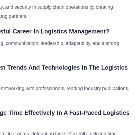
, and security in supply chain operations by creating
ong partners.
ssful Career In Logistics Management?
ing, communication, leadership, adaptability, and a strong
t Trends And Technologies In The Logistics
networking with professionals, reading industry publications,
e Time Effectively In A Fast-Paced Logistics
clear goals, delegating tasks efficiently, utilizing time