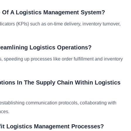
 Of A Logistics Management System?
tors (KPIs) such as on-time delivery, inventory turnover,
reamlining Logistics Operations?
, speeding up processes like order fulfillment and inventory
ions In The Supply Chain Within Logistics
establishing communication protocols, collaborating with
nces.
fit Logistics Management Processes?