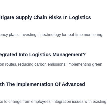
tigate Supply Chain Risks In Logistics
ency plans, investing in technology for real-time monitoring,
ntegrated Into Logistics Management?
ation routes, reducing carbon emissions, implementing green
ith The Implementation Of Advanced
nce to change from employees, integration issues with existing