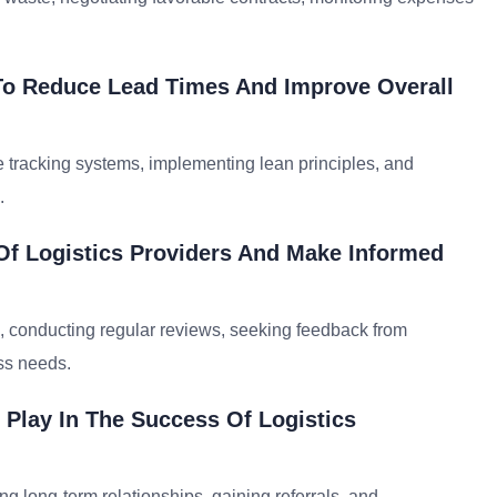
To Reduce Lead Times And Improve Overall
e tracking systems, implementing lean principles, and
.
f Logistics Providers And Make Informed
 conducting regular reviews, seeking feedback from
ess needs.
 Play In The Success Of Logistics
ding long-term relationships, gaining referrals, and