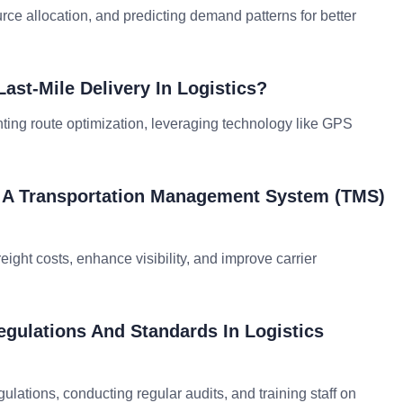
rce allocation, and predicting demand patterns for better
ast-Mile Delivery In Logistics?
ting route optimization, leveraging technology like GPS
g A Transportation Management System (TMS)
ight costs, enhance visibility, and improve carrier
gulations And Standards In Logistics
lations, conducting regular audits, and training staff on