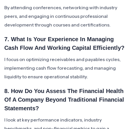
By attending conferences, networking with industry
peers, and engaging in continuous professional
development through courses and certifications.
7. What Is Your Experience In Managing
Cash Flow And Working Capital Efficiently?
I focus on optimizing receivables and payables cycles,
implementing cash flow forecasting, and managing
liquidity to ensure operational stability.
8. How Do You Assess The Financial Health
Of A Company Beyond Traditional Financial
Statements?
I look at key performance indicators, industry
benchmarks, and non-financial metrics to gain a