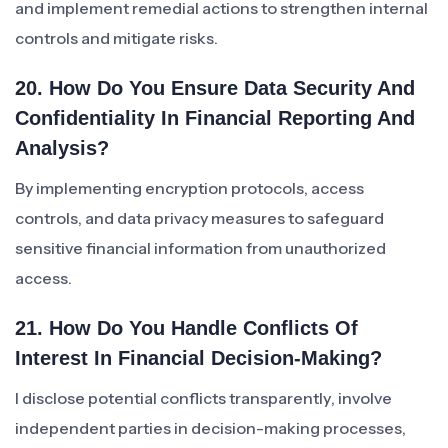
and implement remedial actions to strengthen internal
controls and mitigate risks.
20. How Do You Ensure Data Security And
Confidentiality In Financial Reporting And
Analysis?
By implementing encryption protocols, access
controls, and data privacy measures to safeguard
sensitive financial information from unauthorized
access.
21. How Do You Handle Conflicts Of
Interest In Financial Decision-Making?
I disclose potential conflicts transparently, involve
independent parties in decision-making processes,