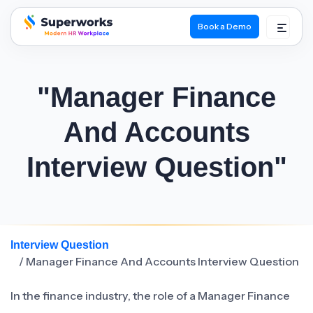
Book a Demo
superworks logo
"Manager Finance
And Accounts
Interview Question"
Interview Question
/ Manager Finance And Accounts Interview Question
In the finance industry, the role of a Manager Finance