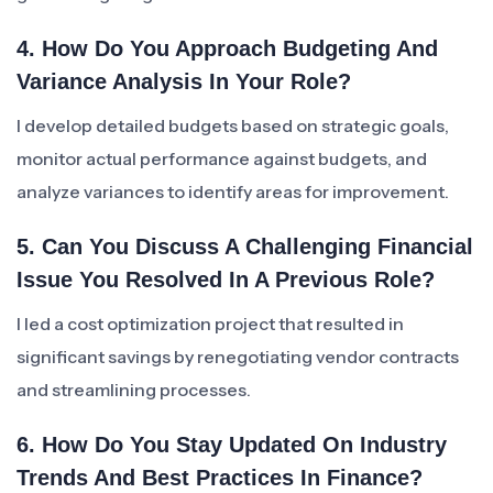
4. How Do You Approach Budgeting And
Variance Analysis In Your Role?
I develop detailed budgets based on strategic goals,
monitor actual performance against budgets, and
analyze variances to identify areas for improvement.
5. Can You Discuss A Challenging Financial
Issue You Resolved In A Previous Role?
I led a cost optimization project that resulted in
significant savings by renegotiating vendor contracts
and streamlining processes.
6. How Do You Stay Updated On Industry
Trends And Best Practices In Finance?