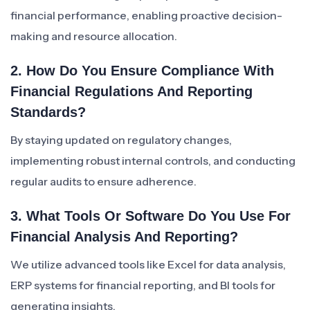
financial performance, enabling proactive decision-
making and resource allocation.
2. How Do You Ensure Compliance With
Financial Regulations And Reporting
Standards?
By staying updated on regulatory changes,
implementing robust internal controls, and conducting
regular audits to ensure adherence.
3. What Tools Or Software Do You Use For
Financial Analysis And Reporting?
We utilize advanced tools like Excel for data analysis,
ERP systems for financial reporting, and BI tools for
generating insights.