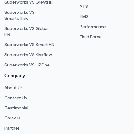
Superworks VS GreytHR
ATS
Superworks VS
EMS
Smartoffice
Performance
Superworks VS Global
HR
Field Force
Superworks VS Smart HR
Superworks VS Kissflow
Superworks VS HROne
Company
About Us
Contact Us
Testimonial
Careers
Partner