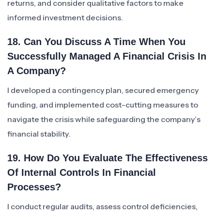
returns, and consider qualitative factors to make
informed investment decisions.
18. Can You Discuss A Time When You
Successfully Managed A Financial Crisis In
A Company?
I developed a contingency plan, secured emergency
funding, and implemented cost-cutting measures to
navigate the crisis while safeguarding the company’s
financial stability.
19. How Do You Evaluate The Effectiveness
Of Internal Controls In Financial
Processes?
I conduct regular audits, assess control deficiencies,