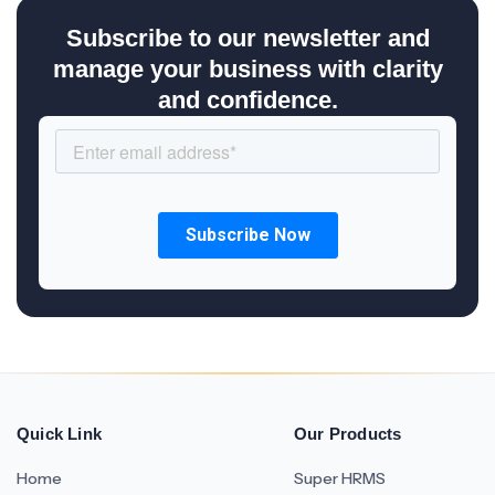
Subscribe to our newsletter and
manage your business with clarity
and confidence.
Quick Link
Our Products
Home
Super HRMS