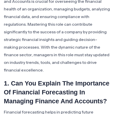
and Accounts is crucial for overseeing the financial
health of an organization, managing budgets, analyzing
financial data, and ensuring compliance with
regulations. Mastering this role can contribute
significantly to the success of a company by providing
strategic financial insights and guiding decision-
making processes. With the dynamic nature of the
finance sector, managers in this role must stay updated
on industry trends, tools, and challenges to drive
financial excellence.
1. Can You Explain The Importance
Of Financial Forecasting In
Managing Finance And Accounts?
Financial forecasting helps in predicting future