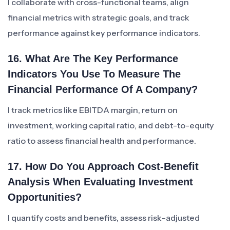
I collaborate with cross-functional teams, align
financial metrics with strategic goals, and track
performance against key performance indicators.
16. What Are The Key Performance
Indicators You Use To Measure The
Financial Performance Of A Company?
I track metrics like EBITDA margin, return on
investment, working capital ratio, and debt-to-equity
ratio to assess financial health and performance.
17. How Do You Approach Cost-Benefit
Analysis When Evaluating Investment
Opportunities?
I quantify costs and benefits, assess risk-adjusted