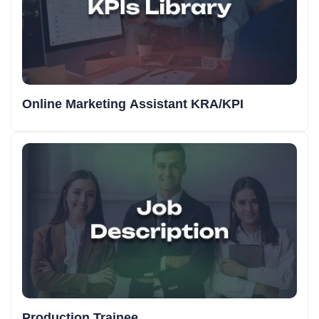
Online Marketing Assistant KRA/KPI
Production Trainee