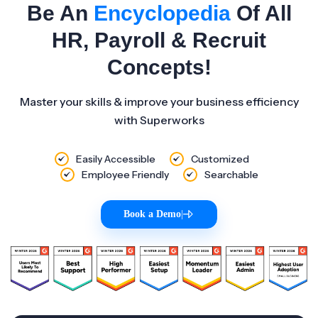
Be An
Encyclopedia
Of All
HR, Payroll & Recruit
Concepts!
Master your skills & improve your business efficiency
with Superworks
Easily Accessible
Customized
Employee Friendly
Searchable
Book a Demo
|