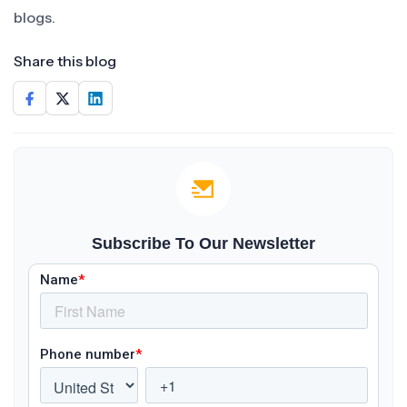
blogs.
Share this blog
Subscribe To Our Newsletter