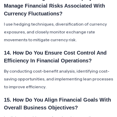
Manage Financial Risks Associated With
Currency Fluctuations?
I use hedging techniques, diversification of currency
exposures, and closely monitor exchange rate
movements to mitigate currency risk.
14. How Do You Ensure Cost Control And
Efficiency In Financial Operations?
By conducting cost-benefit analysis, identifying cost-
saving opportunities, and implementing lean processes
to improve efficiency.
15. How Do You Align Financial Goals With
Overall Business Objectives?