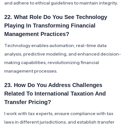
and adhere to ethical guidelines to maintain integrity.
22. What Role Do You See Technology
Playing In Transforming Financial
Management Practices?
Technology enables automation, real-time data
analysis, predictive modeling, and enhanced decision-
making capabilities, revolutionizing financial
management processes.
23. How Do You Address Challenges
Related To International Taxation And
Transfer Pricing?
I work with tax experts, ensure compliance with tax
laws in different jurisdictions, and establish transfer