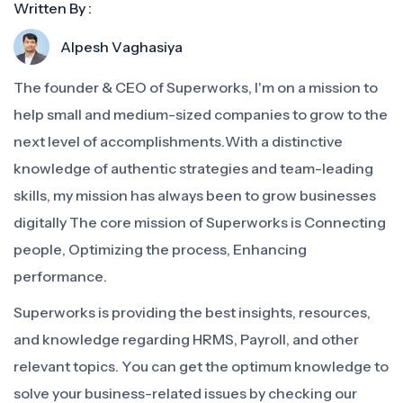
Written By :
Alpesh Vaghasiya
The founder & CEO of Superworks, I'm on a mission to
help small and medium-sized companies to grow to the
next level of accomplishments.With a distinctive
knowledge of authentic strategies and team-leading
skills, my mission has always been to grow businesses
digitally The core mission of Superworks is Connecting
people, Optimizing the process, Enhancing
performance.
Superworks is providing the best insights, resources,
and knowledge regarding HRMS, Payroll, and other
relevant topics. You can get the optimum knowledge to
solve your business-related issues by checking our