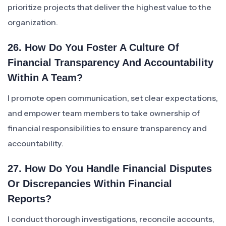
prioritize projects that deliver the highest value to the
organization.
26. How Do You Foster A Culture Of
Financial Transparency And Accountability
Within A Team?
I promote open communication, set clear expectations,
and empower team members to take ownership of
financial responsibilities to ensure transparency and
accountability.
27. How Do You Handle Financial Disputes
Or Discrepancies Within Financial
Reports?
I conduct thorough investigations, reconcile accounts,