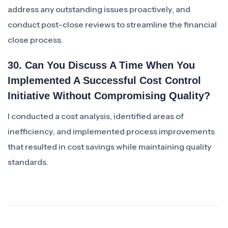
address any outstanding issues proactively, and
conduct post-close reviews to streamline the financial
close process.
30. Can You Discuss A Time When You
Implemented A Successful Cost Control
Initiative Without Compromising Quality?
I conducted a cost analysis, identified areas of
inefficiency, and implemented process improvements
that resulted in cost savings while maintaining quality
standards.