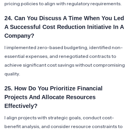
pricing policies to align with regulatory requirements.
24. Can You Discuss A Time When You Led
A Successful Cost Reduction Initiative In A
Company?
I implemented zero-based budgeting, identified non-
essential expenses, and renegotiated contracts to
achieve significant cost savings without compromising
quality.
25. How Do You Prioritize Financial
Projects And Allocate Resources
Effectively?
I align projects with strategic goals, conduct cost-
benefit analysis, and consider resource constraints to