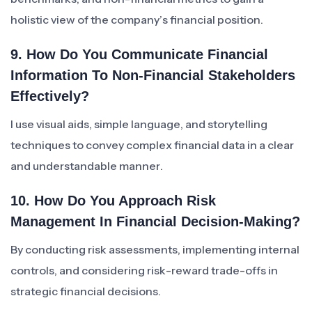
holistic view of the company’s financial position.
9. How Do You Communicate Financial
Information To Non-Financial Stakeholders
Effectively?
I use visual aids, simple language, and storytelling
techniques to convey complex financial data in a clear
and understandable manner.
10. How Do You Approach Risk
Management In Financial Decision-Making?
By conducting risk assessments, implementing internal
controls, and considering risk-reward trade-offs in
strategic financial decisions.