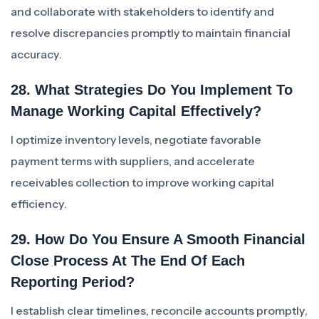
and collaborate with stakeholders to identify and
resolve discrepancies promptly to maintain financial
accuracy.
28. What Strategies Do You Implement To
Manage Working Capital Effectively?
I optimize inventory levels, negotiate favorable
payment terms with suppliers, and accelerate
receivables collection to improve working capital
efficiency.
29. How Do You Ensure A Smooth Financial
Close Process At The End Of Each
Reporting Period?
I establish clear timelines, reconcile accounts promptly,