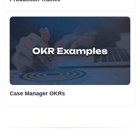
Case Manager OKRs