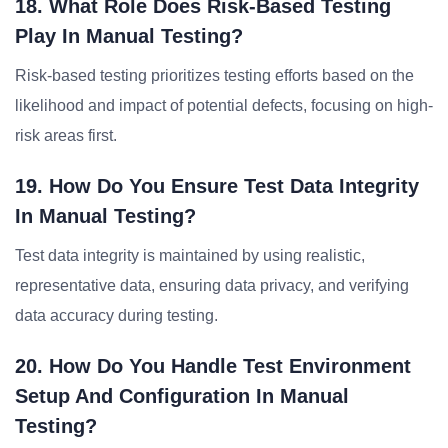
18. What Role Does Risk-Based Testing
Play In Manual Testing?
Risk-based testing prioritizes testing efforts based on the
likelihood and impact of potential defects, focusing on high-
risk areas first.
19. How Do You Ensure Test Data Integrity
In Manual Testing?
Test data integrity is maintained by using realistic,
representative data, ensuring data privacy, and verifying
data accuracy during testing.
20. How Do You Handle Test Environment
Setup And Configuration In Manual
Testing?