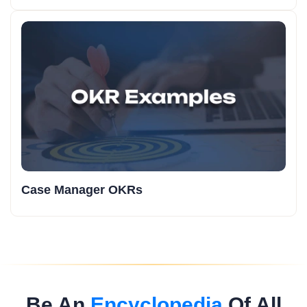
Case Manager OKRs
Be An
Encyclopedia
Of All