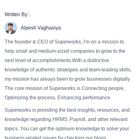
Written By :
Alpesh Vaghasiya
The founder & CEO of Superworks, I'm on a mission to
help small and medium-sized companies to grow to the
next level of accomplishments.With a distinctive
knowledge of authentic strategies and team-leading skills,
my mission has always been to grow businesses digitally
The core mission of Superworks is Connecting people,
Optimizing the process, Enhancing performance.
Superworks is providing the best insights, resources, and
knowledge regarding HRMS, Payroll, and other relevant
topics. You can get the optimum knowledge to solve your
business-related issues by checking our blogs.