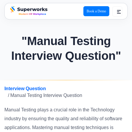
Book a Demo
superworks logo
"Manual Testing
Interview Question"
Interview Question
/ Manual Testing Interview Question
Manual Testing plays a crucial role in the Technology
industry by ensuring the quality and reliability of software
applications. Mastering manual testing techniques is