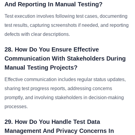
And Reporting In Manual Testing?
Test execution involves following test cases, documenting
test results, capturing screenshots if needed, and reporting
defects with clear descriptions.
28. How Do You Ensure Effective
Communication With Stakeholders During
Manual Testing Projects?
Effective communication includes regular status updates,
sharing test progress reports, addressing concerns
promptly, and involving stakeholders in decision-making
processes.
29. How Do You Handle Test Data
Management And Privacy Concerns In