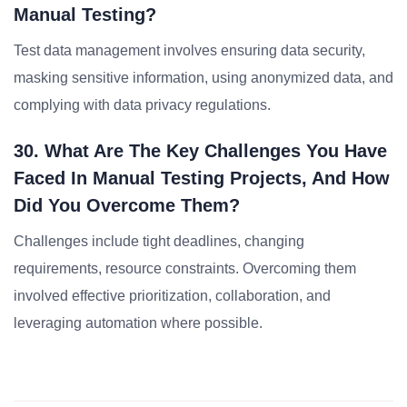
Manual Testing?
Test data management involves ensuring data security,
masking sensitive information, using anonymized data, and
complying with data privacy regulations.
30. What Are The Key Challenges You Have
Faced In Manual Testing Projects, And How
Did You Overcome Them?
Challenges include tight deadlines, changing
requirements, resource constraints. Overcoming them
involved effective prioritization, collaboration, and
leveraging automation where possible.