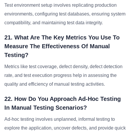
Test environment setup involves replicating production
environments, configuring test databases, ensuring system
compatibility, and maintaining test data integrity.
21. What Are The Key Metrics You Use To
Measure The Effectiveness Of Manual
Testing?
Metrics like test coverage, defect density, defect detection
rate, and test execution progress help in assessing the
quality and efficiency of manual testing activities.
22. How Do You Approach Ad-Hoc Testing
In Manual Testing Scenarios?
Ad-hoc testing involves unplanned, informal testing to
explore the application, uncover defects, and provide quick