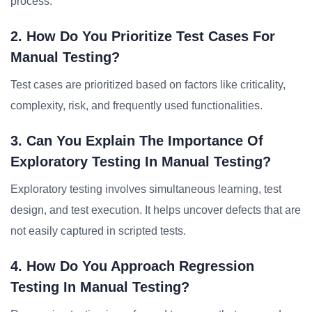
process.
2. How Do You Prioritize Test Cases For
Manual Testing?
Test cases are prioritized based on factors like criticality,
complexity, risk, and frequently used functionalities.
3. Can You Explain The Importance Of
Exploratory Testing In Manual Testing?
Exploratory testing involves simultaneous learning, test
design, and test execution. It helps uncover defects that are
not easily captured in scripted tests.
4. How Do You Approach Regression
Testing In Manual Testing?