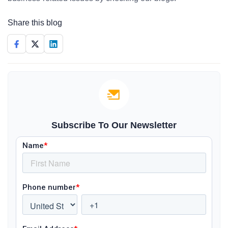
Share this blog
Subscribe To Our Newsletter