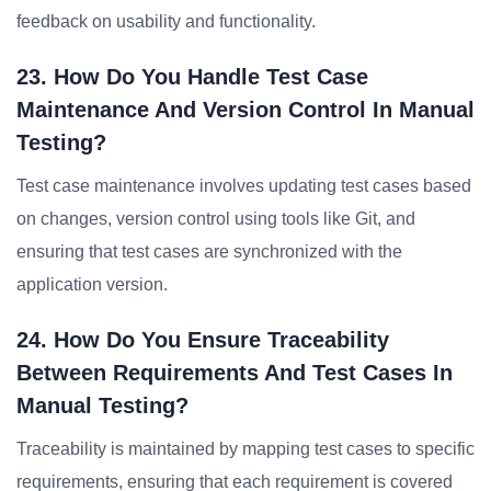
feedback on usability and functionality.
23. How Do You Handle Test Case
Maintenance And Version Control In Manual
Testing?
Test case maintenance involves updating test cases based
on changes, version control using tools like Git, and
ensuring that test cases are synchronized with the
application version.
24. How Do You Ensure Traceability
Between Requirements And Test Cases In
Manual Testing?
Traceability is maintained by mapping test cases to specific
requirements, ensuring that each requirement is covered