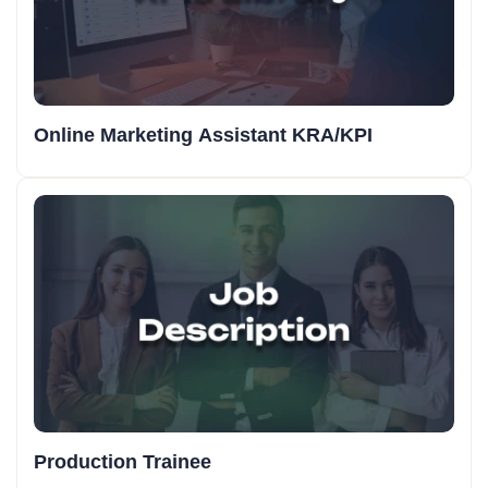
Online Marketing Assistant KRA/KPI
Production Trainee