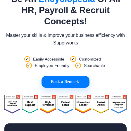
HR, Payroll & Recruit
Concepts!
Master your skills & improve your business efficiency with
Superworks
Easily Accessible
Customized
Employee Friendly
Searchable
Book a Demo
|