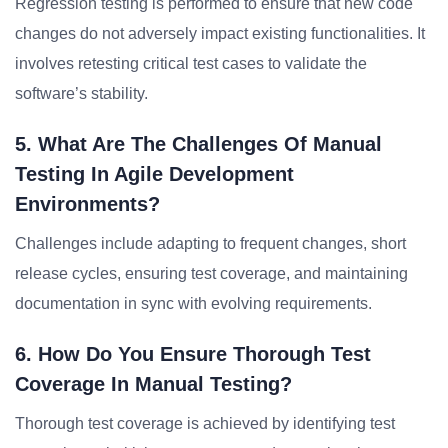
Regression testing is performed to ensure that new code
changes do not adversely impact existing functionalities. It
involves retesting critical test cases to validate the
software’s stability.
5. What Are The Challenges Of Manual
Testing In Agile Development
Environments?
Challenges include adapting to frequent changes, short
release cycles, ensuring test coverage, and maintaining
documentation in sync with evolving requirements.
6. How Do You Ensure Thorough Test
Coverage In Manual Testing?
Thorough test coverage is achieved by identifying test