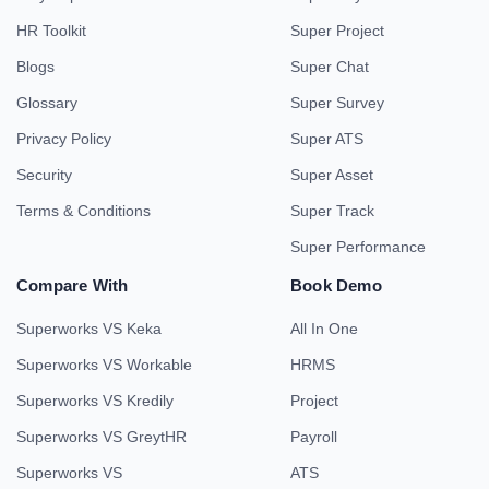
HR Toolkit
Super Project
Blogs
Super Chat
Glossary
Super Survey
Privacy Policy
Super ATS
Security
Super Asset
Terms & Conditions
Super Track
Super Performance
Compare With
Book Demo
Superworks VS Keka
All In One
Superworks VS Workable
HRMS
Superworks VS Kredily
Project
Superworks VS GreytHR
Payroll
Superworks VS
ATS