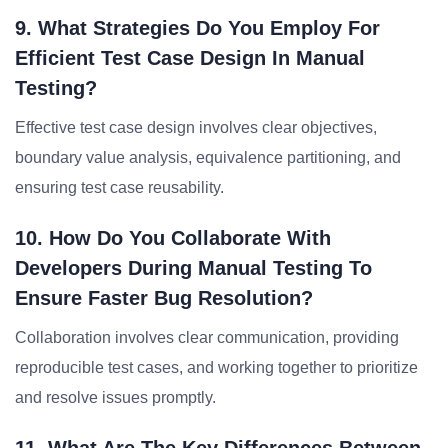
9. What Strategies Do You Employ For
Efficient Test Case Design In Manual
Testing?
Effective test case design involves clear objectives,
boundary value analysis, equivalence partitioning, and
ensuring test case reusability.
10. How Do You Collaborate With
Developers During Manual Testing To
Ensure Faster Bug Resolution?
Collaboration involves clear communication, providing
reproducible test cases, and working together to prioritize
and resolve issues promptly.