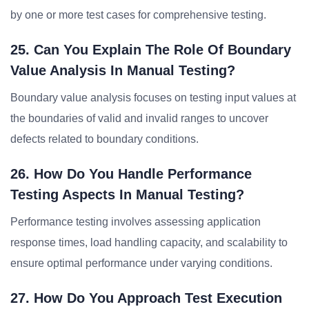
by one or more test cases for comprehensive testing.
25. Can You Explain The Role Of Boundary
Value Analysis In Manual Testing?
Boundary value analysis focuses on testing input values at
the boundaries of valid and invalid ranges to uncover
defects related to boundary conditions.
26. How Do You Handle Performance
Testing Aspects In Manual Testing?
Performance testing involves assessing application
response times, load handling capacity, and scalability to
ensure optimal performance under varying conditions.
27. How Do You Approach Test Execution