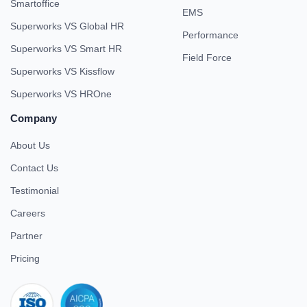
Smartoffice
EMS
Superworks VS Global HR
Performance
Superworks VS Smart HR
Field Force
Superworks VS Kissflow
Superworks VS HROne
Company
About Us
Contact Us
Testimonial
Careers
Partner
Pricing