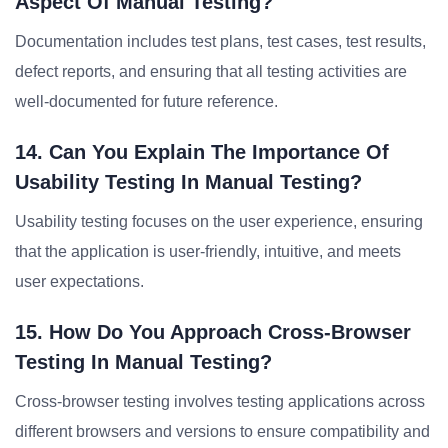
Aspect Of Manual Testing?
Documentation includes test plans, test cases, test results,
defect reports, and ensuring that all testing activities are
well-documented for future reference.
14. Can You Explain The Importance Of
Usability Testing In Manual Testing?
Usability testing focuses on the user experience, ensuring
that the application is user-friendly, intuitive, and meets
user expectations.
15. How Do You Approach Cross-Browser
Testing In Manual Testing?
Cross-browser testing involves testing applications across
different browsers and versions to ensure compatibility and