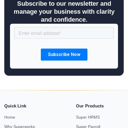
Subscribe to our newsletter and
manage your business with clarity
and confidence.
Quick Link
Our Products
Home
Super HRMS
Why Superworks
Super Payroll