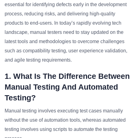
essential for identifying defects early in the development
process, reducing risks, and delivering high-quality
products to end-users. In today’s rapidly evolving tech
landscape, manual testers need to stay updated on the
latest tools and methodologies to overcome challenges
such as compatibility testing, user experience validation,
and agile testing requirements.
1. What Is The Difference Between
Manual Testing And Automated
Testing?
Manual testing involves executing test cases manually
without the use of automation tools, whereas automated
testing involves using scripts to automate the testing