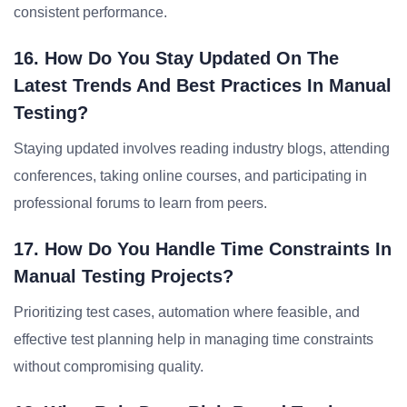
consistent performance.
16. How Do You Stay Updated On The
Latest Trends And Best Practices In Manual
Testing?
Staying updated involves reading industry blogs, attending
conferences, taking online courses, and participating in
professional forums to learn from peers.
17. How Do You Handle Time Constraints In
Manual Testing Projects?
Prioritizing test cases, automation where feasible, and
effective test planning help in managing time constraints
without compromising quality.