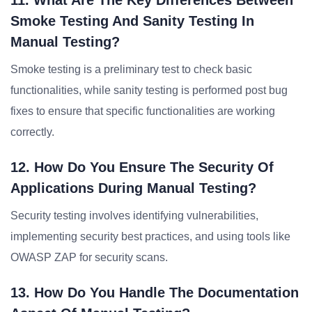
11. What Are The Key Differences Between
Smoke Testing And Sanity Testing In
Manual Testing?
Smoke testing is a preliminary test to check basic
functionalities, while sanity testing is performed post bug
fixes to ensure that specific functionalities are working
correctly.
12. How Do You Ensure The Security Of
Applications During Manual Testing?
Security testing involves identifying vulnerabilities,
implementing security best practices, and using tools like
OWASP ZAP for security scans.
13. How Do You Handle The Documentation