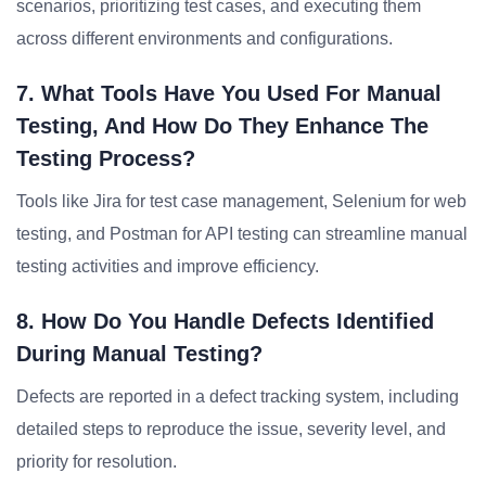
scenarios, prioritizing test cases, and executing them
across different environments and configurations.
7. What Tools Have You Used For Manual
Testing, And How Do They Enhance The
Testing Process?
Tools like Jira for test case management, Selenium for web
testing, and Postman for API testing can streamline manual
testing activities and improve efficiency.
8. How Do You Handle Defects Identified
During Manual Testing?
Defects are reported in a defect tracking system, including
detailed steps to reproduce the issue, severity level, and
priority for resolution.