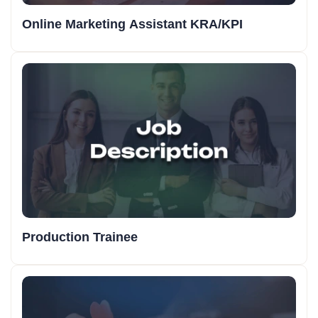
Online Marketing Assistant KRA/KPI
Production Trainee