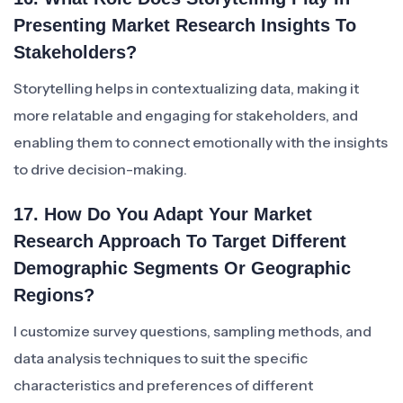
Presenting Market Research Insights To
Stakeholders?
Storytelling helps in contextualizing data, making it
more relatable and engaging for stakeholders, and
enabling them to connect emotionally with the insights
to drive decision-making.
17. How Do You Adapt Your Market
Research Approach To Target Different
Demographic Segments Or Geographic
Regions?
I customize survey questions, sampling methods, and
data analysis techniques to suit the specific
characteristics and preferences of different