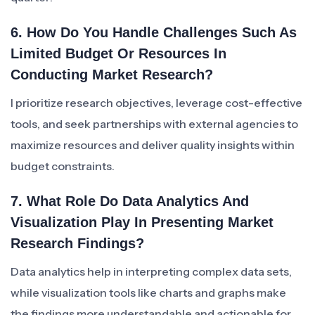
6. How Do You Handle Challenges Such As
Limited Budget Or Resources In
Conducting Market Research?
I prioritize research objectives, leverage cost-effective
tools, and seek partnerships with external agencies to
maximize resources and deliver quality insights within
budget constraints.
7. What Role Do Data Analytics And
Visualization Play In Presenting Market
Research Findings?
Data analytics help in interpreting complex data sets,
while visualization tools like charts and graphs make
the findings more understandable and actionable for