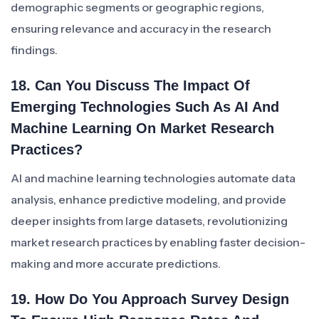
demographic segments or geographic regions,
ensuring relevance and accuracy in the research
findings.
18. Can You Discuss The Impact Of
Emerging Technologies Such As AI And
Machine Learning On Market Research
Practices?
AI and machine learning technologies automate data
analysis, enhance predictive modeling, and provide
deeper insights from large datasets, revolutionizing
market research practices by enabling faster decision-
making and more accurate predictions.
19. How Do You Approach Survey Design