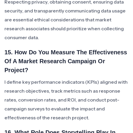
Respecting privacy, obtaining consent, ensuring data
security, and transparently communicating data usage
are essential ethical considerations that market
research associates should prioritize when collecting
consumer data.
15. How Do You Measure The Effectiveness
Of A Market Research Campaign Or
Project?
I define key performance indicators (KPIs) aligned with
research objectives, track metrics such as response
rates, conversion rates, and ROI, and conduct post-
campaign surveys to evaluate the impact and
effectiveness of the research project.
16. What Role Does Storytelling Play In