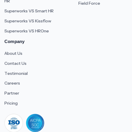
HR
Field Force
Superworks VS Smart HR
Superworks VS Kissflow
Superworks VS HROne
Company
About Us
Contact Us
Testimonial
Careers
Partner
Pricing