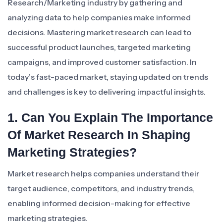
Research/Marketing industry by gathering and
analyzing data to help companies make informed
decisions. Mastering market research can lead to
successful product launches, targeted marketing
campaigns, and improved customer satisfaction. In
today’s fast-paced market, staying updated on trends
and challenges is key to delivering impactful insights.
1. Can You Explain The Importance
Of Market Research In Shaping
Marketing Strategies?
Market research helps companies understand their
target audience, competitors, and industry trends,
enabling informed decision-making for effective
marketing strategies.