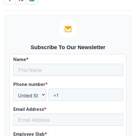
Subscribe To Our Newsletter