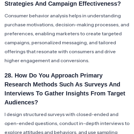
Strategies And Campaign Effectiveness?
Consumer behavior analysis helps in understanding
purchase motivations, decision-making processes, and
preferences, enabling marketers to create targeted
campaigns, personalized messaging, and tailored
offerings that resonate with consumers and drive
higher engagement and conversions.
28. How Do You Approach Primary
Research Methods Such As Surveys And
Interviews To Gather Insights From Target
Audiences?
I design structured surveys with closed-ended and
open-ended questions, conduct in-depth interviews to
explore attitudes and behaviors, and use sampling