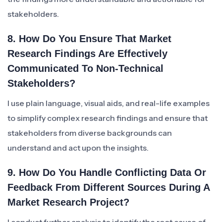
stakeholders.
8. How Do You Ensure That Market
Research Findings Are Effectively
Communicated To Non-Technical
Stakeholders?
I use plain language, visual aids, and real-life examples
to simplify complex research findings and ensure that
stakeholders from diverse backgrounds can
understand and act upon the insights.
9. How Do You Handle Conflicting Data Or
Feedback From Different Sources During A
Market Research Project?