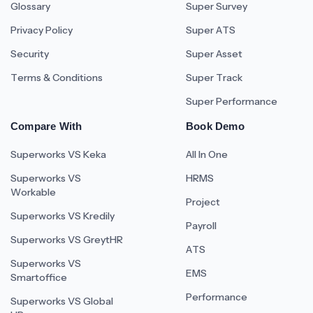
Glossary
Super Survey
Privacy Policy
Super ATS
Security
Super Asset
Terms & Conditions
Super Track
Super Performance
Compare With
Book Demo
Superworks VS Keka
All In One
Superworks VS
HRMS
Workable
Project
Superworks VS Kredily
Payroll
Superworks VS GreytHR
ATS
Superworks VS
EMS
Smartoffice
Performance
Superworks VS Global