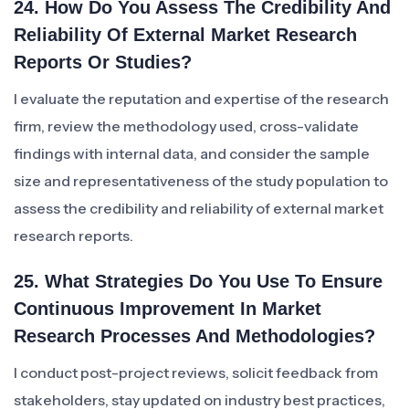
24. How Do You Assess The Credibility And
Reliability Of External Market Research
Reports Or Studies?
I evaluate the reputation and expertise of the research
firm, review the methodology used, cross-validate
findings with internal data, and consider the sample
size and representativeness of the study population to
assess the credibility and reliability of external market
research reports.
25. What Strategies Do You Use To Ensure
Continuous Improvement In Market
Research Processes And Methodologies?
I conduct post-project reviews, solicit feedback from
stakeholders, stay updated on industry best practices,