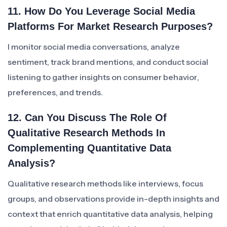
11. How Do You Leverage Social Media
Platforms For Market Research Purposes?
I monitor social media conversations, analyze
sentiment, track brand mentions, and conduct social
listening to gather insights on consumer behavior,
preferences, and trends.
12. Can You Discuss The Role Of
Qualitative Research Methods In
Complementing Quantitative Data
Analysis?
Qualitative research methods like interviews, focus
groups, and observations provide in-depth insights and
context that enrich quantitative data analysis, helping