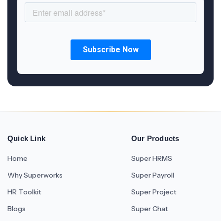
Quick Link
Our Products
Home
Super HRMS
Why Superworks
Super Payroll
HR Toolkit
Super Project
Blogs
Super Chat