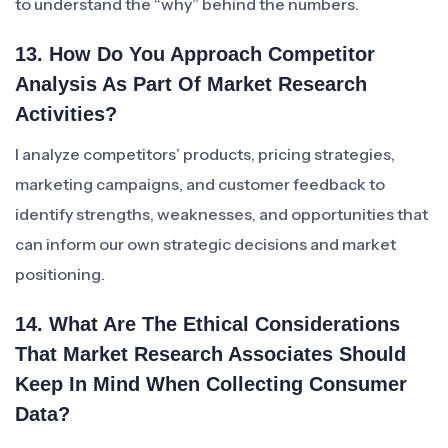
to understand the “why” behind the numbers.
13. How Do You Approach Competitor
Analysis As Part Of Market Research
Activities?
I analyze competitors’ products, pricing strategies,
marketing campaigns, and customer feedback to
identify strengths, weaknesses, and opportunities that
can inform our own strategic decisions and market
positioning.
14. What Are The Ethical Considerations
That Market Research Associates Should
Keep In Mind When Collecting Consumer
Data?