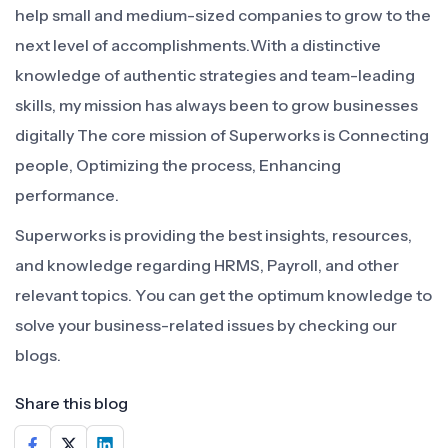
help small and medium-sized companies to grow to the
next level of accomplishments.With a distinctive
knowledge of authentic strategies and team-leading
skills, my mission has always been to grow businesses
digitally The core mission of Superworks is Connecting
people, Optimizing the process, Enhancing
performance.
Superworks is providing the best insights, resources,
and knowledge regarding HRMS, Payroll, and other
relevant topics. You can get the optimum knowledge to
solve your business-related issues by checking our
blogs.
Share this blog