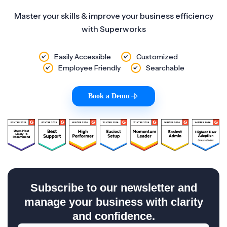
Master your skills & improve your business efficiency
with Superworks
Easily Accessible
Customized
Employee Friendly
Searchable
Book a Demo
|
Subscribe to our newsletter and
manage your business with clarity
and confidence.