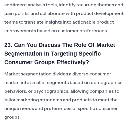
sentiment analysis tools, identify recurring themes and
pain points, and collaborate with product development
teams to translate insights into actionable product
improvements based on customer preferences.
23. Can You Discuss The Role Of Market
Segmentation In Targeting Specific
Consumer Groups Effectively?
Market segmentation divides a diverse consumer
market into smaller segments based on demographics,
behaviors, or psychographics, allowing companies to
tailor marketing strategies and products to meet the
unique needs and preferences of specific consumer
groups.