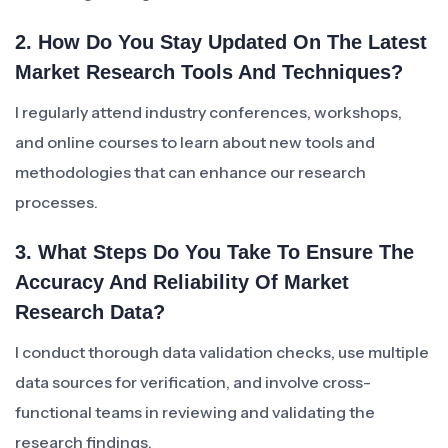
2. How Do You Stay Updated On The Latest
Market Research Tools And Techniques?
I regularly attend industry conferences, workshops,
and online courses to learn about new tools and
methodologies that can enhance our research
processes.
3. What Steps Do You Take To Ensure The
Accuracy And Reliability Of Market
Research Data?
I conduct thorough data validation checks, use multiple
data sources for verification, and involve cross-
functional teams in reviewing and validating the
research findings.