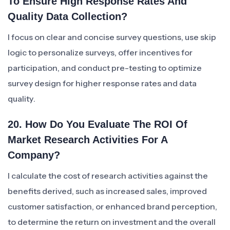
To Ensure High Response Rates And
Quality Data Collection?
I focus on clear and concise survey questions, use skip
logic to personalize surveys, offer incentives for
participation, and conduct pre-testing to optimize
survey design for higher response rates and data
quality.
20. How Do You Evaluate The ROI Of
Market Research Activities For A
Company?
I calculate the cost of research activities against the
benefits derived, such as increased sales, improved
customer satisfaction, or enhanced brand perception,
to determine the return on investment and the overall