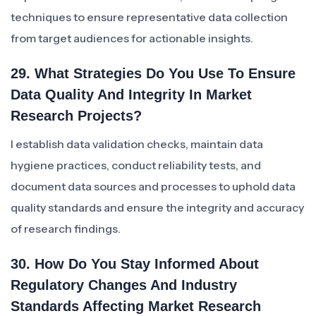
techniques to ensure representative data collection
from target audiences for actionable insights.
29. What Strategies Do You Use To Ensure
Data Quality And Integrity In Market
Research Projects?
I establish data validation checks, maintain data
hygiene practices, conduct reliability tests, and
document data sources and processes to uphold data
quality standards and ensure the integrity and accuracy
of research findings.
30. How Do You Stay Informed About
Regulatory Changes And Industry
Standards Affecting Market Research