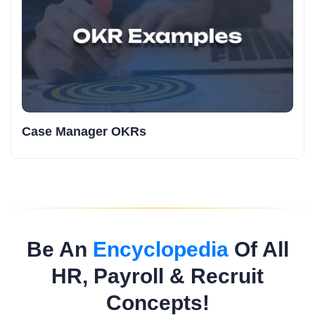
Case Manager OKRs
Be An
Encyclopedia
Of All
HR, Payroll & Recruit
Concepts!