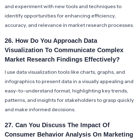
and experiment with new tools and techniques to
identify opportunities for enhancing efficiency,
accuracy, and relevance in market research processes.
26. How Do You Approach Data
Visualization To Communicate Complex
Market Research Findings Effectively?
I use data visualization tools like charts, graphs, and
infographics to present data in a visually appealing and
easy-to-understand format, highlighting key trends,
patterns, and insights for stakeholders to grasp quickly
and make informed decisions.
27. Can You Discuss The Impact Of
Consumer Behavior Analysis On Marketing