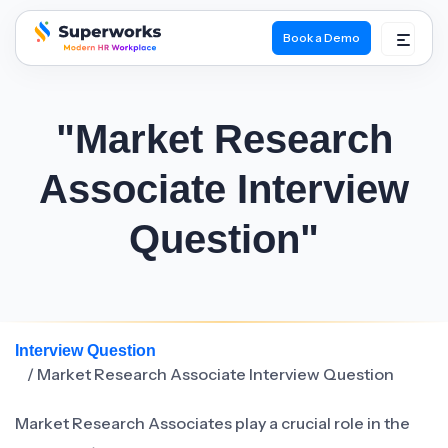
Book a Demo
superworks logo
"Market Research
Associate Interview
Question"
Interview Question
/ Market Research Associate Interview Question
Market Research Associates play a crucial role in the