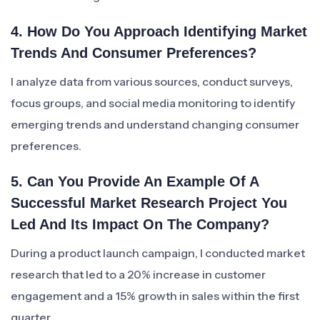
4. How Do You Approach Identifying Market
Trends And Consumer Preferences?
I analyze data from various sources, conduct surveys,
focus groups, and social media monitoring to identify
emerging trends and understand changing consumer
preferences.
5. Can You Provide An Example Of A
Successful Market Research Project You
Led And Its Impact On The Company?
During a product launch campaign, I conducted market
research that led to a 20% increase in customer
engagement and a 15% growth in sales within the first
quarter.