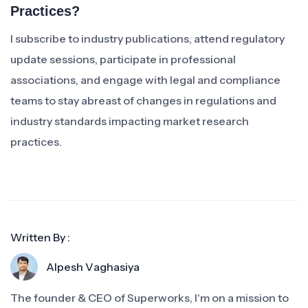
Practices?
I subscribe to industry publications, attend regulatory
update sessions, participate in professional
associations, and engage with legal and compliance
teams to stay abreast of changes in regulations and
industry standards impacting market research
practices.
Written By :
Alpesh Vaghasiya
The founder & CEO of Superworks, I'm on a mission to