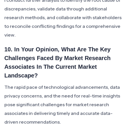
I conduct further analysis to identify the root cause of
discrepancies, validate data through additional
research methods, and collaborate with stakeholders
to reconcile conflicting findings for a comprehensive
view.
10. In Your Opinion, What Are The Key
Challenges Faced By Market Research
Associates In The Current Market
Landscape?
The rapid pace of technological advancements, data
privacy concerns, and the need for real-time insights
pose significant challenges for market research
associates in delivering timely and accurate data-
driven recommendations.