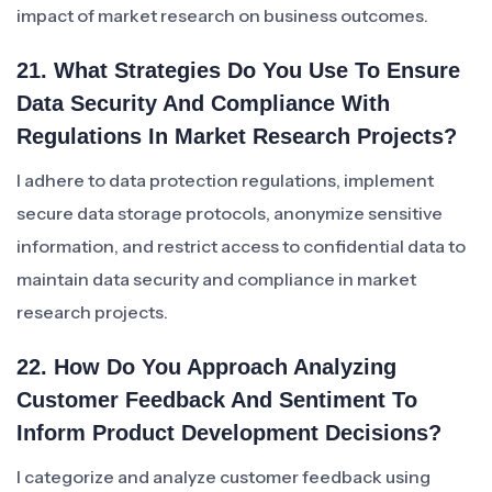
impact of market research on business outcomes.
21. What Strategies Do You Use To Ensure
Data Security And Compliance With
Regulations In Market Research Projects?
I adhere to data protection regulations, implement
secure data storage protocols, anonymize sensitive
information, and restrict access to confidential data to
maintain data security and compliance in market
research projects.
22. How Do You Approach Analyzing
Customer Feedback And Sentiment To
Inform Product Development Decisions?
I categorize and analyze customer feedback using