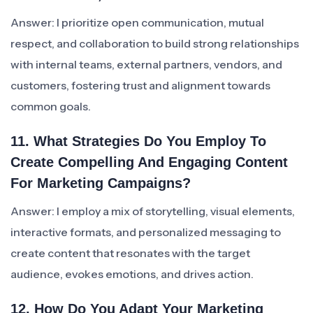
Answer: I prioritize open communication, mutual
respect, and collaboration to build strong relationships
with internal teams, external partners, vendors, and
customers, fostering trust and alignment towards
common goals.
11. What Strategies Do You Employ To
Create Compelling And Engaging Content
For Marketing Campaigns?
Answer: I employ a mix of storytelling, visual elements,
interactive formats, and personalized messaging to
create content that resonates with the target
audience, evokes emotions, and drives action.
12. How Do You Adapt Your Marketing