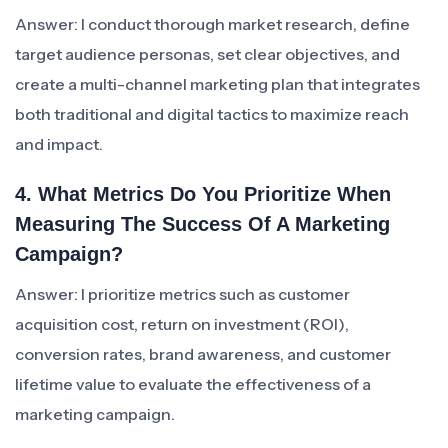
Answer: I conduct thorough market research, define
target audience personas, set clear objectives, and
create a multi-channel marketing plan that integrates
both traditional and digital tactics to maximize reach
and impact.
4. What Metrics Do You Prioritize When
Measuring The Success Of A Marketing
Campaign?
Answer: I prioritize metrics such as customer
acquisition cost, return on investment (ROI),
conversion rates, brand awareness, and customer
lifetime value to evaluate the effectiveness of a
marketing campaign.