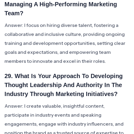
Managing A High-Performing Marketing
Team?
Answer: I focus on hiring diverse talent, fostering a
collaborative and inclusive culture, providing ongoing
training and development opportunities, setting clear
goals and expectations, and empowering team
members to innovate and excel in their roles.
29. What Is Your Approach To Developing
Thought Leadership And Authority In The
Industry Through Marketing Initiatives?
Answer: I create valuable, insightful content,
participate in industry events and speaking
engagements, engage with industry influencers, and
position the brand as a trusted source of expertise to