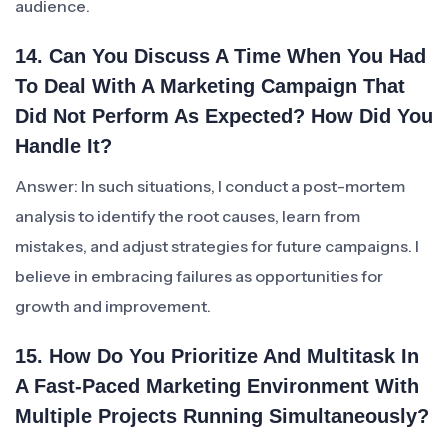
audience.
14. Can You Discuss A Time When You Had
To Deal With A Marketing Campaign That
Did Not Perform As Expected? How Did You
Handle It?
Answer: In such situations, I conduct a post-mortem
analysis to identify the root causes, learn from
mistakes, and adjust strategies for future campaigns. I
believe in embracing failures as opportunities for
growth and improvement.
15. How Do You Prioritize And Multitask In
A Fast-Paced Marketing Environment With
Multiple Projects Running Simultaneously?