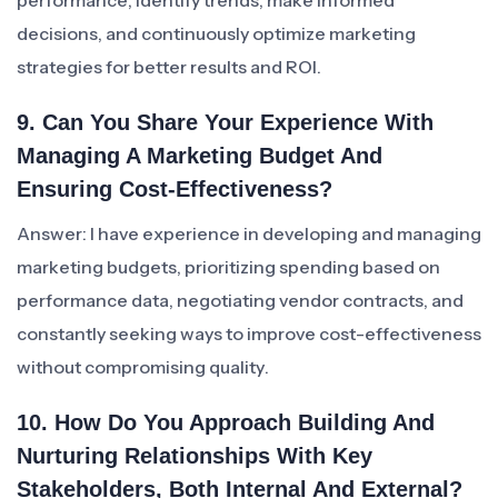
performance, identify trends, make informed
decisions, and continuously optimize marketing
strategies for better results and ROI.
9. Can You Share Your Experience With
Managing A Marketing Budget And
Ensuring Cost-Effectiveness?
Answer: I have experience in developing and managing
marketing budgets, prioritizing spending based on
performance data, negotiating vendor contracts, and
constantly seeking ways to improve cost-effectiveness
without compromising quality.
10. How Do You Approach Building And
Nurturing Relationships With Key
Stakeholders, Both Internal And External?