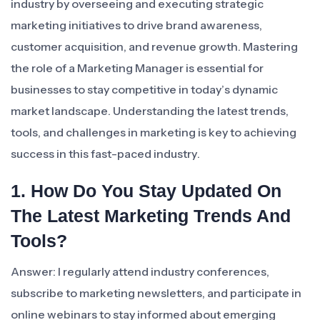
industry by overseeing and executing strategic
marketing initiatives to drive brand awareness,
customer acquisition, and revenue growth. Mastering
the role of a Marketing Manager is essential for
businesses to stay competitive in today’s dynamic
market landscape. Understanding the latest trends,
tools, and challenges in marketing is key to achieving
success in this fast-paced industry.
1. How Do You Stay Updated On
The Latest Marketing Trends And
Tools?
Answer: I regularly attend industry conferences,
subscribe to marketing newsletters, and participate in
online webinars to stay informed about emerging