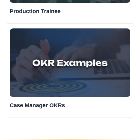
Production Trainee
Case Manager OKRs