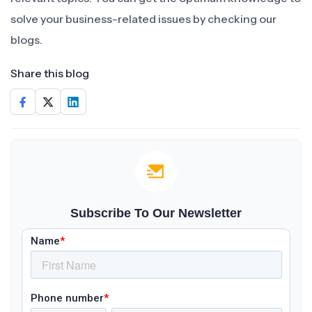
solve your business-related issues by checking our
blogs.
Share this blog
Subscribe To Our Newsletter