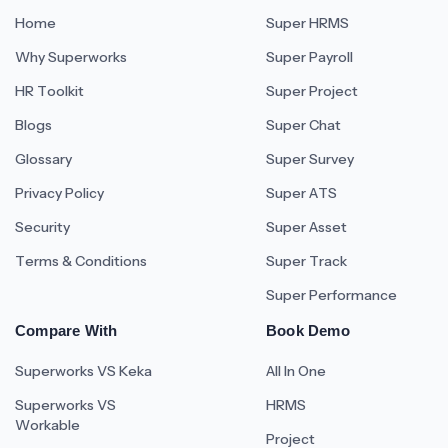
Home
Super HRMS
Why Superworks
Super Payroll
HR Toolkit
Super Project
Blogs
Super Chat
Glossary
Super Survey
Privacy Policy
Super ATS
Security
Super Asset
Terms & Conditions
Super Track
Super Performance
Compare With
Book Demo
Superworks VS Keka
All In One
Superworks VS
HRMS
Workable
Project