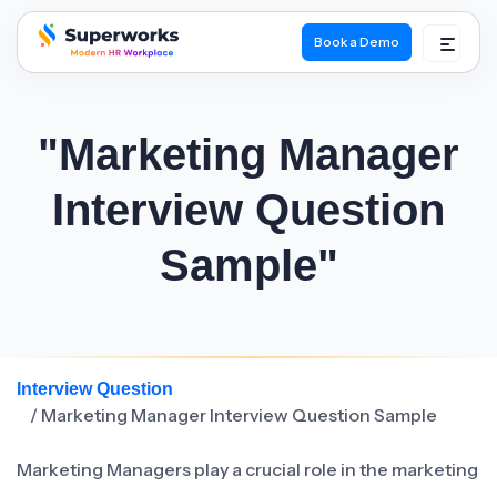
Book a Demo
superworks logo
"Marketing Manager
Interview Question
Sample"
Interview Question
/ Marketing Manager Interview Question Sample
Marketing Managers play a crucial role in the marketing