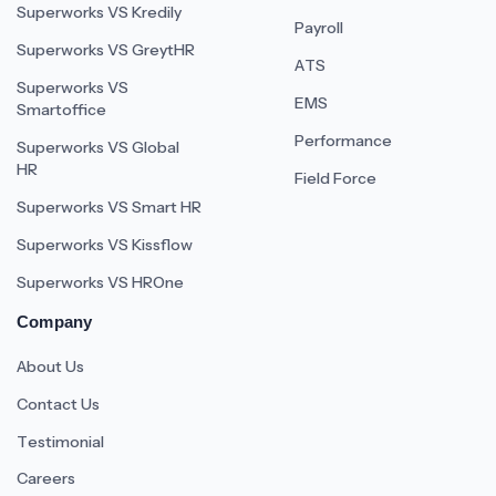
Superworks VS Kredily
Payroll
Superworks VS GreytHR
ATS
Superworks VS
EMS
Smartoffice
Performance
Superworks VS Global
HR
Field Force
Superworks VS Smart HR
Superworks VS Kissflow
Superworks VS HROne
Company
About Us
Contact Us
Testimonial
Careers