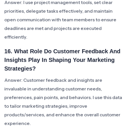
Answer: I use project management tools, set clear
priorities, delegate tasks effectively, and maintain
open communication with team members to ensure
deadlines are met and projects are executed
efficiently.
16. What Role Do Customer Feedback And
Insights Play In Shaping Your Marketing
Strategies?
Answer: Customer feedback and insights are
invaluable in understanding customer needs,
preferences, pain points, and behaviors. I use this data
to tailor marketing strategies, improve
products/services, and enhance the overall customer
experience.