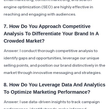
engine optimization (SEO) are highly effective in
reaching and engaging with audiences.
7. How Do You Approach Competitive
Analysis To Differentiate Your Brand In A
Crowded Market?
Answer: I conduct thorough competitive analysis to
identify gaps and opportunities, leverage our unique
selling points, and position our brand distinctively in the
market through innovative messaging and strategies.
8. How Do You Leverage Data And Analytics
To Optimize Marketing Performance?
Answer: I use data-driven insights to track campaign