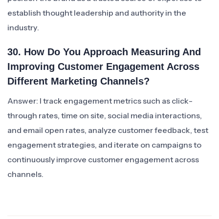
establish thought leadership and authority in the
industry.
30. How Do You Approach Measuring And
Improving Customer Engagement Across
Different Marketing Channels?
Answer: I track engagement metrics such as click-
through rates, time on site, social media interactions,
and email open rates, analyze customer feedback, test
engagement strategies, and iterate on campaigns to
continuously improve customer engagement across
channels.