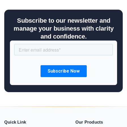
Subscribe to our newsletter and
manage your business with clarity
and confidence.
Quick Link
Our Products