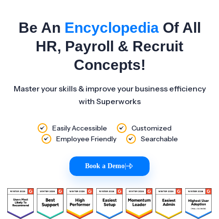
Be An
Encyclopedia
Of All
HR, Payroll & Recruit
Concepts!
Master your skills & improve your business efficiency
with Superworks
Easily Accessible
Customized
Employee Friendly
Searchable
Book a Demo
|