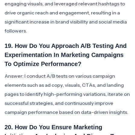
engaging visuals, and leveraged relevant hashtags to
drive organic reach and engagement, resulting in a
significant increase in brand visibility and social media
followers.
19. How Do You Approach A/B Testing And
Experimentation In Marketing Campaigns
To Optimize Performance?
Answer: I conduct A/B tests on various campaign
elements such as ad copy, visuals, CTAs, and landing
pages to identify high-performing variations, iterate on
successful strategies, and continuously improve
campaign performance based on data-driven insights.
20. How Do You Ensure Marketing