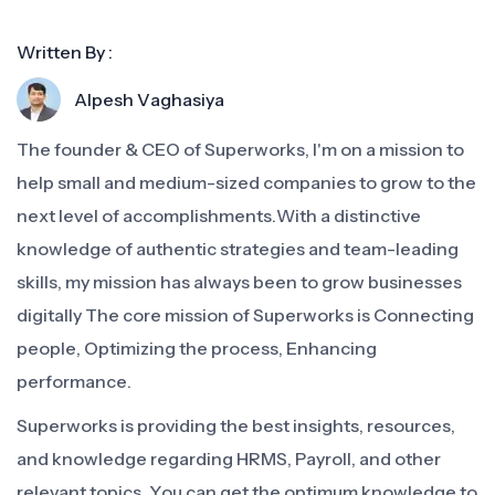
Written By :
Alpesh Vaghasiya
The founder & CEO of Superworks, I'm on a mission to
help small and medium-sized companies to grow to the
next level of accomplishments.With a distinctive
knowledge of authentic strategies and team-leading
skills, my mission has always been to grow businesses
digitally The core mission of Superworks is Connecting
people, Optimizing the process, Enhancing
performance.
Superworks is providing the best insights, resources,
and knowledge regarding HRMS, Payroll, and other
relevant topics. You can get the optimum knowledge to