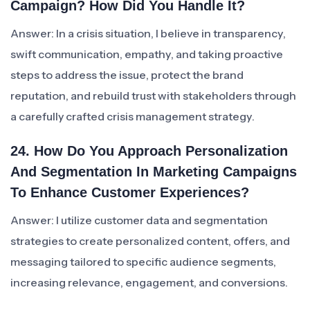
Campaign? How Did You Handle It?
Answer: In a crisis situation, I believe in transparency,
swift communication, empathy, and taking proactive
steps to address the issue, protect the brand
reputation, and rebuild trust with stakeholders through
a carefully crafted crisis management strategy.
24. How Do You Approach Personalization
And Segmentation In Marketing Campaigns
To Enhance Customer Experiences?
Answer: I utilize customer data and segmentation
strategies to create personalized content, offers, and
messaging tailored to specific audience segments,
increasing relevance, engagement, and conversions.