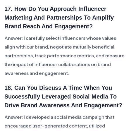
17. How Do You Approach Influencer
Marketing And Partnerships To Amplify
Brand Reach And Engagement?
Answer: I carefully select influencers whose values
align with our brand, negotiate mutually beneficial
partnerships, track performance metrics, and measure
the impact of influencer collaborations on brand
awareness and engagement.
18. Can You Discuss A Time When You
Successfully Leveraged Social Media To
Drive Brand Awareness And Engagement?
Answer: I developed a social media campaign that
encouraged user-generated content, utilized