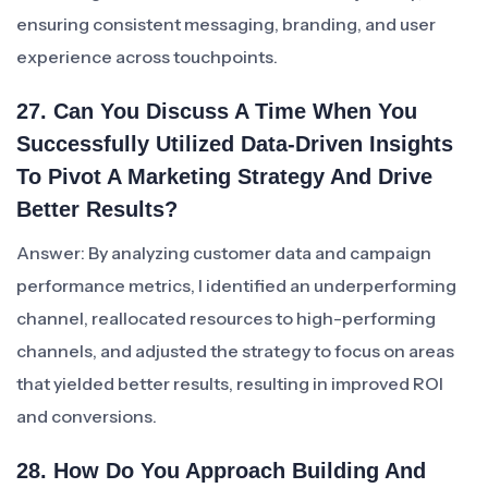
ensuring consistent messaging, branding, and user
experience across touchpoints.
27. Can You Discuss A Time When You
Successfully Utilized Data-Driven Insights
To Pivot A Marketing Strategy And Drive
Better Results?
Answer: By analyzing customer data and campaign
performance metrics, I identified an underperforming
channel, reallocated resources to high-performing
channels, and adjusted the strategy to focus on areas
that yielded better results, resulting in improved ROI
and conversions.
28. How Do You Approach Building And