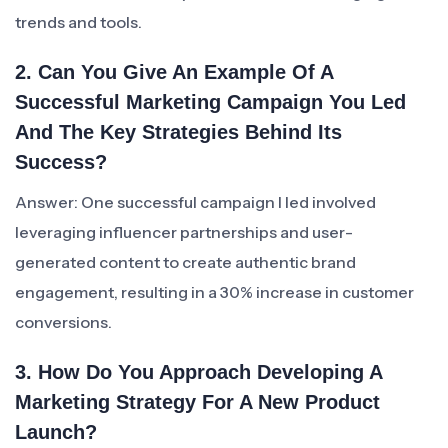
trends and tools.
2. Can You Give An Example Of A
Successful Marketing Campaign You Led
And The Key Strategies Behind Its
Success?
Answer: One successful campaign I led involved
leveraging influencer partnerships and user-
generated content to create authentic brand
engagement, resulting in a 30% increase in customer
conversions.
3. How Do You Approach Developing A
Marketing Strategy For A New Product
Launch?