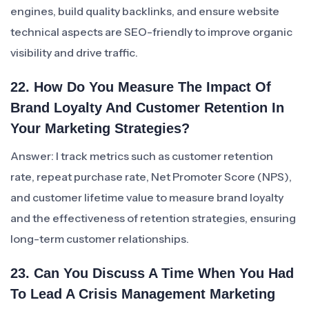
engines, build quality backlinks, and ensure website
technical aspects are SEO-friendly to improve organic
visibility and drive traffic.
22. How Do You Measure The Impact Of
Brand Loyalty And Customer Retention In
Your Marketing Strategies?
Answer: I track metrics such as customer retention
rate, repeat purchase rate, Net Promoter Score (NPS),
and customer lifetime value to measure brand loyalty
and the effectiveness of retention strategies, ensuring
long-term customer relationships.
23. Can You Discuss A Time When You Had
To Lead A Crisis Management Marketing