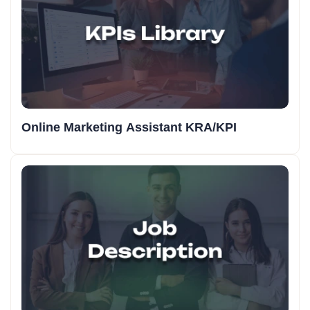
Online Marketing Assistant KRA/KPI