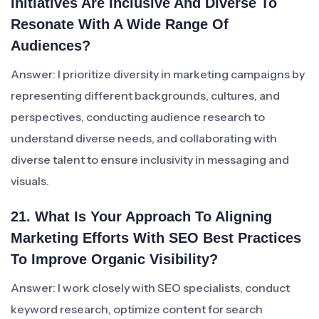
Initiatives Are Inclusive And Diverse To
Resonate With A Wide Range Of
Audiences?
Answer: I prioritize diversity in marketing campaigns by
representing different backgrounds, cultures, and
perspectives, conducting audience research to
understand diverse needs, and collaborating with
diverse talent to ensure inclusivity in messaging and
visuals.
21. What Is Your Approach To Aligning
Marketing Efforts With SEO Best Practices
To Improve Organic Visibility?
Answer: I work closely with SEO specialists, conduct
keyword research, optimize content for search