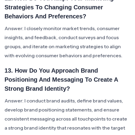
Strategies To Changing Consumer
Behaviors And Preferences?
Answer: I closely monitor market trends, consumer
insights, and feedback, conduct surveys and focus
groups, and iterate on marketing strategies to align
with evolving consumer behaviors and preferences.
13. How Do You Approach Brand
Positioning And Messaging To Create A
Strong Brand Identity?
Answer: I conduct brand audits, define brand values,
develop brand positioning statements, and ensure
consistent messaging across all touchpoints to create
a strong brand identity that resonates with the target