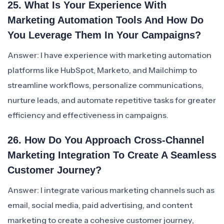
25. What Is Your Experience With
Marketing Automation Tools And How Do
You Leverage Them In Your Campaigns?
Answer: I have experience with marketing automation
platforms like HubSpot, Marketo, and Mailchimp to
streamline workflows, personalize communications,
nurture leads, and automate repetitive tasks for greater
efficiency and effectiveness in campaigns.
26. How Do You Approach Cross-Channel
Marketing Integration To Create A Seamless
Customer Journey?
Answer: I integrate various marketing channels such as
email, social media, paid advertising, and content
marketing to create a cohesive customer journey,