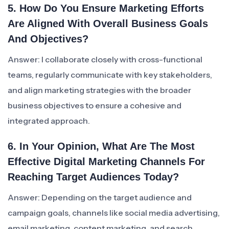
5. How Do You Ensure Marketing Efforts
Are Aligned With Overall Business Goals
And Objectives?
Answer: I collaborate closely with cross-functional
teams, regularly communicate with key stakeholders,
and align marketing strategies with the broader
business objectives to ensure a cohesive and
integrated approach.
6. In Your Opinion, What Are The Most
Effective Digital Marketing Channels For
Reaching Target Audiences Today?
Answer: Depending on the target audience and
campaign goals, channels like social media advertising,
email marketing, content marketing, and search