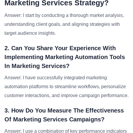
Marketing Services Strategy?
Answer: I start by conducting a thorough market analysis,
understanding client goals, and aligning strategies with
target audience insights.
2. Can You Share Your Experience With
Implementing Marketing Automation Tools
In Marketing Services?
Answer: I have successfully integrated marketing
automation platforms to streamline workflows, personalize
customer interactions, and improve campaign performance.
3. How Do You Measure The Effectiveness
Of Marketing Services Campaigns?
Answer: I use a combination of key performance indicators