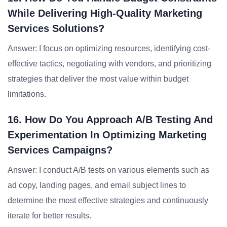
While Delivering High-Quality Marketing
Services Solutions?
Answer: I focus on optimizing resources, identifying cost-
effective tactics, negotiating with vendors, and prioritizing
strategies that deliver the most value within budget
limitations.
16. How Do You Approach A/B Testing And
Experimentation In Optimizing Marketing
Services Campaigns?
Answer: I conduct A/B tests on various elements such as
ad copy, landing pages, and email subject lines to
determine the most effective strategies and continuously
iterate for better results.