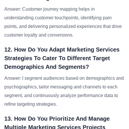
Answer: Customer journey mapping helps in
understanding customer touchpoints, identifying pain
points, and delivering personalized experiences that drive
customer loyalty and conversions.
12. How Do You Adapt Marketing Services
Strategies To Cater To Different Target
Demographics And Segments?
Answer: I segment audiences based on demographics and
psychographics, tailor messaging and channels to each
segment, and continuously analyze performance data to
refine targeting strategies.
13. How Do You Prioritize And Manage
Multiple Marketing Services Projects