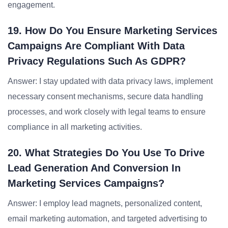
engagement.
19. How Do You Ensure Marketing Services
Campaigns Are Compliant With Data
Privacy Regulations Such As GDPR?
Answer: I stay updated with data privacy laws, implement
necessary consent mechanisms, secure data handling
processes, and work closely with legal teams to ensure
compliance in all marketing activities.
20. What Strategies Do You Use To Drive
Lead Generation And Conversion In
Marketing Services Campaigns?
Answer: I employ lead magnets, personalized content,
email marketing automation, and targeted advertising to