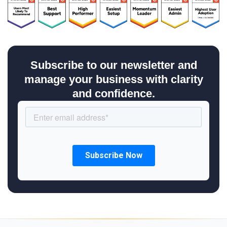
Subscribe to our newsletter and
manage your business with clarity
and confidence.