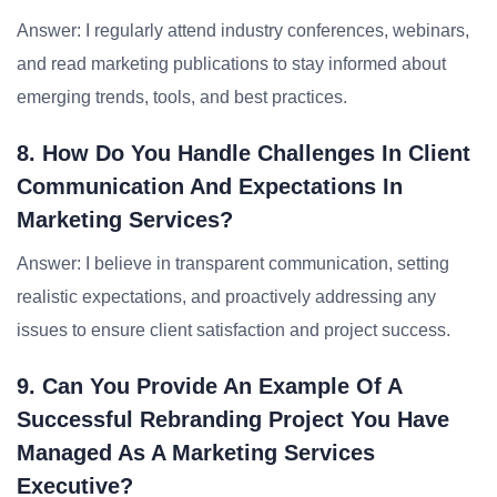
Answer: I regularly attend industry conferences, webinars,
and read marketing publications to stay informed about
emerging trends, tools, and best practices.
8. How Do You Handle Challenges In Client
Communication And Expectations In
Marketing Services?
Answer: I believe in transparent communication, setting
realistic expectations, and proactively addressing any
issues to ensure client satisfaction and project success.
9. Can You Provide An Example Of A
Successful Rebranding Project You Have
Managed As A Marketing Services
Executive?