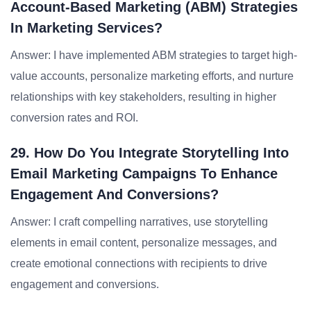
Account-Based Marketing (ABM) Strategies
In Marketing Services?
Answer: I have implemented ABM strategies to target high-
value accounts, personalize marketing efforts, and nurture
relationships with key stakeholders, resulting in higher
conversion rates and ROI.
29. How Do You Integrate Storytelling Into
Email Marketing Campaigns To Enhance
Engagement And Conversions?
Answer: I craft compelling narratives, use storytelling
elements in email content, personalize messages, and
create emotional connections with recipients to drive
engagement and conversions.