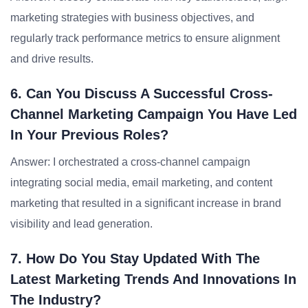
marketing strategies with business objectives, and
regularly track performance metrics to ensure alignment
and drive results.
6. Can You Discuss A Successful Cross-
Channel Marketing Campaign You Have Led
In Your Previous Roles?
Answer: I orchestrated a cross-channel campaign
integrating social media, email marketing, and content
marketing that resulted in a significant increase in brand
visibility and lead generation.
7. How Do You Stay Updated With The
Latest Marketing Trends And Innovations In
The Industry?