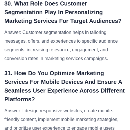
30. What Role Does Customer
Segmentation Play In Personalizing
Marketing Services For Target Audiences?
Answer: Customer segmentation helps in tailoring
messages, offers, and experiences to specific audience
segments, increasing relevance, engagement, and
conversion rates in marketing services campaigns.
31. How Do You Optimize Marketing
Services For Mobile Devices And Ensure A
Seamless User Experience Across Different
Platforms?
Answer: I design responsive websites, create mobile-
friendly content, implement mobile marketing strategies,
and prioritize user experience to engage mobile users