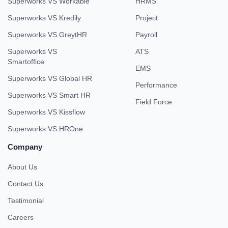
Superworks VS Workable
HRMS
Superworks VS Kredily
Project
Superworks VS GreytHR
Payroll
Superworks VS
ATS
Smartoffice
EMS
Superworks VS Global HR
Performance
Superworks VS Smart HR
Field Force
Superworks VS Kissflow
Superworks VS HROne
Company
About Us
Contact Us
Testimonial
Careers