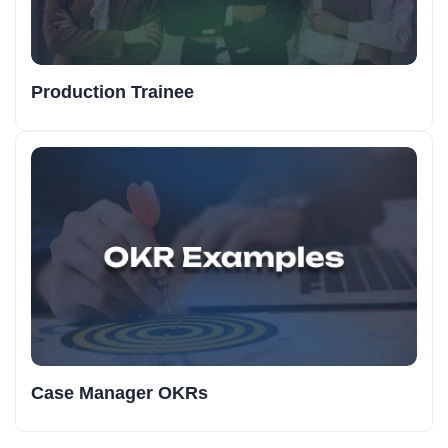
Production Trainee
Case Manager OKRs