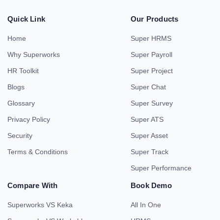
Quick Link
Our Products
Home
Super HRMS
Why Superworks
Super Payroll
HR Toolkit
Super Project
Blogs
Super Chat
Glossary
Super Survey
Privacy Policy
Super ATS
Security
Super Asset
Terms & Conditions
Super Track
Super Performance
Compare With
Book Demo
Superworks VS Keka
All In One