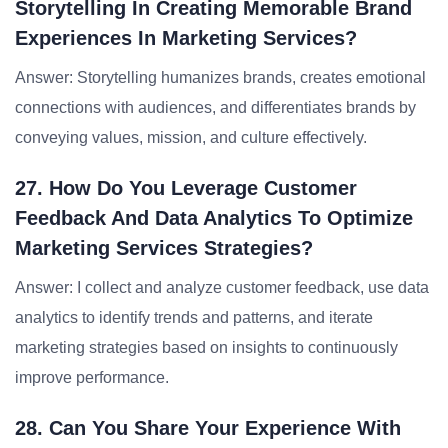
Storytelling In Creating Memorable Brand
Experiences In Marketing Services?
Answer: Storytelling humanizes brands, creates emotional
connections with audiences, and differentiates brands by
conveying values, mission, and culture effectively.
27. How Do You Leverage Customer
Feedback And Data Analytics To Optimize
Marketing Services Strategies?
Answer: I collect and analyze customer feedback, use data
analytics to identify trends and patterns, and iterate
marketing strategies based on insights to continuously
improve performance.
28. Can You Share Your Experience With