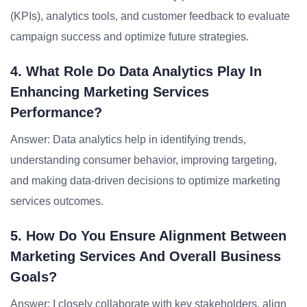
(KPIs), analytics tools, and customer feedback to evaluate
campaign success and optimize future strategies.
4. What Role Do Data Analytics Play In
Enhancing Marketing Services
Performance?
Answer: Data analytics help in identifying trends,
understanding consumer behavior, improving targeting,
and making data-driven decisions to optimize marketing
services outcomes.
5. How Do You Ensure Alignment Between
Marketing Services And Overall Business
Goals?
Answer: I closely collaborate with key stakeholders, align