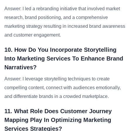
Answer: I led a rebranding initiative that involved market
research, brand positioning, and a comprehensive
marketing strategy resulting in increased brand awareness
and customer engagement.
10. How Do You Incorporate Storytelling
Into Marketing Services To Enhance Brand
Narratives?
Answer: I leverage storytelling techniques to create
compelling content, connect with audiences emotionally,
and differentiate brands in a crowded marketplace.
11. What Role Does Customer Journey
Mapping Play In Optimizing Marketing
Services Strategies?