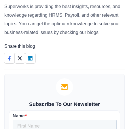
Superworks is providing the best insights, resources, and
knowledge regarding HRMS, Payroll, and other relevant
topics. You can get the optimum knowledge to solve your
business-related issues by checking our blogs.
Share this blog
Subscribe To Our Newsletter