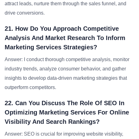
attract leads, nurture them through the sales funnel, and
drive conversions.
21. How Do You Approach Competitive
Analysis And Market Research To Inform
Marketing Services Strategies?
Answer: I conduct thorough competitive analysis, monitor
industry trends, analyze consumer behavior, and gather
insights to develop data-driven marketing strategies that
outperform competitors.
22. Can You Discuss The Role Of SEO In
Optimizing Marketing Services For Online
Visibility And Search Rankings?
Answer: SEO is crucial for improving website visibility,