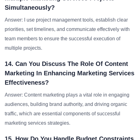
Simultaneously?
Answer: I use project management tools, establish clear
priorities, set timelines, and communicate effectively with
team members to ensure the successful execution of
multiple projects.
14. Can You Discuss The Role Of Content
Marketing In Enhancing Marketing Services
Effectiveness?
Answer: Content marketing plays a vital role in engaging
audiences, building brand authority, and driving organic
traffic, which are essential components of successful
marketing services strategies.
15. How Do You Handle Budget Constraints