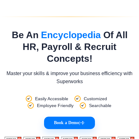
Be An
Encyclopedia
Of All
HR, Payroll & Recruit
Concepts!
Master your skills & improve your business efficiency with
Superworks
Easily Accessible
Customized
Employee Friendly
Searchable
Book a Demo
|