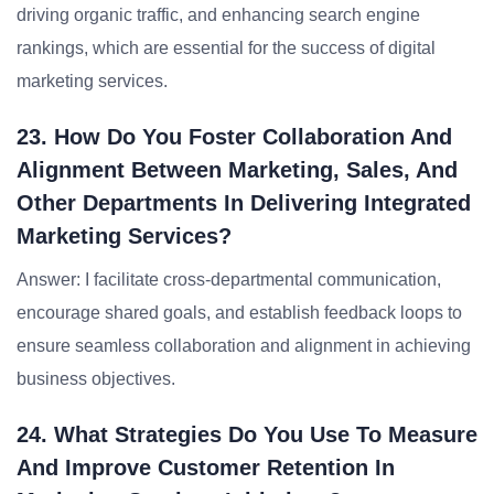
driving organic traffic, and enhancing search engine
rankings, which are essential for the success of digital
marketing services.
23. How Do You Foster Collaboration And
Alignment Between Marketing, Sales, And
Other Departments In Delivering Integrated
Marketing Services?
Answer: I facilitate cross-departmental communication,
encourage shared goals, and establish feedback loops to
ensure seamless collaboration and alignment in achieving
business objectives.
24. What Strategies Do You Use To Measure
And Improve Customer Retention In