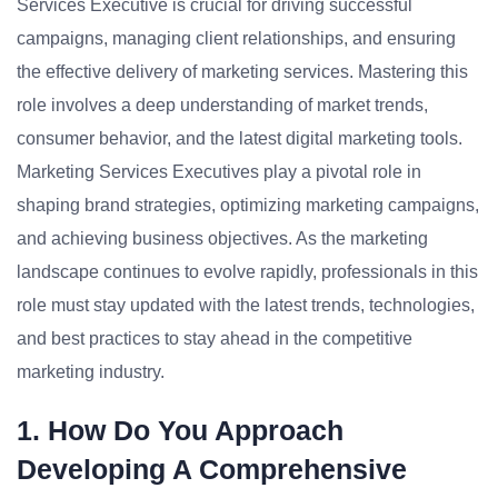
Services Executive is crucial for driving successful
campaigns, managing client relationships, and ensuring
the effective delivery of marketing services. Mastering this
role involves a deep understanding of market trends,
consumer behavior, and the latest digital marketing tools.
Marketing Services Executives play a pivotal role in
shaping brand strategies, optimizing marketing campaigns,
and achieving business objectives. As the marketing
landscape continues to evolve rapidly, professionals in this
role must stay updated with the latest trends, technologies,
and best practices to stay ahead in the competitive
marketing industry.
1. How Do You Approach
Developing A Comprehensive