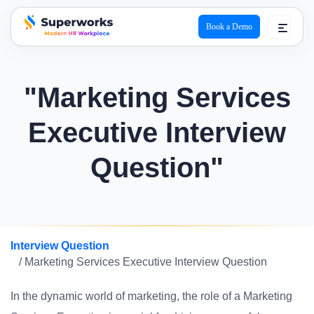
Book a Demo
superworks logo
"Marketing Services
Executive Interview
Question"
Interview Question
/ Marketing Services Executive Interview Question
In the dynamic world of marketing, the role of a Marketing