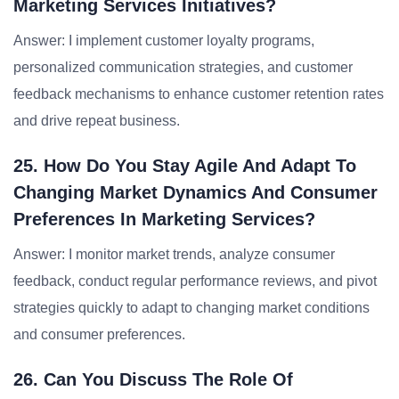
Marketing Services Initiatives?
Answer: I implement customer loyalty programs,
personalized communication strategies, and customer
feedback mechanisms to enhance customer retention rates
and drive repeat business.
25. How Do You Stay Agile And Adapt To
Changing Market Dynamics And Consumer
Preferences In Marketing Services?
Answer: I monitor market trends, analyze consumer
feedback, conduct regular performance reviews, and pivot
strategies quickly to adapt to changing market conditions
and consumer preferences.
26. Can You Discuss The Role Of