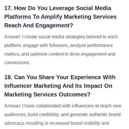
17. How Do You Leverage Social Media
Platforms To Amplify Marketing Services
Reach And Engagement?
Answer: I create social media strategies tailored to each
platform, engage with followers, analyze performance
metrics, and optimize content to drive engagement and
conversions.
18. Can You Share Your Experience With
Influencer Marketing And Its Impact On
Marketing Services Outcomes?
Answer: I have collaborated with influencers to reach new
audiences, build credibility, and generate authentic brand
advocacy, resulting in increased brand visibility and