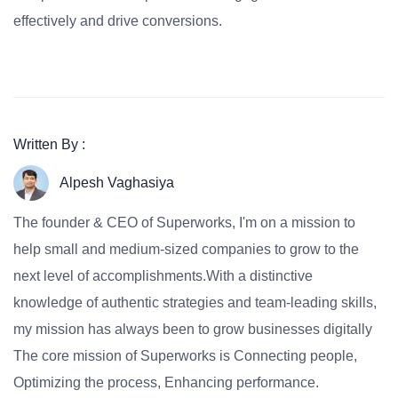
effectively and drive conversions.
Written By :
Alpesh Vaghasiya
The founder & CEO of Superworks, I'm on a mission to
help small and medium-sized companies to grow to the
next level of accomplishments.With a distinctive
knowledge of authentic strategies and team-leading skills,
my mission has always been to grow businesses digitally
The core mission of Superworks is Connecting people,
Optimizing the process, Enhancing performance.