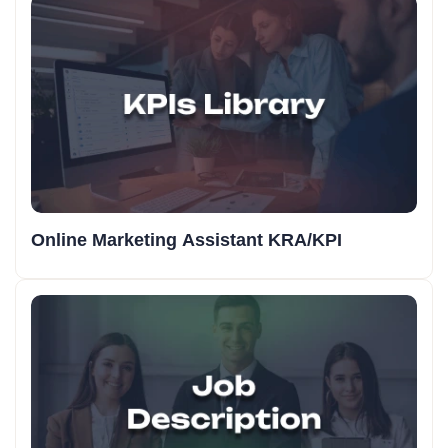
Online Marketing Assistant KRA/KPI