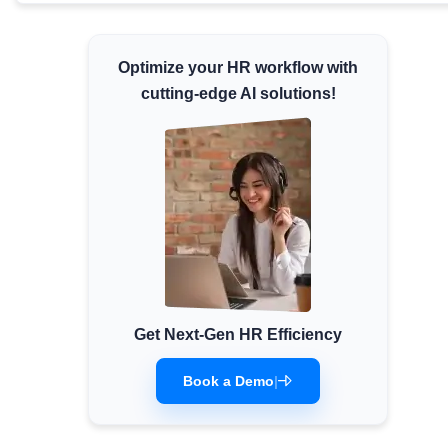
Minimum Wages
Check the latest minimum wage rates for all
Optimize your HR workflow with
states and union territories.
cutting-edge AI solutions!
Get Next-Gen HR Efficiency
Book a Demo
|