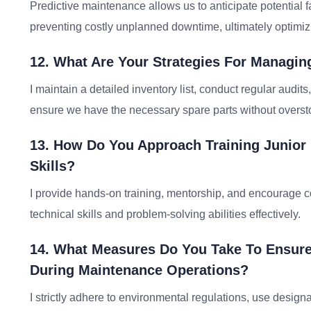
Predictive maintenance allows us to anticipate potential f
preventing costly unplanned downtime, ultimately optimi
12. What Are Your Strategies For Managing
I maintain a detailed inventory list, conduct regular audit
ensure we have the necessary spare parts without overst
13. How Do You Approach Training Junior
Skills?
I provide hands-on training, mentorship, and encourage c
technical skills and problem-solving abilities effectively.
14. What Measures Do You Take To Ensure
During Maintenance Operations?
I strictly adhere to environmental regulations, use design