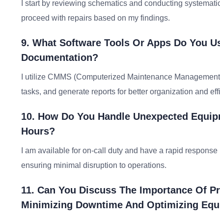
I start by reviewing schematics and conducting systematic te
proceed with repairs based on my findings.
9. What Software Tools Or Apps Do You U
Documentation?
I utilize CMMS (Computerized Maintenance Management Sy
tasks, and generate reports for better organization and eff
10. How Do You Handle Unexpected Equipm
Hours?
I am available for on-call duty and have a rapid respons
ensuring minimal disruption to operations.
11. Can You Discuss The Importance Of Pr
Minimizing Downtime And Optimizing Eq