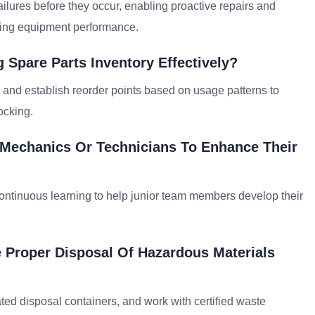
ailures before they occur, enabling proactive repairs and
zing equipment performance.
 Spare Parts Inventory Effectively?
s, and establish reorder points based on usage patterns to
ocking.
 Mechanics Or Technicians To Enhance Their
ontinuous learning to help junior team members develop their
 Proper Disposal Of Hazardous Materials
ated disposal containers, and work with certified waste