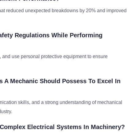
 that reduced unexpected breakdowns by 20% and improved
fety Regulations While Performing
ts, and use personal protective equipment to ensure
ls A Mechanic Should Possess To Excel In
unication skills, and a strong understanding of mechanical
ustry.
Complex Electrical Systems In Machinery?