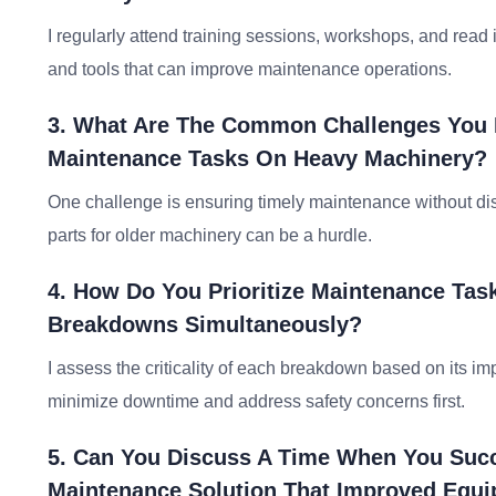
I regularly attend training sessions, workshops, and read
and tools that can improve maintenance operations.
3. What Are The Common Challenges You 
Maintenance Tasks On Heavy Machinery?
One challenge is ensuring timely maintenance without disr
parts for older machinery can be a hurdle.
4. How Do You Prioritize Maintenance Ta
Breakdowns Simultaneously?
I assess the criticality of each breakdown based on its imp
minimize downtime and address safety concerns first.
5. Can You Discuss A Time When You Succ
Maintenance Solution That Improved Equ