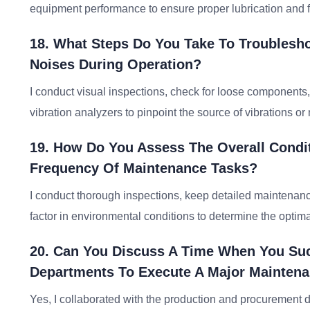
equipment performance to ensure proper lubrication and 
18. What Steps Do You Take To Troublesh
Noises During Operation?
I conduct visual inspections, check for loose components,
vibration analyzers to pinpoint the source of vibrations or 
19. How Do You Assess The Overall Condi
Frequency Of Maintenance Tasks?
I conduct thorough inspections, keep detailed maintenan
factor in environmental conditions to determine the opti
20. Can You Discuss A Time When You Suc
Departments To Execute A Major Maintena
Yes, I collaborated with the production and procurement