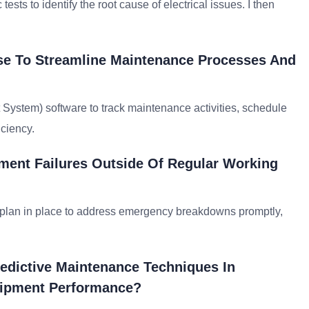
sts to identify the root cause of electrical issues. I then
se To Streamline Maintenance Processes And
stem) software to track maintenance activities, schedule
iciency.
ent Failures Outside Of Regular Working
e plan in place to address emergency breakdowns promptly,
edictive Maintenance Techniques In
uipment Performance?