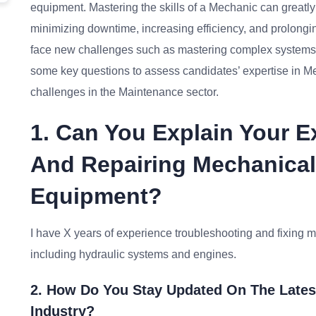
equipment. Mastering the skills of a Mechanic can greatl
minimizing downtime, increasing efficiency, and prolongi
face new challenges such as mastering complex systems a
some key questions to assess candidates’ expertise in M
challenges in the Maintenance sector.
1. Can You Explain Your 
And Repairing Mechanical 
Equipment?
I have X years of experience troubleshooting and fixing m
including hydraulic systems and engines.
2. How Do You Stay Updated On The Lates
Industry?