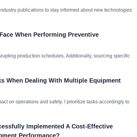
 industry publications to stay informed about new technologies
Face When Performing Preventive
upting production schedules. Additionally, sourcing specific
sks When Dealing With Multiple Equipment
act on operations and safety. I prioritize tasks accordingly to
essfully Implemented A Cost-Effective
ipment Performance?