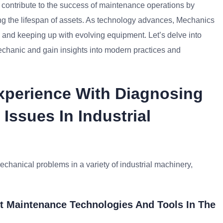
y contribute to the success of maintenance operations by
ng the lifespan of assets. As technology advances, Mechanics
nd keeping up with evolving equipment. Let’s delve into
echanic and gain insights into modern practices and
Experience With Diagnosing
Issues In Industrial
echanical problems in a variety of industrial machinery,
t Maintenance Technologies And Tools In The