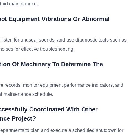
fluid maintenance.
oot Equipment Vibrations Or Abnormal
 listen for unusual sounds, and use diagnostic tools such as
noises for effective troubleshooting.
tion Of Machinery To Determine The
ce records, monitor equipment performance indicators, and
mal maintenance schedule.
cessfully Coordinated With Other
nce Project?
 departments to plan and execute a scheduled shutdown for