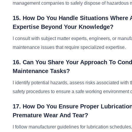
management companies to safely dispose of hazardous m
15. How Do You Handle Situations Where 
Expertise Beyond Your Knowledge?
I consult with subject matter experts, engineers, or manu
maintenance issues that require specialized expertise.
16. Can You Share Your Approach To Cond
Maintenance Tasks?
I identify potential hazards, assess risks associated wit
safety procedures to ensure a safe working environment d
17. How Do You Ensure Proper Lubrication
Premature Wear And Tear?
I follow manufacturer guidelines for lubrication schedules