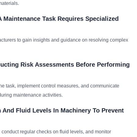
aterials.
A Maintenance Task Requires Specialized
facturers to gain insights and guidance on resolving complex
ucting Risk Assessments Before Performing
h the task, implement control measures, and communicate
uring maintenance activities.
 And Fluid Levels In Machinery To Prevent
, conduct regular checks on fluid levels, and monitor