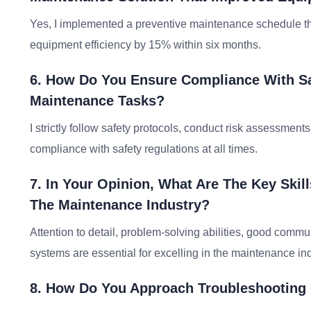
Yes, I implemented a preventive maintenance schedule
equipment efficiency by 15% within six months.
6. How Do You Ensure Compliance With Sa
Maintenance Tasks?
I strictly follow safety protocols, conduct risk assessmen
compliance with safety regulations at all times.
7. In Your Opinion, What Are The Key Skil
The Maintenance Industry?
Attention to detail, problem-solving abilities, good comm
systems are essential for excelling in the maintenance ind
8. How Do You Approach Troubleshooting 