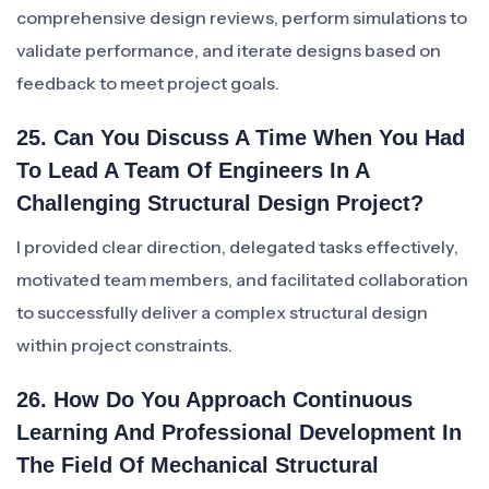
comprehensive design reviews, perform simulations to
validate performance, and iterate designs based on
feedback to meet project goals.
25. Can You Discuss A Time When You Had
To Lead A Team Of Engineers In A
Challenging Structural Design Project?
I provided clear direction, delegated tasks effectively,
motivated team members, and facilitated collaboration
to successfully deliver a complex structural design
within project constraints.
26. How Do You Approach Continuous
Learning And Professional Development In
The Field Of Mechanical Structural