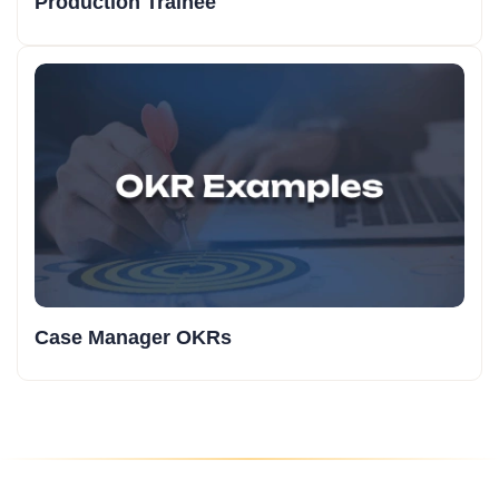
Production Trainee
Case Manager OKRs