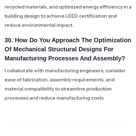
recycled materials, and optimized energy efficiency in a
building design to achieve LEED certification and
reduce environmental impact.
30. How Do You Approach The Optimization
Of Mechanical Structural Designs For
Manufacturing Processes And Assembly?
I collaborate with manufacturing engineers, consider
ease of fabrication, assembly requirements, and
material compatibility to streamline production
processes and reduce manufacturing costs.