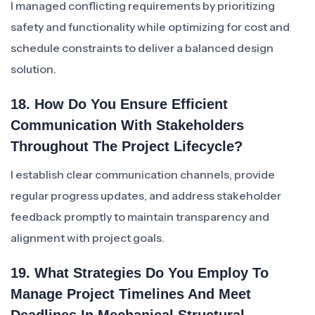
I managed conflicting requirements by prioritizing
safety and functionality while optimizing for cost and
schedule constraints to deliver a balanced design
solution.
18. How Do You Ensure Efficient
Communication With Stakeholders
Throughout The Project Lifecycle?
I establish clear communication channels, provide
regular progress updates, and address stakeholder
feedback promptly to maintain transparency and
alignment with project goals.
19. What Strategies Do You Employ To
Manage Project Timelines And Meet