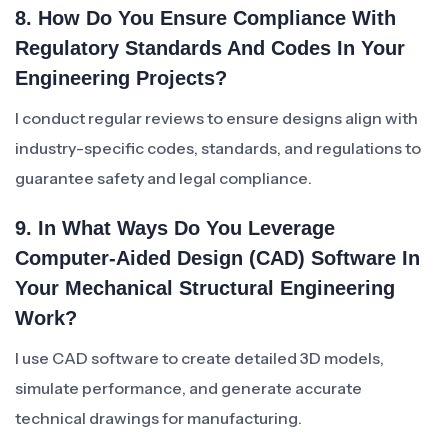
8. How Do You Ensure Compliance With
Regulatory Standards And Codes In Your
Engineering Projects?
I conduct regular reviews to ensure designs align with
industry-specific codes, standards, and regulations to
guarantee safety and legal compliance.
9. In What Ways Do You Leverage
Computer-Aided Design (CAD) Software In
Your Mechanical Structural Engineering
Work?
I use CAD software to create detailed 3D models,
simulate performance, and generate accurate
technical drawings for manufacturing.