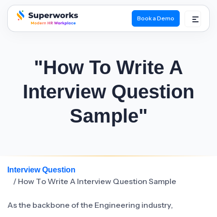
Book a Demo
superworks logo
"How To Write A
Interview Question
Sample"
Interview Question
/ How To Write A Interview Question Sample
As the backbone of the Engineering industry,