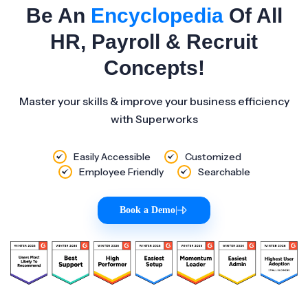
Be An
Encyclopedia
Of All
HR, Payroll & Recruit
Concepts!
Master your skills & improve your business efficiency
with Superworks
Easily Accessible
Customized
Employee Friendly
Searchable
Book a Demo
|