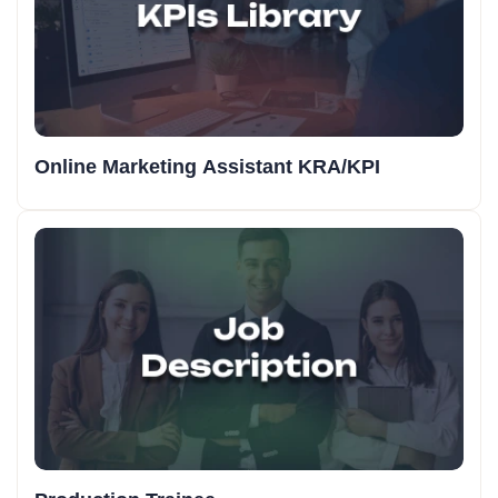
Online Marketing Assistant KRA/KPI