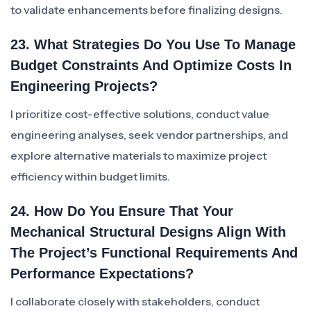
to validate enhancements before finalizing designs.
23. What Strategies Do You Use To Manage
Budget Constraints And Optimize Costs In
Engineering Projects?
I prioritize cost-effective solutions, conduct value
engineering analyses, seek vendor partnerships, and
explore alternative materials to maximize project
efficiency within budget limits.
24. How Do You Ensure That Your
Mechanical Structural Designs Align With
The Project’s Functional Requirements And
Performance Expectations?
I collaborate closely with stakeholders, conduct