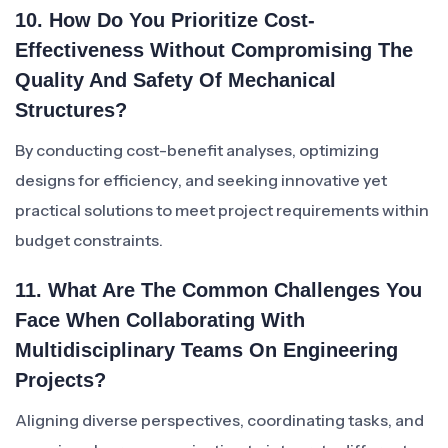
10. How Do You Prioritize Cost-
Effectiveness Without Compromising The
Quality And Safety Of Mechanical
Structures?
By conducting cost-benefit analyses, optimizing
designs for efficiency, and seeking innovative yet
practical solutions to meet project requirements within
budget constraints.
11. What Are The Common Challenges You
Face When Collaborating With
Multidisciplinary Teams On Engineering
Projects?
Aligning diverse perspectives, coordinating tasks, and