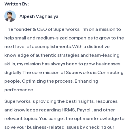
Written By :
Alpesh Vaghasiya
The founder & CEO of Superworks, I'm on a mission to
help small and medium-sized companies to grow to the
next level of accomplishments.With a distinctive
knowledge of authentic strategies and team-leading
skills, my mission has always been to grow businesses
digitally The core mission of Superworks is Connecting
people, Optimizing the process, Enhancing
performance.
Superworks is providing the best insights, resources,
and knowledge regarding HRMS, Payroll, and other
relevant topics. You can get the optimum knowledge to
solve your business-related issues by checking our