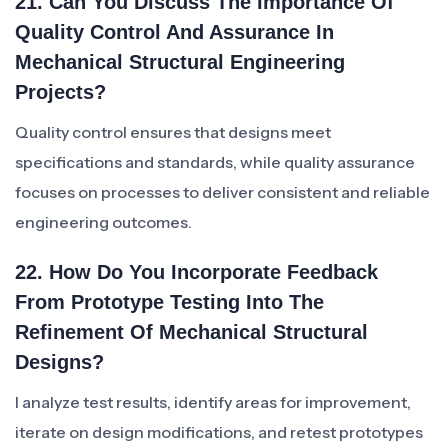
21. Can You Discuss The Importance Of
Quality Control And Assurance In
Mechanical Structural Engineering
Projects?
Quality control ensures that designs meet
specifications and standards, while quality assurance
focuses on processes to deliver consistent and reliable
engineering outcomes.
22. How Do You Incorporate Feedback
From Prototype Testing Into The
Refinement Of Mechanical Structural
Designs?
I analyze test results, identify areas for improvement,
iterate on design modifications, and retest prototypes