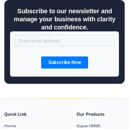
Subscribe to our newsletter and
manage your business with clarity
and confidence.
Quick Link
Our Products
Home
Super HRMS