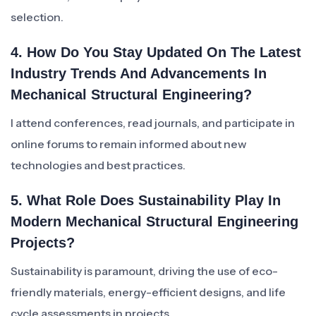
selection.
4. How Do You Stay Updated On The Latest
Industry Trends And Advancements In
Mechanical Structural Engineering?
I attend conferences, read journals, and participate in
online forums to remain informed about new
technologies and best practices.
5. What Role Does Sustainability Play In
Modern Mechanical Structural Engineering
Projects?
Sustainability is paramount, driving the use of eco-
friendly materials, energy-efficient designs, and life
cycle assessments in projects.