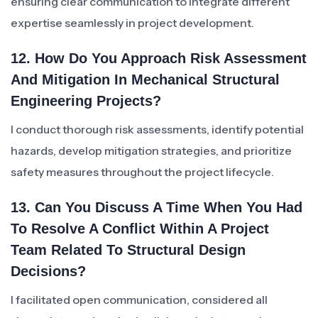
ensuring clear communication to integrate different
expertise seamlessly in project development.
12. How Do You Approach Risk Assessment
And Mitigation In Mechanical Structural
Engineering Projects?
I conduct thorough risk assessments, identify potential
hazards, develop mitigation strategies, and prioritize
safety measures throughout the project lifecycle.
13. Can You Discuss A Time When You Had
To Resolve A Conflict Within A Project
Team Related To Structural Design
Decisions?
I facilitated open communication, considered all