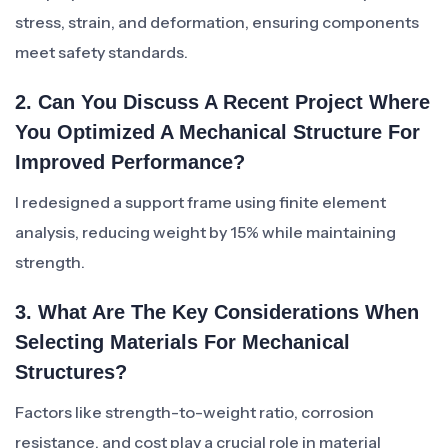
stress, strain, and deformation, ensuring components
meet safety standards.
2. Can You Discuss A Recent Project Where
You Optimized A Mechanical Structure For
Improved Performance?
I redesigned a support frame using finite element
analysis, reducing weight by 15% while maintaining
strength.
3. What Are The Key Considerations When
Selecting Materials For Mechanical
Structures?
Factors like strength-to-weight ratio, corrosion
resistance, and cost play a crucial role in material