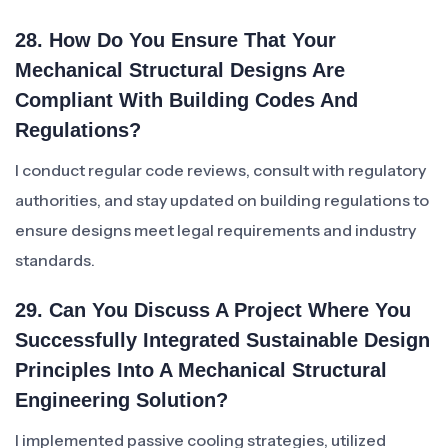
28. How Do You Ensure That Your
Mechanical Structural Designs Are
Compliant With Building Codes And
Regulations?
I conduct regular code reviews, consult with regulatory
authorities, and stay updated on building regulations to
ensure designs meet legal requirements and industry
standards.
29. Can You Discuss A Project Where You
Successfully Integrated Sustainable Design
Principles Into A Mechanical Structural
Engineering Solution?
I implemented passive cooling strategies, utilized