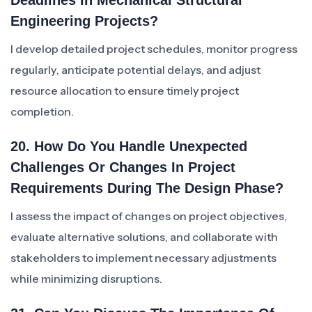
Deadlines In Mechanical Structural
Engineering Projects?
I develop detailed project schedules, monitor progress
regularly, anticipate potential delays, and adjust
resource allocation to ensure timely project
completion.
20. How Do You Handle Unexpected
Challenges Or Changes In Project
Requirements During The Design Phase?
I assess the impact of changes on project objectives,
evaluate alternative solutions, and collaborate with
stakeholders to implement necessary adjustments
while minimizing disruptions.