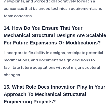
viewpoints, and worked collaboratively to reach a
consensus that balanced technical requirements and
team concerns.
14. How Do You Ensure That Your
Mechanical Structural Designs Are Scalable
For Future Expansions Or Modifications?
I incorporate flexibility in designs, anticipate potential
modifications, and document design decisions to
facilitate future adaptations without major structural
changes.
15. What Role Does Innovation Play In Your
Approach To Mechanical Structural
Engineering Projects?