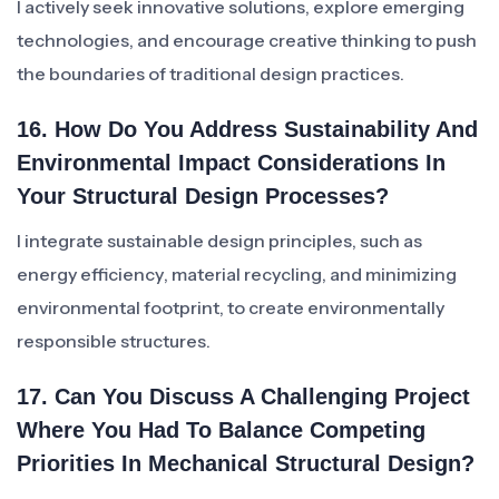
I actively seek innovative solutions, explore emerging
technologies, and encourage creative thinking to push
the boundaries of traditional design practices.
16. How Do You Address Sustainability And
Environmental Impact Considerations In
Your Structural Design Processes?
I integrate sustainable design principles, such as
energy efficiency, material recycling, and minimizing
environmental footprint, to create environmentally
responsible structures.
17. Can You Discuss A Challenging Project
Where You Had To Balance Competing
Priorities In Mechanical Structural Design?