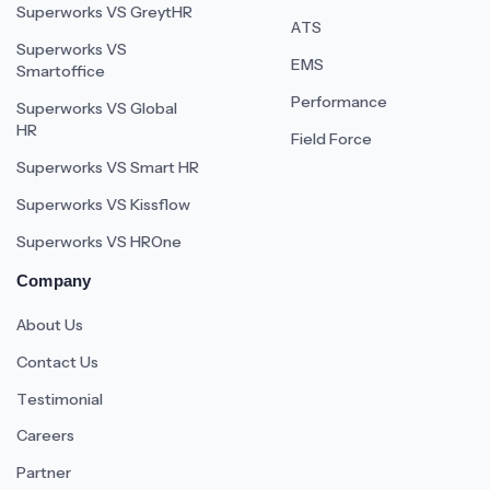
Superworks VS GreytHR
ATS
Superworks VS
EMS
Smartoffice
Performance
Superworks VS Global
HR
Field Force
Superworks VS Smart HR
Superworks VS Kissflow
Superworks VS HROne
Company
About Us
Contact Us
Testimonial
Careers
Partner