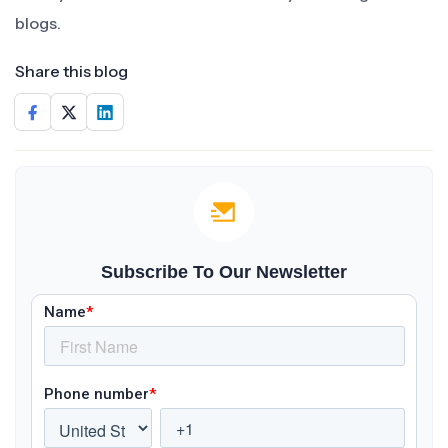
blogs.
Share this blog
Subscribe To Our Newsletter