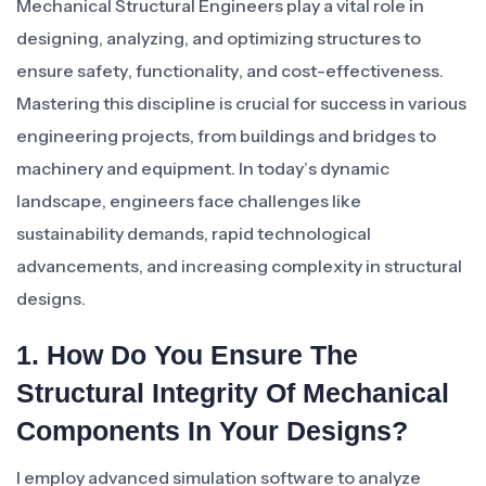
Mechanical Structural Engineers play a vital role in
designing, analyzing, and optimizing structures to
ensure safety, functionality, and cost-effectiveness.
Mastering this discipline is crucial for success in various
engineering projects, from buildings and bridges to
machinery and equipment. In today’s dynamic
landscape, engineers face challenges like
sustainability demands, rapid technological
advancements, and increasing complexity in structural
designs.
1. How Do You Ensure The
Structural Integrity Of Mechanical
Components In Your Designs?
I employ advanced simulation software to analyze