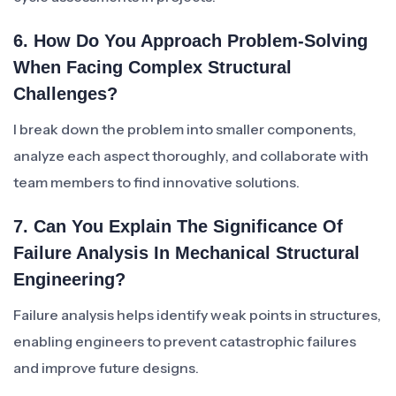
6. How Do You Approach Problem-Solving
When Facing Complex Structural
Challenges?
I break down the problem into smaller components,
analyze each aspect thoroughly, and collaborate with
team members to find innovative solutions.
7. Can You Explain The Significance Of
Failure Analysis In Mechanical Structural
Engineering?
Failure analysis helps identify weak points in structures,
enabling engineers to prevent catastrophic failures
and improve future designs.