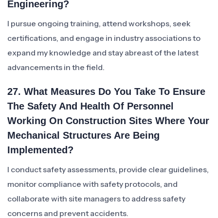
Engineering?
I pursue ongoing training, attend workshops, seek
certifications, and engage in industry associations to
expand my knowledge and stay abreast of the latest
advancements in the field.
27. What Measures Do You Take To Ensure
The Safety And Health Of Personnel
Working On Construction Sites Where Your
Mechanical Structures Are Being
Implemented?
I conduct safety assessments, provide clear guidelines,
monitor compliance with safety protocols, and
collaborate with site managers to address safety
concerns and prevent accidents.