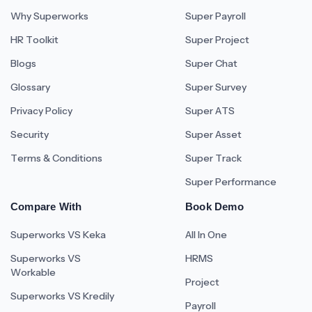
Why Superworks
Super Payroll
HR Toolkit
Super Project
Blogs
Super Chat
Glossary
Super Survey
Privacy Policy
Super ATS
Security
Super Asset
Terms & Conditions
Super Track
Super Performance
Compare With
Book Demo
Superworks VS Keka
All In One
Superworks VS
HRMS
Workable
Project
Superworks VS Kredily
Payroll