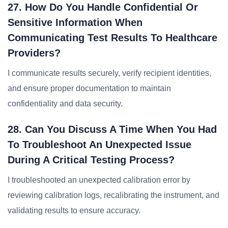
27. How Do You Handle Confidential Or
Sensitive Information When
Communicating Test Results To Healthcare
Providers?
I communicate results securely, verify recipient identities,
and ensure proper documentation to maintain
confidentiality and data security.
28. Can You Discuss A Time When You Had
To Troubleshoot An Unexpected Issue
During A Critical Testing Process?
I troubleshooted an unexpected calibration error by
reviewing calibration logs, recalibrating the instrument, and
validating results to ensure accuracy.