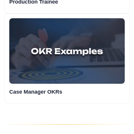
Production Trainee
Case Manager OKRs