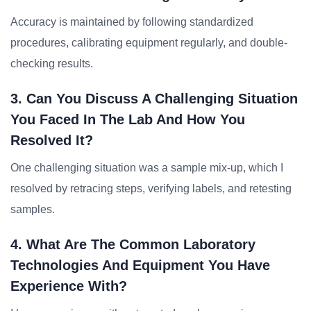
Accuracy is maintained by following standardized
procedures, calibrating equipment regularly, and double-
checking results.
3. Can You Discuss A Challenging Situation
You Faced In The Lab And How You
Resolved It?
One challenging situation was a sample mix-up, which I
resolved by retracing steps, verifying labels, and retesting
samples.
4. What Are The Common Laboratory
Technologies And Equipment You Have
Experience With?