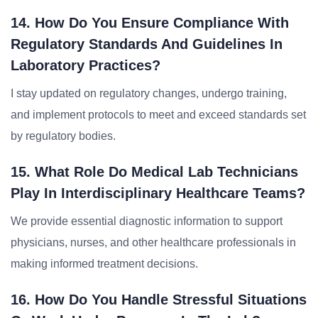
14. How Do You Ensure Compliance With
Regulatory Standards And Guidelines In
Laboratory Practices?
I stay updated on regulatory changes, undergo training,
and implement protocols to meet and exceed standards set
by regulatory bodies.
15. What Role Do Medical Lab Technicians
Play In Interdisciplinary Healthcare Teams?
We provide essential diagnostic information to support
physicians, nurses, and other healthcare professionals in
making informed treatment decisions.
16. How Do You Handle Stressful Situations