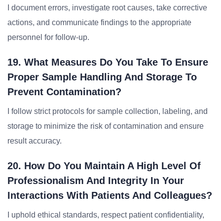
I document errors, investigate root causes, take corrective
actions, and communicate findings to the appropriate
personnel for follow-up.
19. What Measures Do You Take To Ensure
Proper Sample Handling And Storage To
Prevent Contamination?
I follow strict protocols for sample collection, labeling, and
storage to minimize the risk of contamination and ensure
result accuracy.
20. How Do You Maintain A High Level Of
Professionalism And Integrity In Your
Interactions With Patients And Colleagues?
I uphold ethical standards, respect patient confidentiality,