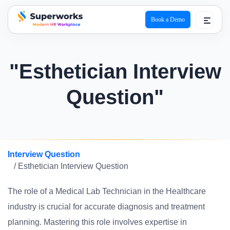
Book a Demo
superworks logo
"Esthetician Interview
Question"
Interview Question
/ Esthetician Interview Question
The role of a Medical Lab Technician in the Healthcare
industry is crucial for accurate diagnosis and treatment
planning. Mastering this role involves expertise in