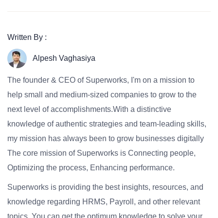
Written By :
Alpesh Vaghasiya
The founder & CEO of Superworks, I'm on a mission to
help small and medium-sized companies to grow to the
next level of accomplishments.With a distinctive
knowledge of authentic strategies and team-leading skills,
my mission has always been to grow businesses digitally
The core mission of Superworks is Connecting people,
Optimizing the process, Enhancing performance.
Superworks is providing the best insights, resources, and
knowledge regarding HRMS, Payroll, and other relevant
topics. You can get the optimum knowledge to solve your