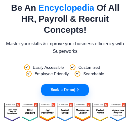
Be An
Encyclopedia
Of All
HR, Payroll & Recruit
Concepts!
Master your skills & improve your business efficiency with
Superworks
Easily Accessible
Customized
Employee Friendly
Searchable
Book a Demo
|