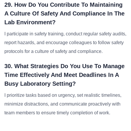
29. How Do You Contribute To Maintaining
A Culture Of Safety And Compliance In The
Lab Environment?
I participate in safety training, conduct regular safety audits,
report hazards, and encourage colleagues to follow safety
protocols for a culture of safety and compliance.
30. What Strategies Do You Use To Manage
Time Effectively And Meet Deadlines In A
Busy Laboratory Setting?
I prioritize tasks based on urgency, set realistic timelines,
minimize distractions, and communicate proactively with
team members to ensure timely completion of work.