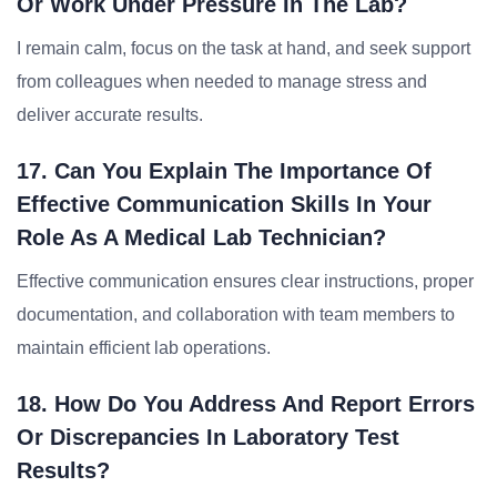
Or Work Under Pressure In The Lab?
I remain calm, focus on the task at hand, and seek support
from colleagues when needed to manage stress and
deliver accurate results.
17. Can You Explain The Importance Of
Effective Communication Skills In Your
Role As A Medical Lab Technician?
Effective communication ensures clear instructions, proper
documentation, and collaboration with team members to
maintain efficient lab operations.
18. How Do You Address And Report Errors
Or Discrepancies In Laboratory Test
Results?