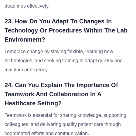
deadlines effectively.
23. How Do You Adapt To Changes In
Technology Or Procedures Within The Lab
Environment?
I embrace change by staying flexible, learning new
technologies, and seeking training to adapt quickly and
maintain proficiency.
24. Can You Explain The Importance Of
Teamwork And Collaboration In A
Healthcare Setting?
Teamwork is essential for sharing knowledge, supporting
colleagues, and delivering quality patient care through
coordinated efforts and communication.