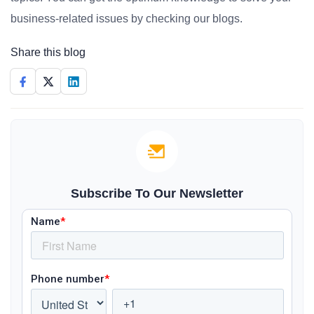
business-related issues by checking our blogs.
Share this blog
Subscribe To Our Newsletter