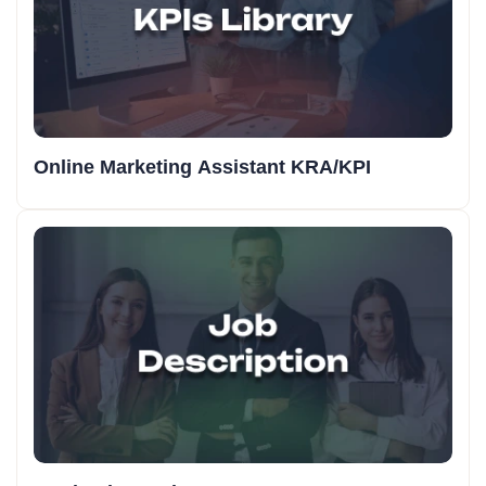
Online Marketing Assistant KRA/KPI