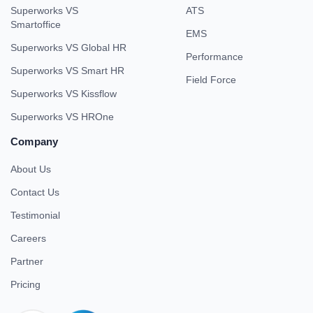
Superworks VS
ATS
Smartoffice
EMS
Superworks VS Global HR
Performance
Superworks VS Smart HR
Field Force
Superworks VS Kissflow
Superworks VS HROne
Company
About Us
Contact Us
Testimonial
Careers
Partner
Pricing