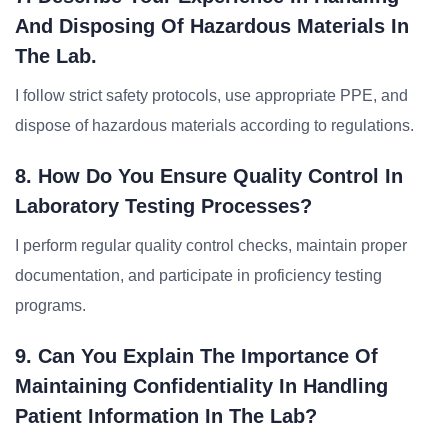
And Disposing Of Hazardous Materials In
The Lab.
I follow strict safety protocols, use appropriate PPE, and
dispose of hazardous materials according to regulations.
8. How Do You Ensure Quality Control In
Laboratory Testing Processes?
I perform regular quality control checks, maintain proper
documentation, and participate in proficiency testing
programs.
9. Can You Explain The Importance Of
Maintaining Confidentiality In Handling
Patient Information In The Lab?