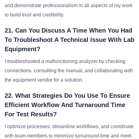
and demonstrate professionalism in all aspects of my work
to build trust and credibility.
21. Can You Discuss A Time When You Had
To Troubleshoot A Technical Issue With Lab
Equipment?
I troubleshooted a malfunctioning analyzer by checking
connections, consulting the manual, and collaborating with
the equipment vendor for a solution.
22. What Strategies Do You Use To Ensure
Efficient Workflow And Turnaround Time
For Test Results?
I optimize processes, streamline workflows, and coordinate
with team members to minimize turnaround time and meet