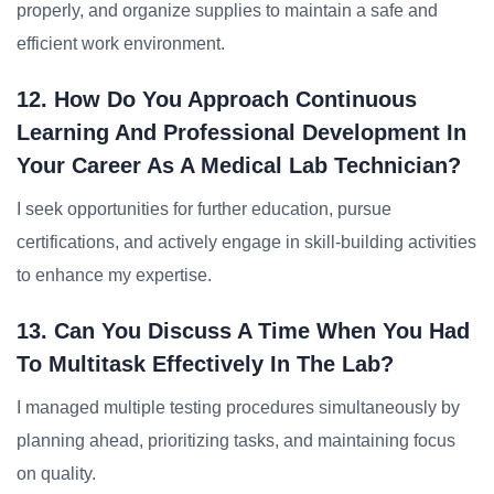
properly, and organize supplies to maintain a safe and
efficient work environment.
12. How Do You Approach Continuous
Learning And Professional Development In
Your Career As A Medical Lab Technician?
I seek opportunities for further education, pursue
certifications, and actively engage in skill-building activities
to enhance my expertise.
13. Can You Discuss A Time When You Had
To Multitask Effectively In The Lab?
I managed multiple testing procedures simultaneously by
planning ahead, prioritizing tasks, and maintaining focus
on quality.