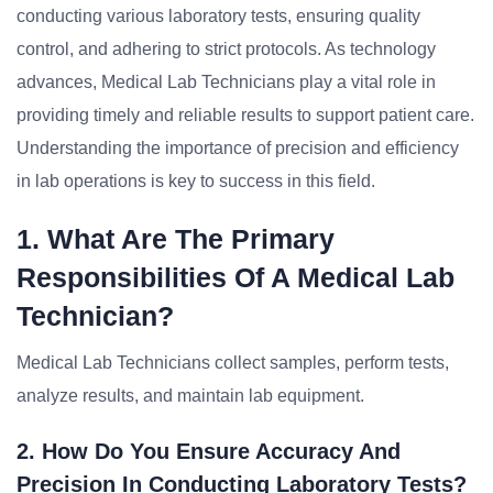
conducting various laboratory tests, ensuring quality
control, and adhering to strict protocols. As technology
advances, Medical Lab Technicians play a vital role in
providing timely and reliable results to support patient care.
Understanding the importance of precision and efficiency
in lab operations is key to success in this field.
1. What Are The Primary
Responsibilities Of A Medical Lab
Technician?
Medical Lab Technicians collect samples, perform tests,
analyze results, and maintain lab equipment.
2. How Do You Ensure Accuracy And
Precision In Conducting Laboratory Tests?