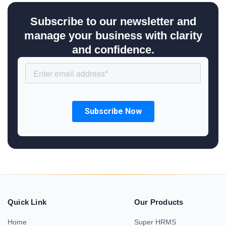
Subscribe to our newsletter and
manage your business with clarity
and confidence.
Quick Link
Our Products
Home
Super HRMS