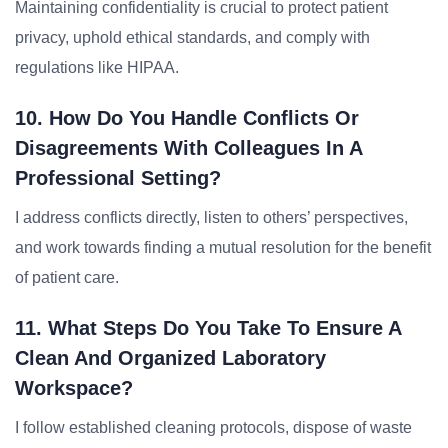
Maintaining confidentiality is crucial to protect patient
privacy, uphold ethical standards, and comply with
regulations like HIPAA.
10. How Do You Handle Conflicts Or
Disagreements With Colleagues In A
Professional Setting?
I address conflicts directly, listen to others’ perspectives,
and work towards finding a mutual resolution for the benefit
of patient care.
11. What Steps Do You Take To Ensure A
Clean And Organized Laboratory
Workspace?
I follow established cleaning protocols, dispose of waste