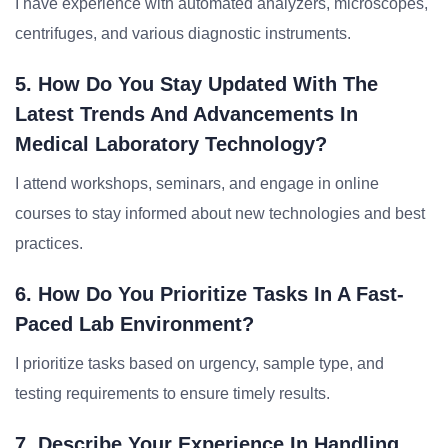
I have experience with automated analyzers, microscopes,
centrifuges, and various diagnostic instruments.
5. How Do You Stay Updated With The
Latest Trends And Advancements In
Medical Laboratory Technology?
I attend workshops, seminars, and engage in online
courses to stay informed about new technologies and best
practices.
6. How Do You Prioritize Tasks In A Fast-
Paced Lab Environment?
I prioritize tasks based on urgency, sample type, and
testing requirements to ensure timely results.
7. Describe Your Experience In Handling