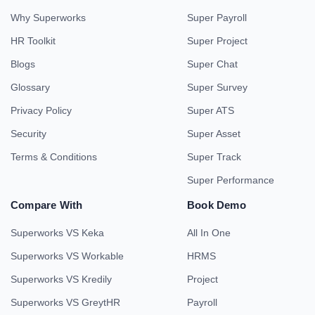
Why Superworks
Super Payroll
HR Toolkit
Super Project
Blogs
Super Chat
Glossary
Super Survey
Privacy Policy
Super ATS
Security
Super Asset
Terms & Conditions
Super Track
Super Performance
Compare With
Book Demo
Superworks VS Keka
All In One
Superworks VS Workable
HRMS
Superworks VS Kredily
Project
Superworks VS GreytHR
Payroll