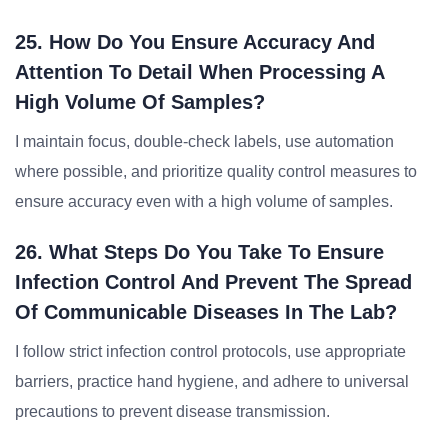
25. How Do You Ensure Accuracy And
Attention To Detail When Processing A
High Volume Of Samples?
I maintain focus, double-check labels, use automation
where possible, and prioritize quality control measures to
ensure accuracy even with a high volume of samples.
26. What Steps Do You Take To Ensure
Infection Control And Prevent The Spread
Of Communicable Diseases In The Lab?
I follow strict infection control protocols, use appropriate
barriers, practice hand hygiene, and adhere to universal
precautions to prevent disease transmission.