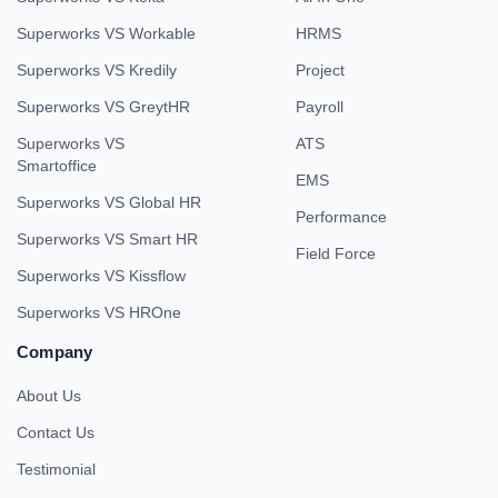
Superworks VS Workable
HRMS
Superworks VS Kredily
Project
Superworks VS GreytHR
Payroll
Superworks VS
ATS
Smartoffice
EMS
Superworks VS Global HR
Performance
Superworks VS Smart HR
Field Force
Superworks VS Kissflow
Superworks VS HROne
Company
About Us
Contact Us
Testimonial