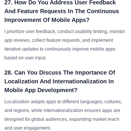
27. How Do You Address User Feedback
And Feature Requests In The Continuous
Improvement Of Mobile Apps?
I prioritize user feedback, conduct usability testing, monitor
app reviews, collect feature requests, and implement
iterative updates to continuously improve mobile apps
based on user input.
28. Can You Discuss The Importance Of
Localization And Internationalization In
Mobile App Development?
Localization adapts apps to different languages, cultures,
and regions, while internationalization ensures apps are
designed for global audiences, expanding market reach
and user engagement.