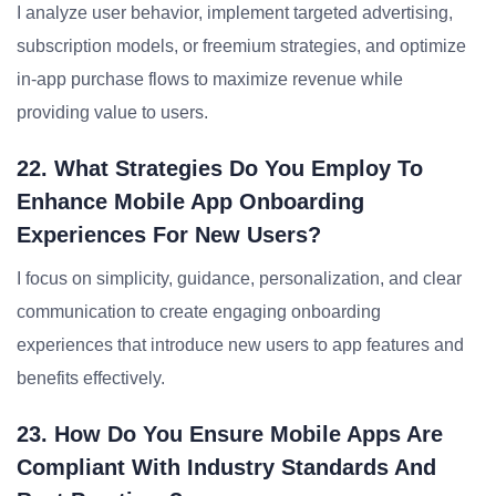
I analyze user behavior, implement targeted advertising,
subscription models, or freemium strategies, and optimize
in-app purchase flows to maximize revenue while
providing value to users.
22. What Strategies Do You Employ To
Enhance Mobile App Onboarding
Experiences For New Users?
I focus on simplicity, guidance, personalization, and clear
communication to create engaging onboarding
experiences that introduce new users to app features and
benefits effectively.
23. How Do You Ensure Mobile Apps Are
Compliant With Industry Standards And