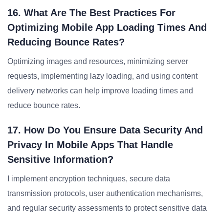
16. What Are The Best Practices For
Optimizing Mobile App Loading Times And
Reducing Bounce Rates?
Optimizing images and resources, minimizing server
requests, implementing lazy loading, and using content
delivery networks can help improve loading times and
reduce bounce rates.
17. How Do You Ensure Data Security And
Privacy In Mobile Apps That Handle
Sensitive Information?
I implement encryption techniques, secure data
transmission protocols, user authentication mechanisms,
and regular security assessments to protect sensitive data