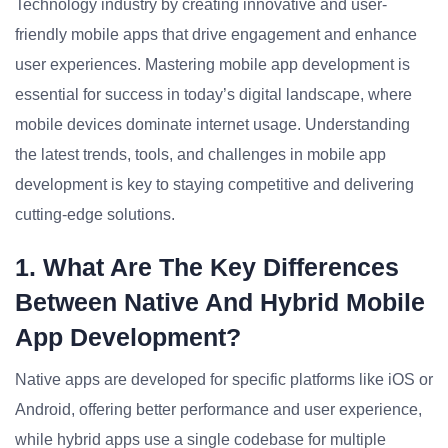
Technology industry by creating innovative and user-
friendly mobile apps that drive engagement and enhance
user experiences. Mastering mobile app development is
essential for success in today’s digital landscape, where
mobile devices dominate internet usage. Understanding
the latest trends, tools, and challenges in mobile app
development is key to staying competitive and delivering
cutting-edge solutions.
1. What Are The Key Differences
Between Native And Hybrid Mobile
App Development?
Native apps are developed for specific platforms like iOS or
Android, offering better performance and user experience,
while hybrid apps use a single codebase for multiple