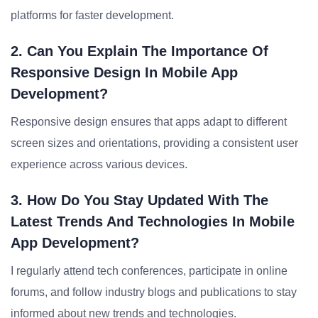
platforms for faster development.
2. Can You Explain The Importance Of
Responsive Design In Mobile App
Development?
Responsive design ensures that apps adapt to different
screen sizes and orientations, providing a consistent user
experience across various devices.
3. How Do You Stay Updated With The
Latest Trends And Technologies In Mobile
App Development?
I regularly attend tech conferences, participate in online
forums, and follow industry blogs and publications to stay
informed about new trends and technologies.