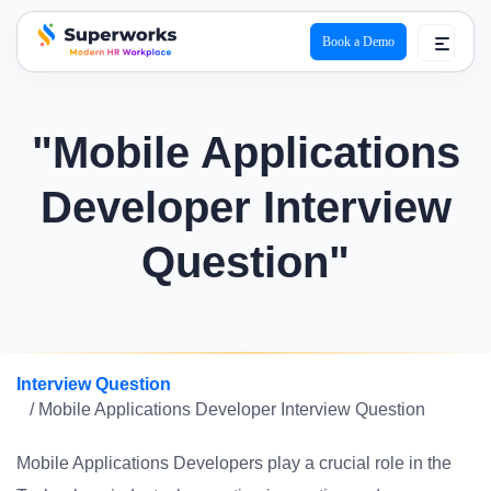
Book a Demo
superworks logo
"Mobile Applications
Developer Interview
Question"
Interview Question
/ Mobile Applications Developer Interview Question
Mobile Applications Developers play a crucial role in the