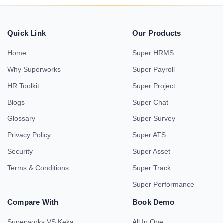
Quick Link
Our Products
Home
Super HRMS
Why Superworks
Super Payroll
HR Toolkit
Super Project
Blogs
Super Chat
Glossary
Super Survey
Privacy Policy
Super ATS
Security
Super Asset
Terms & Conditions
Super Track
Super Performance
Compare With
Book Demo
Superworks VS Keka
All In One