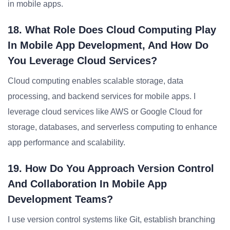
in mobile apps.
18. What Role Does Cloud Computing Play
In Mobile App Development, And How Do
You Leverage Cloud Services?
Cloud computing enables scalable storage, data
processing, and backend services for mobile apps. I
leverage cloud services like AWS or Google Cloud for
storage, databases, and serverless computing to enhance
app performance and scalability.
19. How Do You Approach Version Control
And Collaboration In Mobile App
Development Teams?
I use version control systems like Git, establish branching