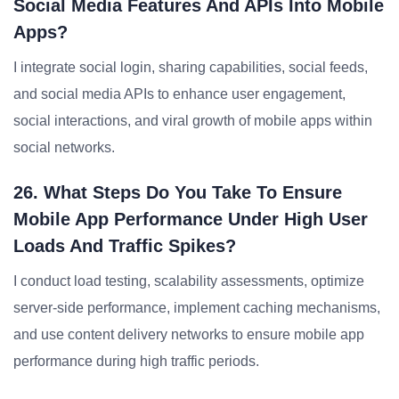
Social Media Features And APIs Into Mobile
Apps?
I integrate social login, sharing capabilities, social feeds,
and social media APIs to enhance user engagement,
social interactions, and viral growth of mobile apps within
social networks.
26. What Steps Do You Take To Ensure
Mobile App Performance Under High User
Loads And Traffic Spikes?
I conduct load testing, scalability assessments, optimize
server-side performance, implement caching mechanisms,
and use content delivery networks to ensure mobile app
performance during high traffic periods.