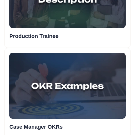
Production Trainee
Case Manager OKRs