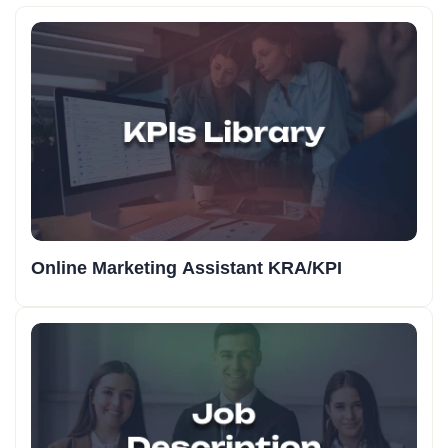
Online Marketing Assistant KRA/KPI