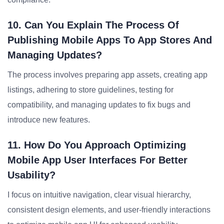
10. Can You Explain The Process Of
Publishing Mobile Apps To App Stores And
Managing Updates?
The process involves preparing app assets, creating app
listings, adhering to store guidelines, testing for
compatibility, and managing updates to fix bugs and
introduce new features.
11. How Do You Approach Optimizing
Mobile App User Interfaces For Better
Usability?
I focus on intuitive navigation, clear visual hierarchy,
consistent design elements, and user-friendly interactions