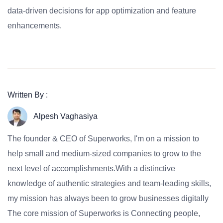
data-driven decisions for app optimization and feature
enhancements.
Written By :
Alpesh Vaghasiya
The founder & CEO of Superworks, I'm on a mission to
help small and medium-sized companies to grow to the
next level of accomplishments.With a distinctive
knowledge of authentic strategies and team-leading skills,
my mission has always been to grow businesses digitally
The core mission of Superworks is Connecting people,