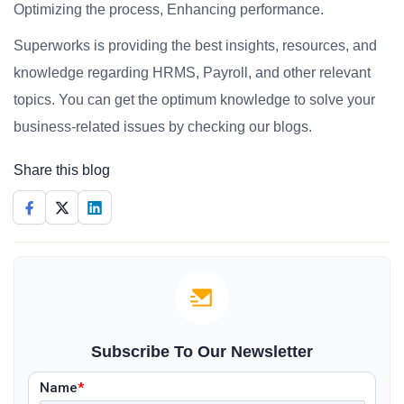
Optimizing the process, Enhancing performance.
Superworks is providing the best insights, resources, and
knowledge regarding HRMS, Payroll, and other relevant
topics. You can get the optimum knowledge to solve your
business-related issues by checking our blogs.
Share this blog
Subscribe To Our Newsletter