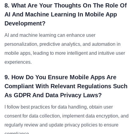
8. What Are Your Thoughts On The Role Of
AI And Machine Learning In Mobile App
Development?
AI and machine learning can enhance user
personalization, predictive analytics, and automation in
mobile apps, leading to more intelligent and intuitive user
experiences.
9. How Do You Ensure Mobile Apps Are
Compliant With Relevant Regulations Such
As GDPR And Data Privacy Laws?
I follow best practices for data handling, obtain user
consent for data collection, implement data encryption, and
regularly review and update privacy policies to ensure
compliance.