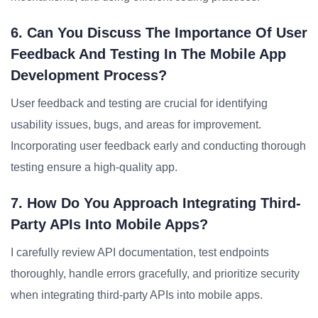
6. Can You Discuss The Importance Of User
Feedback And Testing In The Mobile App
Development Process?
User feedback and testing are crucial for identifying
usability issues, bugs, and areas for improvement.
Incorporating user feedback early and conducting thorough
testing ensure a high-quality app.
7. How Do You Approach Integrating Third-
Party APIs Into Mobile Apps?
I carefully review API documentation, test endpoints
thoroughly, handle errors gracefully, and prioritize security
when integrating third-party APIs into mobile apps.