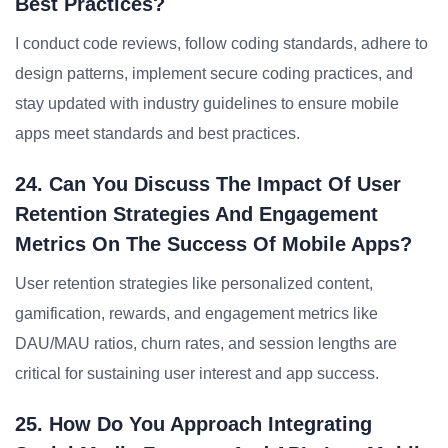
Best Practices?
I conduct code reviews, follow coding standards, adhere to
design patterns, implement secure coding practices, and
stay updated with industry guidelines to ensure mobile
apps meet standards and best practices.
24. Can You Discuss The Impact Of User
Retention Strategies And Engagement
Metrics On The Success Of Mobile Apps?
User retention strategies like personalized content,
gamification, rewards, and engagement metrics like
DAU/MAU ratios, churn rates, and session lengths are
critical for sustaining user interest and app success.
25. How Do You Approach Integrating