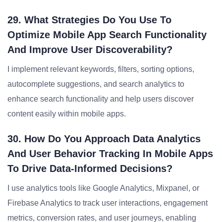
29. What Strategies Do You Use To
Optimize Mobile App Search Functionality
And Improve User Discoverability?
I implement relevant keywords, filters, sorting options,
autocomplete suggestions, and search analytics to
enhance search functionality and help users discover
content easily within mobile apps.
30. How Do You Approach Data Analytics
And User Behavior Tracking In Mobile Apps
To Drive Data-Informed Decisions?
I use analytics tools like Google Analytics, Mixpanel, or
Firebase Analytics to track user interactions, engagement
metrics, conversion rates, and user journeys, enabling