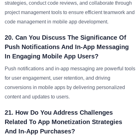
strategies, conduct code reviews, and collaborate through
project management tools to ensure efficient teamwork and
code management in mobile app development.
20. Can You Discuss The Significance Of
Push Notifications And In-App Messaging
In Engaging Mobile App Users?
Push notifications and in-app messaging are powerful tools
for user engagement, user retention, and driving
conversions in mobile apps by delivering personalized
content and updates to users.
21. How Do You Address Challenges
Related To App Monetization Strategies
And In-App Purchases?