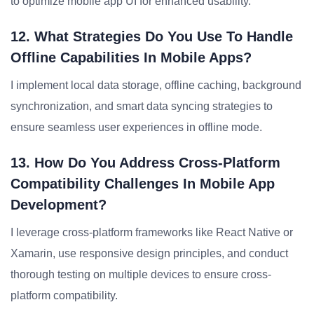
to optimize mobile app UI for enhanced usability.
12. What Strategies Do You Use To Handle
Offline Capabilities In Mobile Apps?
I implement local data storage, offline caching, background
synchronization, and smart data syncing strategies to
ensure seamless user experiences in offline mode.
13. How Do You Address Cross-Platform
Compatibility Challenges In Mobile App
Development?
I leverage cross-platform frameworks like React Native or
Xamarin, use responsive design principles, and conduct
thorough testing on multiple devices to ensure cross-
platform compatibility.