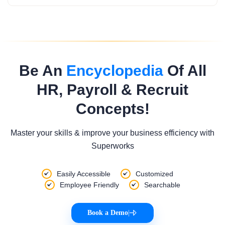
Be An
Encyclopedia
Of All
HR, Payroll & Recruit
Concepts!
Master your skills & improve your business efficiency with
Superworks
Easily Accessible
Customized
Employee Friendly
Searchable
Book a Demo
|