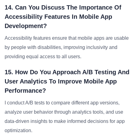
14. Can You Discuss The Importance Of
Accessibility Features In Mobile App
Development?
Accessibility features ensure that mobile apps are usable
by people with disabilities, improving inclusivity and
providing equal access to all users.
15. How Do You Approach A/B Testing And
User Analytics To Improve Mobile App
Performance?
I conduct A/B tests to compare different app versions,
analyze user behavior through analytics tools, and use
data-driven insights to make informed decisions for app
optimization.