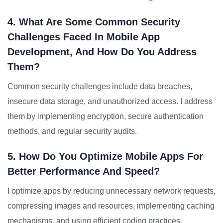
4. What Are Some Common Security
Challenges Faced In Mobile App
Development, And How Do You Address
Them?
Common security challenges include data breaches,
insecure data storage, and unauthorized access. I address
them by implementing encryption, secure authentication
methods, and regular security audits.
5. How Do You Optimize Mobile Apps For
Better Performance And Speed?
I optimize apps by reducing unnecessary network requests,
compressing images and resources, implementing caching
mechanisms, and using efficient coding practices.