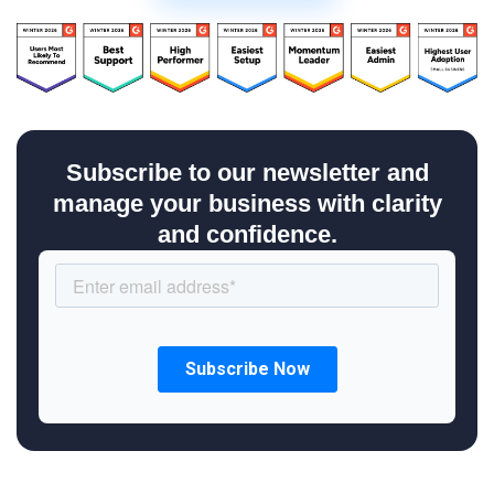
Subscribe to our newsletter and
manage your business with clarity
and confidence.