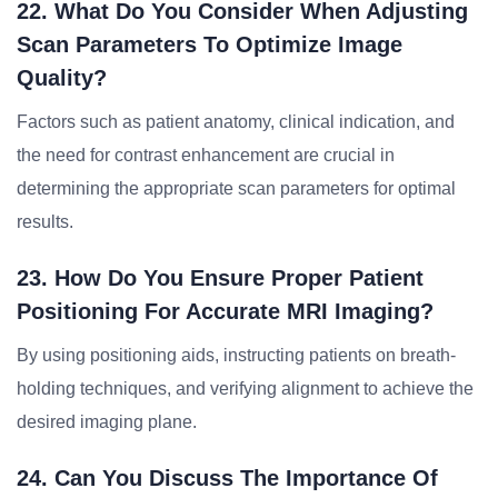
22. What Do You Consider When Adjusting
Scan Parameters To Optimize Image
Quality?
Factors such as patient anatomy, clinical indication, and
the need for contrast enhancement are crucial in
determining the appropriate scan parameters for optimal
results.
23. How Do You Ensure Proper Patient
Positioning For Accurate MRI Imaging?
By using positioning aids, instructing patients on breath-
holding techniques, and verifying alignment to achieve the
desired imaging plane.
24. Can You Discuss The Importance Of