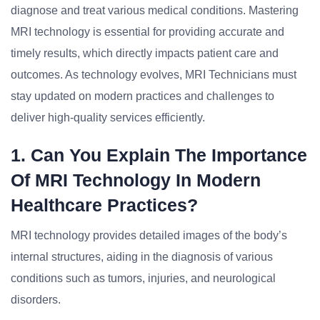
diagnose and treat various medical conditions. Mastering
MRI technology is essential for providing accurate and
timely results, which directly impacts patient care and
outcomes. As technology evolves, MRI Technicians must
stay updated on modern practices and challenges to
deliver high-quality services efficiently.
1. Can You Explain The Importance
Of MRI Technology In Modern
Healthcare Practices?
MRI technology provides detailed images of the body’s
internal structures, aiding in the diagnosis of various
conditions such as tumors, injuries, and neurological
disorders.