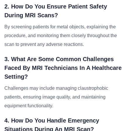
2. How Do You Ensure Patient Safety
During MRI Scans?
By screening patients for metal objects, explaining the
procedure, and monitoring them closely throughout the
scan to prevent any adverse reactions.
3. What Are Some Common Challenges
Faced By MRI Technicians In A Healthcare
Setting?
Challenges may include managing claustrophobic
patients, ensuring image quality, and maintaining
equipment functionality.
4. How Do You Handle Emergency
Situations During An MRI Scan?