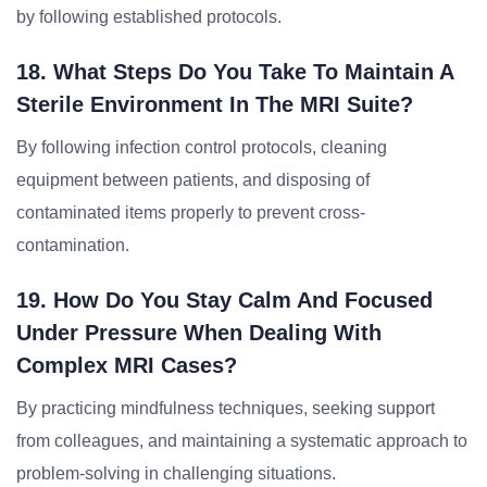
by following established protocols.
18. What Steps Do You Take To Maintain A
Sterile Environment In The MRI Suite?
By following infection control protocols, cleaning
equipment between patients, and disposing of
contaminated items properly to prevent cross-
contamination.
19. How Do You Stay Calm And Focused
Under Pressure When Dealing With
Complex MRI Cases?
By practicing mindfulness techniques, seeking support
from colleagues, and maintaining a systematic approach to
problem-solving in challenging situations.