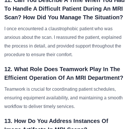
11. Can You Describe A Time When You Had
To Handle A Difficult Patient During An MRI
Scan? How Did You Manage The Situation?
I once encountered a claustrophobic patient who was
anxious about the scan. I reassured the patient, explained
the process in detail, and provided support throughout the
procedure to ensure their comfort.
12. What Role Does Teamwork Play In The
Efficient Operation Of An MRI Department?
Teamwork is crucial for coordinating patient schedules,
ensuring equipment availability, and maintaining a smooth
workflow to deliver timely services.
13. How Do You Address Instances Of