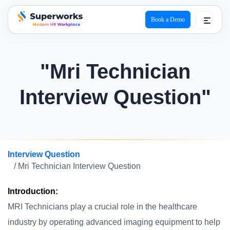
Book a Demo
superworks logo
"Mri Technician
Interview Question"
Interview Question
/ Mri Technician Interview Question
Introduction:
MRI Technicians play a crucial role in the healthcare
industry by operating advanced imaging equipment to help