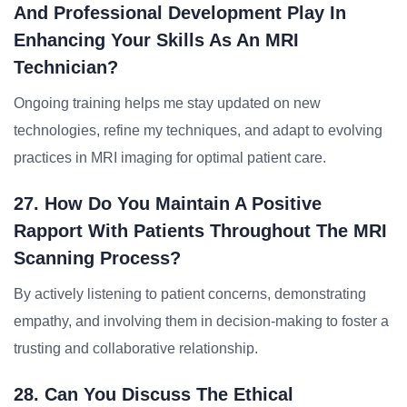
And Professional Development Play In
Enhancing Your Skills As An MRI
Technician?
Ongoing training helps me stay updated on new
technologies, refine my techniques, and adapt to evolving
practices in MRI imaging for optimal patient care.
27. How Do You Maintain A Positive
Rapport With Patients Throughout The MRI
Scanning Process?
By actively listening to patient concerns, demonstrating
empathy, and involving them in decision-making to foster a
trusting and collaborative relationship.
28. Can You Discuss The Ethical