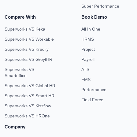
Super Performance
Compare With
Book Demo
Superworks VS Keka
All In One
Superworks VS Workable
HRMS
Superworks VS Kredily
Project
Superworks VS GreytHR
Payroll
Superworks VS
ATS
Smartoffice
EMS
Superworks VS Global HR
Performance
Superworks VS Smart HR
Field Force
Superworks VS Kissflow
Superworks VS HROne
Company