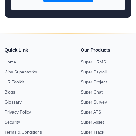
Quick Link
Our Products
Home
Super HRMS
Why Superworks
Super Payroll
HR Toolkit
Super Project
Blogs
Super Chat
Glossary
Super Survey
Privacy Policy
Super ATS
Security
Super Asset
Terms & Conditions
Super Track