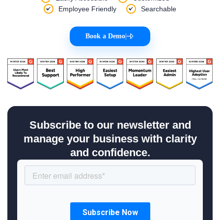
Employee Friendly
Searchable
Book a Demo
|
Subscribe to our newsletter and
manage your business with clarity
and confidence.