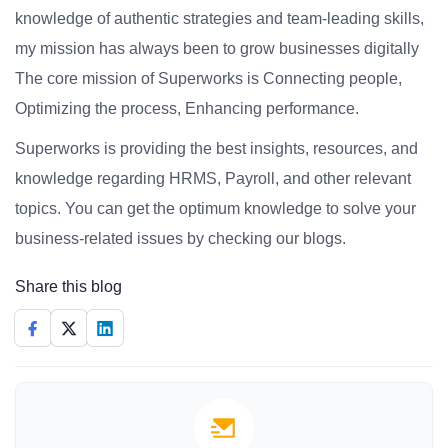
knowledge of authentic strategies and team-leading skills,
my mission has always been to grow businesses digitally
The core mission of Superworks is Connecting people,
Optimizing the process, Enhancing performance.
Superworks is providing the best insights, resources, and
knowledge regarding HRMS, Payroll, and other relevant
topics. You can get the optimum knowledge to solve your
business-related issues by checking our blogs.
Share this blog