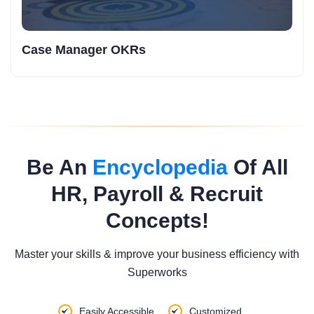
Case Manager OKRs
Be An
Encyclopedia
Of All
HR, Payroll & Recruit
Concepts!
Master your skills & improve your business efficiency with
Superworks
Easily Accessible
Customized