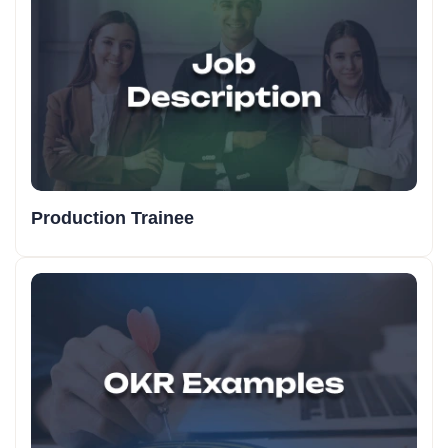
Production Trainee