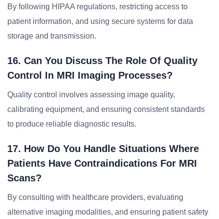
By following HIPAA regulations, restricting access to
patient information, and using secure systems for data
storage and transmission.
16. Can You Discuss The Role Of Quality
Control In MRI Imaging Processes?
Quality control involves assessing image quality,
calibrating equipment, and ensuring consistent standards
to produce reliable diagnostic results.
17. How Do You Handle Situations Where
Patients Have Contraindications For MRI
Scans?
By consulting with healthcare providers, evaluating
alternative imaging modalities, and ensuring patient safety