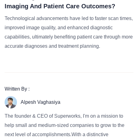
Imaging And Patient Care Outcomes?
Technological advancements have led to faster scan times,
improved image quality, and enhanced diagnostic
capabilities, ultimately benefiting patient care through more
accurate diagnoses and treatment planning.
Written By :
Alpesh Vaghasiya
The founder & CEO of Superworks, I'm on a mission to
help small and medium-sized companies to grow to the
next level of accomplishments.With a distinctive