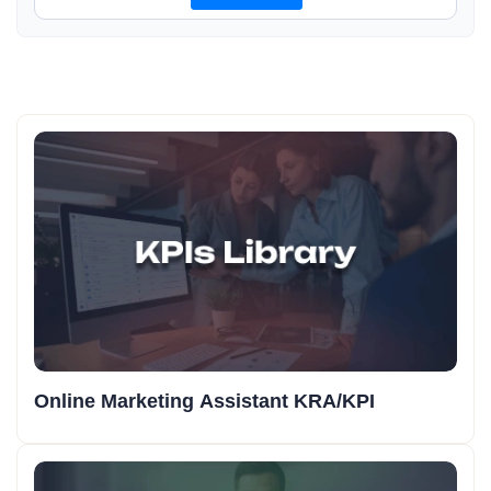
Online Marketing Assistant KRA/KPI