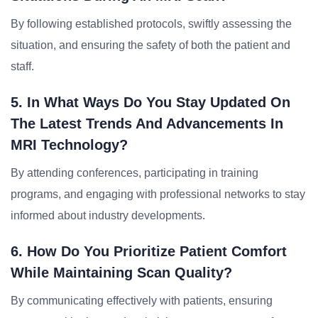
By following established protocols, swiftly assessing the
situation, and ensuring the safety of both the patient and
staff.
5. In What Ways Do You Stay Updated On
The Latest Trends And Advancements In
MRI Technology?
By attending conferences, participating in training
programs, and engaging with professional networks to stay
informed about industry developments.
6. How Do You Prioritize Patient Comfort
While Maintaining Scan Quality?
By communicating effectively with patients, ensuring