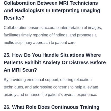
Collaboration Between MRI Technicians
And Radiologists In Interpreting Imaging
Results?
Collaboration ensures accurate interpretation of images,
facilitates timely reporting of findings, and promotes a
multidisciplinary approach to patient care.
25. How Do You Handle Situations Where
Patients Exhibit Anxiety Or Distress Before
An MRI Scan?
By providing emotional support, offering relaxation
techniques, and addressing concerns to help alleviate
anxiety and enhance the patient’s overall experience.
26. What Role Does Continuous Training