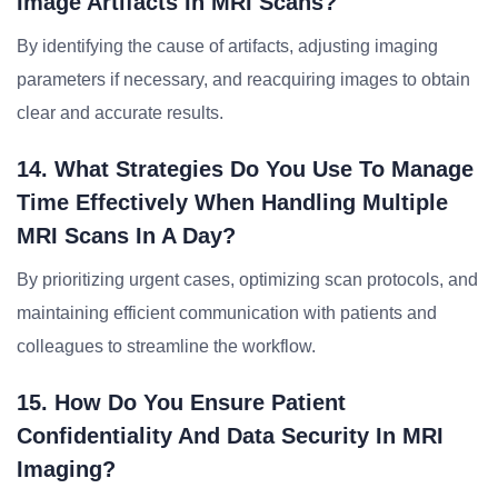
Image Artifacts In MRI Scans?
By identifying the cause of artifacts, adjusting imaging
parameters if necessary, and reacquiring images to obtain
clear and accurate results.
14. What Strategies Do You Use To Manage
Time Effectively When Handling Multiple
MRI Scans In A Day?
By prioritizing urgent cases, optimizing scan protocols, and
maintaining efficient communication with patients and
colleagues to streamline the workflow.
15. How Do You Ensure Patient
Confidentiality And Data Security In MRI
Imaging?