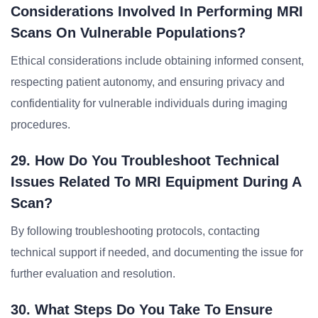
Considerations Involved In Performing MRI
Scans On Vulnerable Populations?
Ethical considerations include obtaining informed consent,
respecting patient autonomy, and ensuring privacy and
confidentiality for vulnerable individuals during imaging
procedures.
29. How Do You Troubleshoot Technical
Issues Related To MRI Equipment During A
Scan?
By following troubleshooting protocols, contacting
technical support if needed, and documenting the issue for
further evaluation and resolution.
30. What Steps Do You Take To Ensure