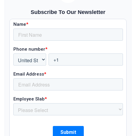
Subscribe To Our Newsletter