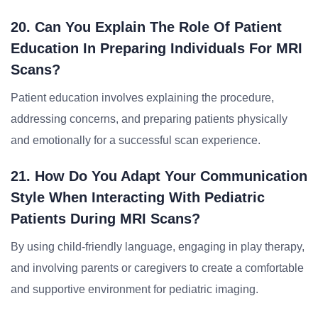
20. Can You Explain The Role Of Patient
Education In Preparing Individuals For MRI
Scans?
Patient education involves explaining the procedure,
addressing concerns, and preparing patients physically
and emotionally for a successful scan experience.
21. How Do You Adapt Your Communication
Style When Interacting With Pediatric
Patients During MRI Scans?
By using child-friendly language, engaging in play therapy,
and involving parents or caregivers to create a comfortable
and supportive environment for pediatric imaging.