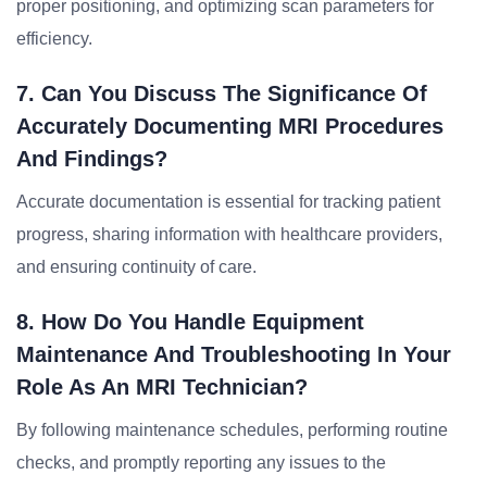
proper positioning, and optimizing scan parameters for
efficiency.
7. Can You Discuss The Significance Of
Accurately Documenting MRI Procedures
And Findings?
Accurate documentation is essential for tracking patient
progress, sharing information with healthcare providers,
and ensuring continuity of care.
8. How Do You Handle Equipment
Maintenance And Troubleshooting In Your
Role As An MRI Technician?
By following maintenance schedules, performing routine
checks, and promptly reporting any issues to the