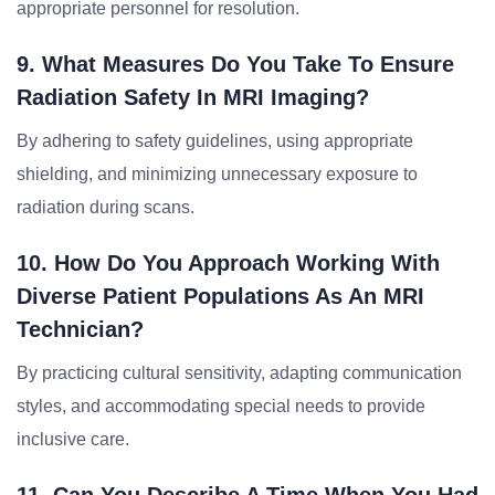
appropriate personnel for resolution.
9. What Measures Do You Take To Ensure
Radiation Safety In MRI Imaging?
By adhering to safety guidelines, using appropriate
shielding, and minimizing unnecessary exposure to
radiation during scans.
10. How Do You Approach Working With
Diverse Patient Populations As An MRI
Technician?
By practicing cultural sensitivity, adapting communication
styles, and accommodating special needs to provide
inclusive care.