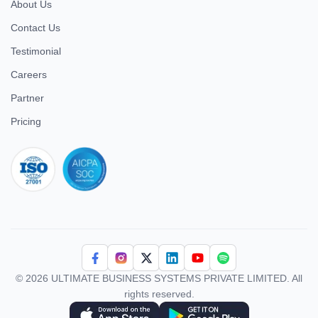
About Us
Contact Us
Testimonial
Careers
Partner
Pricing
iso 27001
© 2026 ULTIMATE BUSINESS SYSTEMS PRIVATE LIMITED. All
rights reserved.
Download Superworks HRMS on the App Store
Download Superworks HRMS on