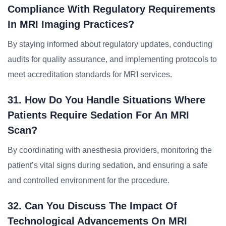
Compliance With Regulatory Requirements
In MRI Imaging Practices?
By staying informed about regulatory updates, conducting
audits for quality assurance, and implementing protocols to
meet accreditation standards for MRI services.
31. How Do You Handle Situations Where
Patients Require Sedation For An MRI
Scan?
By coordinating with anesthesia providers, monitoring the
patient’s vital signs during sedation, and ensuring a safe
and controlled environment for the procedure.
32. Can You Discuss The Impact Of
Technological Advancements On MRI